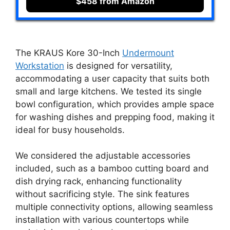
$458 from Amazon
The KRAUS Kore 30-Inch
Undermount
Workstation
is designed for versatility,
accommodating a user capacity that suits both
small and large kitchens. We tested its single
bowl configuration, which provides ample space
for washing dishes and prepping food, making it
ideal for busy households.
We considered the adjustable accessories
included, such as a bamboo cutting board and
dish drying rack, enhancing functionality
without sacrificing style. The sink features
multiple connectivity options, allowing seamless
installation with various countertops while