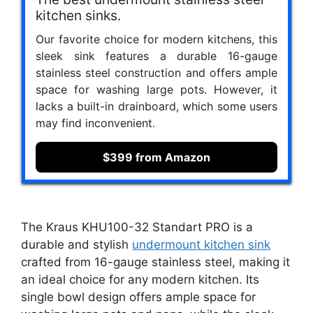
kitchen sinks.
Our favorite choice for modern kitchens, this
sleek sink features a durable 16-gauge
stainless steel construction and offers ample
space for washing large pots. However, it
lacks a built-in drainboard, which some users
may find inconvenient.
$399 from Amazon
The Kraus KHU100-32 Standart PRO is a
durable and stylish
undermount kitchen sink
crafted from 16-gauge stainless steel, making it
an ideal choice for any modern kitchen. Its
single bowl design offers ample space for