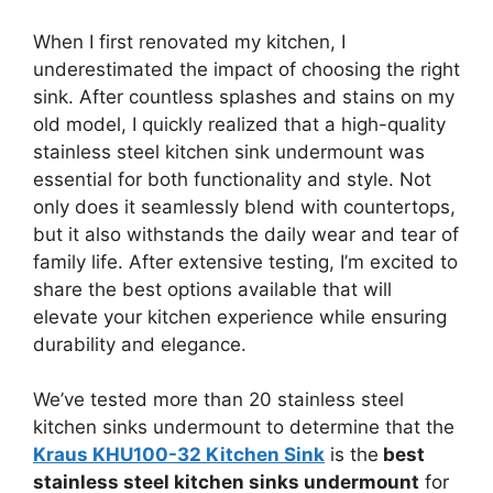
When I first renovated my kitchen, I
underestimated the impact of choosing the right
sink. After countless splashes and stains on my
old model, I quickly realized that a high-quality
stainless steel kitchen sink undermount was
essential for both functionality and style. Not
only does it seamlessly blend with countertops,
but it also withstands the daily wear and tear of
family life. After extensive testing, I’m excited to
share the best options available that will
elevate your kitchen experience while ensuring
durability and elegance.
We’ve tested more than 20 stainless steel
kitchen sinks undermount to determine that the
Kraus KHU100-32 Kitchen Sink
is the
best
stainless steel kitchen sinks undermount
for