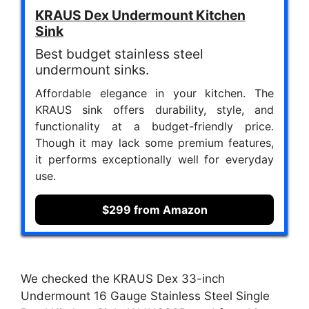
KRAUS Dex Undermount Kitchen
Sink
Best budget stainless steel
undermount sinks.
Affordable elegance in your kitchen. The
KRAUS sink offers durability, style, and
functionality at a budget-friendly price.
Though it may lack some premium features,
it performs exceptionally well for everyday
use.
$299 from Amazon
We checked the KRAUS Dex 33-inch
Undermount 16 Gauge Stainless Steel Single