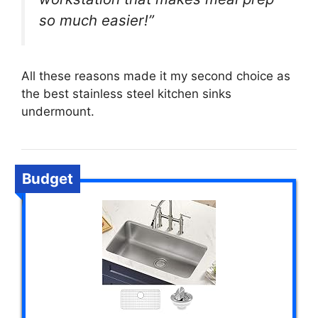
so much easier!”
All these reasons made it my second choice as
the best stainless steel kitchen sinks
undermount.
Budget