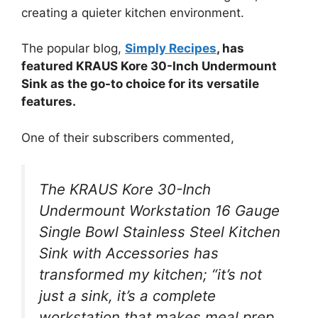
creating a quieter kitchen environment.
The popular blog,
Simply Recipes
, has
featured KRAUS Kore 30-Inch Undermount
Sink as the go-to choice for its versatile
features.
One of their subscribers commented,
The KRAUS Kore 30-Inch
Undermount Workstation 16 Gauge
Single Bowl Stainless Steel Kitchen
Sink with Accessories has
transformed my kitchen; “it’s not
just a sink, it’s a complete
workstation that makes meal prep