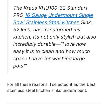
The Kraus KHU100-32 Standart
PRO
16 Gauge
Undermount Single
Bowl Stainless Steel Kitchen
Sink,
32 Inch, has transformed my
kitchen; it’s not only stylish but also
incredibly durable—“I love how
easy it is to clean and how much
space I have for washing large
pots!”
For all these reasons, I selected it as the best
stainless steel kitchen sinks undermount.