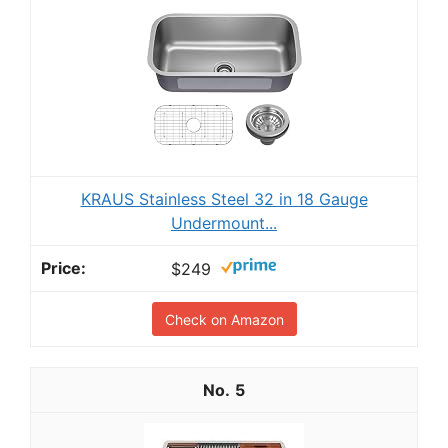
KRAUS Stainless Steel 32 in 18 Gauge
Undermount...
$249
Check on Amazon
5