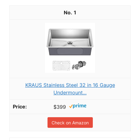
1
KRAUS Stainless Steel 32 in 16 Gauge
Undermount...
$399
Check on Amazon