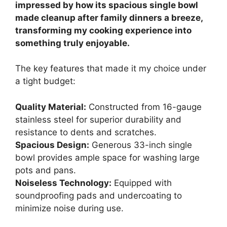
impressed by how its spacious single bowl
made cleanup after family dinners a breeze,
transforming my cooking experience into
something truly enjoyable.
The key features that made it my choice under
a tight budget:
Quality Material:
Constructed from 16-gauge
stainless steel for superior durability and
resistance to dents and scratches.
Spacious Design:
Generous 33-inch single
bowl provides ample space for washing large
pots and pans.
Noiseless Technology:
Equipped with
soundproofing pads and undercoating to
minimize noise during use.