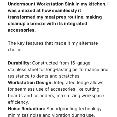
Undermount Workstation Sink in my kitchen, I
was amazed at how seamlessly it
transformed my meal prep routine, making
cleanup a breeze with its integrated
accessories.
The key features that made it my alternate
choice:
Durability:
Constructed from 16-gauge
stainless steel for long-lasting performance and
resistance to dents and scratches.
Workstation Design:
Integrated ledge allows
for seamless use of accessories like cutting
boards and colanders, maximizing workspace
efficiency.
Noise Reduction:
Soundproofing technology
minimizes noise and vibration during use,