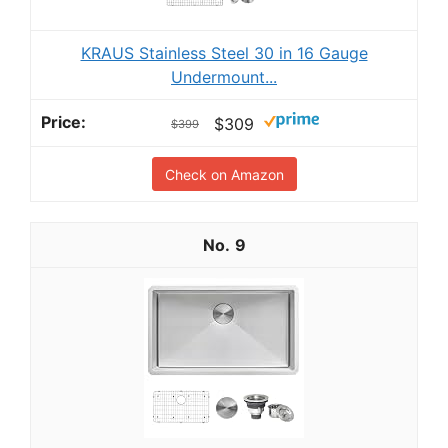
KRAUS Stainless Steel 30 in 16 Gauge
Undermount...
$309
$399
Check on Amazon
9