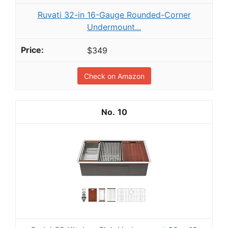
Ruvati 32-in 16-Gauge Rounded-Corner
Undermount...
$349
Check on Amazon
10