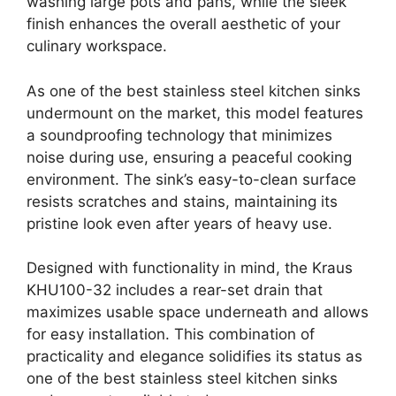
washing large pots and pans, while the sleek
finish enhances the overall aesthetic of your
culinary workspace.
As one of the best stainless steel kitchen sinks
undermount on the market, this model features
a soundproofing technology that minimizes
noise during use, ensuring a peaceful cooking
environment. The sink’s easy-to-clean surface
resists scratches and stains, maintaining its
pristine look even after years of heavy use.
Designed with functionality in mind, the Kraus
KHU100-32 includes a rear-set drain that
maximizes usable space underneath and allows
for easy installation. This combination of
practicality and elegance solidifies its status as
one of the best stainless steel kitchen sinks