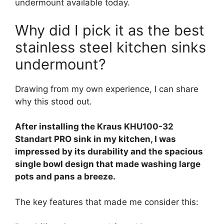
undermount available today.
Why did I pick it as the best
stainless steel kitchen sinks
undermount?
Drawing from my own experience, I can share
why this stood out.
After installing the Kraus KHU100-32
Standart PRO sink in my kitchen, I was
impressed by its durability and the spacious
single bowl design that made washing large
pots and pans a breeze.
The key features that made me consider this: