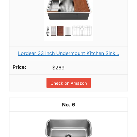
Lordear 33 Inch Undermount Kitchen Sink...
$269
Check on Amazon
6