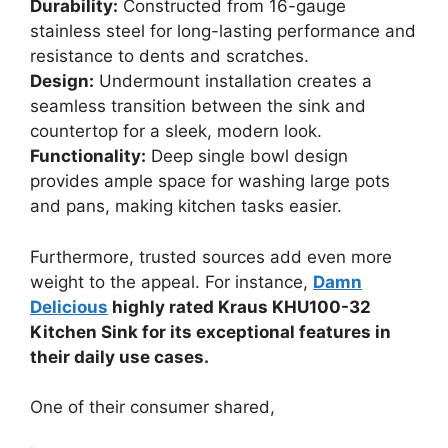
Durability:
Constructed from 16-gauge
stainless steel for long-lasting performance and
resistance to dents and scratches.
Design:
Undermount installation creates a
seamless transition between the sink and
countertop for a sleek, modern look.
Functionality:
Deep single bowl design
provides ample space for washing large pots
and pans, making kitchen tasks easier.
Furthermore, trusted sources add even more
weight to the appeal. For instance,
Damn
Delicious
highly rated Kraus KHU100-32
Kitchen Sink for its exceptional features in
their daily use cases.
One of their consumer shared,