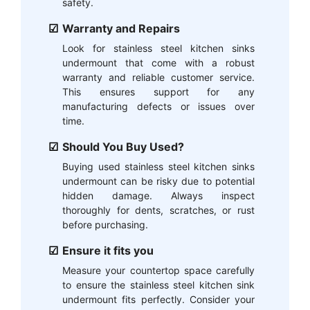
safety.
Warranty and Repairs
Look for stainless steel kitchen sinks
undermount that come with a robust
warranty and reliable customer service.
This ensures support for any
manufacturing defects or issues over
time.
Should You Buy Used?
Buying used stainless steel kitchen sinks
undermount can be risky due to potential
hidden damage. Always inspect
thoroughly for dents, scratches, or rust
before purchasing.
Ensure it fits you
Measure your countertop space carefully
to ensure the stainless steel kitchen sink
undermount fits perfectly. Consider your