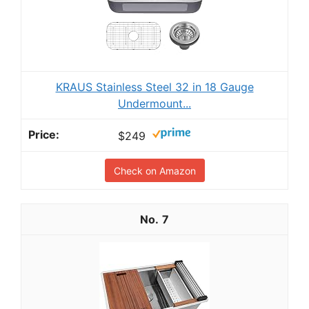
KRAUS Stainless Steel 32 in 18 Gauge
Undermount...
$249
Check on Amazon
7