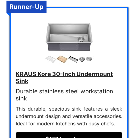
Runner-Up
KRAUS Kore 30-Inch Undermount
Sink
Durable stainless steel workstation
sink
This durable, spacious sink features a sleek
undermount design and versatile accessories.
Ideal for modern kitchens with busy chefs.