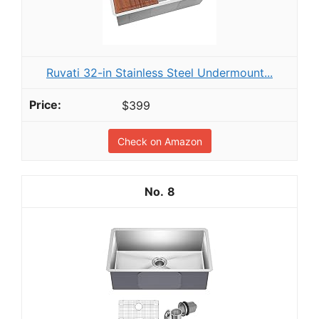
Ruvati 32-in Stainless Steel Undermount...
$399
Check on Amazon
8