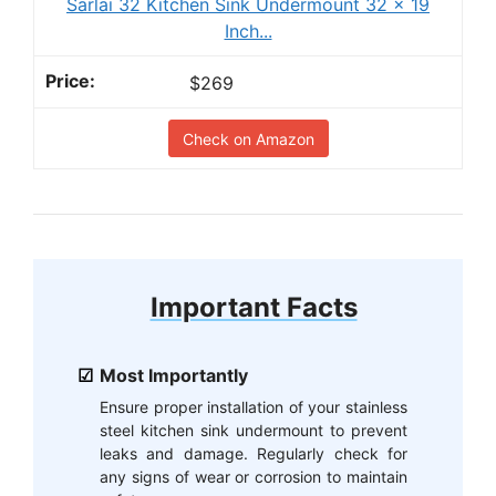
Sarlai 32 Kitchen Sink Undermount 32 x 19
Inch...
$269
Check on Amazon
Important Facts
Most Importantly
Ensure proper installation of your stainless
steel kitchen sink undermount to prevent
leaks and damage. Regularly check for
any signs of wear or corrosion to maintain