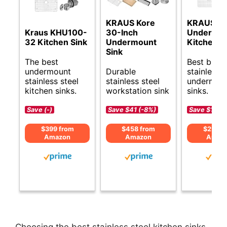
KRAUS Kore
KRAUS D
Kraus KHU100-
30-Inch
Undermo
32 Kitchen Sink
Undermount
Kitchen S
Sink
The best
Best budg
undermount
Durable
stainless s
stainless steel
stainless steel
undermou
kitchen sinks.
workstation sink
sinks.
Save (-)
Save $41 (-8%)
Save $120 
$399 from
$458 from
$299 f
Amazon
Amazon
Amaz
Choosing the best stainless steel kitchen sinks