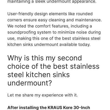
maintaining a sleek undermount appearance.
User-friendly design elements like rounded
corners ensure easy cleaning and maintenance.
We noted the comfort features, including a
soundproofing system to minimize noise during
use, making this one of the best stainless steel
kitchen sinks undermount available today.
Why is this my second
choice of the best stainless
steel kitchen sinks
undermount?
Let me share my experience with it.
After installing the KRAUS Kore 30-Inch