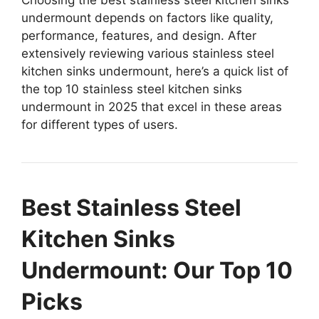
undermount depends on factors like quality,
performance, features, and design. After
extensively reviewing various stainless steel
kitchen sinks undermount, here’s a quick list of
the top 10 stainless steel kitchen sinks
undermount in 2025 that excel in these areas
for different types of users.
Best Stainless Steel
Kitchen Sinks
Undermount: Our Top 10
Picks