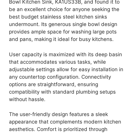
Bowl Kitchen Sink, KA1US33B, and found it to
be an excellent choice for anyone seeking the
best budget stainless steel kitchen sinks
undermount. Its generous single bowl design
provides ample space for washing large pots
and pans, making it ideal for busy kitchens.
User capacity is maximized with its deep basin
that accommodates various tasks, while
adjustable settings allow for easy installation in
any countertop configuration. Connectivity
options are straightforward, ensuring
compatibility with standard plumbing setups
without hassle.
The user-friendly design features a sleek
appearance that complements modern kitchen
aesthetics. Comfort is prioritized through