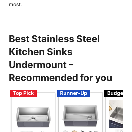
most.
Best Stainless Steel
Kitchen Sinks
Undermount –
Recommended for you
Top Pick
Runner-Up
Budget