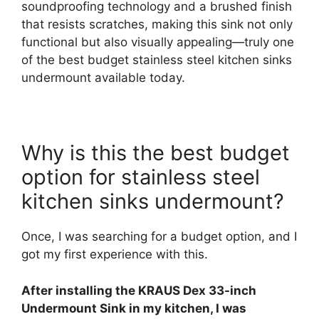
soundproofing technology and a brushed finish
that resists scratches, making this sink not only
functional but also visually appealing—truly one
of the best budget stainless steel kitchen sinks
undermount available today.
Why is this the best budget
option for stainless steel
kitchen sinks undermount?
Once, I was searching for a budget option, and I
got my first experience with this.
After installing the KRAUS Dex 33-inch
Undermount Sink in my kitchen, I was