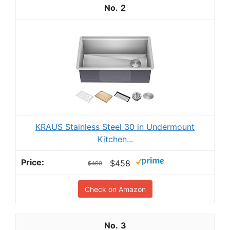
2
KRAUS Stainless Steel 30 in Undermount
Kitchen...
$458
$499
Check on Amazon
3