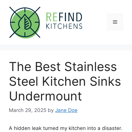
Skip
to
content
Menu
The Best Stainless
Steel Kitchen Sinks
Undermount
March 29, 2025
by
Jane Doe
A hidden leak turned my kitchen into a disaster.