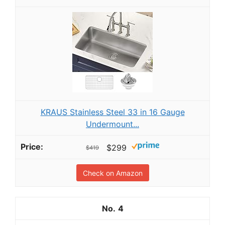
KRAUS Stainless Steel 33 in 16 Gauge
Undermount...
$299
$419
Check on Amazon
4