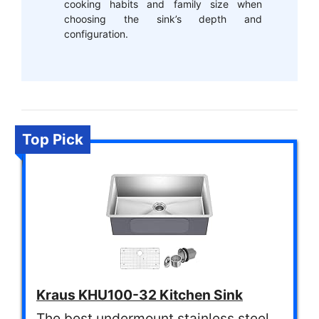
cooking habits and family size when
choosing the sink’s depth and
configuration.
Top Pick
Kraus KHU100-32 Kitchen Sink
The best undermount stainless steel