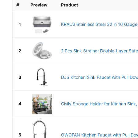
#
Preview
Product
1
KRAUS Stainless Steel 32 in 16 Gauge
2
2 Pcs Sink Strainer Double-Layer Safe 
3
DJS Kitchen Sink Faucet with Pull Dow
4
Cisily Sponge Holder for Kitchen Sink, 
5
OWOFAN Kitchen Faucet with Pull Dow