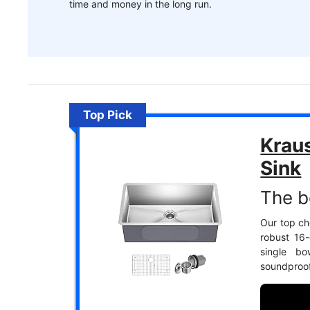
time and money in the long run.
Top Pick
Krau
Sink
The b
Our top cho
robust 16-
single bo
soundproofi