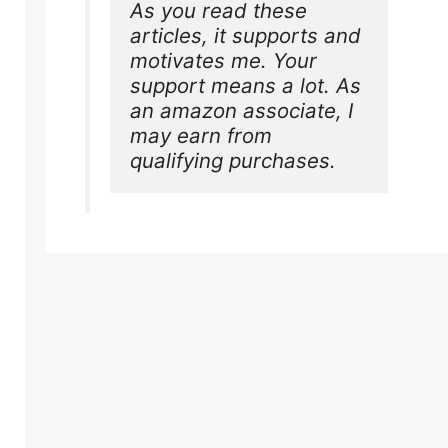
As you read these 
articles, it supports and 
motivates me. Your 
support means a lot. As 
an amazon associate, I 
may earn from 
qualifying purchases.