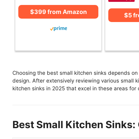
$399 from Amazon
$5 f
Choosing the best small kitchen sinks depends on f
design. After extensively reviewing various small ki
kitchen sinks in 2025 that excel in these areas for 
Best Small Kitchen Sinks: