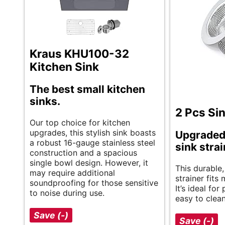
Kraus KHU100-32
Kitchen Sink
The best small kitchen
sinks.
2 Pcs Sin
Our top choice for kitchen
upgrades, this stylish sink boasts
Upgraded
a robust 16-gauge stainless steel
sink stra
construction and a spacious
single bowl design. However, it
This durable,
may require additional
strainer fits
soundproofing for those sensitive
It’s ideal fo
to noise during use.
easy to clean
Save (-)
Save (-)