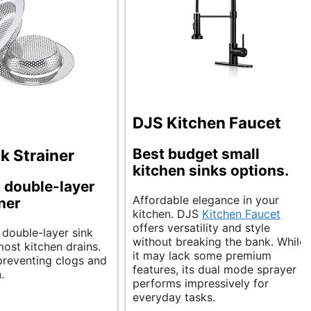
DJS Kitchen Faucet
Best budget small
k Strainer
kitchen sinks options.
 double-layer
Affordable elegance in your
iner
kitchen. DJS
Kitchen Faucet
offers versatility and style
 double-layer sink
without breaking the bank. While
 most kitchen drains.
it may lack some premium
r preventing clogs and
features, its dual mode sprayer
.
performs impressively for
everyday tasks.