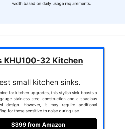
width based on daily usage requirements.
s KHU100-32 Kitchen
est small kitchen sinks.
ice for kitchen upgrades, this stylish sink boasts a
gauge stainless steel construction and a spacious
wl design. However, it may require additional
ng for those sensitive to noise during use.
$399 from Amazon