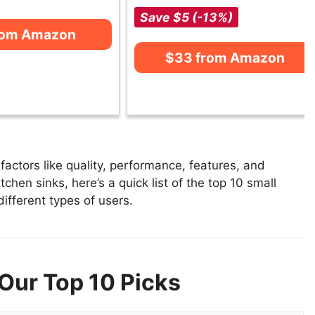
Save $5 (-13%)
rom Amazon
$33 from Amazon
actors like quality, performance, features, and
tchen sinks, here’s a quick list of the top 10 small
different types of users.
 Our Top 10 Picks