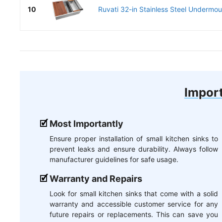
10
Ruvati 32-in Stainless Steel Undermoun
Import
Most Importantly
Ensure proper installation of small kitchen sinks to
prevent leaks and ensure durability. Always follow
manufacturer guidelines for safe usage.
Warranty and Repairs
Look for small kitchen sinks that come with a solid
warranty and accessible customer service for any
future repairs or replacements. This can save you