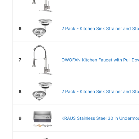
6
2 Pack - Kitchen Sink Strainer and St
7
OWOFAN Kitchen Faucet with Pull Dow
8
2 Pack - Kitchen Sink Strainer and St
9
KRAUS Stainless Steel 30 in Undermou