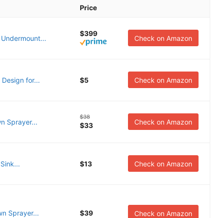
Price
$399
 Undermount...
Check on Amazon
Design for...
$5
Check on Amazon
$38
n Sprayer...
Check on Amazon
$33
Sink...
$13
Check on Amazon
n Sprayer...
$39
Check on Amazon