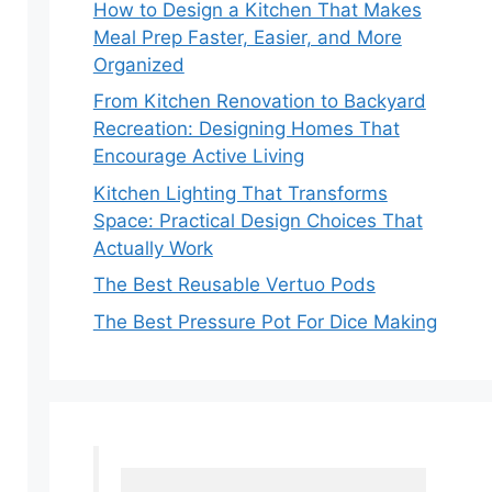
How to Design a Kitchen That Makes
Meal Prep Faster, Easier, and More
Organized
From Kitchen Renovation to Backyard
Recreation: Designing Homes That
Encourage Active Living
Kitchen Lighting That Transforms
Space: Practical Design Choices That
Actually Work
The Best Reusable Vertuo Pods
The Best Pressure Pot For Dice Making