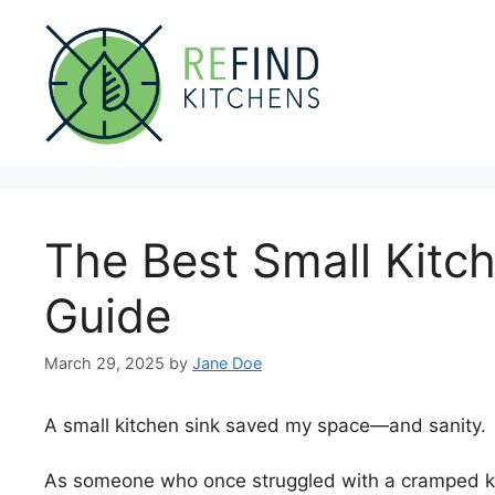
Skip
to
content
The Best Small Kitc
Guide
March 29, 2025
by
Jane Doe
A small kitchen sink saved my space—and sanity.
As someone who once struggled with a cramped kit