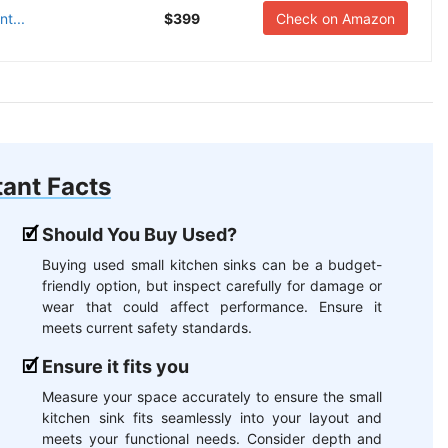
t...
$399
Check on Amazon
ant Facts
Should You Buy Used?
Buying used small kitchen sinks can be a budget-
friendly option, but inspect carefully for damage or
wear that could affect performance. Ensure it
meets current safety standards.
Ensure it fits you
Measure your space accurately to ensure the small
kitchen sink fits seamlessly into your layout and
meets your functional needs. Consider depth and