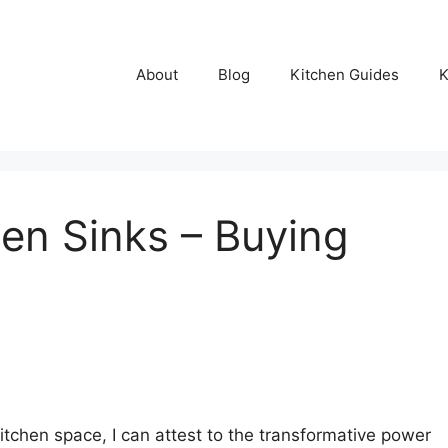
About
Blog
Kitchen Guides
K
hen Sinks – Buying
chen space, I can attest to the transformative power