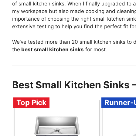
of small kitchen sinks. When I finally upgraded to a
my workspace but also made cooking and cleaning fee
importance of choosing the right small kitchen s
extensive testing to help you find the perfect fit f
We’ve tested more than 20 small kitchen sinks to 
the
best small kitchen sinks
for most.
Best Small Kitchen Sinks
Top Pick
Runner-