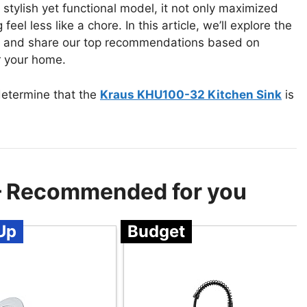
 stylish yet functional model, it not only maximized
l less like a chore. In this article, we’ll explore the
ink and share our top recommendations based on
or your home.
determine that the
Kraus KHU100-32 Kitchen Sink
is
 – Recommended for you
Up
Budget