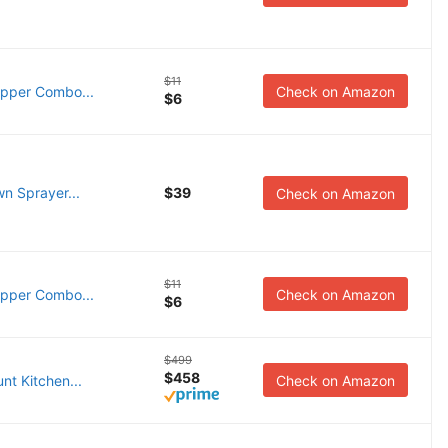
$11
opper Combo...
Check on Amazon
$6
n Sprayer...
$39
Check on Amazon
$11
opper Combo...
Check on Amazon
$6
$499
$458
nt Kitchen...
Check on Amazon