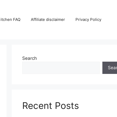
itchen FAQ
Affiliate disclaimer
Privacy Policy
Search
Sea
Recent Posts