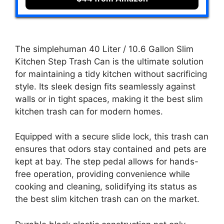
The simplehuman 40 Liter / 10.6 Gallon Slim
Kitchen Step Trash Can is the ultimate solution
for maintaining a tidy kitchen without sacrificing
style. Its sleek design fits seamlessly against
walls or in tight spaces, making it the best slim
kitchen trash can for modern homes.
Equipped with a secure slide lock, this trash can
ensures that odors stay contained and pets are
kept at bay. The step pedal allows for hands-
free operation, providing convenience while
cooking and cleaning, solidifying its status as
the best slim kitchen trash can on the market.