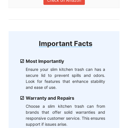
Check on Amazon
Important Facts
Most Importantly
Ensure your slim kitchen trash can has a
secure lid to prevent spills and odors.
Look for features that enhance stability
and ease of use.
Warranty and Repairs
Choose a slim kitchen trash can from
brands that offer solid warranties and
responsive customer service. This ensures
support if issues arise.