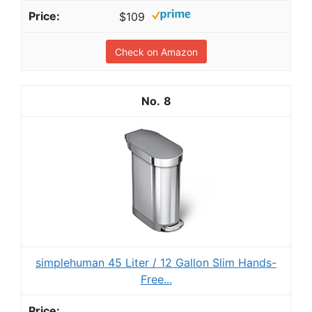
$109
Check on Amazon
8
simplehuman 45 Liter / 12 Gallon Slim Hands-
Free...