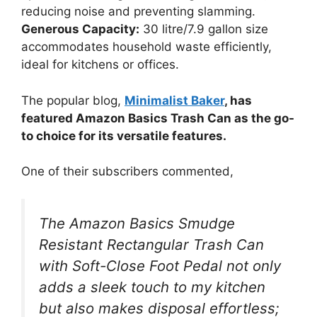
reducing noise and preventing slamming.
Generous Capacity:
30 litre/7.9 gallon size
accommodates household waste efficiently,
ideal for kitchens or offices.
The popular blog,
Minimalist Baker
, has
featured Amazon Basics Trash Can as the go-
to choice for its versatile features.
One of their subscribers commented,
The Amazon Basics Smudge
Resistant Rectangular Trash Can
with Soft-Close Foot Pedal not only
adds a sleek touch to my kitchen
but also makes disposal effortless;