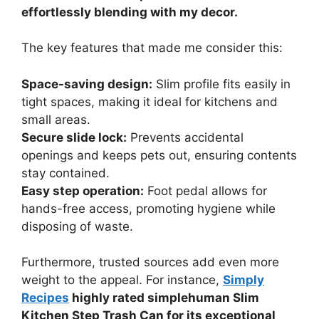
effortlessly blending with my decor.
The key features that made me consider this:
Space-saving design:
Slim profile fits easily in
tight spaces, making it ideal for kitchens and
small areas.
Secure slide lock:
Prevents accidental
openings and keeps pets out, ensuring contents
stay contained.
Easy step operation:
Foot pedal allows for
hands-free access, promoting hygiene while
disposing of waste.
Furthermore, trusted sources add even more
weight to the appeal. For instance,
Simply
Recipes
highly rated simplehuman Slim
Kitchen Step Trash Can for its exceptional