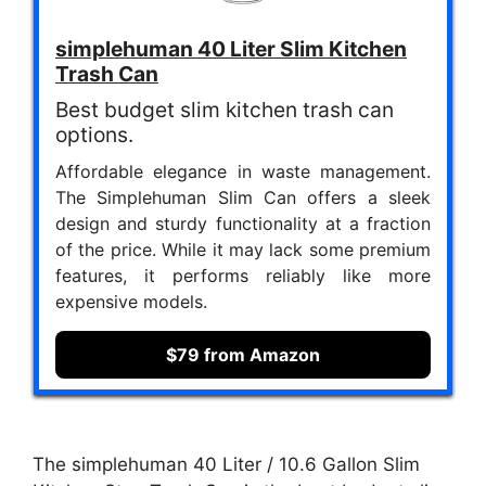
simplehuman 40 Liter Slim Kitchen
Trash Can
Best budget slim kitchen trash can
options.
Affordable elegance in waste management.
The Simplehuman Slim Can offers a sleek
design and sturdy functionality at a fraction
of the price. While it may lack some premium
features, it performs reliably like more
expensive models.
$79 from Amazon
The simplehuman 40 Liter / 10.6 Gallon Slim