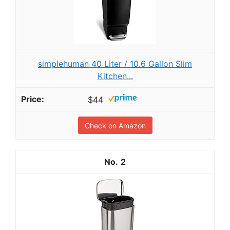
simplehuman 40 Liter / 10.6 Gallon Slim
Kitchen...
$44
Check on Amazon
2