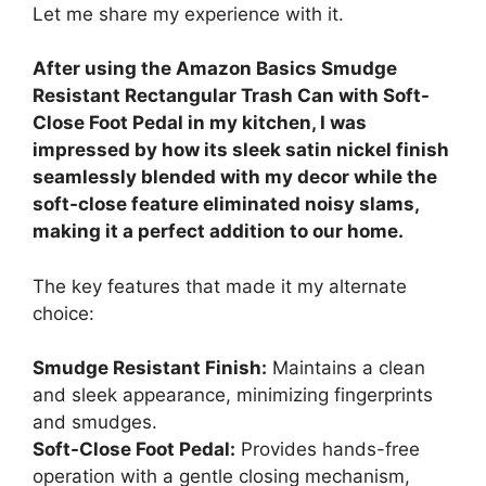
Let me share my experience with it.
After using the Amazon Basics Smudge
Resistant Rectangular Trash Can with Soft-
Close Foot Pedal in my kitchen, I was
impressed by how its sleek satin nickel finish
seamlessly blended with my decor while the
soft-close feature eliminated noisy slams,
making it a perfect addition to our home.
The key features that made it my alternate
choice:
Smudge Resistant Finish:
Maintains a clean
and sleek appearance, minimizing fingerprints
and smudges.
Soft-Close Foot Pedal:
Provides hands-free
operation with a gentle closing mechanism,