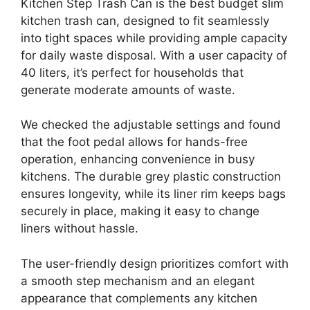
Kitchen Step Trash Can is the best budget slim
kitchen trash can, designed to fit seamlessly
into tight spaces while providing ample capacity
for daily waste disposal. With a user capacity of
40 liters, it’s perfect for households that
generate moderate amounts of waste.
We checked the adjustable settings and found
that the foot pedal allows for hands-free
operation, enhancing convenience in busy
kitchens. The durable grey plastic construction
ensures longevity, while its liner rim keeps bags
securely in place, making it easy to change
liners without hassle.
The user-friendly design prioritizes comfort with
a smooth step mechanism and an elegant
appearance that complements any kitchen