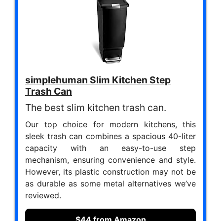
simplehuman Slim Kitchen Step
Trash Can
The best slim kitchen trash can.
Our top choice for modern kitchens, this
sleek trash can combines a spacious 40-liter
capacity with an easy-to-use step
mechanism, ensuring convenience and style.
However, its plastic construction may not be
as durable as some metal alternatives we’ve
reviewed.
$44 from Amazon