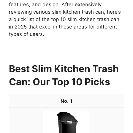
features, and design. After extensively
reviewing various slim kitchen trash can, here’s
a quick list of the top 10 slim kitchen trash can
in 2025 that excel in these areas for different
types of users.
Best Slim Kitchen Trash
Can: Our Top 10 Picks
1