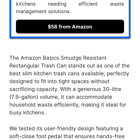
kitchens needing efficient waste
management solutions.
$58 from Amazon
The Amazon Basics Smudge Resistant
Rectangular Trash Can stands out as one of the
best slim kitchen trash cans available, perfectly
designed to fit into tight spaces without
sacrificing capacity. With a generous 30-litre
(7.9-gallon) volume, it can accommodate
household waste efficiently, making it ideal for
busy kitchens.
We tested its user-friendly design featuring a
soft-close foot pedal that ensures hands-free