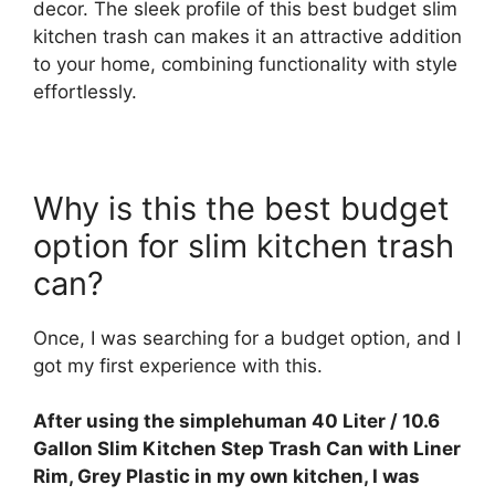
decor. The sleek profile of this best budget slim
kitchen trash can makes it an attractive addition
to your home, combining functionality with style
effortlessly.
Why is this the best budget
option for slim kitchen trash
can?
Once, I was searching for a budget option, and I
got my first experience with this.
After using the simplehuman 40 Liter / 10.6
Gallon Slim Kitchen Step Trash Can with Liner
Rim, Grey Plastic in my own kitchen, I was