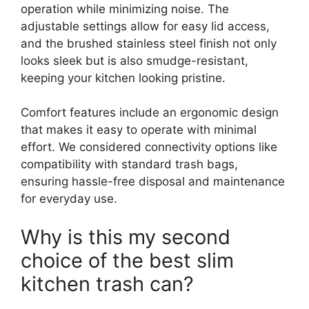
operation while minimizing noise. The
adjustable settings allow for easy lid access,
and the brushed stainless steel finish not only
looks sleek but is also smudge-resistant,
keeping your kitchen looking pristine.
Comfort features include an ergonomic design
that makes it easy to operate with minimal
effort. We considered connectivity options like
compatibility with standard trash bags,
ensuring hassle-free disposal and maintenance
for everyday use.
Why is this my second
choice of the best slim
kitchen trash can?