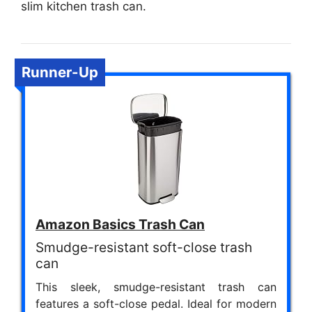
slim kitchen trash can.
Runner-Up
Amazon Basics Trash Can
Smudge-resistant soft-close trash
can
This sleek, smudge-resistant trash can
features a soft-close pedal. Ideal for modern