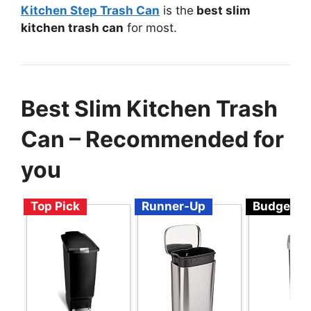
Kitchen Step Trash Can
is the
best slim
kitchen trash can
for most.
Best Slim Kitchen Trash
Can – Recommended for
you
Top Pick
Runner-Up
Budget