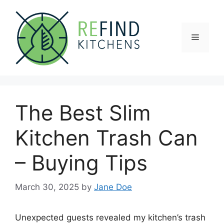
Skip
to
content
Menu
The Best Slim
Kitchen Trash Can
– Buying Tips
March 30, 2025
by
Jane Doe
Unexpected guests revealed my kitchen’s trash