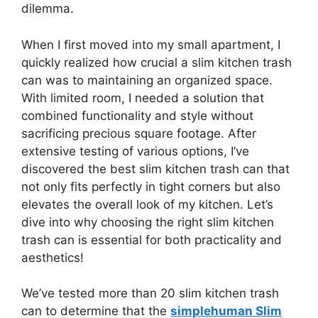
dilemma.
When I first moved into my small apartment, I
quickly realized how crucial a slim kitchen trash
can was to maintaining an organized space.
With limited room, I needed a solution that
combined functionality and style without
sacrificing precious square footage. After
extensive testing of various options, I’ve
discovered the best slim kitchen trash can that
not only fits perfectly in tight corners but also
elevates the overall look of my kitchen. Let’s
dive into why choosing the right slim kitchen
trash can is essential for both practicality and
aesthetics!
We’ve tested more than 20 slim kitchen trash
can to determine that the
simplehuman Slim