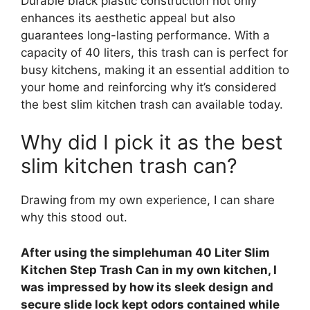
Durable black plastic construction not only
enhances its aesthetic appeal but also
guarantees long-lasting performance. With a
capacity of 40 liters, this trash can is perfect for
busy kitchens, making it an essential addition to
your home and reinforcing why it’s considered
the best slim kitchen trash can available today.
Why did I pick it as the best
slim kitchen trash can?
Drawing from my own experience, I can share
why this stood out.
After using the simplehuman 40 Liter Slim
Kitchen Step Trash Can in my own kitchen, I
was impressed by how its sleek design and
secure slide lock kept odors contained while