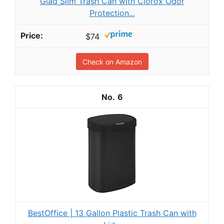
Glad Slim Trash Can with Clorox Odor
Protection...
$74
Check on Amazon
6
BestOffice | 13 Gallon Plastic Trash Can with