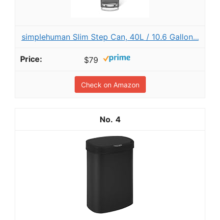
simplehuman Slim Step Can, 40L / 10.6 Gallon...
$79
Check on Amazon
4