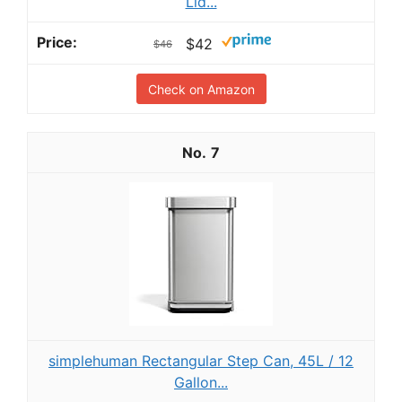
Lid...
$42
$46
Check on Amazon
7
simplehuman Rectangular Step Can, 45L / 12
Gallon...