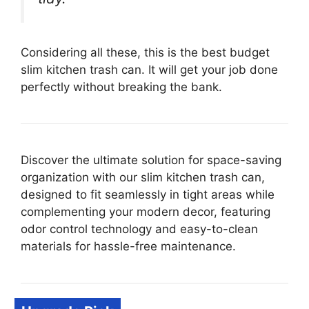
Considering all these, this is the best budget
slim kitchen trash can. It will get your job done
perfectly without breaking the bank.
Discover the ultimate solution for space-saving
organization with our slim kitchen trash can,
designed to fit seamlessly in tight areas while
complementing your modern decor, featuring
odor control technology and easy-to-clean
materials for hassle-free maintenance.