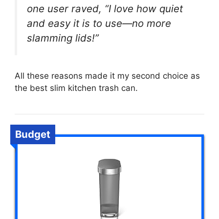
one user raved, “I love how quiet
and easy it is to use—no more
slamming lids!”
All these reasons made it my second choice as
the best slim kitchen trash can.
Budget