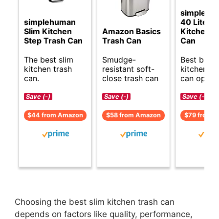
simplehu
simplehuman
40 Liter S
Slim Kitchen
Amazon Basics
Kitchen T
Step Trash Can
Trash Can
Can
The best slim
Smudge-
Best budg
kitchen trash
resistant soft-
kitchen tr
can.
close trash can
can option
Save (-)
Save (-)
Save (-)
$44 from Amazon
$58 from Amazon
$79 from 
Choosing the best slim kitchen trash can
depends on factors like quality, performance,