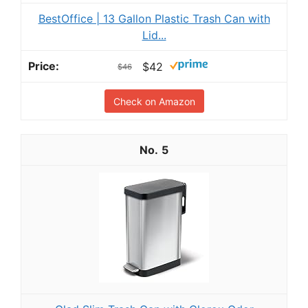
BestOffice | 13 Gallon Plastic Trash Can with
Lid...
$42
$46
Check on Amazon
5