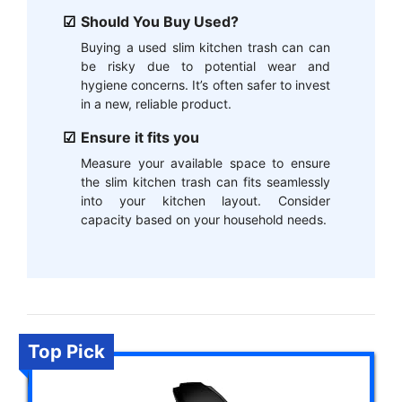
Should You Buy Used?
Buying a used slim kitchen trash can can
be risky due to potential wear and
hygiene concerns. It’s often safer to invest
in a new, reliable product.
Ensure it fits you
Measure your available space to ensure
the slim kitchen trash can fits seamlessly
into your kitchen layout. Consider
capacity based on your household needs.
Top Pick