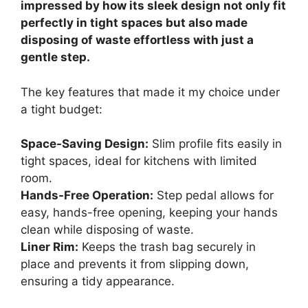
impressed by how its sleek design not only fit
perfectly in tight spaces but also made
disposing of waste effortless with just a
gentle step.
The key features that made it my choice under
a tight budget:
Space-Saving Design:
Slim profile fits easily in
tight spaces, ideal for kitchens with limited
room.
Hands-Free Operation:
Step pedal allows for
easy, hands-free opening, keeping your hands
clean while disposing of waste.
Liner Rim:
Keeps the trash bag securely in
place and prevents it from slipping down,
ensuring a tidy appearance.