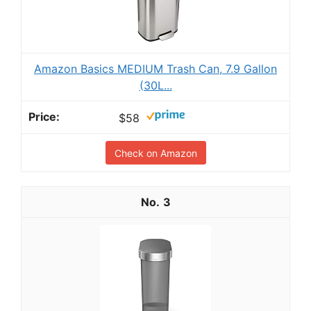
Amazon Basics MEDIUM Trash Can, 7.9 Gallon
(30L...
$58
Check on Amazon
3