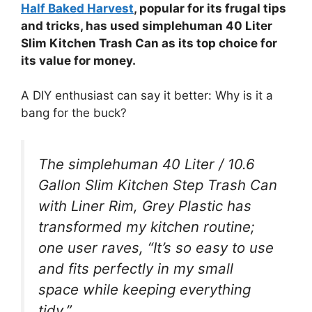
Half Baked Harvest
, popular for its frugal tips
and tricks, has used simplehuman 40 Liter
Slim Kitchen Trash Can as its top choice for
its value for money.
A DIY enthusiast can say it better: Why is it a
bang for the buck?
The simplehuman 40 Liter / 10.6
Gallon Slim Kitchen Step Trash Can
with Liner Rim, Grey Plastic has
transformed my kitchen routine;
one user raves, “It’s so easy to use
and fits perfectly in my small
space while keeping everything
tidy.”