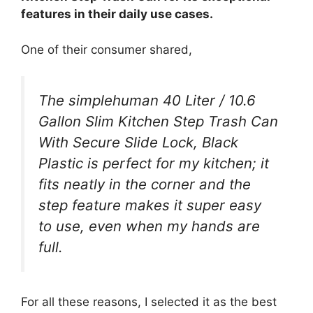
features in their daily use cases.
One of their consumer shared,
The simplehuman 40 Liter / 10.6
Gallon Slim Kitchen Step Trash Can
With Secure Slide Lock, Black
Plastic is perfect for my kitchen; it
fits neatly in the corner and the
step feature makes it super easy
to use, even when my hands are
full.
For all these reasons, I selected it as the best