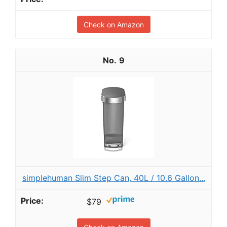
Check on Amazon
9
simplehuman Slim Step Can, 40L / 10.6 Gallon...
$79