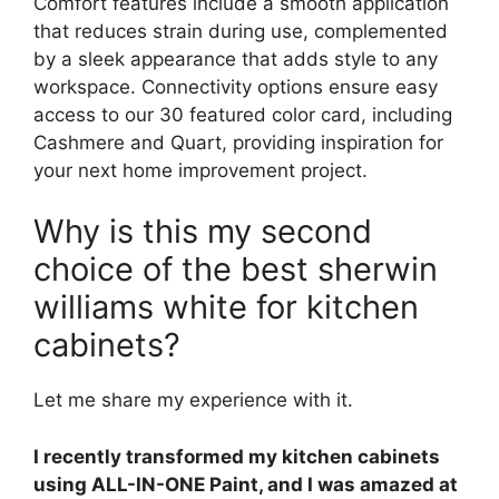
Comfort features include a smooth application
that reduces strain during use, complemented
by a sleek appearance that adds style to any
workspace. Connectivity options ensure easy
access to our 30 featured color card, including
Cashmere and Quart, providing inspiration for
your next home improvement project.
Why is this my second
choice of the best sherwin
williams white for kitchen
cabinets?
Let me share my experience with it.
I recently transformed my kitchen cabinets
using ALL-IN-ONE Paint, and I was amazed at