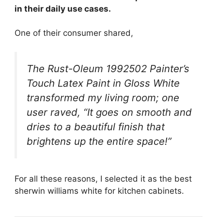
in their daily use cases.
One of their consumer shared,
The Rust-Oleum 1992502 Painter’s
Touch Latex Paint in Gloss White
transformed my living room; one
user raved, “It goes on smooth and
dries to a beautiful finish that
brightens up the entire space!”
For all these reasons, I selected it as the best
sherwin williams white for kitchen cabinets.