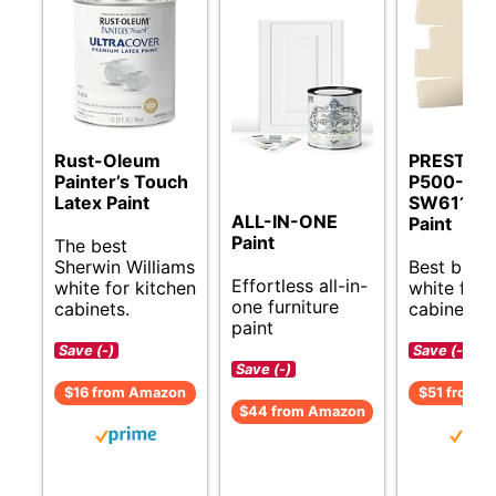
Rust-Oleum
PRESTIGE
Painter’s Touch
P500-P-
Latex Paint
SW6119 In
ALL-IN-ONE
Paint
Paint
The best
Sherwin Williams
Best budg
Effortless all-in-
white for kitchen
white for 
one furniture
cabinets.
cabinets.
paint
Save (-)
Save (-)
Save (-)
$16 from Amazon
$51 from 
$44 from Amazon