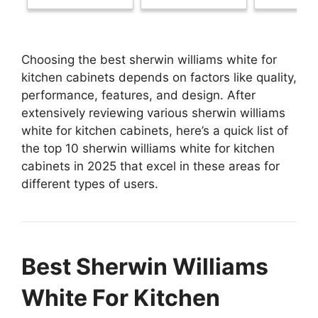
Choosing the best sherwin williams white for
kitchen cabinets depends on factors like quality,
performance, features, and design. After
extensively reviewing various sherwin williams
white for kitchen cabinets, here’s a quick list of
the top 10 sherwin williams white for kitchen
cabinets in 2025 that excel in these areas for
different types of users.
Best Sherwin Williams
White For Kitchen