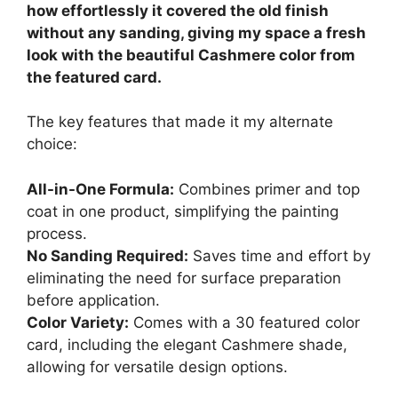
how effortlessly it covered the old finish
without any sanding, giving my space a fresh
look with the beautiful Cashmere color from
the featured card.
The key features that made it my alternate
choice:
All-in-One Formula:
Combines primer and top
coat in one product, simplifying the painting
process.
No Sanding Required:
Saves time and effort by
eliminating the need for surface preparation
before application.
Color Variety:
Comes with a 30 featured color
card, including the elegant Cashmere shade,
allowing for versatile design options.