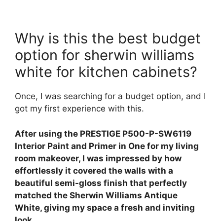
Why is this the best budget
option for sherwin williams
white for kitchen cabinets?
Once, I was searching for a budget option, and I
got my first experience with this.
After using the PRESTIGE P500-P-SW6119
Interior Paint and Primer in One for my living
room makeover, I was impressed by how
effortlessly it covered the walls with a
beautiful semi-gloss finish that perfectly
matched the Sherwin Williams Antique
White, giving my space a fresh and inviting
look.