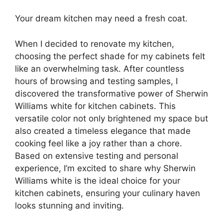
Your dream kitchen may need a fresh coat.
When I decided to renovate my kitchen,
choosing the perfect shade for my cabinets felt
like an overwhelming task. After countless
hours of browsing and testing samples, I
discovered the transformative power of Sherwin
Williams white for kitchen cabinets. This
versatile color not only brightened my space but
also created a timeless elegance that made
cooking feel like a joy rather than a chore.
Based on extensive testing and personal
experience, I’m excited to share why Sherwin
Williams white is the ideal choice for your
kitchen cabinets, ensuring your culinary haven
looks stunning and inviting.