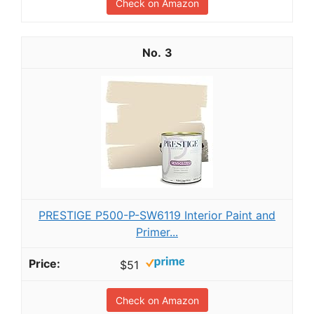
Check on Amazon
3
PRESTIGE P500-P-SW6119 Interior Paint and
Primer...
$51
Check on Amazon