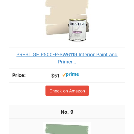
PRESTIGE P500-P-SW6119 Interior Paint and
Primer...
$51
Check on Amazon
9