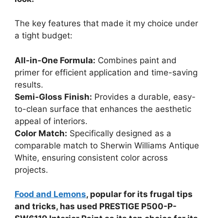
The key features that made it my choice under
a tight budget:
All-in-One Formula:
Combines paint and
primer for efficient application and time-saving
results.
Semi-Gloss Finish:
Provides a durable, easy-
to-clean surface that enhances the aesthetic
appeal of interiors.
Color Match:
Specifically designed as a
comparable match to Sherwin Williams Antique
White, ensuring consistent color across
projects.
Food and Lemons
, popular for its frugal tips
and tricks, has used PRESTIGE P500-P-