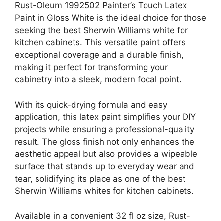
Rust-Oleum 1992502 Painter’s Touch Latex
Paint in Gloss White is the ideal choice for those
seeking the best Sherwin Williams white for
kitchen cabinets. This versatile paint offers
exceptional coverage and a durable finish,
making it perfect for transforming your
cabinetry into a sleek, modern focal point.
With its quick-drying formula and easy
application, this latex paint simplifies your DIY
projects while ensuring a professional-quality
result. The gloss finish not only enhances the
aesthetic appeal but also provides a wipeable
surface that stands up to everyday wear and
tear, solidifying its place as one of the best
Sherwin Williams whites for kitchen cabinets.
Available in a convenient 32 fl oz size, Rust-