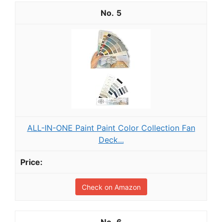
5
ALL-IN-ONE Paint Paint Color Collection Fan
Deck...
Check on Amazon