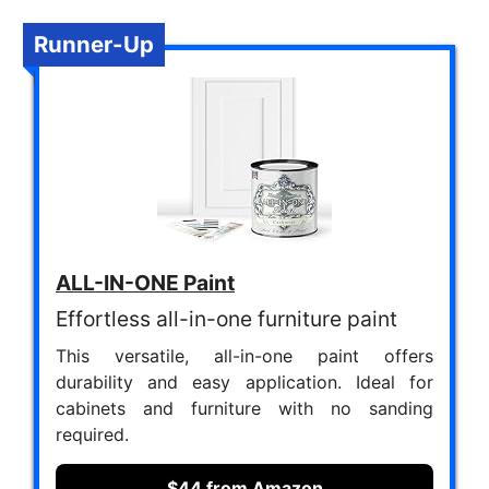
Runner-Up
ALL-IN-ONE Paint
Effortless all-in-one furniture paint
This versatile, all-in-one paint offers
durability and easy application. Ideal for
cabinets and furniture with no sanding
required.
$44 from Amazon