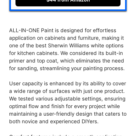
ALL-IN-ONE Paint is designed for effortless
application on cabinets and furniture, making it
one of the best Sherwin Williams white options
for kitchen cabinets. We considered its built-in
primer and top coat, which eliminates the need
for sanding, streamlining your painting process.
User capacity is enhanced by its ability to cover
a wide range of surfaces with just one product.
We tested various adjustable settings, ensuring
optimal flow and finish for every project while
maintaining a user-friendly design that caters to
both novice and experienced DIYers.