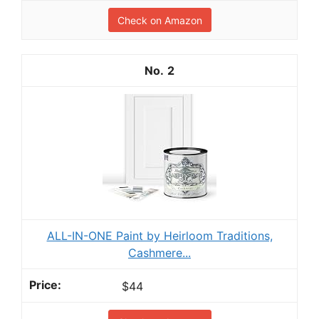
Check on Amazon
2
ALL-IN-ONE Paint by Heirloom Traditions,
Cashmere...
$44