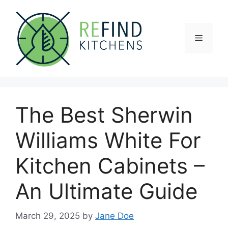
Skip
to
content
Menu
The Best Sherwin
Williams White For
Kitchen Cabinets –
An Ultimate Guide
March 29, 2025
by
Jane Doe