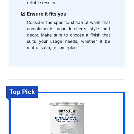
reliable results.
Ensure it fits you
Consider the specific shade of white that
complements your kitchen’s style and
decor. Make sure to choose a finish that
suits your usage needs, whether it be
matte, satin, or semi-gloss.
Top Pick