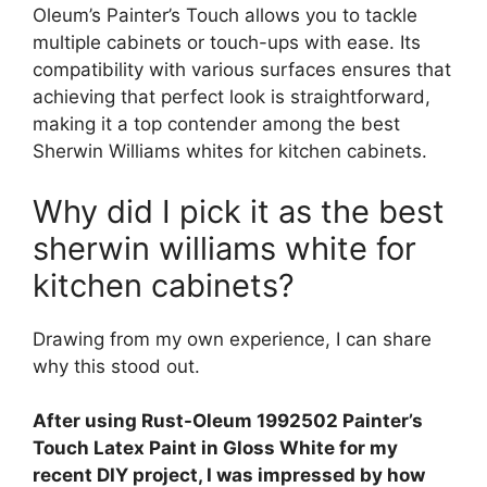
Oleum’s Painter’s Touch allows you to tackle
multiple cabinets or touch-ups with ease. Its
compatibility with various surfaces ensures that
achieving that perfect look is straightforward,
making it a top contender among the best
Sherwin Williams whites for kitchen cabinets.
Why did I pick it as the best
sherwin williams white for
kitchen cabinets?
Drawing from my own experience, I can share
why this stood out.
After using Rust-Oleum 1992502 Painter’s
Touch Latex Paint in Gloss White for my
recent DIY project, I was impressed by how