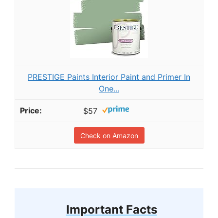
PRESTIGE Paints Interior Paint and Primer In
One...
$57
Check on Amazon
Important Facts