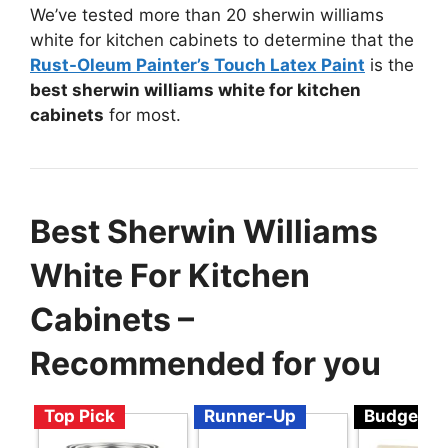
We’ve tested more than 20 sherwin williams
white for kitchen cabinets to determine that the
Rust-Oleum Painter’s Touch Latex Paint
is the
best sherwin williams white for kitchen
cabinets
for most.
Best Sherwin Williams
White For Kitchen
Cabinets –
Recommended for you
Top Pick
Runner-Up
Budget