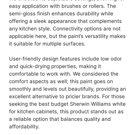
easy application with brushes or rollers. The
semi-gloss finish enhances durability while
offering a sleek appearance that complements
any kitchen style. Connectivity options are not
applicable here, but the paint’s versatility makes
it suitable for multiple surfaces.
User-friendly design features include low odor
and quick-drying properties, making it
comfortable to work with. We considered the
comfort aspects as well; this paint goes on
smoothly and levels out beautifully, providing an
excellent alternative to pricier brands. For those
seeking the best budget Sherwin Williams white
for kitchen cabinets, this product stands out as
a reliable option that balances quality and
affordability.