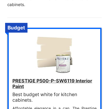
cabinets.
Budget
PRESTIGE P500-P-SW6119 Interior
Paint
Best budget white for kitchen
cabinets.
Affordable elegance in a can. The Prestige