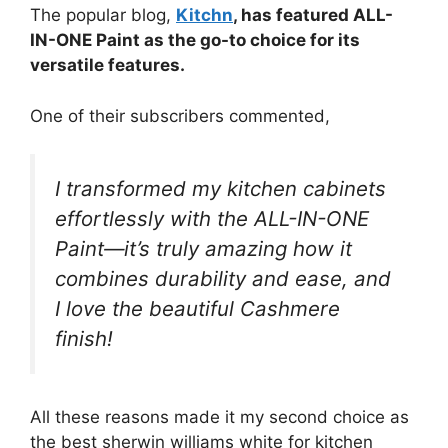
The popular blog,
Kitchn
, has featured ALL-
IN-ONE Paint as the go-to choice for its
versatile features.
One of their subscribers commented,
I transformed my kitchen cabinets
effortlessly with the ALL-IN-ONE
Paint—it’s truly amazing how it
combines durability and ease, and
I love the beautiful Cashmere
finish!
All these reasons made it my second choice as
the best sherwin williams white for kitchen