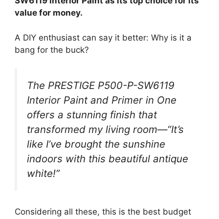
SW6119 Interior Paint as its top choice for its
value for money.
A DIY enthusiast can say it better: Why is it a
bang for the buck?
The PRESTIGE P500-P-SW6119
Interior Paint and Primer in One
offers a stunning finish that
transformed my living room—“It’s
like I’ve brought the sunshine
indoors with this beautiful antique
white!”
Considering all these, this is the best budget