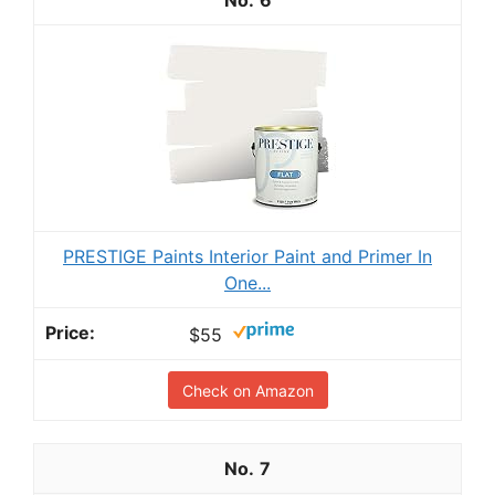
6
PRESTIGE Paints Interior Paint and Primer In
One...
$55
Check on Amazon
7