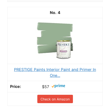
4
PRESTIGE Paints Interior Paint and Primer In
One...
$57
Check on Amazon