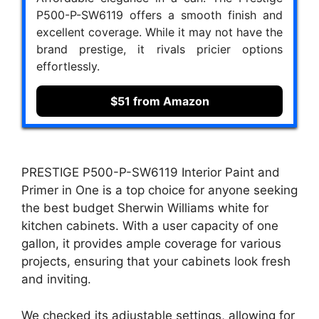
P500-P-SW6119 offers a smooth finish and
excellent coverage. While it may not have the
brand prestige, it rivals pricier options
effortlessly.
$51 from Amazon
PRESTIGE P500-P-SW6119 Interior Paint and
Primer in One is a top choice for anyone seeking
the best budget Sherwin Williams white for
kitchen cabinets. With a user capacity of one
gallon, it provides ample coverage for various
projects, ensuring that your cabinets look fresh
and inviting.
We checked its adjustable settings, allowing for