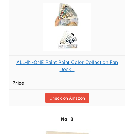
ALL-IN-ONE Paint Paint Color Collection Fan
Deck...
Check on Amazon
8