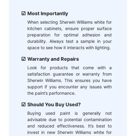
Most Importantly
When selecting Sherwin Williams white for
kitchen cabinets, ensure proper surface
preparation for optimal adhesion and
durability. Always test a sample in your
space to see how it interacts with lighting.
Warranty and Repairs
Look for products that come with a
satisfaction guarantee or warranty from
Sherwin Williams. This ensures you have
support if you encounter any issues with
the paint’s performance.
Should You Buy Used?
Buying used paint is generally not
advisable due to potential contamination
and reduced effectiveness. It’s best to
invest in new Sherwin Williams white for