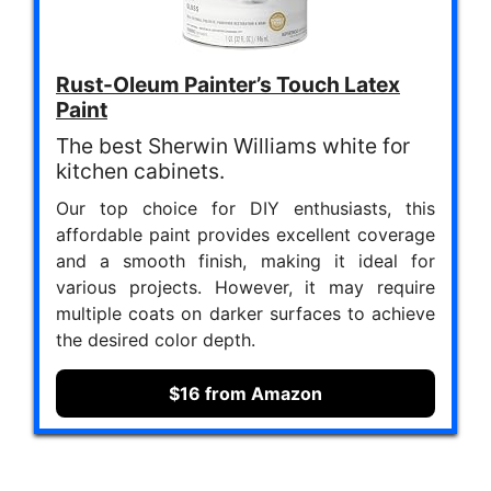
Rust-Oleum Painter’s Touch Latex
Paint
The best Sherwin Williams white for
kitchen cabinets.
Our top choice for DIY enthusiasts, this
affordable paint provides excellent coverage
and a smooth finish, making it ideal for
various projects. However, it may require
multiple coats on darker surfaces to achieve
the desired color depth.
$16 from Amazon