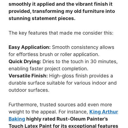
smoothly it applied and the vibrant finish it
provided, transforming my old furniture into
stunning statement pieces.
The key features that made me consider this:
Easy Application:
Smooth consistency allows
for effortless brush or roller application.
Quick Drying:
Dries to the touch in 30 minutes,
enabling faster project completion.
Versatile Finish:
High-gloss finish provides a
durable surface suitable for various indoor and
outdoor surfaces.
Furthermore, trusted sources add even more
weight to the appeal. For instance,
King Arthur
Baking
highly rated Rust-Oleum Painter’s
Touch Latex Paint for its exceptional features