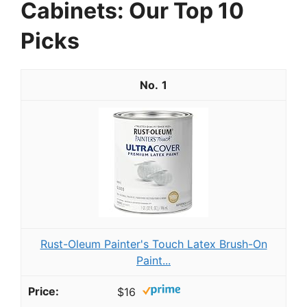
Cabinets: Our Top 10
Picks
1
Rust-Oleum Painter's Touch Latex Brush-On
Paint...
$16