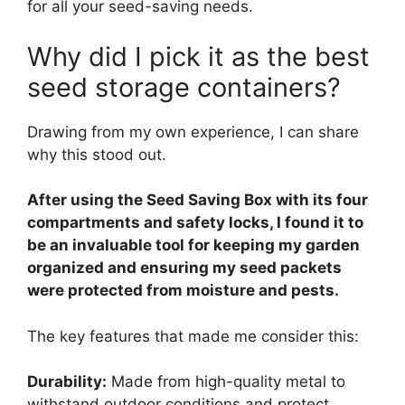
for all your seed-saving needs.
Why did I pick it as the best
seed storage containers?
Drawing from my own experience, I can share
why this stood out.
After using the Seed Saving Box with its four
compartments and safety locks, I found it to
be an invaluable tool for keeping my garden
organized and ensuring my seed packets
were protected from moisture and pests.
The key features that made me consider this:
Durability:
Made from high-quality metal to
withstand outdoor conditions and protect