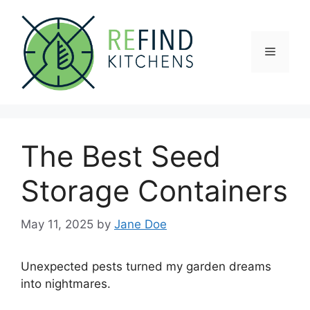
Skip
to
content
Menu
The Best Seed
Storage Containers
May 11, 2025
by
Jane Doe
Unexpected pests turned my garden dreams
into nightmares.