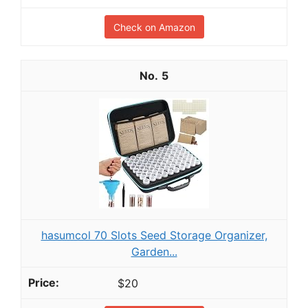
Check on Amazon
5
hasumcol 70 Slots Seed Storage Organizer,
Garden...
$20