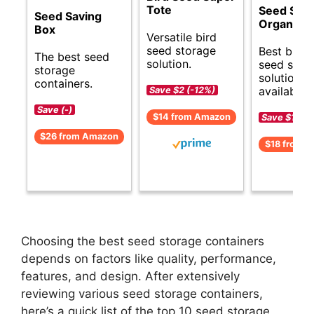
Tote
Seed Sto
Seed Saving
Organizer
Box
Versatile bird
seed storage
Best budg
The best seed
solution.
seed stor
storage
solutions
containers.
available.
Save $2 (-12%)
Save (-)
$14 from Amazon
Save $1 (-5
$26 from Amazon
$18 from 
Choosing the best seed storage containers
depends on factors like quality, performance,
features, and design. After extensively
reviewing various seed storage containers,
here’s a quick list of the top 10 seed storage