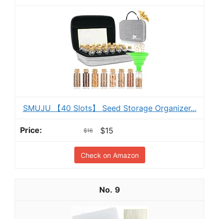
SMUJU 【40 Slots】 Seed Storage Organizer...
$15
$16
Check on Amazon
9