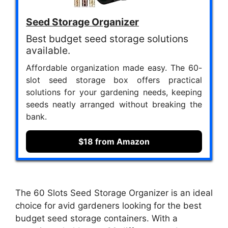
Seed Storage Organizer
Best budget seed storage solutions
available.
Affordable organization made easy. The 60-
slot seed storage box offers practical
solutions for your gardening needs, keeping
seeds neatly arranged without breaking the
bank.
$18 from Amazon
The 60 Slots Seed Storage Organizer is an ideal
choice for avid gardeners looking for the best
budget seed storage containers. With a