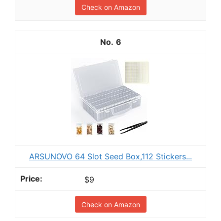
Check on Amazon
6
ARSUNOVO 64 Slot Seed Box,112 Stickers...
$9
Check on Amazon