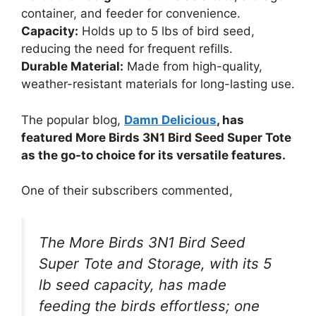
container, and feeder for convenience.
Capacity:
Holds up to 5 lbs of bird seed,
reducing the need for frequent refills.
Durable Material:
Made from high-quality,
weather-resistant materials for long-lasting use.
The popular blog,
Damn Delicious
, has
featured More Birds 3N1 Bird Seed Super Tote
as the go-to choice for its versatile features.
One of their subscribers commented,
The More Birds 3N1 Bird Seed
Super Tote and Storage, with its 5
lb seed capacity, has made
feeding the birds effortless; one