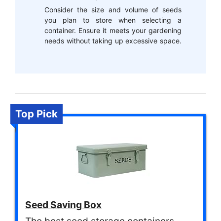
Consider the size and volume of seeds
you plan to store when selecting a
container. Ensure it meets your gardening
needs without taking up excessive space.
Top Pick
Seed Saving Box
The best seed storage containers.