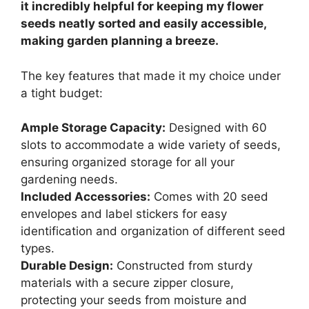
it incredibly helpful for keeping my flower
seeds neatly sorted and easily accessible,
making garden planning a breeze.
The key features that made it my choice under
a tight budget:
Ample Storage Capacity:
Designed with 60
slots to accommodate a wide variety of seeds,
ensuring organized storage for all your
gardening needs.
Included Accessories:
Comes with 20 seed
envelopes and label stickers for easy
identification and organization of different seed
types.
Durable Design:
Constructed from sturdy
materials with a secure zipper closure,
protecting your seeds from moisture and