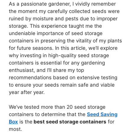
As a passionate gardener, I vividly remember
the moment my carefully collected seeds were
ruined by moisture and pests due to improper
storage. This experience taught me the
undeniable importance of seed storage
containers in preserving the vitality of my plants
for future seasons. In this article, we’ll explore
why investing in high-quality seed storage
containers is essential for any gardening
enthusiast, and I’ll share my top
recommendations based on extensive testing
to ensure your seeds remain safe and viable
year after year.
We’ve tested more than 20 seed storage
containers to determine that the
Seed Saving
Box
is the
best seed storage containers
for
most.