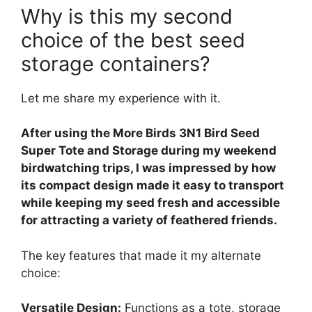
Why is this my second
choice of the best seed
storage containers?
Let me share my experience with it.
After using the More Birds 3N1 Bird Seed
Super Tote and Storage during my weekend
birdwatching trips, I was impressed by how
its compact design made it easy to transport
while keeping my seed fresh and accessible
for attracting a variety of feathered friends.
The key features that made it my alternate
choice:
Versatile Design:
Functions as a tote, storage