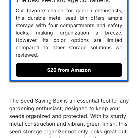
Our favorite choice for garden enthusiasts,
this durable metal seed bin offers ample
storage with four compartments and safety
locks, making organization a breeze.
However, its color options are limited
compared to other storage solutions we
reviewed.
$26 from Amazon
The Seed Saving Box is an essential tool for any
gardening enthusiast, designed to keep your
seeds organized and protected. With its sturdy
metal construction and vibrant green finish, this
seed storage organizer not only looks great but