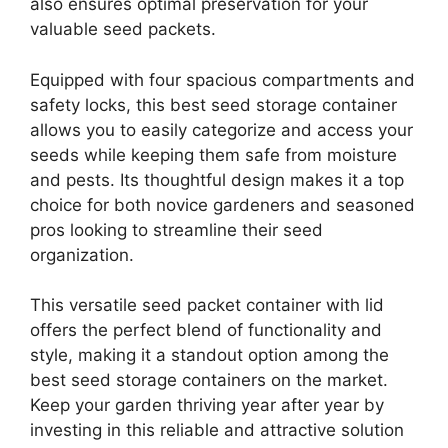
also ensures optimal preservation for your
valuable seed packets.
Equipped with four spacious compartments and
safety locks, this best seed storage container
allows you to easily categorize and access your
seeds while keeping them safe from moisture
and pests. Its thoughtful design makes it a top
choice for both novice gardeners and seasoned
pros looking to streamline their seed
organization.
This versatile seed packet container with lid
offers the perfect blend of functionality and
style, making it a standout option among the
best seed storage containers on the market.
Keep your garden thriving year after year by
investing in this reliable and attractive solution