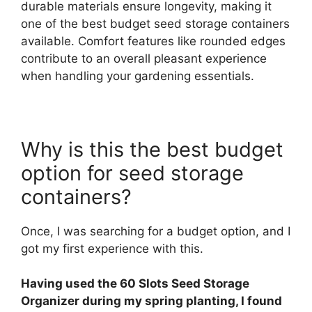
durable materials ensure longevity, making it
one of the best budget seed storage containers
available. Comfort features like rounded edges
contribute to an overall pleasant experience
when handling your gardening essentials.
Why is this the best budget
option for seed storage
containers?
Once, I was searching for a budget option, and I
got my first experience with this.
Having used the 60 Slots Seed Storage
Organizer during my spring planting, I found