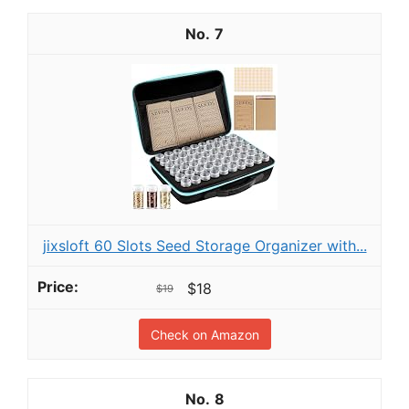
7
jixsloft 60 Slots Seed Storage Organizer with...
$18
$19
Check on Amazon
8