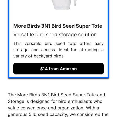
More Birds 3N1 Bird Seed Super Tote
Versatile bird seed storage solution.
This versatile bird seed tote offers easy
storage and access. Ideal for attracting a
variety of backyard birds.
$14 from Amazon
The More Birds 3N1 Bird Seed Super Tote and
Storage is designed for bird enthusiasts who
value convenience and organization. With a
generous 5 lb seed capacity, we considered the