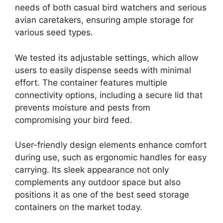
needs of both casual bird watchers and serious
avian caretakers, ensuring ample storage for
various seed types.
We tested its adjustable settings, which allow
users to easily dispense seeds with minimal
effort. The container features multiple
connectivity options, including a secure lid that
prevents moisture and pests from
compromising your bird feed.
User-friendly design elements enhance comfort
during use, such as ergonomic handles for easy
carrying. Its sleek appearance not only
complements any outdoor space but also
positions it as one of the best seed storage
containers on the market today.