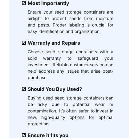
Most Importantly
Ensure your seed storage containers are
airtight to protect seeds from moisture
and pests. Proper labeling is crucial for
easy identification and organization.
Warranty and Repairs
Choose seed storage containers with a
solid warranty to safeguard your
investment. Reliable customer service can
help address any issues that arise post-
purchase.
Should You Buy Used?
Buying used seed storage containers can
be risky due to potential wear or
contamination. It’s often safer to invest in
new, high-quality options for optimal
protection.
Ensure it fits you