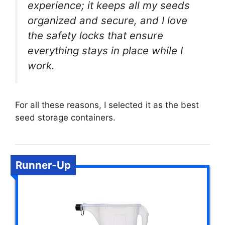
experience; it keeps all my seeds
organized and secure, and I love
the safety locks that ensure
everything stays in place while I
work.
For all these reasons, I selected it as the best
seed storage containers.
Runner-Up