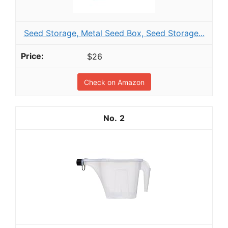
Seed Storage, Metal Seed Box, Seed Storage...
$26
Check on Amazon
2