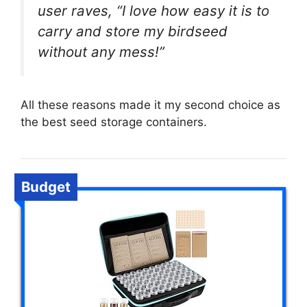
user raves, “I love how easy it is to
carry and store my birdseed
without any mess!”
All these reasons made it my second choice as
the best seed storage containers.
Budget