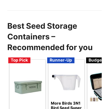
Best Seed Storage
Containers –
Recommended for you
Top Pick
Runner-Up
Budget
More Birds 3N1
Bird Seed Super