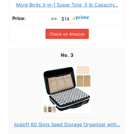
More Birds 3-in-1 Super Tote, 5 lb Capacity...
$14
$16
Check on Amazon
3
jixsloft 60 Slots Seed Storage Organizer with...