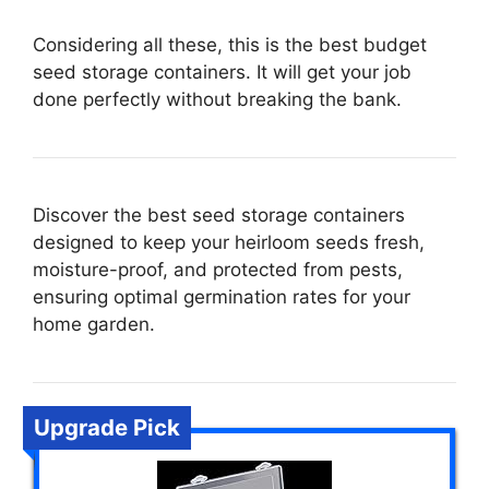
Considering all these, this is the best budget
seed storage containers. It will get your job
done perfectly without breaking the bank.
Discover the best seed storage containers
designed to keep your heirloom seeds fresh,
moisture-proof, and protected from pests,
ensuring optimal germination rates for your
home garden.
Upgrade Pick