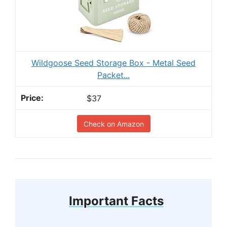
Wildgoose Seed Storage Box - Metal Seed
Packet...
$37
Check on Amazon
Important Facts