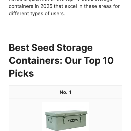
containers in 2025 that excel in these areas for
different types of users.
Best Seed Storage
Containers: Our Top 10
Picks
1