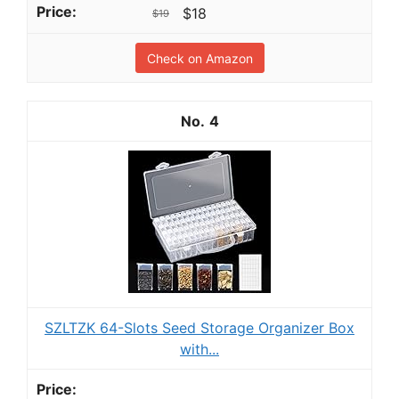
$18
$19
Check on Amazon
4
SZLTZK 64-Slots Seed Storage Organizer Box
with...