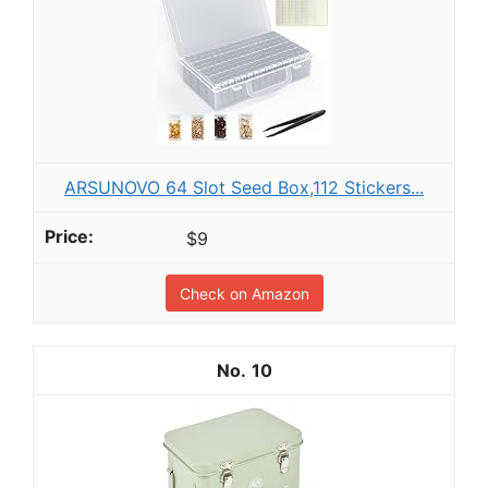
ARSUNOVO 64 Slot Seed Box,112 Stickers...
$9
Check on Amazon
10