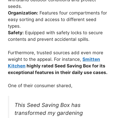
seeds.
Organization:
Features four compartments for
easy sorting and access to different seed
types.
Safety:
Equipped with safety locks to secure
contents and prevent accidental spills.
Furthermore, trusted sources add even more
weight to the appeal. For instance,
Smitten
Kitchen
highly rated Seed Saving Box for its
exceptional features in their daily use cases.
One of their consumer shared,
This Seed Saving Box has
transformed my gardening