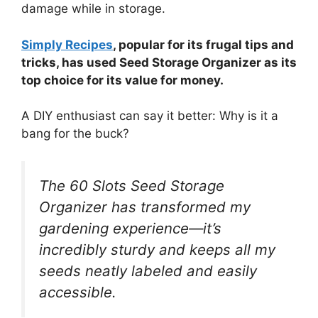
damage while in storage.
Simply Recipes
, popular for its frugal tips and
tricks, has used Seed Storage Organizer as its
top choice for its value for money.
A DIY enthusiast can say it better: Why is it a
bang for the buck?
The 60 Slots Seed Storage
Organizer has transformed my
gardening experience—it’s
incredibly sturdy and keeps all my
seeds neatly labeled and easily
accessible.