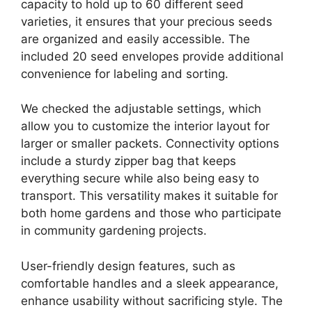
capacity to hold up to 60 different seed
varieties, it ensures that your precious seeds
are organized and easily accessible. The
included 20 seed envelopes provide additional
convenience for labeling and sorting.
We checked the adjustable settings, which
allow you to customize the interior layout for
larger or smaller packets. Connectivity options
include a sturdy zipper bag that keeps
everything secure while also being easy to
transport. This versatility makes it suitable for
both home gardens and those who participate
in community gardening projects.
User-friendly design features, such as
comfortable handles and a sleek appearance,
enhance usability without sacrificing style. The