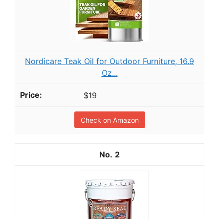
Nordicare Teak Oil for Outdoor Furniture, 16.9
Oz...
$19
Check on Amazon
2