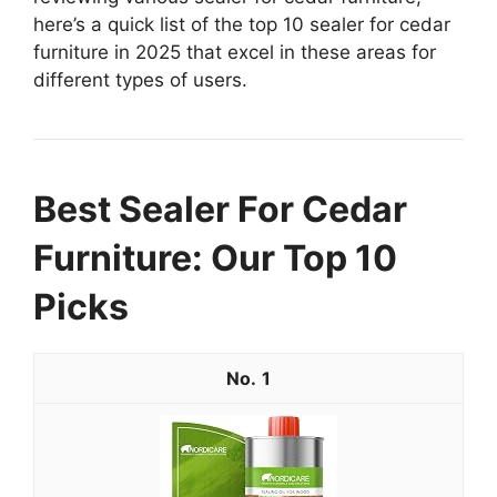
here’s a quick list of the top 10 sealer for cedar
furniture in 2025 that excel in these areas for
different types of users.
Best Sealer For Cedar
Furniture: Our Top 10
Picks
1