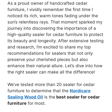
As a proud owner of handcrafted cedar
furniture, I vividly remember the first time I
noticed its rich, warm tones fading under the
sun’s relentless rays. That moment sparked my
journey into discovering the importance of a
high-quality sealer for cedar furniture to protect
its beauty and longevity. After extensive testing
and research, I’m excited to share my top
recommendations for sealers that not only
preserve your cherished pieces but also
enhance their natural allure. Let’s dive into how
the right sealer can make all the difference!
We’ve tested more than 20 sealer for cedar
furniture to determine that the
Nordicare
Sealing Wood Oil
is the
best sealer for cedar
furniture
for most.