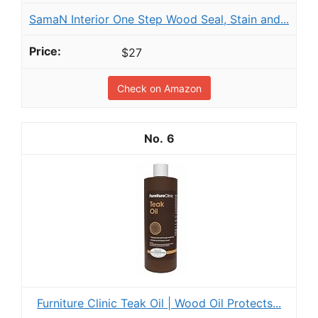
SamaN Interior One Step Wood Seal, Stain and...
$27
Check on Amazon
6
Furniture Clinic Teak Oil | Wood Oil Protects...