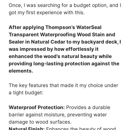
Once, I was searching for a budget option, and I
got my first experience with this.
After applying Thompson’s WaterSeal
Transparent Waterproofing Wood Stain and
Sealer in Natural Cedar to my backyard deck, I
was impressed by how effortlessly it
enhanced the wood’s natural beauty while
providing long-lasting protection against the
elements.
The key features that made it my choice under
a tight budget:
Waterproof Protection:
Provides a durable
barrier against moisture, preventing water
damage to wood surfaces.
Natural Finish:
Enhances the beauty of wood