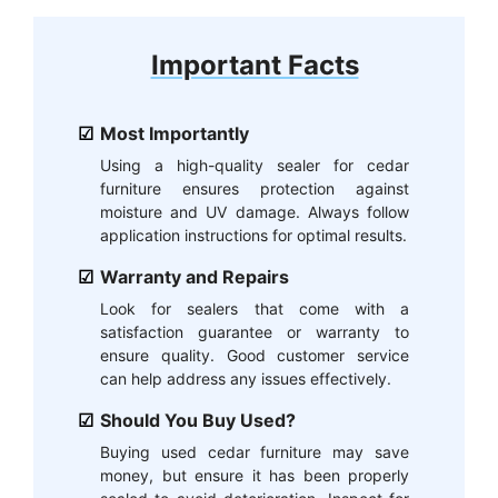
Important Facts
Most Importantly
Using a high-quality sealer for cedar
furniture ensures protection against
moisture and UV damage. Always follow
application instructions for optimal results.
Warranty and Repairs
Look for sealers that come with a
satisfaction guarantee or warranty to
ensure quality. Good customer service
can help address any issues effectively.
Should You Buy Used?
Buying used cedar furniture may save
money, but ensure it has been properly