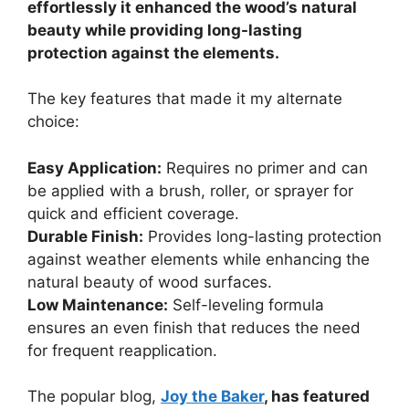
effortlessly it enhanced the wood’s natural
beauty while providing long-lasting
protection against the elements.
The key features that made it my alternate
choice:
Easy Application:
Requires no primer and can
be applied with a brush, roller, or sprayer for
quick and efficient coverage.
Durable Finish:
Provides long-lasting protection
against weather elements while enhancing the
natural beauty of wood surfaces.
Low Maintenance:
Self-leveling formula
ensures an even finish that reduces the need
for frequent reapplication.
The popular blog,
Joy the Baker
, has featured