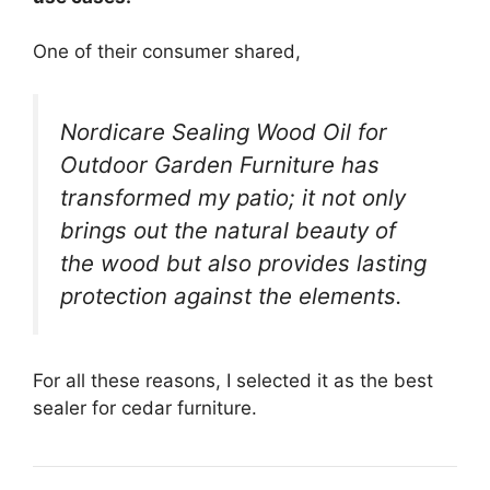
One of their consumer shared,
Nordicare Sealing Wood Oil for
Outdoor Garden Furniture has
transformed my patio; it not only
brings out the natural beauty of
the wood but also provides lasting
protection against the elements.
For all these reasons, I selected it as the best
sealer for cedar furniture.