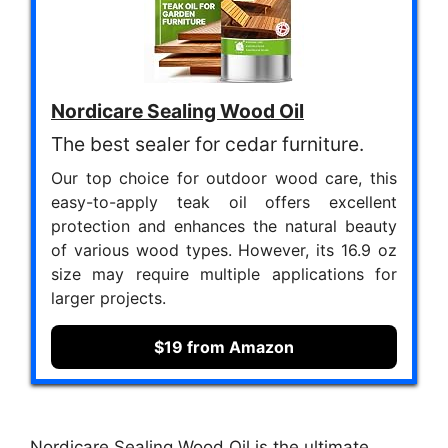
Nordicare Sealing Wood Oil
The best sealer for cedar furniture.
Our top choice for outdoor wood care, this
easy-to-apply teak oil offers excellent
protection and enhances the natural beauty
of various wood types. However, its 16.9 oz
size may require multiple applications for
larger projects.
$19 from Amazon
Nordicare Sealing Wood Oil is the ultimate