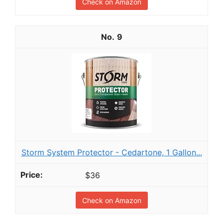
Check on Amazon
9
Storm System Protector - Cedartone, 1 Gallon...
$36
Check on Amazon