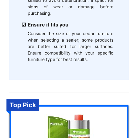
sealed to avoid deterioration. Inspect for
signs of wear or damage before
purchasing.
Ensure it fits you
Consider the size of your cedar furniture
when selecting a sealer; some products
are better suited for larger surfaces.
Ensure compatibility with your specific
furniture type for best results.
Top Pick