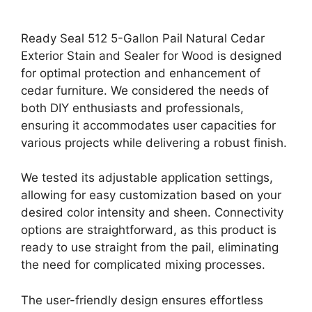
Ready Seal 512 5-Gallon Pail Natural Cedar
Exterior Stain and Sealer for Wood is designed
for optimal protection and enhancement of
cedar furniture. We considered the needs of
both DIY enthusiasts and professionals,
ensuring it accommodates user capacities for
various projects while delivering a robust finish.
We tested its adjustable application settings,
allowing for easy customization based on your
desired color intensity and sheen. Connectivity
options are straightforward, as this product is
ready to use straight from the pail, eliminating
the need for complicated mixing processes.
The user-friendly design ensures effortless