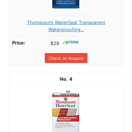
Thompson’s WaterSeal Transparent
Waterproofing...
$29
Check on Amazon
4