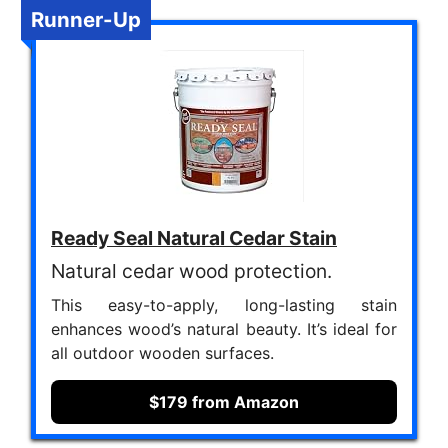
Runner-Up
Ready Seal Natural Cedar Stain
Natural cedar wood protection.
This easy-to-apply, long-lasting stain
enhances wood’s natural beauty. It’s ideal for
all outdoor wooden surfaces.
$179 from Amazon