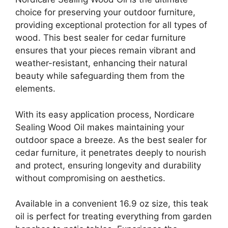
choice for preserving your outdoor furniture,
providing exceptional protection for all types of
wood. This best sealer for cedar furniture
ensures that your pieces remain vibrant and
weather-resistant, enhancing their natural
beauty while safeguarding them from the
elements.
With its easy application process, Nordicare
Sealing Wood Oil makes maintaining your
outdoor space a breeze. As the best sealer for
cedar furniture, it penetrates deeply to nourish
and protect, ensuring longevity and durability
without compromising on aesthetics.
Available in a convenient 16.9 oz size, this teak
oil is perfect for treating everything from garden