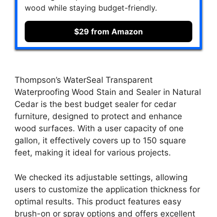
wood while staying budget-friendly.
$29 from Amazon
Thompson’s WaterSeal Transparent
Waterproofing Wood Stain and Sealer in Natural
Cedar is the best budget sealer for cedar
furniture, designed to protect and enhance
wood surfaces. With a user capacity of one
gallon, it effectively covers up to 150 square
feet, making it ideal for various projects.
We checked its adjustable settings, allowing
users to customize the application thickness for
optimal results. This product features easy
brush-on or spray options and offers excellent