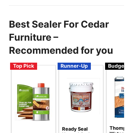
Best Sealer For Cedar
Furniture –
Recommended for you
Top Pick
Runner-Up
Budget
Thompson
Ready Seal