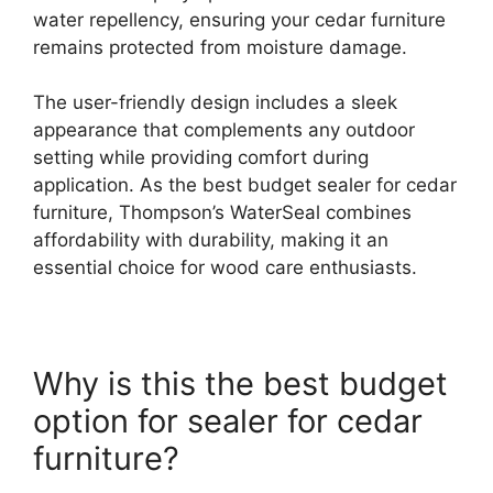
water repellency, ensuring your cedar furniture
remains protected from moisture damage.
The user-friendly design includes a sleek
appearance that complements any outdoor
setting while providing comfort during
application. As the best budget sealer for cedar
furniture, Thompson’s WaterSeal combines
affordability with durability, making it an
essential choice for wood care enthusiasts.
Why is this the best budget
option for sealer for cedar
furniture?