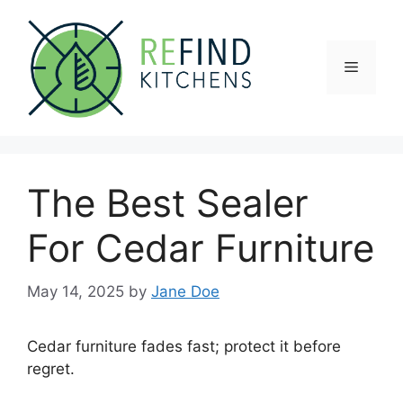
Skip
to
content
Menu
The Best Sealer
For Cedar Furniture
May 14, 2025
by
Jane Doe
Cedar furniture fades fast; protect it before
regret.