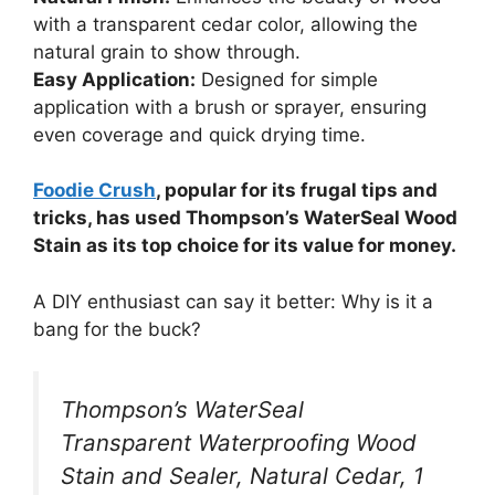
with a transparent cedar color, allowing the
natural grain to show through.
Easy Application:
Designed for simple
application with a brush or sprayer, ensuring
even coverage and quick drying time.
Foodie Crush
, popular for its frugal tips and
tricks, has used Thompson’s WaterSeal Wood
Stain as its top choice for its value for money.
A DIY enthusiast can say it better: Why is it a
bang for the buck?
Thompson’s WaterSeal
Transparent Waterproofing Wood
Stain and Sealer, Natural Cedar, 1