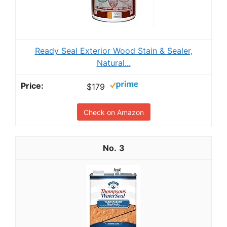
Ready Seal Exterior Wood Stain & Sealer,
Natural...
$179
Check on Amazon
3