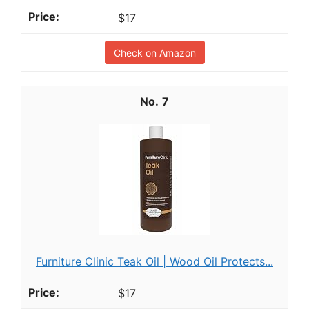
$17
Check on Amazon
7
Furniture Clinic Teak Oil | Wood Oil Protects...
$17