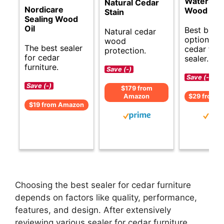
WaterSea
Natural Cedar
Nordicare
Wood Sta
Stain
Sealing Wood
Oil
Best budg
Natural cedar
options fo
wood
The best sealer
cedar furn
protection.
for cedar
sealer.
furniture.
Save (-)
Save (-)
Save (-)
$179 from
Amazon
$29 from 
$19 from Amazon
Choosing the best sealer for cedar furniture
depends on factors like quality, performance,
features, and design. After extensively
reviewing various sealer for cedar furniture,