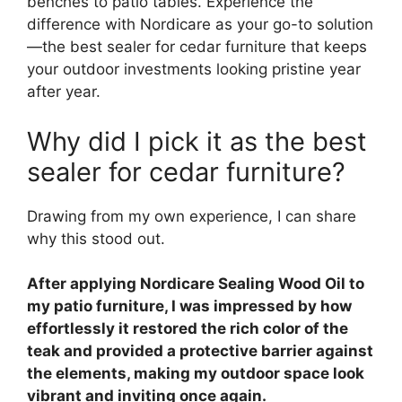
benches to patio tables. Experience the
difference with Nordicare as your go-to solution
—the best sealer for cedar furniture that keeps
your outdoor investments looking pristine year
after year.
Why did I pick it as the best
sealer for cedar furniture?
Drawing from my own experience, I can share
why this stood out.
After applying Nordicare Sealing Wood Oil to
my patio furniture, I was impressed by how
effortlessly it restored the rich color of the
teak and provided a protective barrier against
the elements, making my outdoor space look
vibrant and inviting once again.