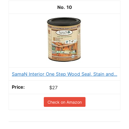
10
SamaN Interior One Step Wood Seal, Stain and...
$27
Check on Amazon