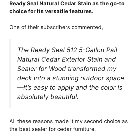
Ready Seal Natural Cedar Stain as the go-to
choice for its versatile features.
One of their subscribers commented,
The Ready Seal 512 5-Gallon Pail
Natural Cedar Exterior Stain and
Sealer for Wood transformed my
deck into a stunning outdoor space
—it’s easy to apply and the color is
absolutely beautiful.
All these reasons made it my second choice as
the best sealer for cedar furniture.