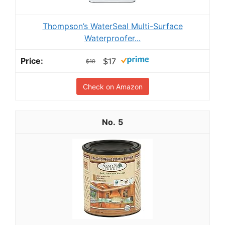
Thompson’s WaterSeal Multi-Surface
Waterproofer...
$17
$19
Check on Amazon
5