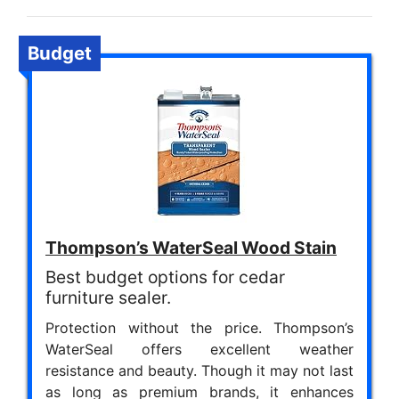
Budget
Thompson’s WaterSeal Wood Stain
Best budget options for cedar
furniture sealer.
Protection without the price. Thompson’s
WaterSeal offers excellent weather
resistance and beauty. Though it may not last
as long as premium brands, it enhances