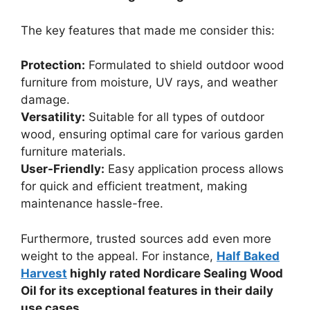
The key features that made me consider this:
Protection:
Formulated to shield outdoor wood
furniture from moisture, UV rays, and weather
damage.
Versatility:
Suitable for all types of outdoor
wood, ensuring optimal care for various garden
furniture materials.
User-Friendly:
Easy application process allows
for quick and efficient treatment, making
maintenance hassle-free.
Furthermore, trusted sources add even more
weight to the appeal. For instance,
Half Baked
Harvest
highly rated Nordicare Sealing Wood
Oil for its exceptional features in their daily
use cases.