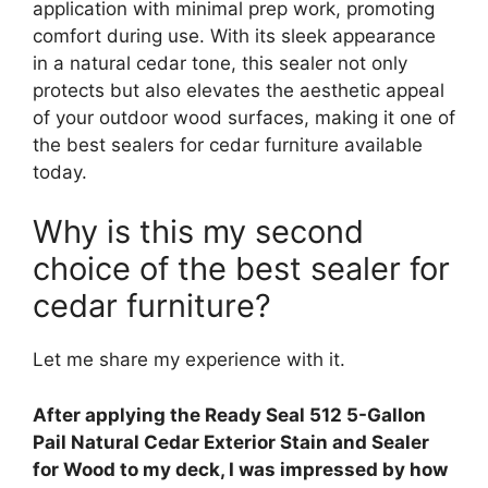
application with minimal prep work, promoting
comfort during use. With its sleek appearance
in a natural cedar tone, this sealer not only
protects but also elevates the aesthetic appeal
of your outdoor wood surfaces, making it one of
the best sealers for cedar furniture available
today.
Why is this my second
choice of the best sealer for
cedar furniture?
Let me share my experience with it.
After applying the Ready Seal 512 5-Gallon
Pail Natural Cedar Exterior Stain and Sealer
for Wood to my deck, I was impressed by how