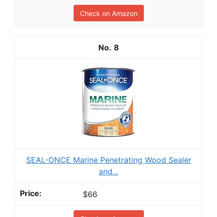
Check on Amazon
8
SEAL-ONCE Marine Penetrating Wood Sealer
and...
$66