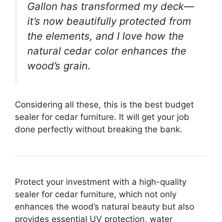
Gallon has transformed my deck—
it’s now beautifully protected from
the elements, and I love how the
natural cedar color enhances the
wood’s grain.
Considering all these, this is the best budget
sealer for cedar furniture. It will get your job
done perfectly without breaking the bank.
Protect your investment with a high-quality
sealer for cedar furniture, which not only
enhances the wood’s natural beauty but also
provides essential UV protection, water