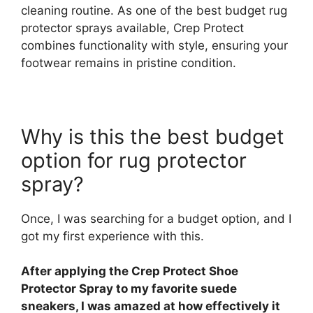
cleaning routine. As one of the best budget rug
protector sprays available, Crep Protect
combines functionality with style, ensuring your
footwear remains in pristine condition.
Why is this the best budget
option for rug protector
spray?
Once, I was searching for a budget option, and I
got my first experience with this.
After applying the Crep Protect Shoe
Protector Spray to my favorite suede
sneakers, I was amazed at how effectively it