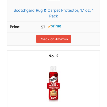
Scotchgard Rug & Carpet Protector, 17 oz, 1
Pack
$7
Check on Amazon
2