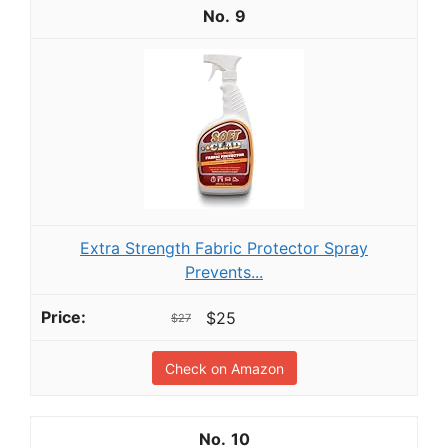
9
Extra Strength Fabric Protector Spray
Prevents...
$25
$27
Check on Amazon
10