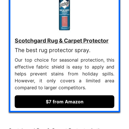
Scotchgard Rug & Carpet Protector
The best rug protector spray.
Our top choice for seasonal protection, this
effective fabric shield is easy to apply and
helps prevent stains from holiday spills.
However, it only covers a limited area
compared to larger competitors.
$7 from Amazon