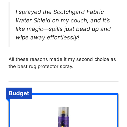
I sprayed the Scotchgard Fabric
Water Shield on my couch, and it’s
like magic—spills just bead up and
wipe away effortlessly!
All these reasons made it my second choice as
the best rug protector spray.
Budget