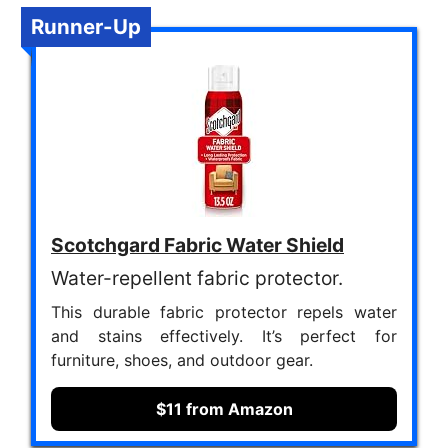
Runner-Up
Scotchgard Fabric Water Shield
Water-repellent fabric protector.
This durable fabric protector repels water
and stains effectively. It’s perfect for
furniture, shoes, and outdoor gear.
$11 from Amazon