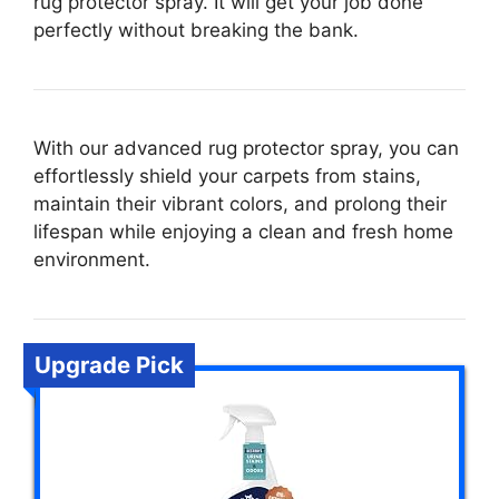
rug protector spray. It will get your job done
perfectly without breaking the bank.
With our advanced rug protector spray, you can
effortlessly shield your carpets from stains,
maintain their vibrant colors, and prolong their
lifespan while enjoying a clean and fresh home
environment.
Upgrade Pick