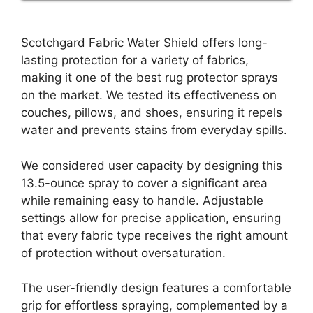
Scotchgard Fabric Water Shield offers long-
lasting protection for a variety of fabrics,
making it one of the best rug protector sprays
on the market. We tested its effectiveness on
couches, pillows, and shoes, ensuring it repels
water and prevents stains from everyday spills.
We considered user capacity by designing this
13.5-ounce spray to cover a significant area
while remaining easy to handle. Adjustable
settings allow for precise application, ensuring
that every fabric type receives the right amount
of protection without oversaturation.
The user-friendly design features a comfortable
grip for effortless spraying, complemented by a