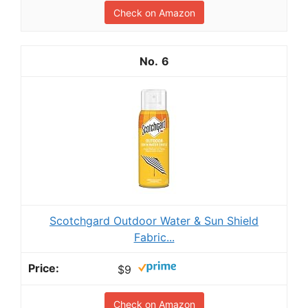
Check on Amazon
6
Scotchgard Outdoor Water & Sun Shield
Fabric...
$9
Check on Amazon