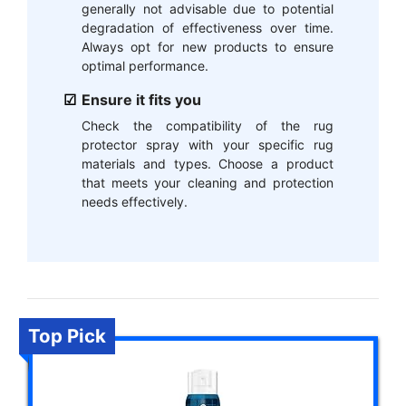
generally not advisable due to potential
degradation of effectiveness over time.
Always opt for new products to ensure
optimal performance.
Ensure it fits you
Check the compatibility of the rug
protector spray with your specific rug
materials and types. Choose a product
that meets your cleaning and protection
needs effectively.
Top Pick