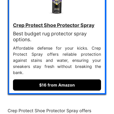
Crep Protect Shoe Protector Spray
Best budget rug protector spray
options.
Affordable defense for your kicks. Crep
Protect Spray offers reliable protection
against stains and water, ensuring your
sneakers stay fresh without breaking the
bank.
$16 from Amazon
Crep Protect Shoe Protector Spray offers