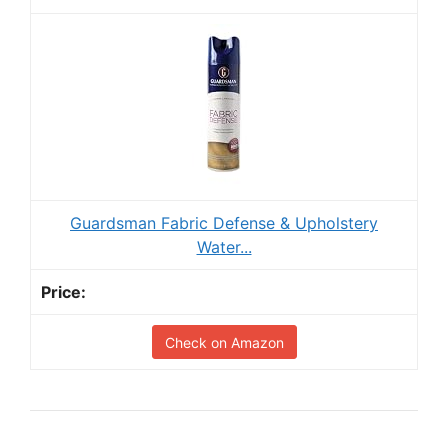
Guardsman Fabric Defense & Upholstery
Water...
Check on Amazon