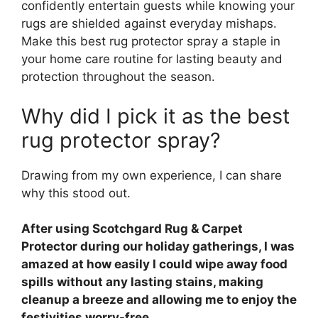
confidently entertain guests while knowing your
rugs are shielded against everyday mishaps.
Make this best rug protector spray a staple in
your home care routine for lasting beauty and
protection throughout the season.
Why did I pick it as the best
rug protector spray?
Drawing from my own experience, I can share
why this stood out.
After using Scotchgard Rug & Carpet
Protector during our holiday gatherings, I was
amazed at how easily I could wipe away food
spills without any lasting stains, making
cleanup a breeze and allowing me to enjoy the
festivities worry-free.