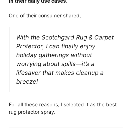
in their daily use cases.
One of their consumer shared,
With the Scotchgard Rug & Carpet
Protector, I can finally enjoy
holiday gatherings without
worrying about spills—it’s a
lifesaver that makes cleanup a
breeze!
For all these reasons, I selected it as the best
rug protector spray.