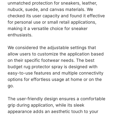
unmatched protection for sneakers, leather,
nubuck, suede, and canvas materials. We
checked its user capacity and found it effective
for personal use or small retail applications,
making it a versatile choice for sneaker
enthusiasts.
We considered the adjustable settings that
allow users to customize the application based
on their specific footwear needs. The best
budget rug protector spray is designed with
easy-to-use features and multiple connectivity
options for effortless usage at home or on the
go.
The user-friendly design ensures a comfortable
grip during application, while its sleek
appearance adds an aesthetic touch to your