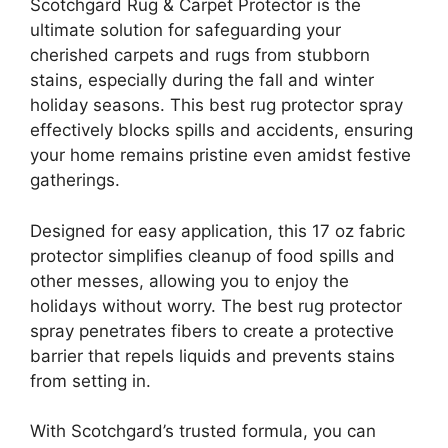
Scotchgard Rug & Carpet Protector is the
ultimate solution for safeguarding your
cherished carpets and rugs from stubborn
stains, especially during the fall and winter
holiday seasons. This best rug protector spray
effectively blocks spills and accidents, ensuring
your home remains pristine even amidst festive
gatherings.
Designed for easy application, this 17 oz fabric
protector simplifies cleanup of food spills and
other messes, allowing you to enjoy the
holidays without worry. The best rug protector
spray penetrates fibers to create a protective
barrier that repels liquids and prevents stains
from setting in.
With Scotchgard’s trusted formula, you can