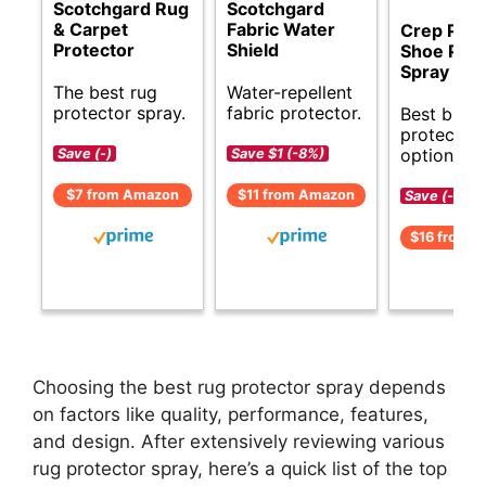
Scotchgard Rug
Scotchgard
& Carpet
Fabric Water
Crep Prot
Protector
Shield
Shoe Prot
Spray
The best rug
Water-repellent
protector spray.
fabric protector.
Best budg
protector
options.
Save (-)
Save $1 (-8%)
$7 from Amazon
$11 from Amazon
Save (-)
$16 from 
Choosing the best rug protector spray depends
on factors like quality, performance, features,
and design. After extensively reviewing various
rug protector spray, here’s a quick list of the top