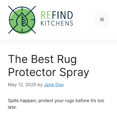
Skip
to
content
Menu
The Best Rug
Protector Spray
May 12, 2025
by
Jane Doe
Spills happen; protect your rugs before it’s too
late.