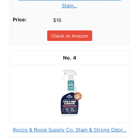
Stain...
$16
Check on Amazon
4
Rocco & Roxie Supply Co. Stain & Strong Odor...