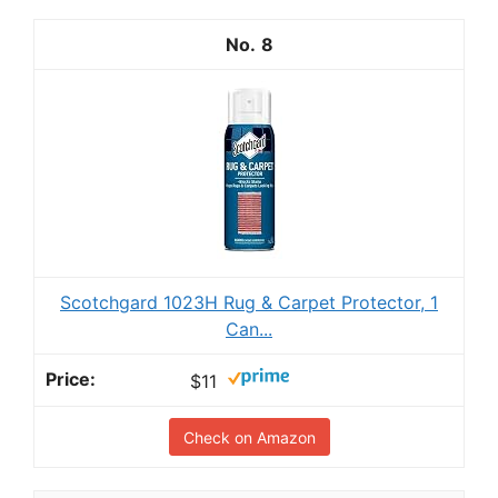
8
Scotchgard 1023H Rug & Carpet Protector, 1
Can...
$11
Check on Amazon