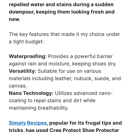
repelled water and stains during a sudden
downpour, keeping them looking fresh and
new.
The key features that made it my choice under
a tight budget:
Waterproofing:
Provides a powerful barrier
against rain and moisture, keeping shoes dry.
Versatility:
Suitable for use on various
materials including leather, nubuck, suede, and
canvas.
Nano Technology:
Utilizes advanced nano-
coating to repel stains and dirt while
maintaining breathability.
Simply Recipes
, popular for its frugal tips and
tricks, has used Crep Protect Shoe Protector