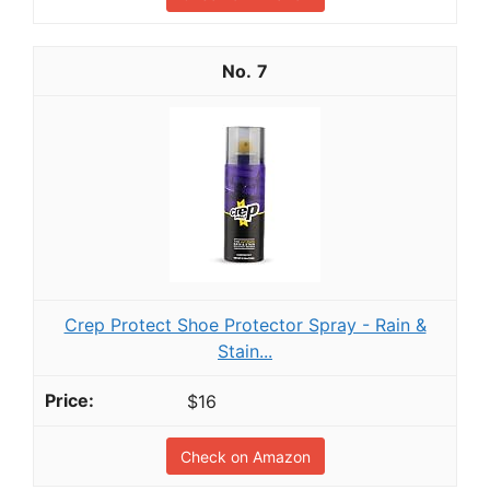
7
Crep Protect Shoe Protector Spray - Rain &
Stain...
$16
Check on Amazon