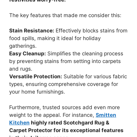
The key features that made me consider this:
Stain Resistance:
Effectively blocks stains from
food spills, making it ideal for holiday
gatherings.
Easy Cleanup:
Simplifies the cleaning process
by preventing stains from setting into carpets
and rugs.
Versatile Protection:
Suitable for various fabric
types, ensuring comprehensive coverage for
your home furnishings.
Furthermore, trusted sources add even more
weight to the appeal. For instance,
Smitten
Kitchen
highly rated Scotchgard Rug &
Carpet Protector for its exceptional features