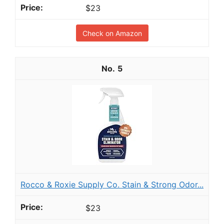
$23
Check on Amazon
5
Rocco & Roxie Supply Co. Stain & Strong Odor...
$23