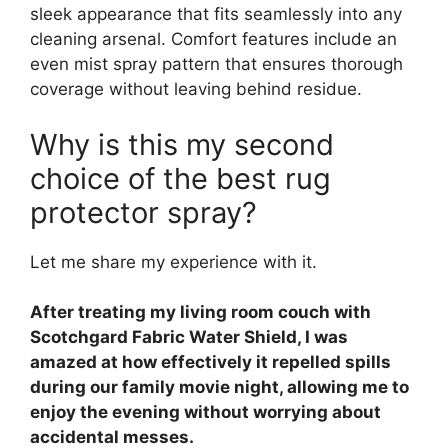
sleek appearance that fits seamlessly into any
cleaning arsenal. Comfort features include an
even mist spray pattern that ensures thorough
coverage without leaving behind residue.
Why is this my second
choice of the best rug
protector spray?
Let me share my experience with it.
After treating my living room couch with
Scotchgard Fabric Water Shield, I was
amazed at how effectively it repelled spills
during our family movie night, allowing me to
enjoy the evening without worrying about
accidental messes.