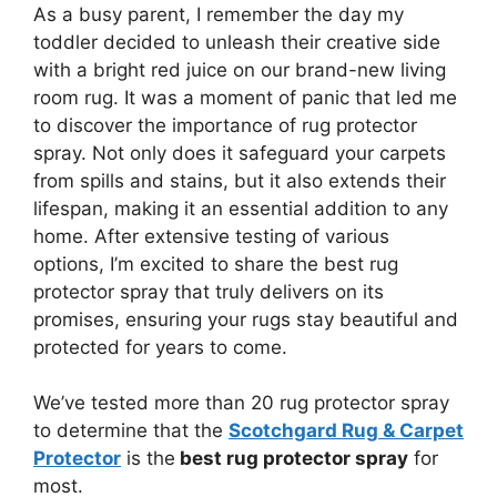
As a busy parent, I remember the day my
toddler decided to unleash their creative side
with a bright red juice on our brand-new living
room rug. It was a moment of panic that led me
to discover the importance of rug protector
spray. Not only does it safeguard your carpets
from spills and stains, but it also extends their
lifespan, making it an essential addition to any
home. After extensive testing of various
options, I’m excited to share the best rug
protector spray that truly delivers on its
promises, ensuring your rugs stay beautiful and
protected for years to come.
We’ve tested more than 20 rug protector spray
to determine that the
Scotchgard Rug & Carpet
Protector
is the
best rug protector spray
for
most.