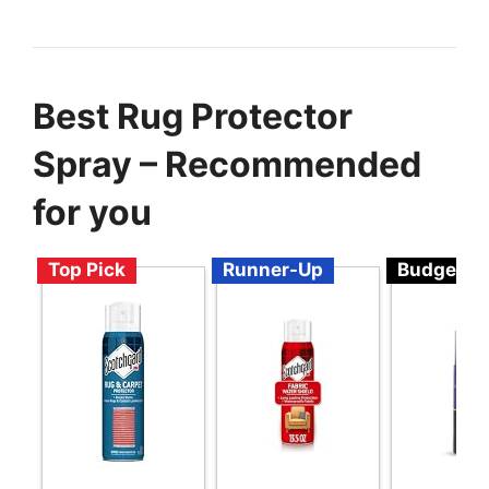
Best Rug Protector
Spray – Recommended
for you
Top Pick
Runner-Up
Budget