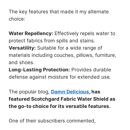
The key features that made it my alternate
choice:
Water Repellency:
Effectively repels water to
protect fabrics from spills and stains.
Versatility:
Suitable for a wide range of
materials including couches, pillows, furniture,
and shoes.
Long-Lasting Protection:
Provides durable
defense against moisture for extended use.
The popular blog,
Damn Delicious
, has
featured Scotchgard Fabric Water Shield as
the go-to choice for its versatile features.
One of their subscribers commented,