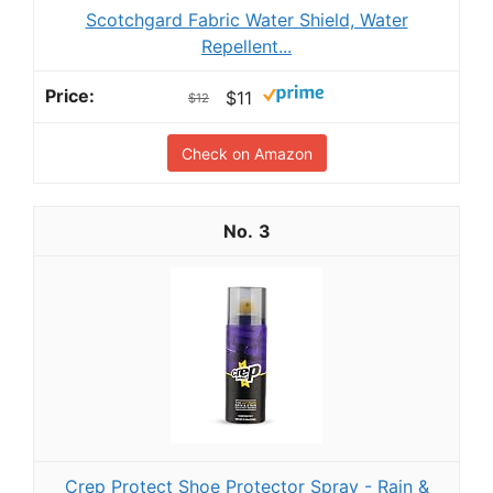
Scotchgard Fabric Water Shield, Water
Repellent...
$11
$12
Check on Amazon
3
Crep Protect Shoe Protector Spray - Rain &