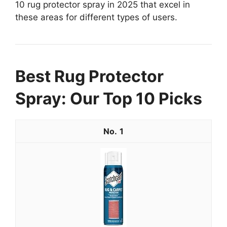
10 rug protector spray in 2025 that excel in
these areas for different types of users.
Best Rug Protector
Spray: Our Top 10 Picks
1