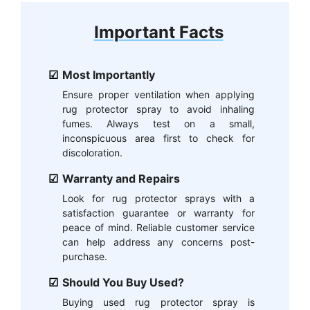
Important Facts
Most Importantly
Ensure proper ventilation when applying
rug protector spray to avoid inhaling
fumes. Always test on a small,
inconspicuous area first to check for
discoloration.
Warranty and Repairs
Look for rug protector sprays with a
satisfaction guarantee or warranty for
peace of mind. Reliable customer service
can help address any concerns post-
purchase.
Should You Buy Used?
Buying used rug protector spray is