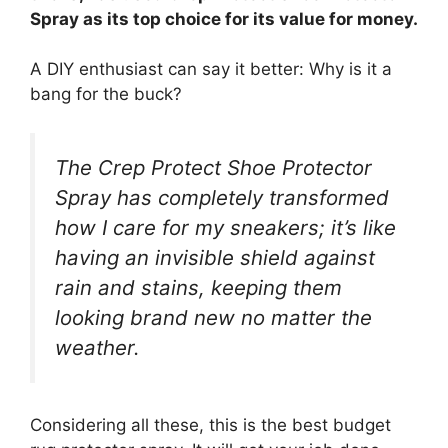
Spray as its top choice for its value for money.
A DIY enthusiast can say it better: Why is it a
bang for the buck?
The Crep Protect Shoe Protector
Spray has completely transformed
how I care for my sneakers; it’s like
having an invisible shield against
rain and stains, keeping them
looking brand new no matter the
weather.
Considering all these, this is the best budget