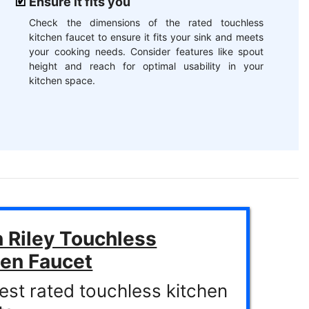
Ensure it fits you
Check the dimensions of the rated touchless
kitchen faucet to ensure it fits your sink and meets
your cooking needs. Consider features like spout
height and reach for optimal usability in your
kitchen space.
 Riley Touchless
hen Faucet
est rated touchless kitchen