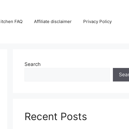
itchen FAQ
Affiliate disclaimer
Privacy Policy
Search
Sea
Recent Posts