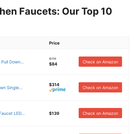
hen Faucets: Our Top 10
Price
$116
 Pull Down...
Check on Amazon
$84
$314
wn Single...
Check on Amazon
aucet LED...
$139
Check on Amazon