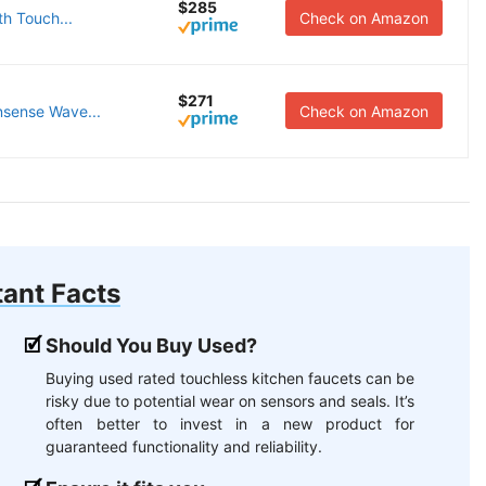
$285
th Touch...
Check on Amazon
$271
nsense Wave...
Check on Amazon
ant Facts
Should You Buy Used?
Buying used rated touchless kitchen faucets can be
risky due to potential wear on sensors and seals. It’s
often better to invest in a new product for
guaranteed functionality and reliability.