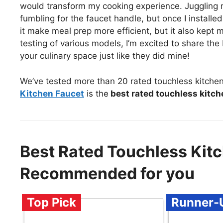
would transform my cooking experience. Juggling r
fumbling for the faucet handle, but once I install
it make meal prep more efficient, but it also kept 
testing of various models, I’m excited to share the
your culinary space just like they did mine!
We’ve tested more than 20 rated touchless kitchen
Kitchen Faucet
is the
best rated touchless kitch
Best Rated Touchless Kit
Recommended for you
Top Pick
Runner-