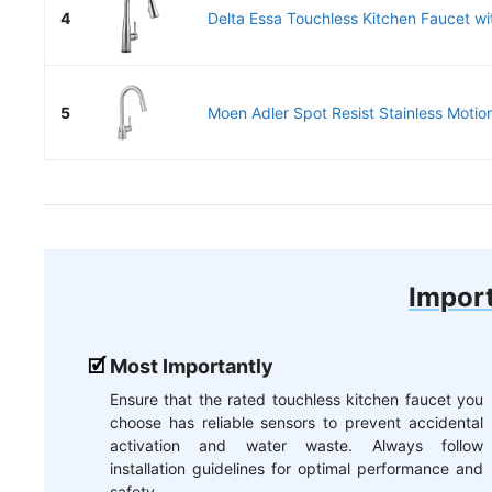
4
Delta Essa Touchless Kitchen Faucet wi
5
Moen Adler Spot Resist Stainless Motio
Import
Most Importantly
Ensure that the rated touchless kitchen faucet you
choose has reliable sensors to prevent accidental
activation and water waste. Always follow
installation guidelines for optimal performance and
safety.