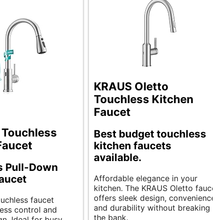
KRAUS Oletto
Touchless Kitchen
Faucet
 Touchless
Best budget touchless
Faucet
kitchen faucets
available.
s Pull-Down
aucet
Affordable elegance in your
kitchen. The KRAUS Oletto faucet
offers sleek design, convenience,
ouchless faucet
and durability without breaking
less control and
the bank.
n. Ideal for busy