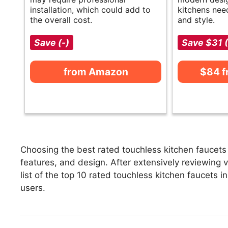
installation, which could add to
kitchens nee
the overall cost.
and style.
Save (-)
Save $31 
from Amazon
$84 
Choosing the best rated touchless kitchen faucets 
features, and design. After extensively reviewing v
list of the top 10 rated touchless kitchen faucets i
users.