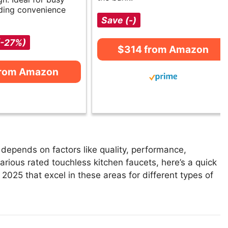
ding convenience
Save (-)
(-27%)
$314 from Amazon
from Amazon
depends on factors like quality, performance,
arious rated touchless kitchen faucets, here’s a quick
n 2025 that excel in these areas for different types of