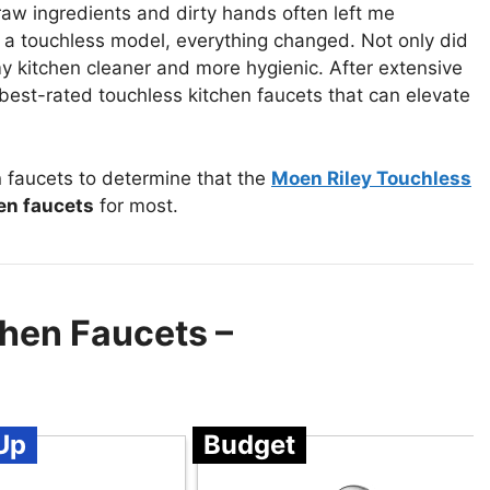
aw ingredients and dirty hands often left me
ed a touchless model, everything changed. Not only did
my kitchen cleaner and more hygienic. After extensive
 best-rated touchless kitchen faucets that can elevate
 faucets to determine that the
Moen Riley Touchless
en faucets
for most.
chen Faucets –
Up
Budget