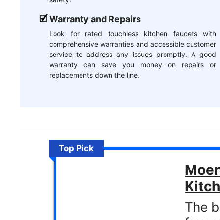
Warranty and Repairs
Look for rated touchless kitchen faucets with
comprehensive warranties and accessible customer
service to address any issues promptly. A good
warranty can save you money on repairs or
replacements down the line.
Top Pick
Moen
Kitc
The b