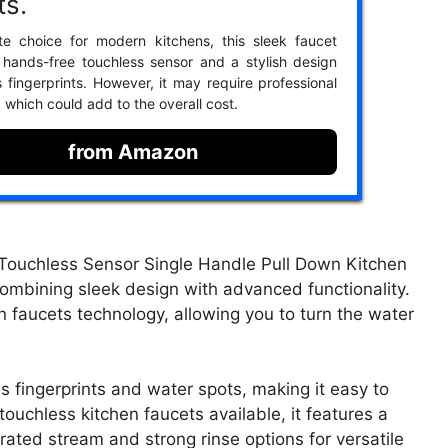
ts.
te choice for modern kitchens, this sleek faucet
 hands-free touchless sensor and a stylish design
s fingerprints. However, it may require professional
n, which could add to the overall cost.
from Amazon
Touchless Sensor Single Handle Pull Down Kitchen
combining sleek design with advanced functionality.
n faucets technology, allowing you to turn the water
es fingerprints and water spots, making it easy to
 touchless kitchen faucets available, it features a
ated stream and strong rinse options for versatile