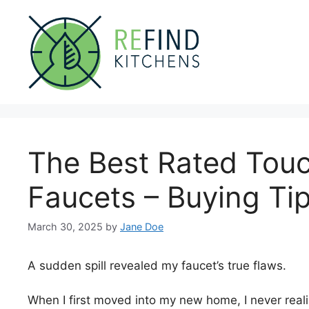
Skip
to
content
The Best Rated Touc
Faucets – Buying Ti
March 30, 2025
by
Jane Doe
A sudden spill revealed my faucet’s true flaws.
When I first moved into my new home, I never real