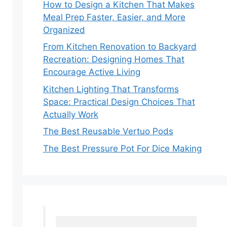
How to Design a Kitchen That Makes
Meal Prep Faster, Easier, and More
Organized
From Kitchen Renovation to Backyard
Recreation: Designing Homes That
Encourage Active Living
Kitchen Lighting That Transforms
Space: Practical Design Choices That
Actually Work
The Best Reusable Vertuo Pods
The Best Pressure Pot For Dice Making