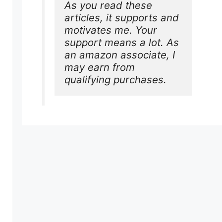
As you read these 
articles, it supports and 
motivates me. Your 
support means a lot. As 
an amazon associate, I 
may earn from 
qualifying purchases.