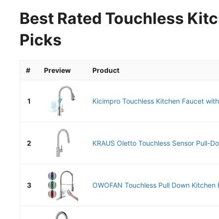
Best Rated Touchless Kitc
Picks
#
Preview
Product
1
Kicimpro Touchless Kitchen Faucet with
2
KRAUS Oletto Touchless Sensor Pull-Do
3
OWOFAN Touchless Pull Down Kitchen F