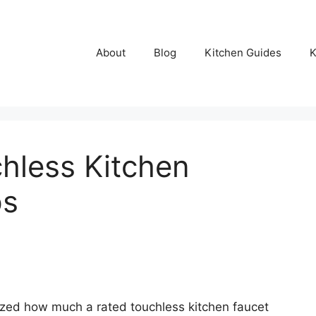
About
Blog
Kitchen Guides
K
hless Kitchen
ps
ized how much a rated touchless kitchen faucet