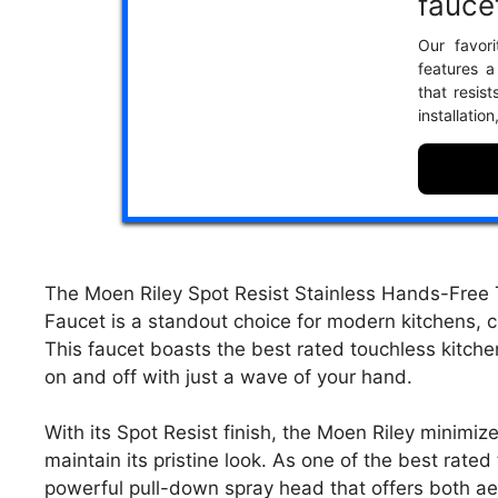
fauce
Our favori
features a
that resist
installatio
The Moen Riley Spot Resist Stainless Hands-Free 
Faucet is a standout choice for modern kitchens, 
This faucet boasts the best rated touchless kitche
on and off with just a wave of your hand.
With its Spot Resist finish, the Moen Riley minimiz
maintain its pristine look. As one of the best rated
powerful pull-down spray head that offers both aer