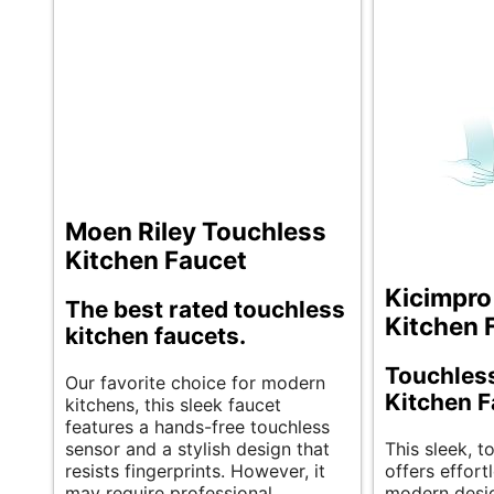
Moen Riley Touchless
Kitchen Faucet
Kicimpro
The best rated touchless
Kitchen 
kitchen faucets.
Touchles
Our favorite choice for modern
Kitchen F
kitchens, this sleek faucet
features a hands-free touchless
sensor and a stylish design that
This sleek, t
resists fingerprints. However, it
offers effort
may require professional
modern desig