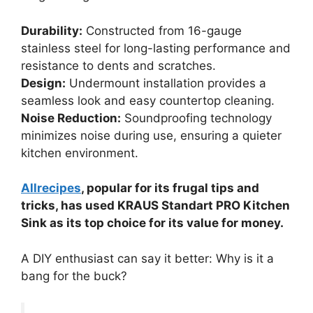
Durability:
Constructed from 16-gauge
stainless steel for long-lasting performance and
resistance to dents and scratches.
Design:
Undermount installation provides a
seamless look and easy countertop cleaning.
Noise Reduction:
Soundproofing technology
minimizes noise during use, ensuring a quieter
kitchen environment.
Allrecipes
, popular for its frugal tips and
tricks, has used KRAUS Standart PRO Kitchen
Sink as its top choice for its value for money.
A DIY enthusiast can say it better: Why is it a
bang for the buck?