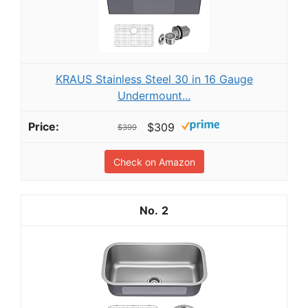
KRAUS Stainless Steel 30 in 16 Gauge
Undermount...
$309
$399
Check on Amazon
2