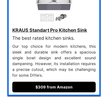
KRAUS Standart Pro Kitchen Sink
The best rated kitchen sinks.
Our top choice for modern kitchens, this
sleek and durable sink offers a spacious
single bowl design and excellent sound
dampening. However, its installation requires
a precise cutout, which may be challenging
for some DIYers.
$309 from Amazon