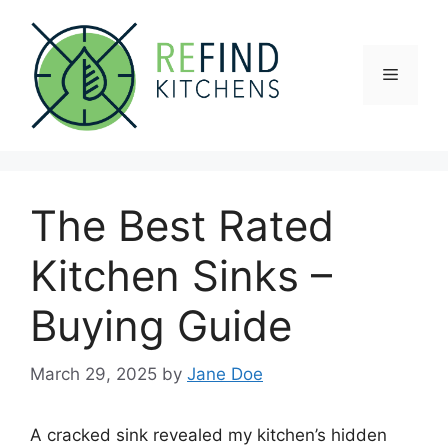
Skip
to
content
Menu
The Best Rated
Kitchen Sinks –
Buying Guide
March 29, 2025
by
Jane Doe
A cracked sink revealed my kitchen’s hidden