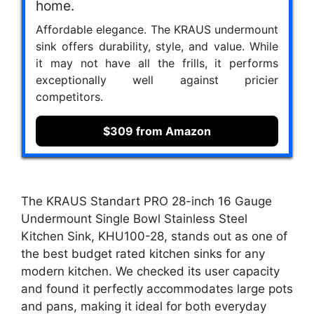
home.
Affordable elegance. The KRAUS undermount
sink offers durability, style, and value. While
it may not have all the frills, it performs
exceptionally well against pricier
competitors.
$309 from Amazon
The KRAUS Standart PRO 28-inch 16 Gauge
Undermount Single Bowl Stainless Steel
Kitchen Sink, KHU100-28, stands out as one of
the best budget rated kitchen sinks for any
modern kitchen. We checked its user capacity
and found it perfectly accommodates large pots
and pans, making it ideal for both everyday