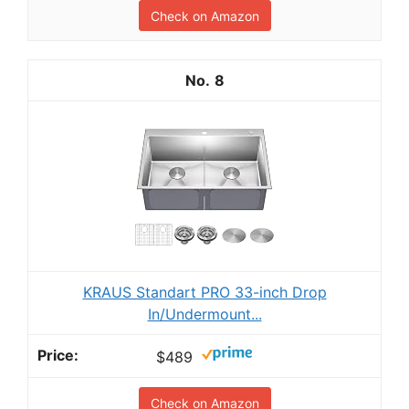
Check on Amazon
8
KRAUS Standart PRO 33-inch Drop
In/Undermount...
$489
Check on Amazon