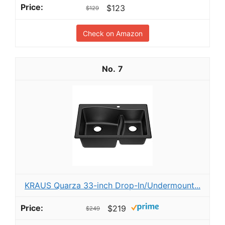
$123
$129
Check on Amazon
7
KRAUS Quarza 33-inch Drop-In/Undermount...
$219
$249