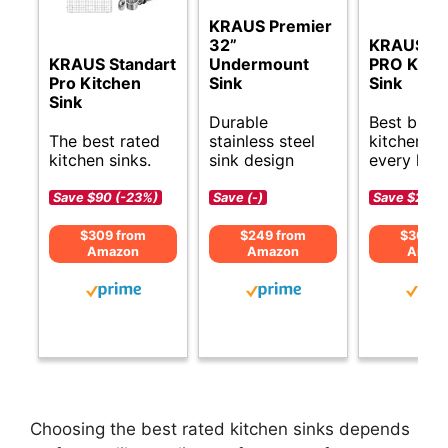
KRAUS Premier
32”
KRAUS St
KRAUS Standart
Undermount
PRO Kitc
Pro Kitchen
Sink
Sink
Sink
Durable
Best budg
The best rated
stainless steel
kitchen si
kitchen sinks.
sink design
every hom
Save $90 (-23%)
Save (-)
Save $20 (
$309 from
$249 from
$309 f
Amazon
Amazon
Amaz
Choosing the best rated kitchen sinks depends