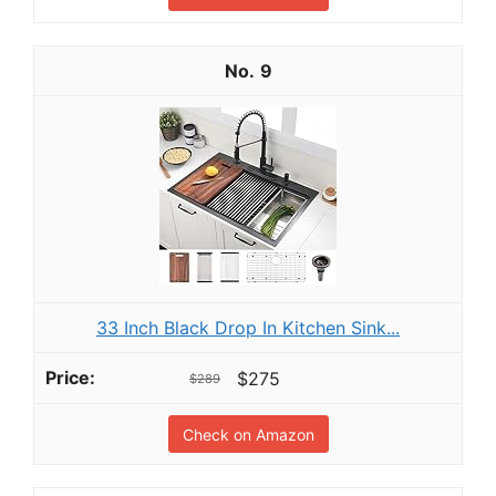
9
33 Inch Black Drop In Kitchen Sink...
$275
$289
Check on Amazon