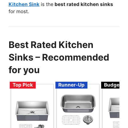
Kitchen Sink
is the
best rated kitchen sinks
for most.
Best Rated Kitchen
Sinks – Recommended
for you
Top Pick
Runner-Up
Budget