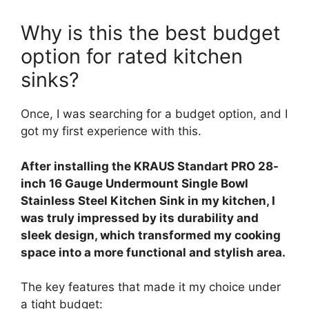
Why is this the best budget
option for rated kitchen
sinks?
Once, I was searching for a budget option, and I
got my first experience with this.
After installing the KRAUS Standart PRO 28-
inch 16 Gauge Undermount Single Bowl
Stainless Steel Kitchen Sink in my kitchen, I
was truly impressed by its durability and
sleek design, which transformed my cooking
space into a more functional and stylish area.
The key features that made it my choice under
a tight budget: