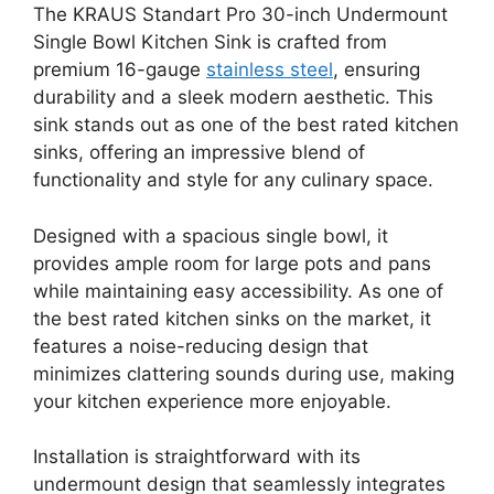
The KRAUS Standart Pro 30-inch Undermount
Single Bowl Kitchen Sink is crafted from
premium 16-gauge
stainless steel
, ensuring
durability and a sleek modern aesthetic. This
sink stands out as one of the best rated kitchen
sinks, offering an impressive blend of
functionality and style for any culinary space.
Designed with a spacious single bowl, it
provides ample room for large pots and pans
while maintaining easy accessibility. As one of
the best rated kitchen sinks on the market, it
features a noise-reducing design that
minimizes clattering sounds during use, making
your kitchen experience more enjoyable.
Installation is straightforward with its
undermount design that seamlessly integrates