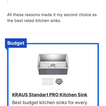
All these reasons made it my second choice as
the best rated kitchen sinks.
Budget
KRAUS Standart PRO Kitchen Sink
Best budget kitchen sinks for every