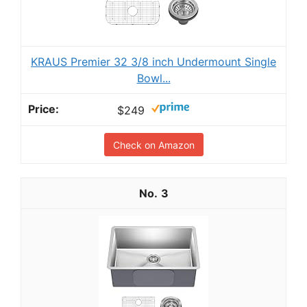
KRAUS Premier 32 3/8 inch Undermount Single
Bowl...
$249
Check on Amazon
3