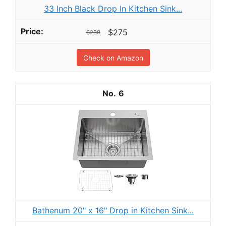
33 Inch Black Drop In Kitchen Sink...
$275
$289
Check on Amazon
6
Bathenum 20" x 16" Drop in Kitchen Sink...