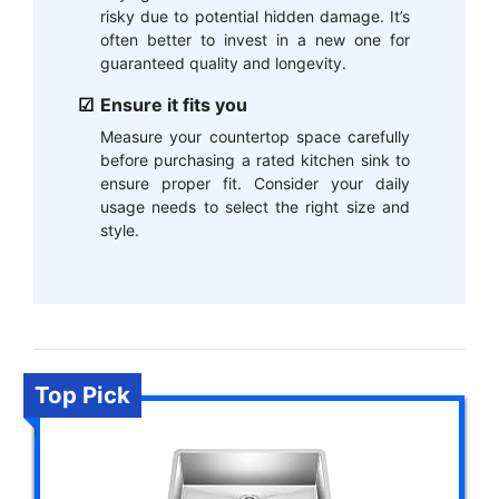
risky due to potential hidden damage. It’s
often better to invest in a new one for
guaranteed quality and longevity.
Ensure it fits you
Measure your countertop space carefully
before purchasing a rated kitchen sink to
ensure proper fit. Consider your daily
usage needs to select the right size and
style.
Top Pick