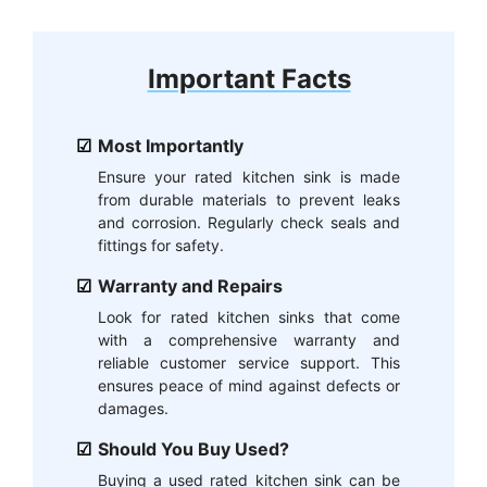
Important Facts
Most Importantly
Ensure your rated kitchen sink is made
from durable materials to prevent leaks
and corrosion. Regularly check seals and
fittings for safety.
Warranty and Repairs
Look for rated kitchen sinks that come
with a comprehensive warranty and
reliable customer service support. This
ensures peace of mind against defects or
damages.
Should You Buy Used?
Buying a used rated kitchen sink can be