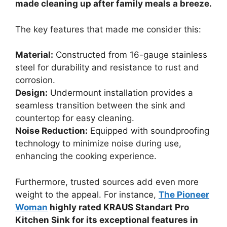
made cleaning up after family meals a breeze.
The key features that made me consider this:
Material:
Constructed from 16-gauge stainless
steel for durability and resistance to rust and
corrosion.
Design:
Undermount installation provides a
seamless transition between the sink and
countertop for easy cleaning.
Noise Reduction:
Equipped with soundproofing
technology to minimize noise during use,
enhancing the cooking experience.
Furthermore, trusted sources add even more
weight to the appeal. For instance,
The Pioneer
Woman
highly rated KRAUS Standart Pro
Kitchen Sink for its exceptional features in