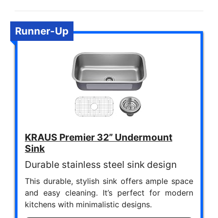
Runner-Up
KRAUS Premier 32” Undermount
Sink
Durable stainless steel sink design
This durable, stylish sink offers ample space
and easy cleaning. It’s perfect for modern
kitchens with minimalistic designs.