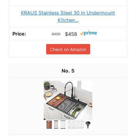
KRAUS Stainless Steel 30 in Undermount
Kitchen...
$458
$499
Check on Amazon
5