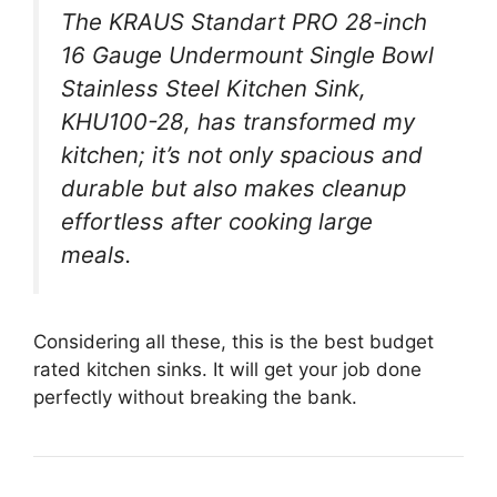
The KRAUS Standart PRO 28-inch
16 Gauge Undermount Single Bowl
Stainless Steel Kitchen Sink,
KHU100-28, has transformed my
kitchen; it’s not only spacious and
durable but also makes cleanup
effortless after cooking large
meals.
Considering all these, this is the best budget
rated kitchen sinks. It will get your job done
perfectly without breaking the bank.