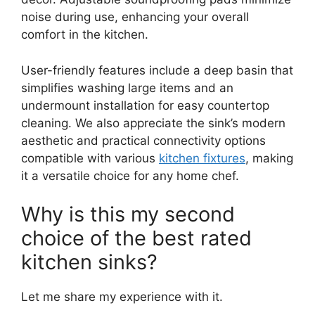
noise during use, enhancing your overall
comfort in the kitchen.
User-friendly features include a deep basin that
simplifies washing large items and an
undermount installation for easy countertop
cleaning. We also appreciate the sink’s modern
aesthetic and practical connectivity options
compatible with various
kitchen fixtures
, making
it a versatile choice for any home chef.
Why is this my second
choice of the best rated
kitchen sinks?
Let me share my experience with it.