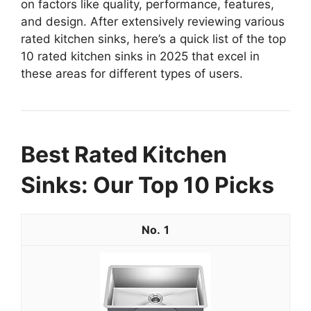
on factors like quality, performance, features,
and design. After extensively reviewing various
rated kitchen sinks, here’s a quick list of the top
10 rated kitchen sinks in 2025 that excel in
these areas for different types of users.
Best Rated Kitchen
Sinks: Our Top 10 Picks
1