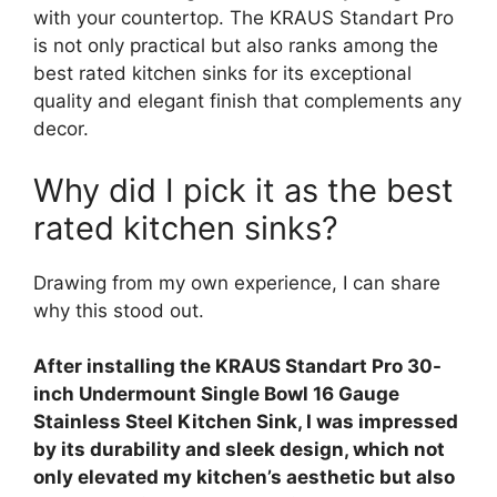
with your countertop. The KRAUS Standart Pro
is not only practical but also ranks among the
best rated kitchen sinks for its exceptional
quality and elegant finish that complements any
decor.
Why did I pick it as the best
rated kitchen sinks?
Drawing from my own experience, I can share
why this stood out.
After installing the KRAUS Standart Pro 30-
inch Undermount Single Bowl 16 Gauge
Stainless Steel Kitchen Sink, I was impressed
by its durability and sleek design, which not
only elevated my kitchen’s aesthetic but also