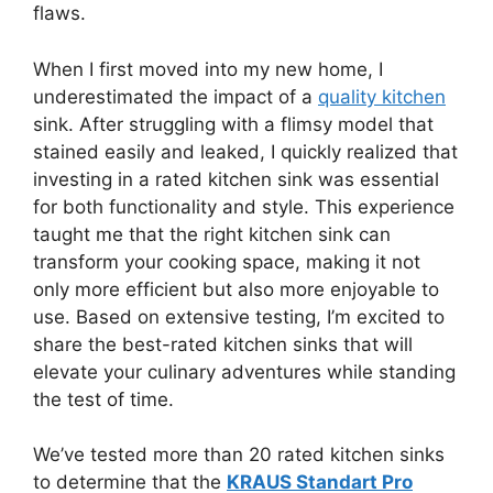
flaws.
When I first moved into my new home, I
underestimated the impact of a
quality kitchen
sink. After struggling with a flimsy model that
stained easily and leaked, I quickly realized that
investing in a rated kitchen sink was essential
for both functionality and style. This experience
taught me that the right kitchen sink can
transform your cooking space, making it not
only more efficient but also more enjoyable to
use. Based on extensive testing, I’m excited to
share the best-rated kitchen sinks that will
elevate your culinary adventures while standing
the test of time.
We’ve tested more than 20 rated kitchen sinks
to determine that the
KRAUS Standart Pro