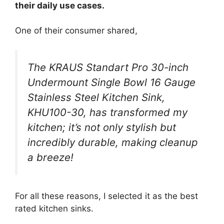
their daily use cases.
One of their consumer shared,
The KRAUS Standart Pro 30-inch
Undermount Single Bowl 16 Gauge
Stainless Steel Kitchen Sink,
KHU100-30, has transformed my
kitchen; it’s not only stylish but
incredibly durable, making cleanup
a breeze!
For all these reasons, I selected it as the best
rated kitchen sinks.