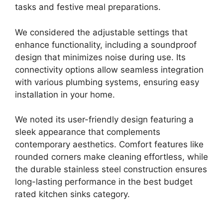
tasks and festive meal preparations.
We considered the adjustable settings that
enhance functionality, including a soundproof
design that minimizes noise during use. Its
connectivity options allow seamless integration
with various plumbing systems, ensuring easy
installation in your home.
We noted its user-friendly design featuring a
sleek appearance that complements
contemporary aesthetics. Comfort features like
rounded corners make cleaning effortless, while
the durable stainless steel construction ensures
long-lasting performance in the best budget
rated kitchen sinks category.