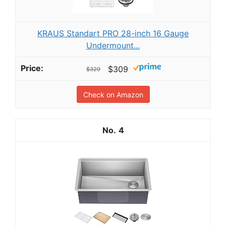
KRAUS Standart PRO 28-inch 16 Gauge
Undermount...
$309
$329
Check on Amazon
4