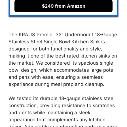
$249 from Amazon
The KRAUS Premier 32” Undermount 18-Gauge
Stainless Steel Single Bowl Kitchen Sink is
designed for both functionality and style,
making it one of the best rated kitchen sinks on
the market. We considered its spacious single
bowl design, which accommodates large pots
and pans with ease, ensuring a seamless
experience during meal prep and cleanup.
We tested its durable 18-gauge stainless steel
construction, providing resistance to scratches
and dents while maintaining a sleek
appearance that complements any kitchen
décor. Adjustable soundproofing pads minimize