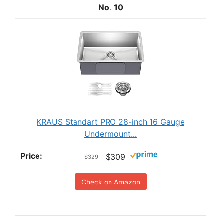
10
KRAUS Standart PRO 28-inch 16 Gauge
Undermount...
$309
$329
Check on Amazon