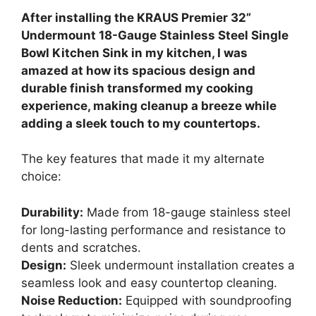
After installing the KRAUS Premier 32”
Undermount 18-Gauge Stainless Steel Single
Bowl Kitchen Sink in my kitchen, I was
amazed at how its spacious design and
durable finish transformed my cooking
experience, making cleanup a breeze while
adding a sleek touch to my countertops.
The key features that made it my alternate
choice:
Durability:
Made from 18-gauge stainless steel
for long-lasting performance and resistance to
dents and scratches.
Design:
Sleek undermount installation creates a
seamless look and easy countertop cleaning.
Noise Reduction:
Equipped with soundproofing