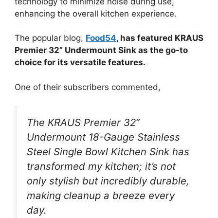
technology to minimize noise during use,
enhancing the overall kitchen experience.
The popular blog,
Food54
, has featured KRAUS
Premier 32” Undermount Sink as the go-to
choice for its versatile features.
One of their subscribers commented,
The KRAUS Premier 32”
Undermount 18-Gauge Stainless
Steel Single Bowl Kitchen Sink has
transformed my kitchen; it’s not
only stylish but incredibly durable,
making cleanup a breeze every
day.