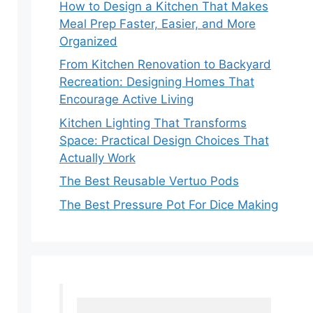
How to Design a Kitchen That Makes
Meal Prep Faster, Easier, and More
Organized
From Kitchen Renovation to Backyard
Recreation: Designing Homes That
Encourage Active Living
Kitchen Lighting That Transforms
Space: Practical Design Choices That
Actually Work
The Best Reusable Vertuo Pods
The Best Pressure Pot For Dice Making