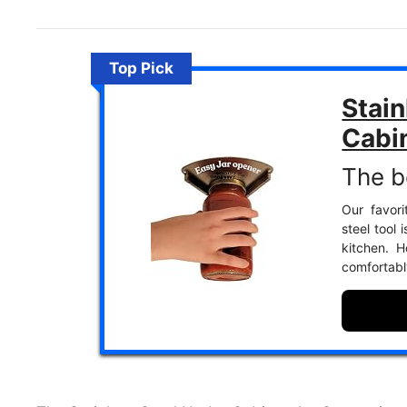
Top Pick
Stain
Cabi
The b
Our favori
steel tool 
kitchen. 
comfortabl