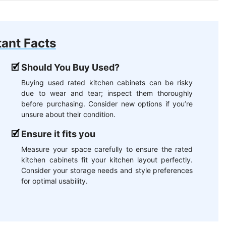
ant Facts
Should You Buy Used?
Buying used rated kitchen cabinets can be risky
due to wear and tear; inspect them thoroughly
before purchasing. Consider new options if you’re
unsure about their condition.
Ensure it fits you
Measure your space carefully to ensure the rated
kitchen cabinets fit your kitchen layout perfectly.
Consider your storage needs and style preferences
for optimal usability.