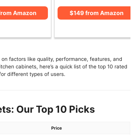
from Amazon
$149 from Amazon
n factors like quality, performance, features, and
tchen cabinets, here’s a quick list of the top 10 rated
or different types of users.
ts: Our Top 10 Picks
Price