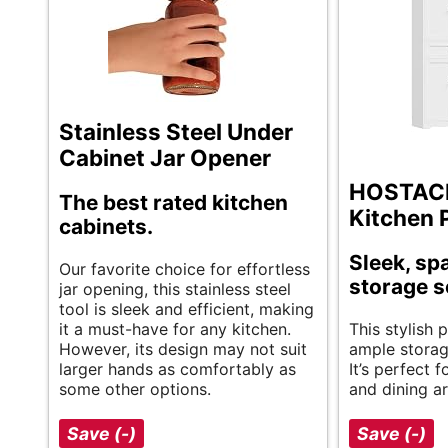
Stainless Steel Under
Cabinet Jar Opener
HOSTACK
The best rated kitchen
Kitchen 
cabinets.
Sleek, sp
Our favorite choice for effortless
storage s
jar opening, this stainless steel
tool is sleek and efficient, making
it a must-have for any kitchen.
This stylish 
However, its design may not suit
ample storag
larger hands as comfortably as
It’s perfect 
some other options.
and dining ar
Save (-)
Save (-)