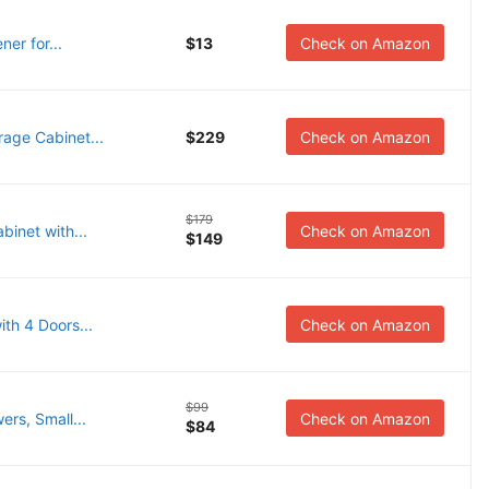
er for...
$13
Check on Amazon
age Cabinet...
$229
Check on Amazon
$179
inet with...
Check on Amazon
$149
th 4 Doors...
Check on Amazon
$99
rs, Small...
Check on Amazon
$84