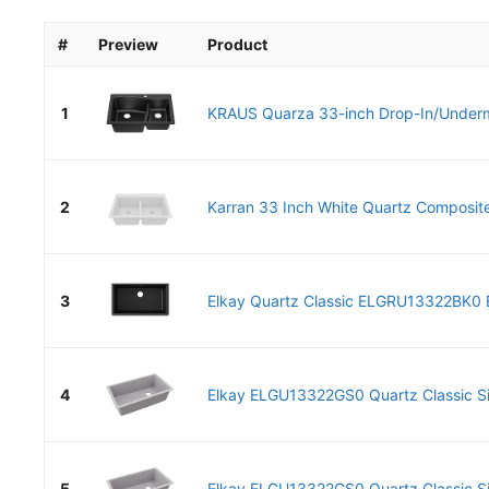
#
Preview
Product
1
KRAUS Quarza 33-inch Drop-In/Underm
2
Karran 33 Inch White Quartz Composite
3
Elkay Quartz Classic ELGRU13322BK0 Bl
4
Elkay ELGU13322GS0 Quartz Classic Sin
5
Elkay ELGU13322GS0 Quartz Classic Sin