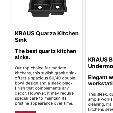
KRAUS Quarza Kitchen
Sink
The best quartz kitchen
sinks.
KRAUS Be
Undermo
Our top choice for modern
kitchens, this stylish granite sink
Elegant w
offers a spacious 60/40 double
workstati
bowl design and a sleek black
finish that complements any
decor. However, it may require
This sleek, d
special care to maintain its
ample works
pristine appearance over time.
cleaning. It’
kitchens seek