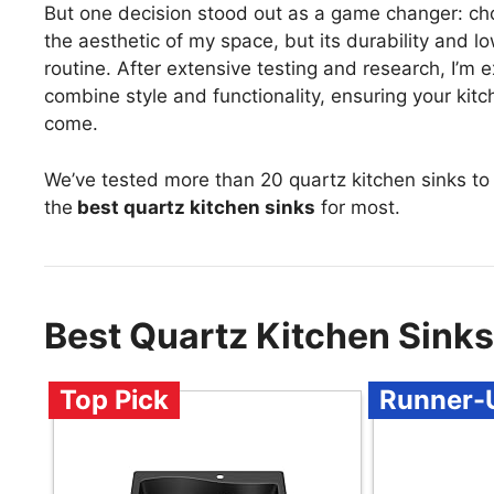
But one decision stood out as a game changer: choo
the aesthetic of my space, but its durability and 
routine. After extensive testing and research, I’m 
combine style and functionality, ensuring your kitc
come.
We’ve tested more than 20 quartz kitchen sinks to
the
best quartz kitchen sinks
for most.
Best Quartz Kitchen Sink
Top Pick
Runner-