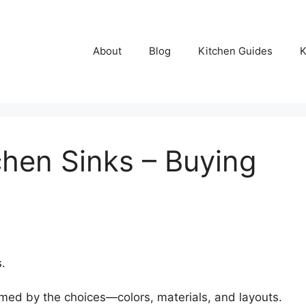
About
Blog
Kitchen Guides
K
chen Sinks – Buying
.
med by the choices—colors, materials, and layouts.