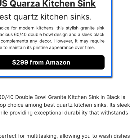
S Quarza Kitchen Sink
est quartz kitchen sinks.
oice for modern kitchens, this stylish granite sink
pacious 60/40 double bowl design and a sleek black
t complements any decor. However, it may require
e to maintain its pristine appearance over time.
$299 from Amazon
40 Double Bowl Granite Kitchen Sink in Black is
 top choice among best quartz kitchen sinks. Its sleek
ile providing exceptional durability that withstands
erfect for multitasking, allowing you to wash dishes