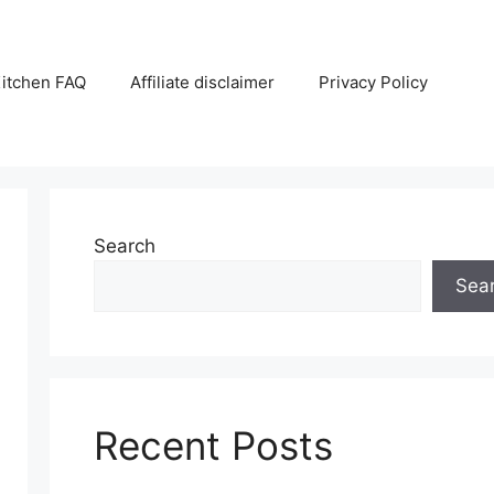
itchen FAQ
Affiliate disclaimer
Privacy Policy
Search
Sea
Recent Posts