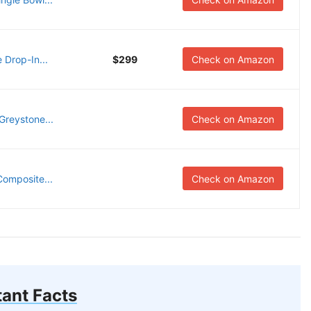
 Drop-In...
$299
Check on Amazon
reystone...
Check on Amazon
omposite...
Check on Amazon
ant Facts