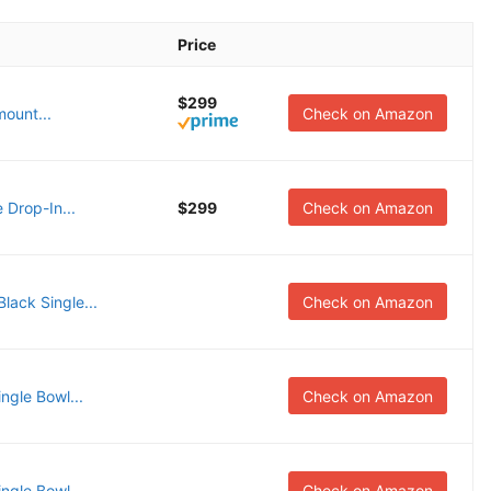
Price
$299
ount...
Check on Amazon
 Drop-In...
$299
Check on Amazon
ack Single...
Check on Amazon
gle Bowl...
Check on Amazon
gle Bowl...
Check on Amazon