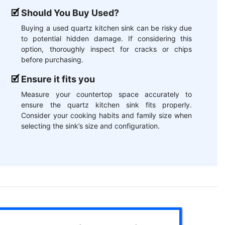
Should You Buy Used?
Buying a used quartz kitchen sink can be risky due
to potential hidden damage. If considering this
option, thoroughly inspect for cracks or chips
before purchasing.
Ensure it fits you
Measure your countertop space accurately to
ensure the quartz kitchen sink fits properly.
Consider your cooking habits and family size when
selecting the sink’s size and configuration.