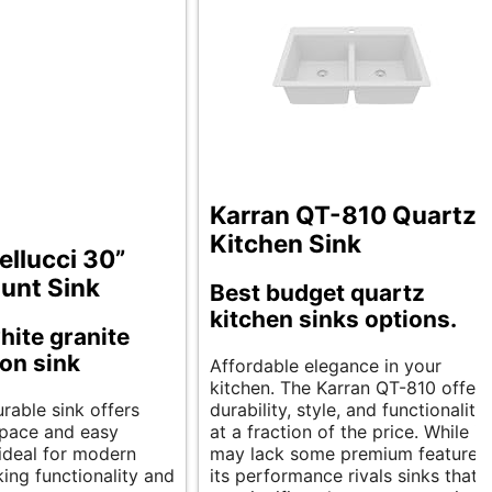
Karran QT-810 Quartz
Kitchen Sink
llucci 30”
unt Sink
Best budget quartz
kitchen sinks options.
hite granite
on sink
Affordable elegance in your
kitchen. The Karran QT-810 offers
urable sink offers
durability, style, and functionality
pace and easy
at a fraction of the price. While it
s ideal for modern
may lack some premium features,
ing functionality and
its performance rivals sinks that