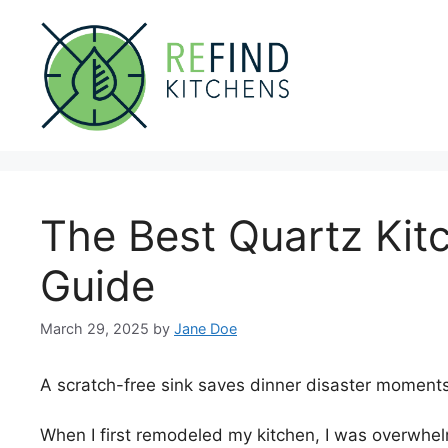
Skip
to
content
The Best Quartz Kit
Guide
March 29, 2025
by
Jane Doe
A scratch-free sink saves dinner disaster moments
When I first remodeled my kitchen, I was overwhel