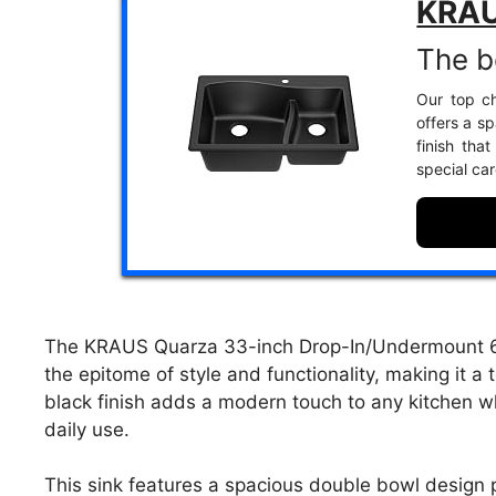
KRAU
The b
Our top ch
offers a s
finish tha
special car
The KRAUS Quarza 33-inch Drop-In/Undermount 60/
the epitome of style and functionality, making it a
black finish adds a modern touch to any kitchen wh
daily use.
This sink features a spacious double bowl design p