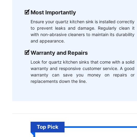
Most Importantly
Ensure your quartz kitchen sink is installed correctly
to prevent leaks and damage. Regularly clean it
with non-abrasive cleaners to maintain its durability
and appearance.
Warranty and Repairs
Look for quartz kitchen sinks that come with a solid
warranty and responsive customer service. A good
warranty can save you money on repairs or
replacements down the line.
Top Pick