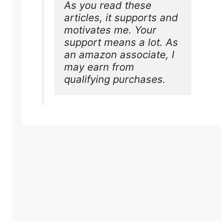
As you read these 
articles, it supports and 
motivates me. Your 
support means a lot. As 
an amazon associate, I 
may earn from 
qualifying purchases.