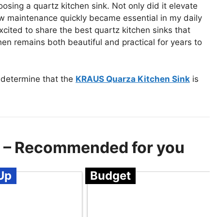
sing a quartz kitchen sink. Not only did it elevate
low maintenance quickly became essential in my daily
excited to share the best quartz kitchen sinks that
hen remains both beautiful and practical for years to
 determine that the
KRAUS Quarza Kitchen Sink
is
s – Recommended for you
Up
Budget