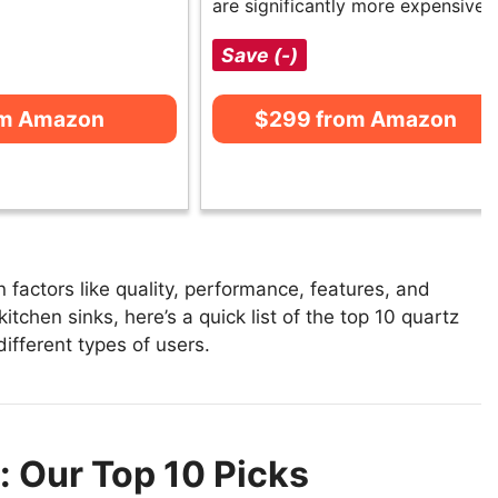
are significantly more expensive.
Save (-)
om Amazon
$299 from Amazon
factors like quality, performance, features, and
itchen sinks, here’s a quick list of the top 10 quartz
different types of users.
: Our Top 10 Picks