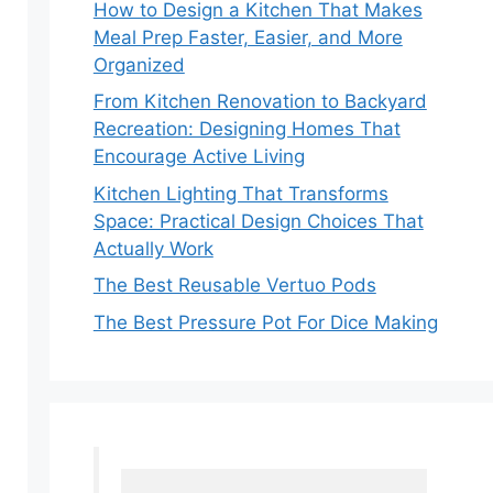
How to Design a Kitchen That Makes
Meal Prep Faster, Easier, and More
Organized
From Kitchen Renovation to Backyard
Recreation: Designing Homes That
Encourage Active Living
Kitchen Lighting That Transforms
Space: Practical Design Choices That
Actually Work
The Best Reusable Vertuo Pods
The Best Pressure Pot For Dice Making