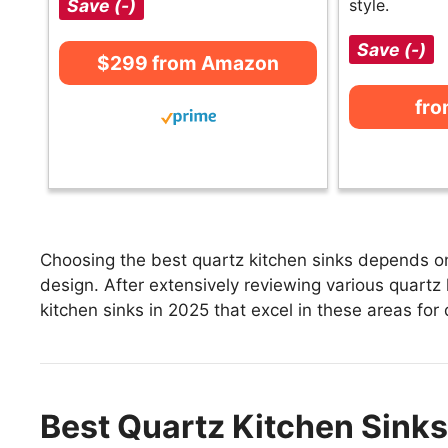
Save (-)
style.
Save (-)
$299 from Amazon
fr
Choosing the best quartz kitchen sinks depends on 
design. After extensively reviewing various quartz k
kitchen sinks in 2025 that excel in these areas for 
Best Quartz Kitchen Sinks