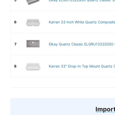
6
Karran 33 Inch White Quartz Composite
7
Elkay Quartz Classic ELGRU13322GS0 G
8
Karran 33" Drop-In Top Mount Quartz C
Import