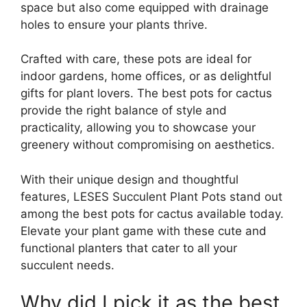
space but also come equipped with drainage
holes to ensure your plants thrive.
Crafted with care, these pots are ideal for
indoor gardens, home offices, or as delightful
gifts for plant lovers. The best pots for cactus
provide the right balance of style and
practicality, allowing you to showcase your
greenery without compromising on aesthetics.
With their unique design and thoughtful
features, LESES Succulent Plant Pots stand out
among the best pots for cactus available today.
Elevate your plant game with these cute and
functional planters that cater to all your
succulent needs.
Why did I pick it as the best