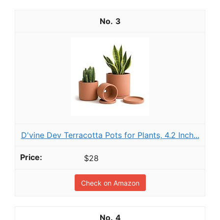
3
D'vine Dev Terracotta Pots for Plants, 4.2 Inch...
$28
Check on Amazon
4