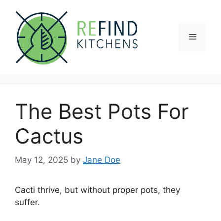
Skip
to
content
Menu
The Best Pots For
Cactus
May 12, 2025
by
Jane Doe
Cacti thrive, but without proper pots, they
suffer.