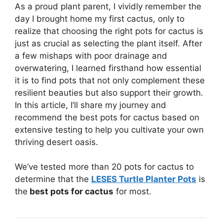
As a proud plant parent, I vividly remember the
day I brought home my first cactus, only to
realize that choosing the right pots for cactus is
just as crucial as selecting the plant itself. After
a few mishaps with poor drainage and
overwatering, I learned firsthand how essential
it is to find pots that not only complement these
resilient beauties but also support their growth.
In this article, I’ll share my journey and
recommend the best pots for cactus based on
extensive testing to help you cultivate your own
thriving desert oasis.
We’ve tested more than 20 pots for cactus to
determine that the
LESES Turtle Planter Pots
is
the
best pots for cactus
for most.