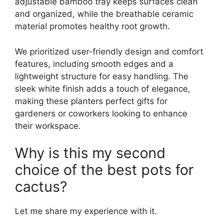
adjustable bamboo tray keeps surfaces clean
and organized, while the breathable ceramic
material promotes healthy root growth.
We prioritized user-friendly design and comfort
features, including smooth edges and a
lightweight structure for easy handling. The
sleek white finish adds a touch of elegance,
making these planters perfect gifts for
gardeners or coworkers looking to enhance
their workspace.
Why is this my second
choice of the best pots for
cactus?
Let me share my experience with it.