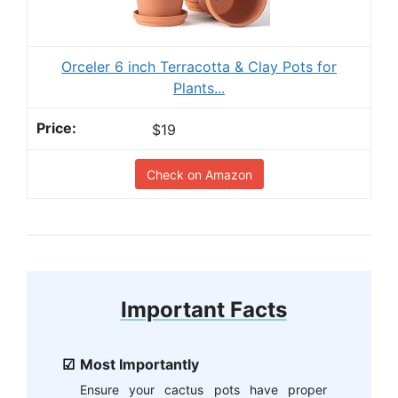
Orceler 6 inch Terracotta & Clay Pots for
Plants...
$19
Check on Amazon
Important Facts
Most Importantly
Ensure your cactus pots have proper