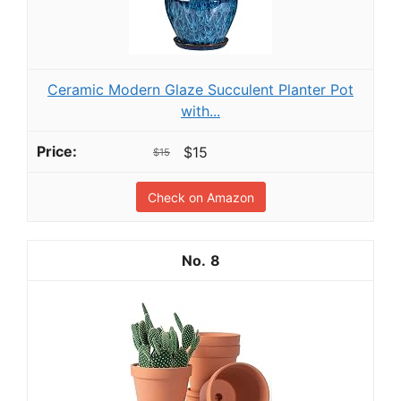
Ceramic Modern Glaze Succulent Planter Pot
with...
$15
$15
Check on Amazon
8