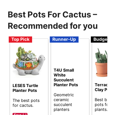
Best Pots For Cactus –
Recommended for you
Top Pick
Runner-Up
Budget
T4U Small
White
Succulent
Planter Pots
Terracott
LESES Turtle
Clay Pots
Planter Pots
Geometric
ceramic
Best budg
The best pots
succulent
pots for c
for cactus.
planters
plants.
Save (-)