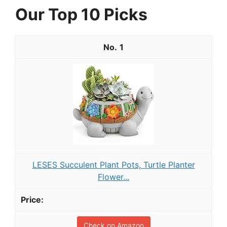
Our Top 10 Picks
1
LESES Succulent Plant Pots, Turtle Planter
Flower...
Check on Amazon