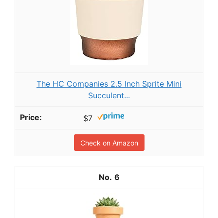
The HC Companies 2.5 Inch Sprite Mini
Succulent...
$7
Check on Amazon
6