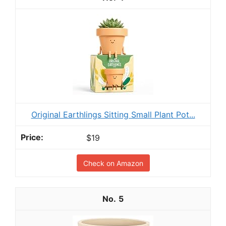
Original Earthlings Sitting Small Plant Pot...
$19
Check on Amazon
5