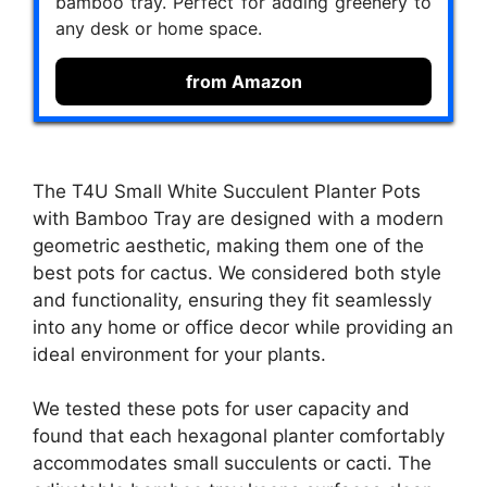
bamboo tray. Perfect for adding greenery to
any desk or home space.
from Amazon
The T4U Small White Succulent Planter Pots
with Bamboo Tray are designed with a modern
geometric aesthetic, making them one of the
best pots for cactus. We considered both style
and functionality, ensuring they fit seamlessly
into any home or office decor while providing an
ideal environment for your plants.
We tested these pots for user capacity and
found that each hexagonal planter comfortably
accommodates small succulents or cacti. The