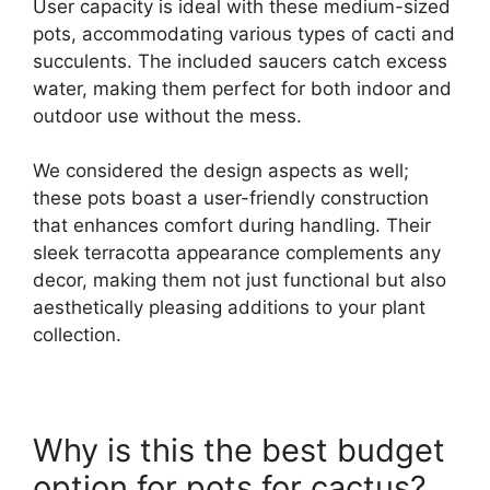
User capacity is ideal with these medium-sized
pots, accommodating various types of cacti and
succulents. The included saucers catch excess
water, making them perfect for both indoor and
outdoor use without the mess.
We considered the design aspects as well;
these pots boast a user-friendly construction
that enhances comfort during handling. Their
sleek terracotta appearance complements any
decor, making them not just functional but also
aesthetically pleasing additions to your plant
collection.
Why is this the best budget
option for pots for cactus?