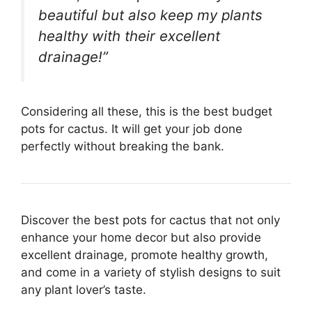
beautiful but also keep my plants
healthy with their excellent
drainage!”
Considering all these, this is the best budget
pots for cactus. It will get your job done
perfectly without breaking the bank.
Discover the best pots for cactus that not only
enhance your home decor but also provide
excellent drainage, promote healthy growth,
and come in a variety of stylish designs to suit
any plant lover’s taste.