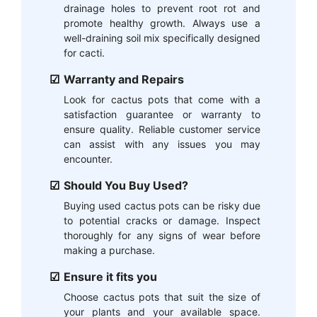
drainage holes to prevent root rot and
promote healthy growth. Always use a
well-draining soil mix specifically designed
for cacti.
Warranty and Repairs
Look for cactus pots that come with a
satisfaction guarantee or warranty to
ensure quality. Reliable customer service
can assist with any issues you may
encounter.
Should You Buy Used?
Buying used cactus pots can be risky due
to potential cracks or damage. Inspect
thoroughly for any signs of wear before
making a purchase.
Ensure it fits you
Choose cactus pots that suit the size of
your plants and your available space.