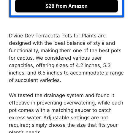
$28 from Amazon
D’vine Dev Terracotta Pots for Plants are
designed with the ideal balance of style and
functionality, making them one of the best pots
for cactus. We considered various user
capacities, offering sizes of 4.2 inches, 5.3
inches, and 6.5 inches to accommodate a range
of succulent varieties.
We tested the drainage system and found it
effective in preventing overwatering, while each
pot comes with a matching saucer to catch
excess water. Adjustable settings are not
required; simply choose the size that fits your
plant’s needs.