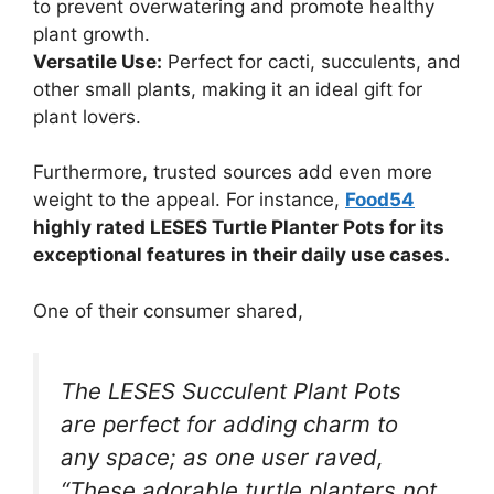
to prevent overwatering and promote healthy
plant growth.
Versatile Use:
Perfect for cacti, succulents, and
other small plants, making it an ideal gift for
plant lovers.
Furthermore, trusted sources add even more
weight to the appeal. For instance,
Food54
highly rated LESES Turtle Planter Pots for its
exceptional features in their daily use cases.
One of their consumer shared,
The LESES Succulent Plant Pots
are perfect for adding charm to
any space; as one user raved,
“These adorable turtle planters not