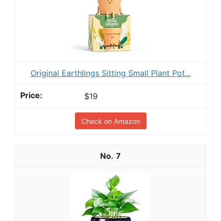
Original Earthlings Sitting Small Plant Pot...
$19
Check on Amazon
7