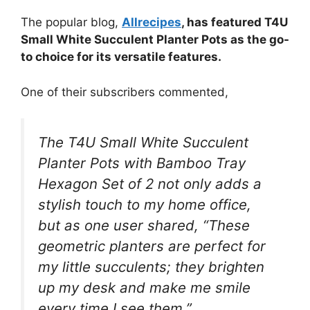
The popular blog,
Allrecipes
, has featured T4U
Small White Succulent Planter Pots as the go-
to choice for its versatile features.
One of their subscribers commented,
The T4U Small White Succulent
Planter Pots with Bamboo Tray
Hexagon Set of 2 not only adds a
stylish touch to my home office,
but as one user shared, “These
geometric planters are perfect for
my little succulents; they brighten
up my desk and make me smile
every time I see them.”