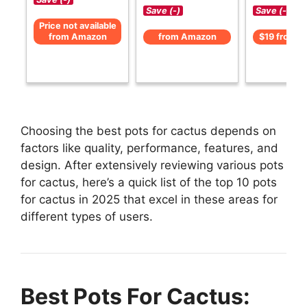
Save (-)
Save (-)
Price not available
from Amazon
from Amazon
$19 from 
Choosing the best pots for cactus depends on
factors like quality, performance, features, and
design. After extensively reviewing various pots
for cactus, here’s a quick list of the top 10 pots
for cactus in 2025 that excel in these areas for
different types of users.
Best Pots For Cactus: