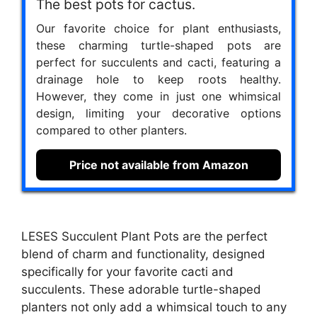
The best pots for cactus.
Our favorite choice for plant enthusiasts,
these charming turtle-shaped pots are
perfect for succulents and cacti, featuring a
drainage hole to keep roots healthy.
However, they come in just one whimsical
design, limiting your decorative options
compared to other planters.
Price not available from Amazon
LESES Succulent Plant Pots are the perfect
blend of charm and functionality, designed
specifically for your favorite cacti and
succulents. These adorable turtle-shaped
planters not only add a whimsical touch to any