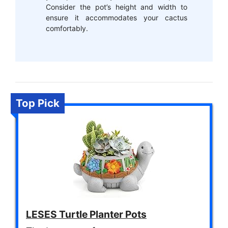
Consider the pot’s height and width to
ensure it accommodates your cactus
comfortably.
Top Pick
LESES Turtle Planter Pots