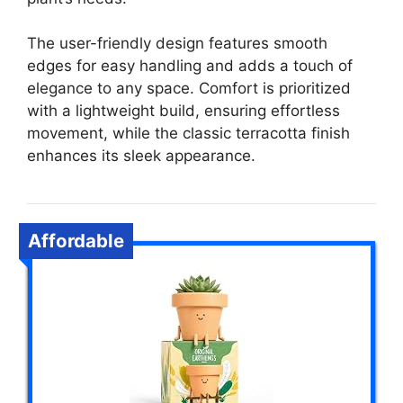
The user-friendly design features smooth
edges for easy handling and adds a touch of
elegance to any space. Comfort is prioritized
with a lightweight build, ensuring effortless
movement, while the classic terracotta finish
enhances its sleek appearance.
Affordable