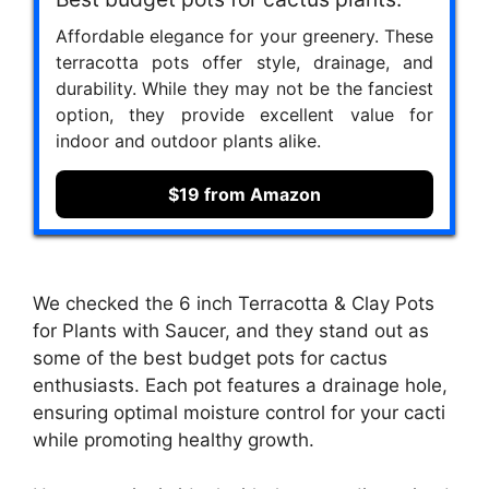
Affordable elegance for your greenery. These
terracotta pots offer style, drainage, and
durability. While they may not be the fanciest
option, they provide excellent value for
indoor and outdoor plants alike.
$19 from Amazon
We checked the 6 inch Terracotta & Clay Pots
for Plants with Saucer, and they stand out as
some of the best budget pots for cactus
enthusiasts. Each pot features a drainage hole,
ensuring optimal moisture control for your cacti
while promoting healthy growth.