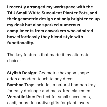
I recently arranged my workspace with the
T4U Small White Succulent Planter Pots, and
their geometric design not only brightened up
my desk but also sparked numerous
compliments from coworkers who admired
how effortlessly they blend style with
functionality.
The key features that made it my alternate
choice:
Stylish Design:
Geometric hexagon shape
adds a modern touch to any decor.
Bamboo Tray:
Includes a natural bamboo tray
for easy drainage and mess-free placement.
Versatile Use:
Perfect for small succulents,
cacti, or as decorative gifts for plant lovers.