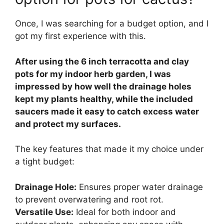
Once, I was searching for a budget option, and I
got my first experience with this.
After using the 6 inch terracotta and clay
pots for my indoor herb garden, I was
impressed by how well the drainage holes
kept my plants healthy, while the included
saucers made it easy to catch excess water
and protect my surfaces.
The key features that made it my choice under
a tight budget:
Drainage Hole:
Ensures proper water drainage
to prevent overwatering and root rot.
Versatile Use:
Ideal for both indoor and