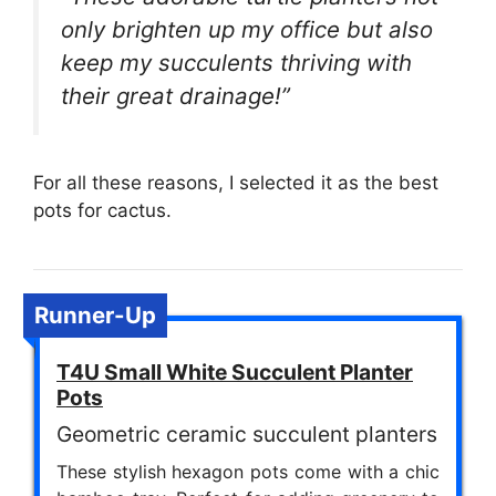
only brighten up my office but also
keep my succulents thriving with
their great drainage!”
For all these reasons, I selected it as the best
pots for cactus.
Runner-Up
T4U Small White Succulent Planter
Pots
Geometric ceramic succulent planters
These stylish hexagon pots come with a chic