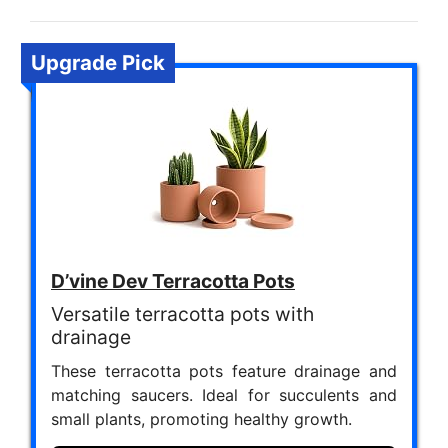
Upgrade Pick
D’vine Dev Terracotta Pots
Versatile terracotta pots with
drainage
These terracotta pots feature drainage and
matching saucers. Ideal for succulents and
small plants, promoting healthy growth.