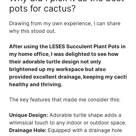
pots for cactus?
Drawing from my own experience, I can share
why this stood out.
After using the LESES Succulent Plant Pots in
my home office, I was delighted to see how
their adorable turtle design not only
brightened up my workspace but also
provided excellent drainage, keeping my cacti
healthy and thriving.
The key features that made me consider this:
Unique Design:
Adorable turtle shape adds a
whimsical touch to any indoor or outdoor space.
Drainage Hole:
Equipped with a drainage hole