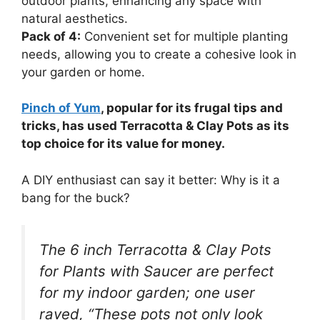
outdoor plants, enhancing any space with
natural aesthetics.
Pack of 4:
Convenient set for multiple planting
needs, allowing you to create a cohesive look in
your garden or home.
Pinch of Yum
, popular for its frugal tips and
tricks, has used Terracotta & Clay Pots as its
top choice for its value for money.
A DIY enthusiast can say it better: Why is it a
bang for the buck?
The 6 inch Terracotta & Clay Pots
for Plants with Saucer are perfect
for my indoor garden; one user
raved, “These pots not only look