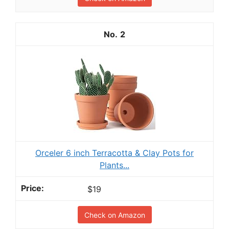
2
Orceler 6 inch Terracotta & Clay Pots for
Plants...
$19
Check on Amazon