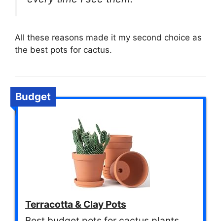
All these reasons made it my second choice as
the best pots for cactus.
Budget
Terracotta & Clay Pots
Best budget pots for cactus plants.