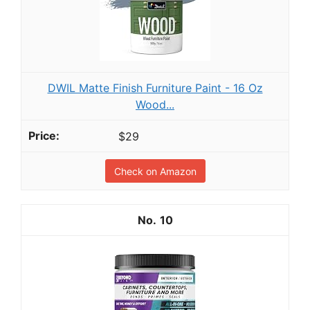
DWIL Matte Finish Furniture Paint - 16 Oz
Wood...
$29
Check on Amazon
10