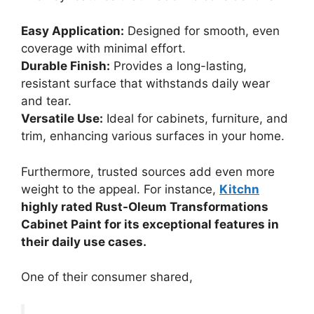
Easy Application:
Designed for smooth, even
coverage with minimal effort.
Durable Finish:
Provides a long-lasting,
resistant surface that withstands daily wear
and tear.
Versatile Use:
Ideal for cabinets, furniture, and
trim, enhancing various surfaces in your home.
Furthermore, trusted sources add even more
weight to the appeal. For instance,
Kitchn
highly rated Rust-Oleum Transformations
Cabinet Paint for its exceptional features in
their daily use cases.
One of their consumer shared,