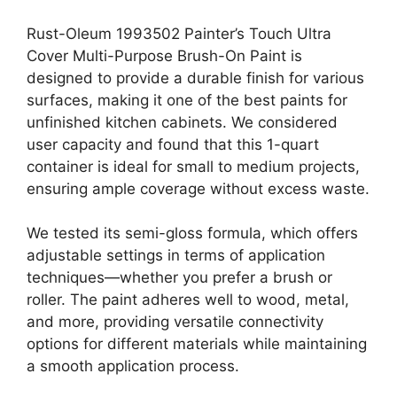
Rust-Oleum 1993502 Painter’s Touch Ultra
Cover Multi-Purpose Brush-On Paint is
designed to provide a durable finish for various
surfaces, making it one of the best paints for
unfinished kitchen cabinets. We considered
user capacity and found that this 1-quart
container is ideal for small to medium projects,
ensuring ample coverage without excess waste.
We tested its semi-gloss formula, which offers
adjustable settings in terms of application
techniques—whether you prefer a brush or
roller. The paint adheres well to wood, metal,
and more, providing versatile connectivity
options for different materials while maintaining
a smooth application process.