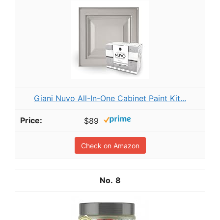
Giani Nuvo All-In-One Cabinet Paint Kit...
$89
Check on Amazon
8