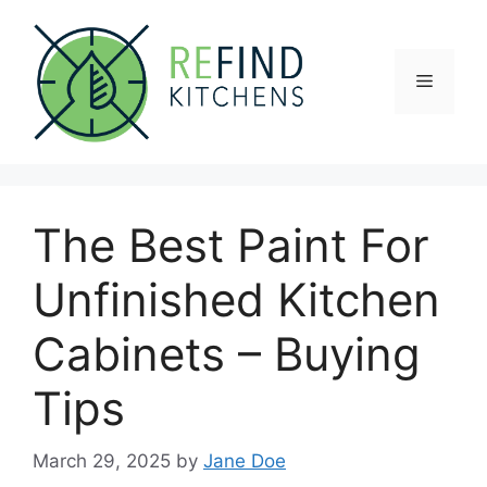
Skip
to
content
Menu
The Best Paint For
Unfinished Kitchen
Cabinets – Buying
Tips
March 29, 2025
by
Jane Doe