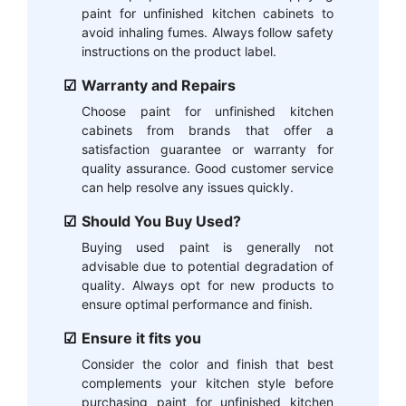
paint for unfinished kitchen cabinets to
avoid inhaling fumes. Always follow safety
instructions on the product label.
Warranty and Repairs
Choose paint for unfinished kitchen
cabinets from brands that offer a
satisfaction guarantee or warranty for
quality assurance. Good customer service
can help resolve any issues quickly.
Should You Buy Used?
Buying used paint is generally not
advisable due to potential degradation of
quality. Always opt for new products to
ensure optimal performance and finish.
Ensure it fits you
Consider the color and finish that best
complements your kitchen style before
purchasing paint for unfinished kitchen