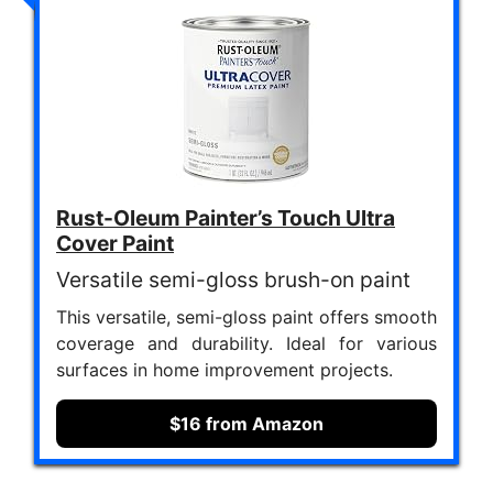
Rust-Oleum Painter’s Touch Ultra
Cover Paint
Versatile semi-gloss brush-on paint
This versatile, semi-gloss paint offers smooth
coverage and durability. Ideal for various
surfaces in home improvement projects.
$16 from Amazon