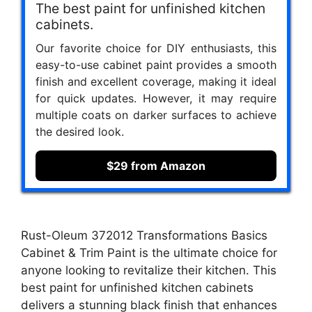
The best paint for unfinished kitchen
cabinets.
Our favorite choice for DIY enthusiasts, this
easy-to-use cabinet paint provides a smooth
finish and excellent coverage, making it ideal
for quick updates. However, it may require
multiple coats on darker surfaces to achieve
the desired look.
$29 from Amazon
Rust-Oleum 372012 Transformations Basics
Cabinet & Trim Paint is the ultimate choice for
anyone looking to revitalize their kitchen. This
best paint for unfinished kitchen cabinets
delivers a stunning black finish that enhances