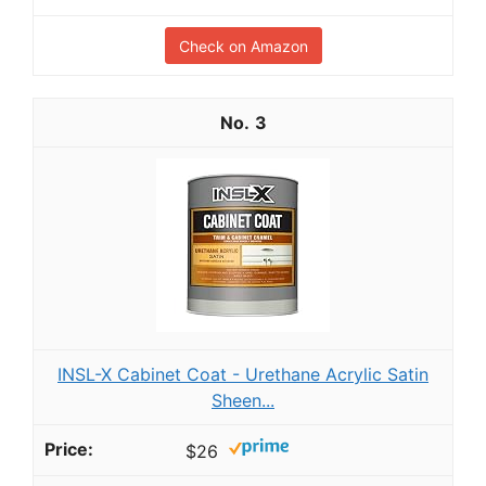
Check on Amazon
3
INSL-X Cabinet Coat - Urethane Acrylic Satin
Sheen...
$26