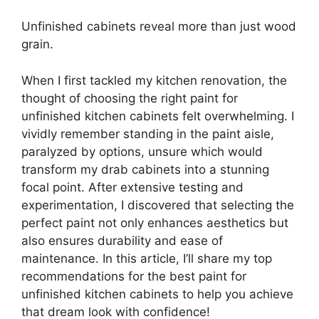
Unfinished cabinets reveal more than just wood
grain.
When I first tackled my kitchen renovation, the
thought of choosing the right paint for
unfinished kitchen cabinets felt overwhelming. I
vividly remember standing in the paint aisle,
paralyzed by options, unsure which would
transform my drab cabinets into a stunning
focal point. After extensive testing and
experimentation, I discovered that selecting the
perfect paint not only enhances aesthetics but
also ensures durability and ease of
maintenance. In this article, I’ll share my top
recommendations for the best paint for
unfinished kitchen cabinets to help you achieve
that dream look with confidence!