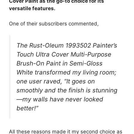
Cover Paint as the go-to choice for its
versatile features.
One of their subscribers commented,
The Rust-Oleum 1993502 Painter’s
Touch Ultra Cover Multi-Purpose
Brush-On Paint in Semi-Gloss
White transformed my living room;
one user raved, “It goes on
smoothly and the finish is stunning
—my walls have never looked
better!”
All these reasons made it my second choice as