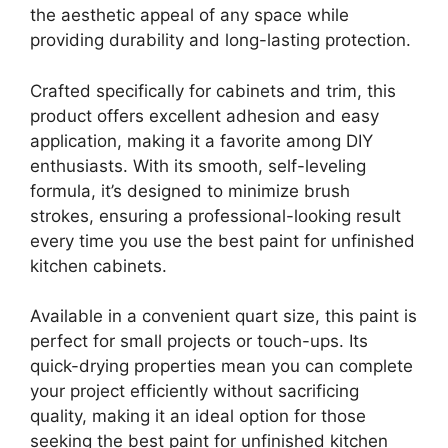
the aesthetic appeal of any space while
providing durability and long-lasting protection.
Crafted specifically for cabinets and trim, this
product offers excellent adhesion and easy
application, making it a favorite among DIY
enthusiasts. With its smooth, self-leveling
formula, it’s designed to minimize brush
strokes, ensuring a professional-looking result
every time you use the best paint for unfinished
kitchen cabinets.
Available in a convenient quart size, this paint is
perfect for small projects or touch-ups. Its
quick-drying properties mean you can complete
your project efficiently without sacrificing
quality, making it an ideal option for those
seeking the best paint for unfinished kitchen