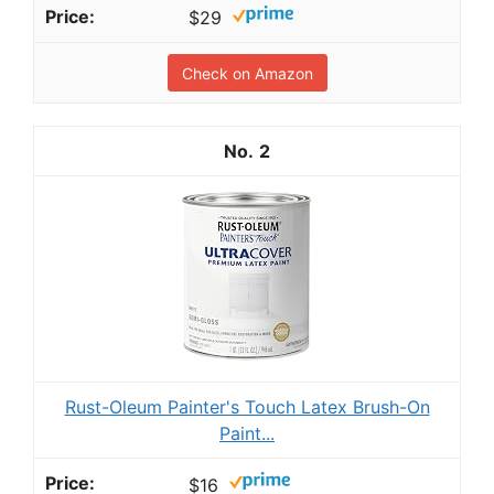
$29
Check on Amazon
2
Rust-Oleum Painter's Touch Latex Brush-On
Paint...
$16