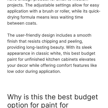
projects. The adjustable settings allow for easy
application with a brush or roller, while its quick-
drying formula means less waiting time
between coats.
The user-friendly design includes a smooth
finish that resists chipping and peeling,
providing long-lasting beauty. With its sleek
appearance in classic white, this best budget
paint for unfinished kitchen cabinets elevates
your decor while offering comfort features like
low odor during application.
Why is this the best budget
option for paint for