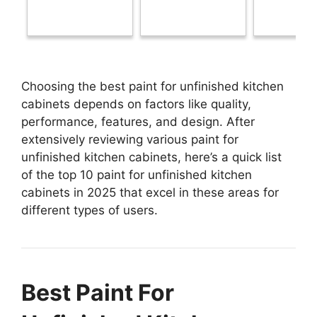
Choosing the best paint for unfinished kitchen
cabinets depends on factors like quality,
performance, features, and design. After
extensively reviewing various paint for
unfinished kitchen cabinets, here’s a quick list
of the top 10 paint for unfinished kitchen
cabinets in 2025 that excel in these areas for
different types of users.
Best Paint For