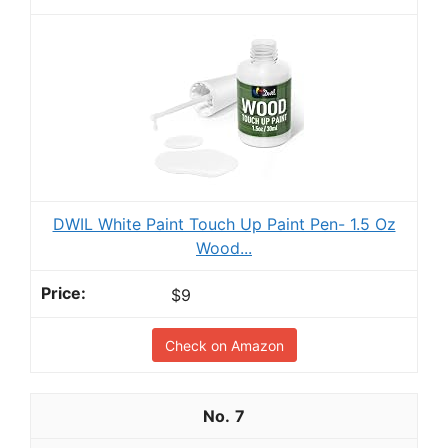
DWIL White Paint Touch Up Paint Pen- 1.5 Oz
Wood...
$9
Check on Amazon
7