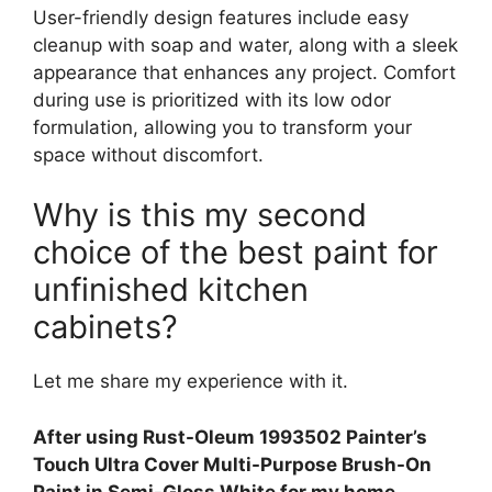
User-friendly design features include easy
cleanup with soap and water, along with a sleek
appearance that enhances any project. Comfort
during use is prioritized with its low odor
formulation, allowing you to transform your
space without discomfort.
Why is this my second
choice of the best paint for
unfinished kitchen
cabinets?
Let me share my experience with it.
After using Rust-Oleum 1993502 Painter’s
Touch Ultra Cover Multi-Purpose Brush-On
Paint in Semi-Gloss White for my home