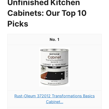
Unfinished Kitchen
Cabinets: Our Top 10
Picks
1
Rust-Oleum 372012 Transformations Basics
Cabinet...