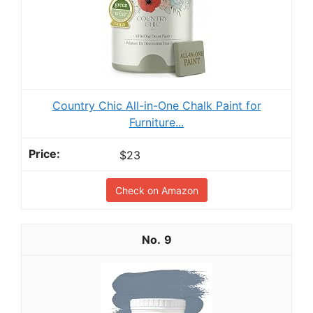
Country Chic All-in-One Chalk Paint for
Furniture...
$23
Check on Amazon
9