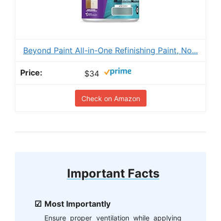
Beyond Paint All-in-One Refinishing Paint, No...
$34
Check on Amazon
Important Facts
Most Importantly
Ensure proper ventilation while applying