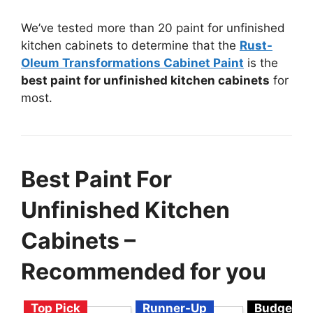
We’ve tested more than 20 paint for unfinished
kitchen cabinets to determine that the
Rust-
Oleum Transformations Cabinet Paint
is the
best paint for unfinished kitchen cabinets
for
most.
Best Paint For
Unfinished Kitchen
Cabinets –
Recommended for you
Top Pick
Runner-Up
Budget