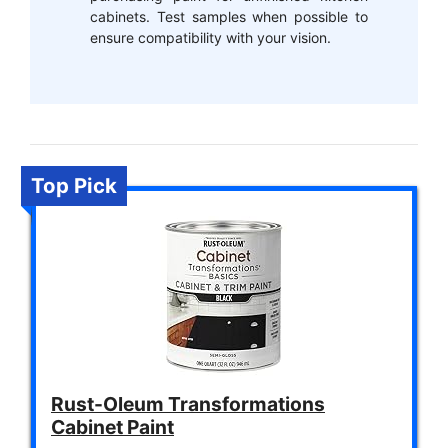
cabinets. Test samples when possible to
ensure compatibility with your vision.
Top Pick
Rust-Oleum Transformations
Cabinet Paint