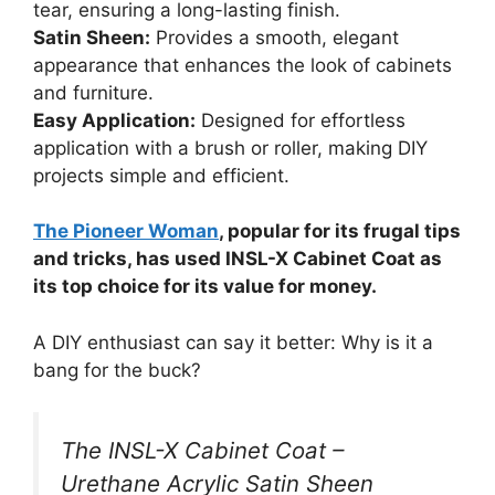
tear, ensuring a long-lasting finish.
Satin Sheen:
Provides a smooth, elegant
appearance that enhances the look of cabinets
and furniture.
Easy Application:
Designed for effortless
application with a brush or roller, making DIY
projects simple and efficient.
The Pioneer Woman
, popular for its frugal tips
and tricks, has used INSL-X Cabinet Coat as
its top choice for its value for money.
A DIY enthusiast can say it better: Why is it a
bang for the buck?
The INSL-X Cabinet Coat –
Urethane Acrylic Satin Sheen