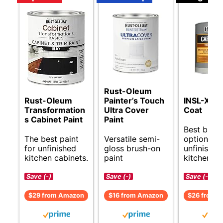
Rust-Oleum
Rust-Oleum
Painter’s Touch
INSL-X Ca
Transformation
Ultra Cover
Coat
s Cabinet Paint
Paint
Best budg
The best paint
Versatile semi-
options fo
for unfinished
gloss brush-on
unfinished
kitchen cabinets.
paint
kitchen ca
Save (-)
Save (-)
Save (-)
$29 from Amazon
$16 from Amazon
$26 from 