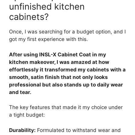
unfinished kitchen
cabinets?
Once, I was searching for a budget option, and I
got my first experience with this.
After using INSL-X Cabinet Coat in my
kitchen makeover, I was amazed at how
effortlessly it transformed my cabinets with a
smooth, satin finish that not only looks
professional but also stands up to daily wear
and tear.
The key features that made it my choice under
a tight budget:
Durability:
Formulated to withstand wear and