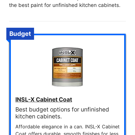
the best paint for unfinished kitchen cabinets.
Budget
INSL-X Cabinet Coat
Best budget options for unfinished
kitchen cabinets.
Affordable elegance in a can. INSL-X Cabinet
Coat offers durable, smooth finishes for less,