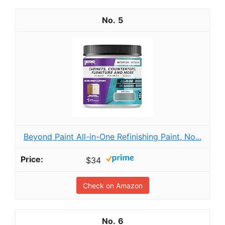
5
Beyond Paint All-in-One Refinishing Paint, No...
$34
Check on Amazon
6