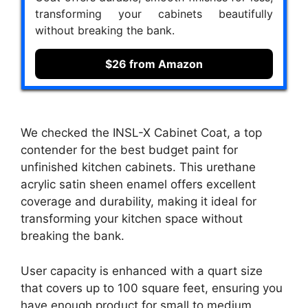
transforming your cabinets beautifully
without breaking the bank.
$26 from Amazon
We checked the INSL-X Cabinet Coat, a top
contender for the best budget paint for
unfinished kitchen cabinets. This urethane
acrylic satin sheen enamel offers excellent
coverage and durability, making it ideal for
transforming your kitchen space without
breaking the bank.
User capacity is enhanced with a quart size
that covers up to 100 square feet, ensuring you
have enough product for small to medium