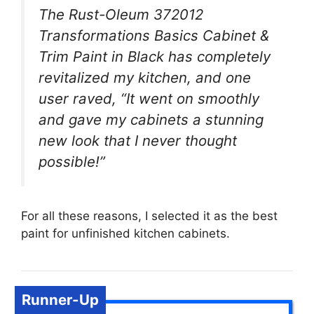
The Rust-Oleum 372012
Transformations Basics Cabinet &
Trim Paint in Black has completely
revitalized my kitchen, and one
user raved, “It went on smoothly
and gave my cabinets a stunning
new look that I never thought
possible!”
For all these reasons, I selected it as the best
paint for unfinished kitchen cabinets.
Runner-Up