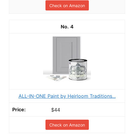
Check on Amazon
4
ALL-IN-ONE Paint by Heirloom Traditions...
$44
Check on Amazon