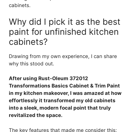
cabinets.
Why did I pick it as the best
paint for unfinished kitchen
cabinets?
Drawing from my own experience, I can share
why this stood out.
After using Rust-Oleum 372012
Transformations Basics Cabinet & Trim Paint
in my kitchen makeover, I was amazed at how
effortlessly it transformed my old cabinets
into a sleek, modern focal point that truly
revitalized the space.
The key features that made me consider this: