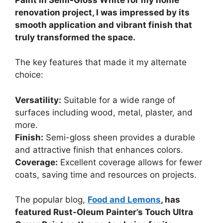
renovation project, I was impressed by its
smooth application and vibrant finish that
truly transformed the space.
The key features that made it my alternate
choice:
Versatility:
Suitable for a wide range of
surfaces including wood, metal, plaster, and
more.
Finish:
Semi-gloss sheen provides a durable
and attractive finish that enhances colors.
Coverage:
Excellent coverage allows for fewer
coats, saving time and resources on projects.
The popular blog,
Food and Lemons
, has
featured Rust-Oleum Painter’s Touch Ultra