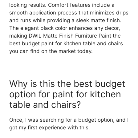
looking results. Comfort features include a
smooth application process that minimizes drips
and runs while providing a sleek matte finish.
The elegant black color enhances any decor,
making DWIL Matte Finish Furniture Paint the
best budget paint for kitchen table and chairs
you can find on the market today.
Why is this the best budget
option for paint for kitchen
table and chairs?
Once, I was searching for a budget option, and I
got my first experience with this.