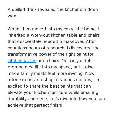
A spilled drink revealed the kitchen’s hidden
wear.
When I first moved into my cozy little home, I
inherited a worn-out kitchen table and chairs
that desperately needed a makeover. After
countless hours of research, I discovered the
transformative power of the right paint for
kitchen tables
and chairs. Not only did it
breathe new life into my space, but it also
made family meals feel more inviting. Now,
after extensive testing of various options, I’m
excited to share the best paints that can
elevate your kitchen furniture while ensuring
durability and style. Let’s dive into how you can
achieve that perfect finish!