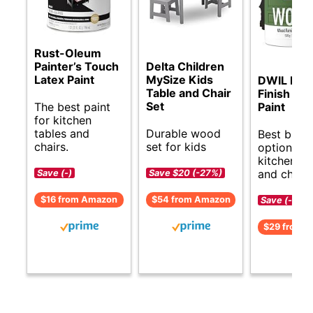
Rust-Oleum
Painter’s Touch
Delta Children
Latex Paint
MySize Kids
DWIL Mat
Table and Chair
Finish Fur
Set
The best paint
Paint
for kitchen
tables and
Durable wood
Best budg
chairs.
set for kids
options fo
kitchen ta
and chairs
Save (-)
Save $20 (-27%)
$16 from Amazon
$54 from Amazon
Save (-)
$29 from 