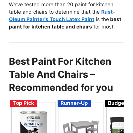
We’ve tested more than 20 paint for kitchen
table and chairs to determine that the
Rust-
Oleum Painter’s Touch Latex Paint
is the
best
paint for kitchen table and chairs
for most.
Best Paint For Kitchen
Table And Chairs –
Recommended for you
Top Pick
Runner-Up
Budget