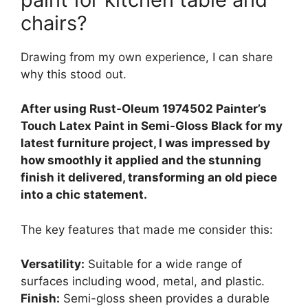
chairs?
Drawing from my own experience, I can share
why this stood out.
After using Rust-Oleum 1974502 Painter’s
Touch Latex Paint in Semi-Gloss Black for my
latest furniture project, I was impressed by
how smoothly it applied and the stunning
finish it delivered, transforming an old piece
into a chic statement.
The key features that made me consider this:
Versatility:
Suitable for a wide range of
surfaces including wood, metal, and plastic.
Finish:
Semi-gloss sheen provides a durable