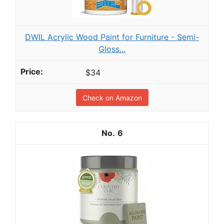
DWIL Acrylic Wood Paint for Furniture - Semi-
Gloss...
$34
Check on Amazon
6