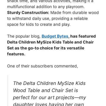
snack time, and various activities, making it a
multifunctional addition to any playroom.
Sturdy Construction:
Made from durable wood
to withstand daily use, providing a reliable
space for kids to create and play.
The popular blog,
Budget Bytes
, has featured
Delta Children MySize Kids Table and Chair
Set as the go-to choice for its versatile
features.
One of their subscribers commented,
The Delta Children MySize Kids
Wood Table and Chair Set is
perfect for our art projects—my
daughter loves having her own