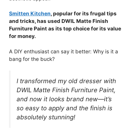
Smitten Kitchen
, popular for its frugal tips
and tricks, has used DWIL Matte Finish
Furniture Paint as its top choice for its value
for money.
A DIY enthusiast can say it better: Why is it a
bang for the buck?
I transformed my old dresser with
DWIL Matte Finish Furniture Paint,
and now it looks brand new—it’s
so easy to apply and the finish is
absolutely stunning!