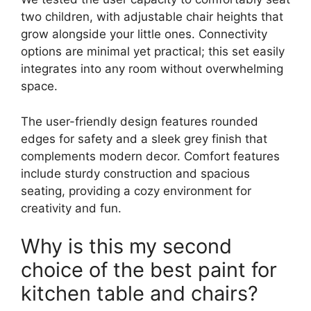
two children, with adjustable chair heights that
grow alongside your little ones. Connectivity
options are minimal yet practical; this set easily
integrates into any room without overwhelming
space.
The user-friendly design features rounded
edges for safety and a sleek grey finish that
complements modern decor. Comfort features
include sturdy construction and spacious
seating, providing a cozy environment for
creativity and fun.
Why is this my second
choice of the best paint for
kitchen table and chairs?