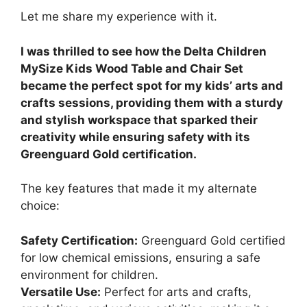
Let me share my experience with it.
I was thrilled to see how the Delta Children
MySize Kids Wood Table and Chair Set
became the perfect spot for my kids’ arts and
crafts sessions, providing them with a sturdy
and stylish workspace that sparked their
creativity while ensuring safety with its
Greenguard Gold certification.
The key features that made it my alternate
choice:
Safety Certification:
Greenguard Gold certified
for low chemical emissions, ensuring a safe
environment for children.
Versatile Use:
Perfect for arts and crafts,