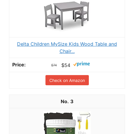
Delta Children MySize Kids Wood Table and
Chair...
$54
$74
Check on Amazon
3