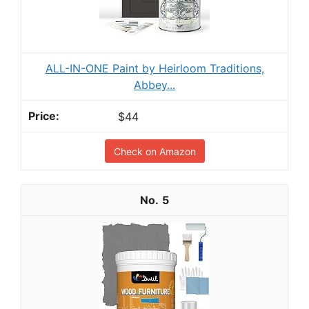
ALL-IN-ONE Paint by Heirloom Traditions,
Abbey...
$44
Check on Amazon
5