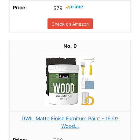
$79
Check on Amazon
9
DWIL Matte Finish Furniture Paint - 16 Oz
Wood...