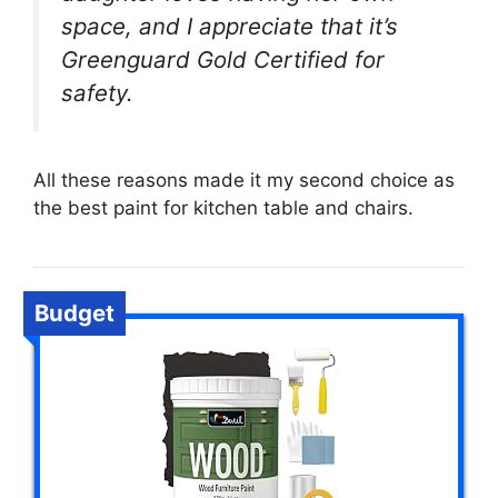
space, and I appreciate that it’s
Greenguard Gold Certified for
safety.
All these reasons made it my second choice as
the best paint for kitchen table and chairs.
Budget