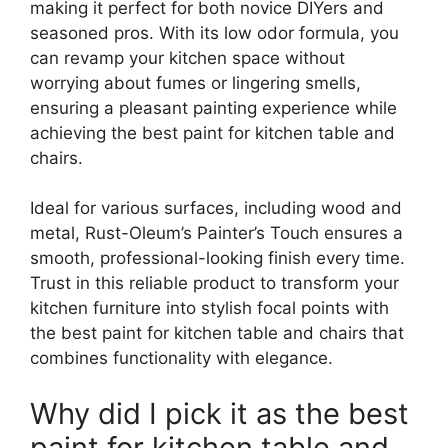
making it perfect for both novice DIYers and
seasoned pros. With its low odor formula, you
can revamp your kitchen space without
worrying about fumes or lingering smells,
ensuring a pleasant painting experience while
achieving the best paint for kitchen table and
chairs.
Ideal for various surfaces, including wood and
metal, Rust-Oleum’s Painter’s Touch ensures a
smooth, professional-looking finish every time.
Trust in this reliable product to transform your
kitchen furniture into stylish focal points with
the best paint for kitchen table and chairs that
combines functionality with elegance.
Why did I pick it as the best
paint for kitchen table and