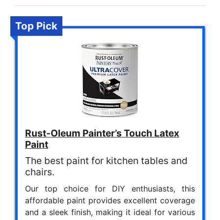
Top Pick
Rust-Oleum Painter’s Touch Latex
Paint
The best paint for kitchen tables and
chairs.
Our top choice for DIY enthusiasts, this
affordable paint provides excellent coverage
and a sleek finish, making it ideal for various