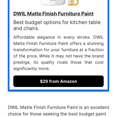
DWIL Matte Finish Furniture Paint
Best budget options for kitchen table
and chairs.
Affordable elegance in every stroke. DWIL
Matte Finish Furniture Paint offers a stunning
transformation for your furniture at a fraction
of the price. While it may not have the brand
prestige, its quality rivals those that cost
significantly more.
$29 from Amazon
DWIL Matte Finish Furniture Paint is an excellent
choice for those seeking the best budget paint