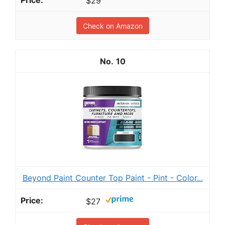
$29
Check on Amazon
10
Beyond Paint Counter Top Paint - Pint - Color...
$27