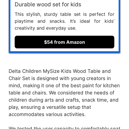
Durable wood set for kids
This stylish, sturdy table set is perfect for
playtime and snacks. It’s ideal for kids’
creativity and everyday use.
$54 from Amazon
Delta Children MySize Kids Wood Table and
Chair Set is designed with young creators in
mind, making it one of the best paint for kitchen
table and chairs. We considered the needs of
children during arts and crafts, snack time, and
play, ensuring a versatile setup that
accommodates various activities.
We tested the user capacity to comfortably seat