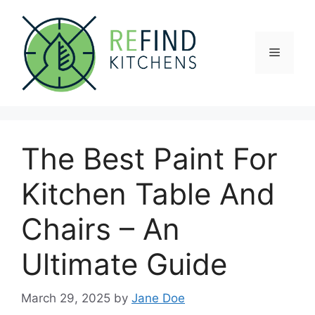
Skip
to
content
Menu
The Best Paint For
Kitchen Table And
Chairs – An
Ultimate Guide
March 29, 2025
by
Jane Doe