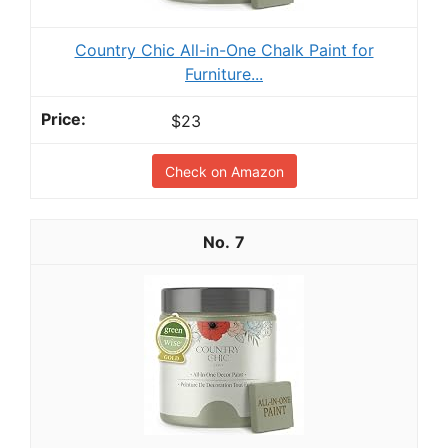
Country Chic All-in-One Chalk Paint for
Furniture...
$23
Check on Amazon
7