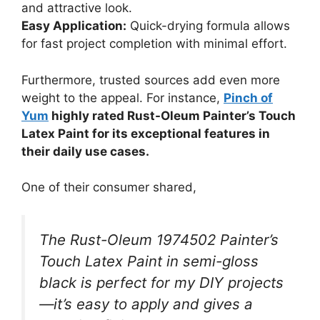
and attractive look.
Easy Application:
Quick-drying formula allows
for fast project completion with minimal effort.
Furthermore, trusted sources add even more
weight to the appeal. For instance,
Pinch of
Yum
highly rated Rust-Oleum Painter’s Touch
Latex Paint for its exceptional features in
their daily use cases.
One of their consumer shared,
The Rust-Oleum 1974502 Painter’s
Touch Latex Paint in semi-gloss
black is perfect for my DIY projects
—it’s easy to apply and gives a