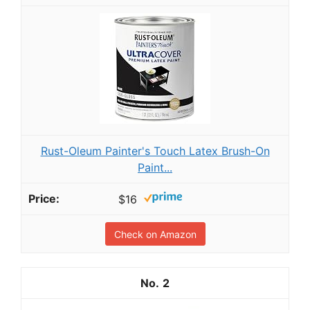
Rust-Oleum Painter's Touch Latex Brush-On
Paint...
$16
Check on Amazon
2