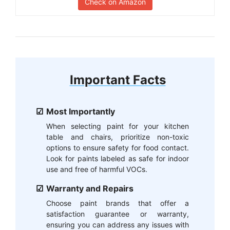
Check on Amazon
Important Facts
Most Importantly
When selecting paint for your kitchen
table and chairs, prioritize non-toxic
options to ensure safety for food contact.
Look for paints labeled as safe for indoor
use and free of harmful VOCs.
Warranty and Repairs
Choose paint brands that offer a
satisfaction guarantee or warranty,
ensuring you can address any issues with