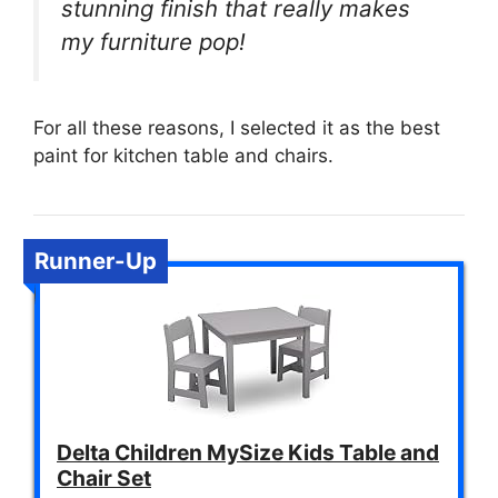
stunning finish that really makes
my furniture pop!
For all these reasons, I selected it as the best
paint for kitchen table and chairs.
Runner-Up
Delta Children MySize Kids Table and
Chair Set