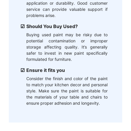
application or durability. Good customer
service can provide valuable support if
problems arise.
Should You Buy Used?
Buying used paint may be risky due to
potential contamination or improper
storage affecting quality. It’s generally
safer to invest in new paint specifically
formulated for furniture.
Ensure it fits you
Consider the finish and color of the paint
to match your kitchen decor and personal
style. Make sure the paint is suitable for
the materials of your table and chairs to
ensure proper adhesion and longevity.