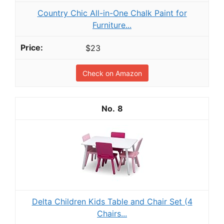
Country Chic All-in-One Chalk Paint for
Furniture...
$23
Check on Amazon
8
Delta Children Kids Table and Chair Set (4
Chairs...