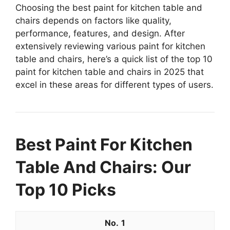
Choosing the best paint for kitchen table and
chairs depends on factors like quality,
performance, features, and design. After
extensively reviewing various paint for kitchen
table and chairs, here’s a quick list of the top 10
paint for kitchen table and chairs in 2025 that
excel in these areas for different types of users.
Best Paint For Kitchen
Table And Chairs: Our
Top 10 Picks
1