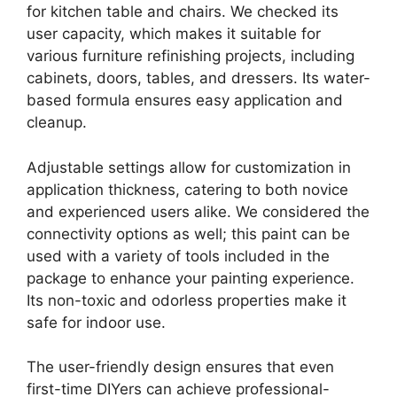
for kitchen table and chairs. We checked its
user capacity, which makes it suitable for
various furniture refinishing projects, including
cabinets, doors, tables, and dressers. Its water-
based formula ensures easy application and
cleanup.
Adjustable settings allow for customization in
application thickness, catering to both novice
and experienced users alike. We considered the
connectivity options as well; this paint can be
used with a variety of tools included in the
package to enhance your painting experience.
Its non-toxic and odorless properties make it
safe for indoor use.
The user-friendly design ensures that even
first-time DIYers can achieve professional-