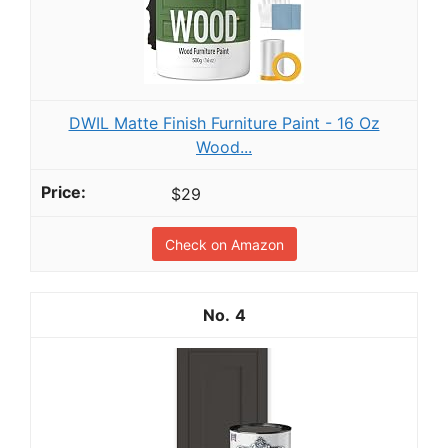
DWIL Matte Finish Furniture Paint - 16 Oz
Wood...
$29
Check on Amazon
4