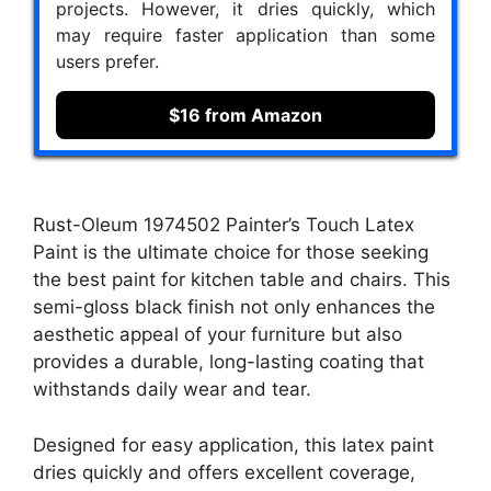
projects. However, it dries quickly, which
may require faster application than some
users prefer.
$16 from Amazon
Rust-Oleum 1974502 Painter’s Touch Latex
Paint is the ultimate choice for those seeking
the best paint for kitchen table and chairs. This
semi-gloss black finish not only enhances the
aesthetic appeal of your furniture but also
provides a durable, long-lasting coating that
withstands daily wear and tear.
Designed for easy application, this latex paint
dries quickly and offers excellent coverage,