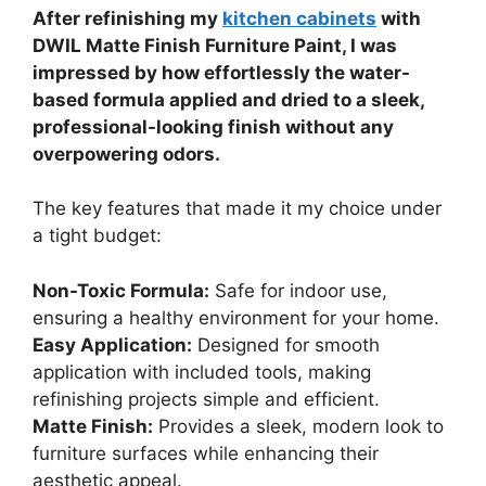
After refinishing my
kitchen cabinets
with
DWIL Matte Finish Furniture Paint, I was
impressed by how effortlessly the water-
based formula applied and dried to a sleek,
professional-looking finish without any
overpowering odors.
The key features that made it my choice under
a tight budget:
Non-Toxic Formula:
Safe for indoor use,
ensuring a healthy environment for your home.
Easy Application:
Designed for smooth
application with included tools, making
refinishing projects simple and efficient.
Matte Finish:
Provides a sleek, modern look to
furniture surfaces while enhancing their
aesthetic appeal.