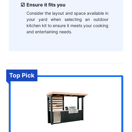
Ensure it fits you
Consider the layout and space available in
your yard when selecting an outdoor
kitchen kit to ensure it meets your cooking
and entertaining needs.
Top Pick