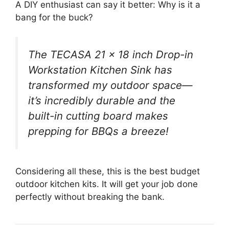
A DIY enthusiast can say it better: Why is it a
bang for the buck?
The TECASA 21 x 18 inch Drop-in
Workstation Kitchen Sink has
transformed my outdoor space—
it’s incredibly durable and the
built-in cutting board makes
prepping for BBQs a breeze!
Considering all these, this is the best budget
outdoor kitchen kits. It will get your job done
perfectly without breaking the bank.