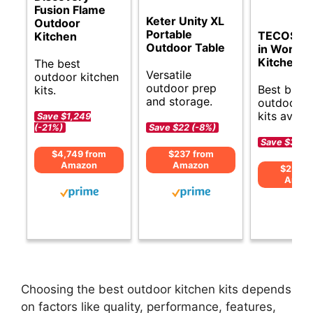
Fusion Flame
Keter Unity XL
Outdoor
Portable
TECOSA 
Kitchen
Outdoor Table
in Workst
Kitchen S
The best
Versatile
outdoor kitchen
outdoor prep
Best budg
kits.
and storage.
outdoor k
kits availa
Save $1,249
(-21%)
Save $22 (-8%)
Save $35 (-
$4,749 from
$237 from
Amazon
Amazon
$259 f
Amaz
Choosing the best outdoor kitchen kits depends
on factors like quality, performance, features,