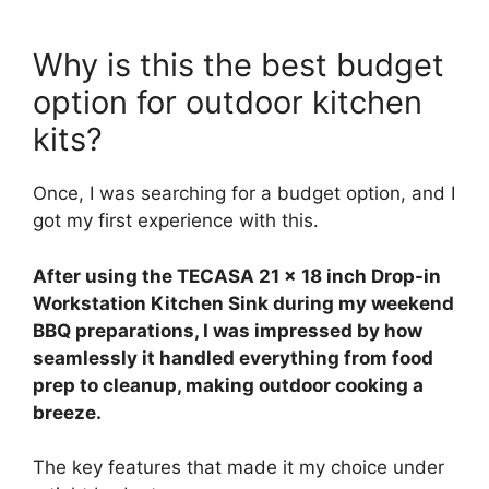
Why is this the best budget
option for outdoor kitchen
kits?
Once, I was searching for a budget option, and I
got my first experience with this.
After using the TECASA 21 x 18 inch Drop-in
Workstation Kitchen Sink during my weekend
BBQ preparations, I was impressed by how
seamlessly it handled everything from food
prep to cleanup, making outdoor cooking a
breeze.
The key features that made it my choice under