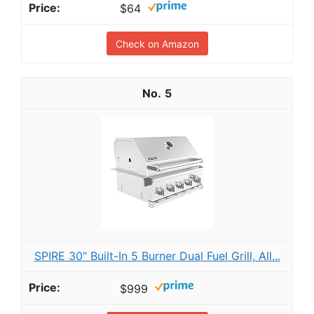
$64
Check on Amazon
5
SPIRE 30" Built-In 5 Burner Dual Fuel Grill, All...
$999