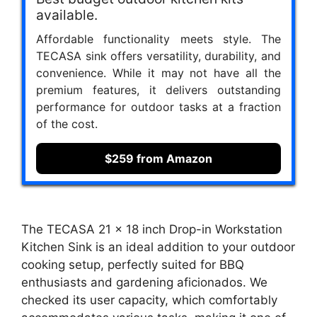
available.
Affordable functionality meets style. The
TECASA sink offers versatility, durability, and
convenience. While it may not have all the
premium features, it delivers outstanding
performance for outdoor tasks at a fraction
of the cost.
$259 from Amazon
The TECASA 21 x 18 inch Drop-in Workstation
Kitchen Sink is an ideal addition to your outdoor
cooking setup, perfectly suited for BBQ
enthusiasts and gardening aficionados. We
checked its user capacity, which comfortably