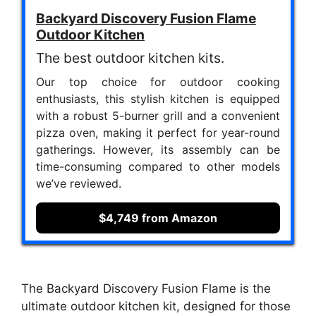
Backyard Discovery Fusion Flame
Outdoor Kitchen
The best outdoor kitchen kits.
Our top choice for outdoor cooking
enthusiasts, this stylish kitchen is equipped
with a robust 5-burner grill and a convenient
pizza oven, making it perfect for year-round
gatherings. However, its assembly can be
time-consuming compared to other models
we’ve reviewed.
$4,749 from Amazon
The Backyard Discovery Fusion Flame is the
ultimate outdoor kitchen kit, designed for those