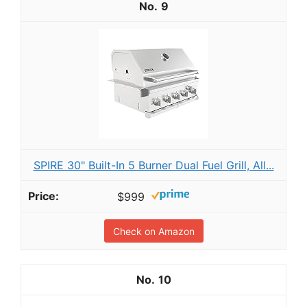
9
SPIRE 30" Built-In 5 Burner Dual Fuel Grill, All...
$999
Check on Amazon
10