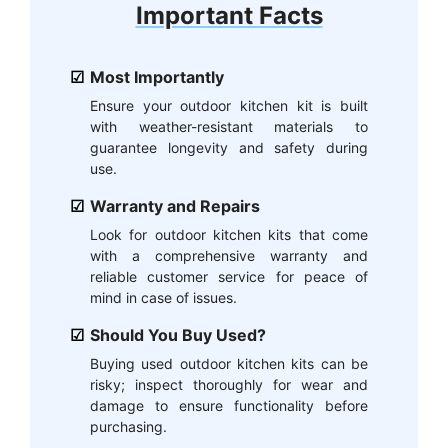
Important Facts
Most Importantly
Ensure your outdoor kitchen kit is built
with weather-resistant materials to
guarantee longevity and safety during
use.
Warranty and Repairs
Look for outdoor kitchen kits that come
with a comprehensive warranty and
reliable customer service for peace of
mind in case of issues.
Should You Buy Used?
Buying used outdoor kitchen kits can be
risky; inspect thoroughly for wear and
damage to ensure functionality before
purchasing.