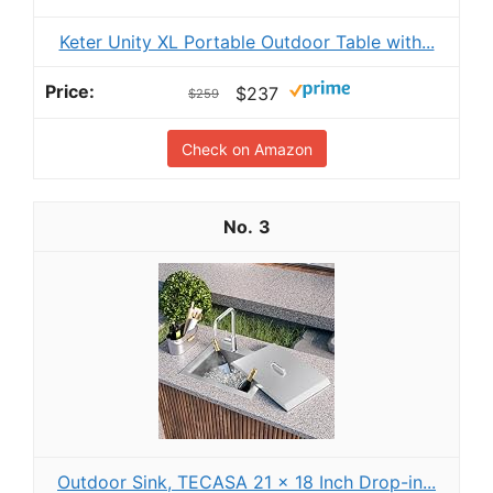
Keter Unity XL Portable Outdoor Table with...
$237
$259
Check on Amazon
3
Outdoor Sink, TECASA 21 x 18 Inch Drop-in...