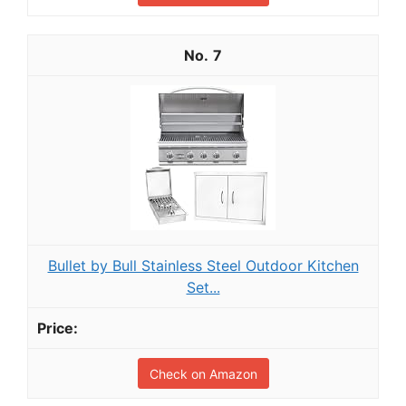
7
Bullet by Bull Stainless Steel Outdoor Kitchen
Set...
Check on Amazon