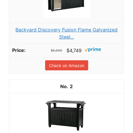
Backyard Discovery Fusion Flame Galvanized
Steel...
$4,749
$5,999
Check on Amazon
2