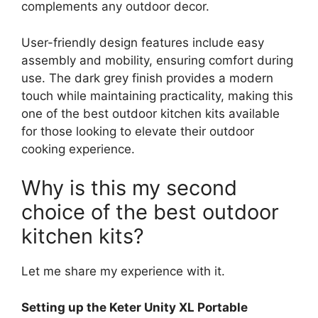
complements any outdoor decor.
User-friendly design features include easy
assembly and mobility, ensuring comfort during
use. The dark grey finish provides a modern
touch while maintaining practicality, making this
one of the best outdoor kitchen kits available
for those looking to elevate their outdoor
cooking experience.
Why is this my second
choice of the best outdoor
kitchen kits?
Let me share my experience with it.
Setting up the Keter Unity XL Portable