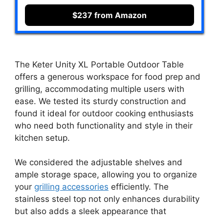
$237 from Amazon
The Keter Unity XL Portable Outdoor Table
offers a generous workspace for food prep and
grilling, accommodating multiple users with
ease. We tested its sturdy construction and
found it ideal for outdoor cooking enthusiasts
who need both functionality and style in their
kitchen setup.
We considered the adjustable shelves and
ample storage space, allowing you to organize
your
grilling accessories
efficiently. The
stainless steel top not only enhances durability
but also adds a sleek appearance that