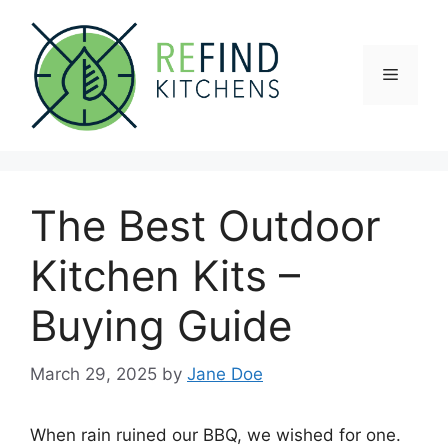
Skip
to
content
Menu
The Best Outdoor
Kitchen Kits –
Buying Guide
March 29, 2025
by
Jane Doe
When rain ruined our BBQ, we wished for one.