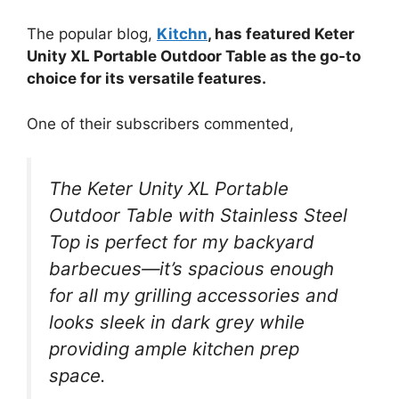
The popular blog,
Kitchn
, has featured Keter
Unity XL Portable Outdoor Table as the go-to
choice for its versatile features.
One of their subscribers commented,
The Keter Unity XL Portable
Outdoor Table with Stainless Steel
Top is perfect for my backyard
barbecues—it’s spacious enough
for all my grilling accessories and
looks sleek in dark grey while
providing ample kitchen prep
space.