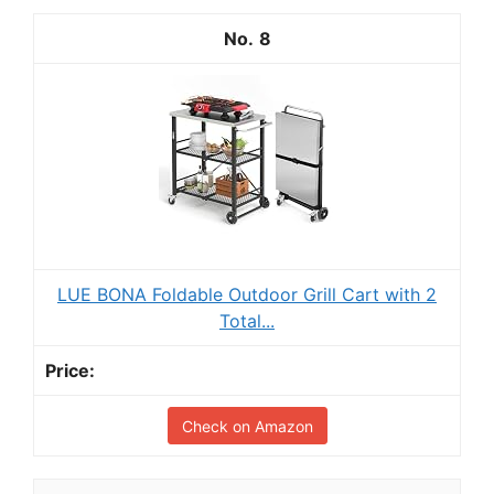
8
LUE BONA Foldable Outdoor Grill Cart with 2
Total...
Check on Amazon