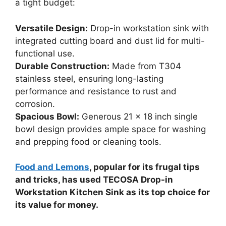
a tight budget:
Versatile Design:
Drop-in workstation sink with
integrated cutting board and dust lid for multi-
functional use.
Durable Construction:
Made from T304
stainless steel, ensuring long-lasting
performance and resistance to rust and
corrosion.
Spacious Bowl:
Generous 21 x 18 inch single
bowl design provides ample space for washing
and prepping food or cleaning tools.
Food and Lemons
, popular for its frugal tips
and tricks, has used TECOSA Drop-in
Workstation Kitchen Sink as its top choice for
its value for money.