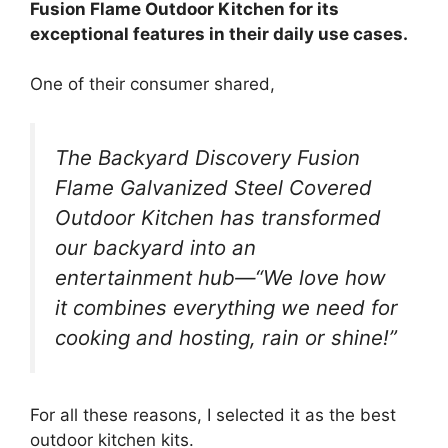
Fusion Flame Outdoor Kitchen for its
exceptional features in their daily use cases.
One of their consumer shared,
The Backyard Discovery Fusion
Flame Galvanized Steel Covered
Outdoor Kitchen has transformed
our backyard into an
entertainment hub—“We love how
it combines everything we need for
cooking and hosting, rain or shine!”
For all these reasons, I selected it as the best
outdoor kitchen kits.