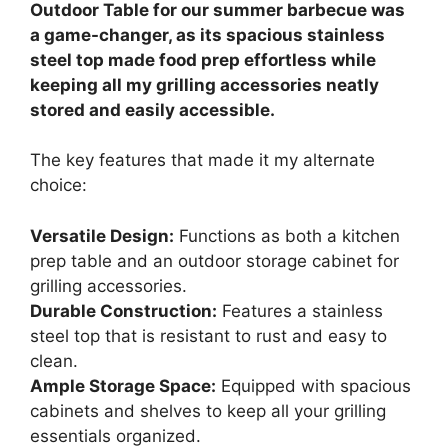
Outdoor Table for our summer barbecue was
a game-changer, as its spacious stainless
steel top made food prep effortless while
keeping all my grilling accessories neatly
stored and easily accessible.
The key features that made it my alternate
choice:
Versatile Design:
Functions as both a kitchen
prep table and an outdoor storage cabinet for
grilling accessories.
Durable Construction:
Features a stainless
steel top that is resistant to rust and easy to
clean.
Ample Storage Space:
Equipped with spacious
cabinets and shelves to keep all your grilling
essentials organized.