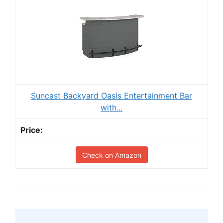
Suncast Backyard Oasis Entertainment Bar
with...
Check on Amazon