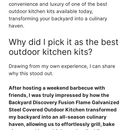
convenience and luxury of one of the best
outdoor kitchen kits available today,
transforming your backyard into a culinary
haven.
Why did I pick it as the best
outdoor kitchen kits?
Drawing from my own experience, I can share
why this stood out.
After hosting a weekend barbecue with
friends, I was truly impressed by how the
Backyard Discovery Fusion Flame Galvanized
Steel Covered Outdoor Kitchen transformed
my backyard into an all-season culinary
haven, allowing us to effortlessly grill, bake