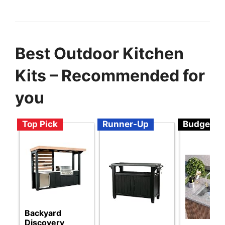
Best Outdoor Kitchen
Kits – Recommended for
you
Top Pick
Runner-Up
Budget
Backyard
Discovery