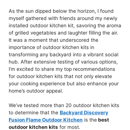
As the sun dipped below the horizon, I found
myself gathered with friends around my newly
installed outdoor kitchen kit, savoring the aroma
of grilled vegetables and laughter filling the air.
It was a moment that underscored the
importance of outdoor kitchen kits in
transforming any backyard into a vibrant social
hub. After extensive testing of various options,
I’m excited to share my top recommendations
for outdoor kitchen kits that not only elevate
your cooking experience but also enhance your
home’s outdoor appeal.
We’ve tested more than 20 outdoor kitchen kits
to determine that the
Backyard Discovery
Fusion Flame Outdoor Kitchen
is the
best
outdoor kitchen kits
for most.