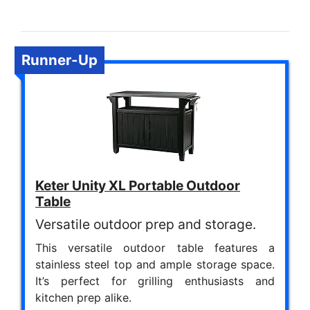
Runner-Up
Keter Unity XL Portable Outdoor
Table
Versatile outdoor prep and storage.
This versatile outdoor table features a
stainless steel top and ample storage space.
It’s perfect for grilling enthusiasts and
kitchen prep alike.