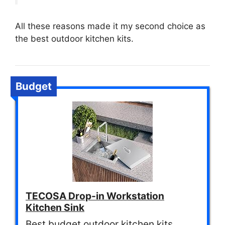
All these reasons made it my second choice as
the best outdoor kitchen kits.
Budget
TECOSA Drop-in Workstation
Kitchen Sink
Best budget outdoor kitchen kits