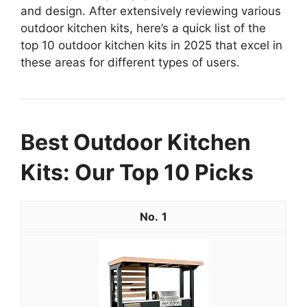
and design. After extensively reviewing various
outdoor kitchen kits, here’s a quick list of the
top 10 outdoor kitchen kits in 2025 that excel in
these areas for different types of users.
Best Outdoor Kitchen
Kits: Our Top 10 Picks
1