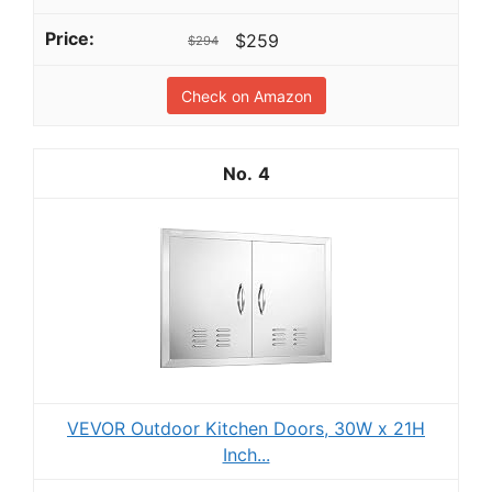
$259
$294
Check on Amazon
4
VEVOR Outdoor Kitchen Doors, 30W x 21H
Inch...