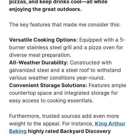
pizzas, and keep drinks cool—all while
enjoying the great outdoors.
The key features that made me consider this:
Versatile Cooking Options:
Equipped with a 5-
burner stainless steel grill and a pizza oven for
diverse meal preparation.
All-Weather Durability:
Constructed with
galvanized steel and a steel roof to withstand
various weather conditions year-round.
Convenient Storage Solutions:
Features ample
countertop space and integrated storage for
easy access to cooking essentials.
Furthermore, trusted sources add even more
weight to the appeal. For instance,
King Arthur
Baking
highly rated Backyard Discovery