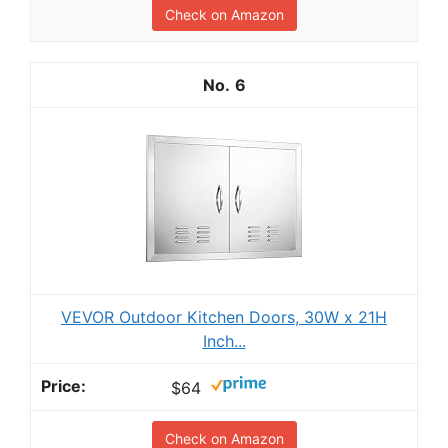
Check on Amazon
6
VEVOR Outdoor Kitchen Doors, 30W x 21H
Inch...
$64
Check on Amazon