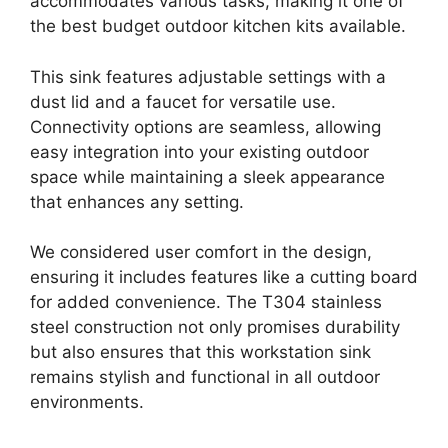
accommodates various tasks, making it one of
the best budget outdoor kitchen kits available.
This sink features adjustable settings with a
dust lid and a faucet for versatile use.
Connectivity options are seamless, allowing
easy integration into your existing outdoor
space while maintaining a sleek appearance
that enhances any setting.
We considered user comfort in the design,
ensuring it includes features like a cutting board
for added convenience. The T304 stainless
steel construction not only promises durability
but also ensures that this workstation sink
remains stylish and functional in all outdoor
environments.