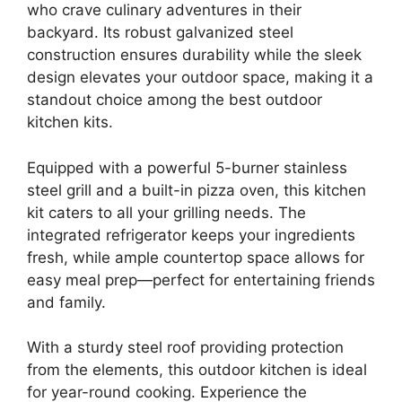
who crave culinary adventures in their
backyard. Its robust galvanized steel
construction ensures durability while the sleek
design elevates your outdoor space, making it a
standout choice among the best outdoor
kitchen kits.
Equipped with a powerful 5-burner stainless
steel grill and a built-in pizza oven, this kitchen
kit caters to all your grilling needs. The
integrated refrigerator keeps your ingredients
fresh, while ample countertop space allows for
easy meal prep—perfect for entertaining friends
and family.
With a sturdy steel roof providing protection
from the elements, this outdoor kitchen is ideal
for year-round cooking. Experience the