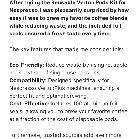
After trying the Reusable Vertuo Pods Kit for
Nespresso, I was pleasantly surprised by how
easy it was to brew my favorite coffee blends
while reducing waste, and the included foil
seals ensured a fresh taste every time.
The key features that made me consider this:
Eco-Friendly:
Reduce waste by using reusable
pods instead of single-use capsules.
Compatibility:
Designed specifically for
Nespresso VertuoPlus machines, ensuring a
perfect fit and optimal brewing.
Cost-Effective:
Includes 100 aluminum foil
seals, allowing you to brew your favorite coffee
at a fraction of the cost of disposable pods.
Furthermore, trusted sources add even more