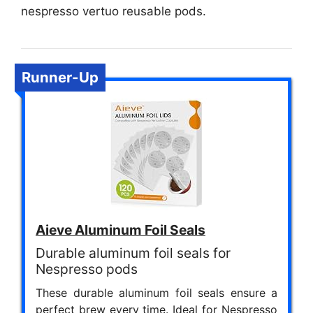
nespresso vertuo reusable pods.
Runner-Up
Aieve Aluminum Foil Seals
Durable aluminum foil seals for
Nespresso pods
These durable aluminum foil seals ensure a
perfect brew every time. Ideal for Nespresso