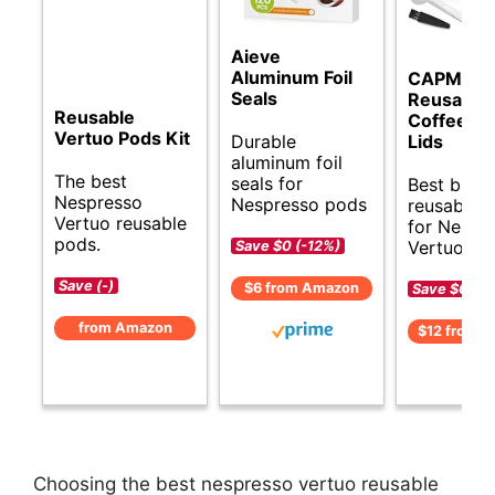
Aieve
Aluminum Foil
CAPMES
Seals
Reusable
Reusable
Coffee Ca
Vertuo Pods Kit
Durable
Lids
aluminum foil
The best
seals for
Best budg
Nespresso
Nespresso pods
reusable 
Vertuo reusable
for Nespr
pods.
Vertuo.
Save $0 (-12%)
Save (-)
$6 from Amazon
Save $0 (-
from Amazon
$12 from 
Choosing the best nespresso vertuo reusable