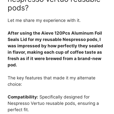
pods?
Let me share my experience with it.
After using the Aieve 120Pcs Aluminum Foil
Seals Lid for my reusable Nespresso pods, I
was impressed by how perfectly they sealed
in flavor, making each cup of coffee taste as
fresh as if it were brewed from a brand-new
pod.
The key features that made it my alternate
choice:
Compatibility:
Specifically designed for
Nespresso Vertuo reusable pods, ensuring a
perfect fit.