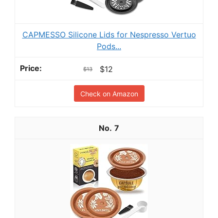
CAPMESSO Silicone Lids for Nespresso Vertuo
Pods...
$12
$13
Check on Amazon
7