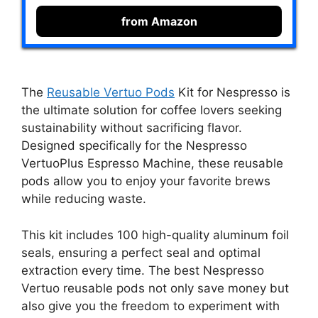
from Amazon
The
Reusable Vertuo Pods
Kit for Nespresso is
the ultimate solution for coffee lovers seeking
sustainability without sacrificing flavor.
Designed specifically for the Nespresso
VertuoPlus Espresso Machine, these reusable
pods allow you to enjoy your favorite brews
while reducing waste.
This kit includes 100 high-quality aluminum foil
seals, ensuring a perfect seal and optimal
extraction every time. The best Nespresso
Vertuo reusable pods not only save money but
also give you the freedom to experiment with