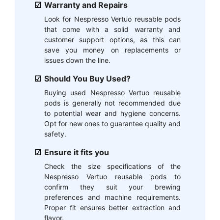
Warranty and Repairs
Look for Nespresso Vertuo reusable pods
that come with a solid warranty and
customer support options, as this can
save you money on replacements or
issues down the line.
Should You Buy Used?
Buying used Nespresso Vertuo reusable
pods is generally not recommended due
to potential wear and hygiene concerns.
Opt for new ones to guarantee quality and
safety.
Ensure it fits you
Check the size specifications of the
Nespresso Vertuo reusable pods to
confirm they suit your brewing
preferences and machine requirements.
Proper fit ensures better extraction and
flavor.