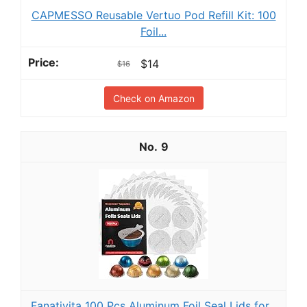
CAPMESSO Reusable Vertuo Pod Refill Kit: 100
Foil...
$14
$16
Check on Amazon
9
Fanativita 100 Pcs Aluminum Foil Seal Lids for...