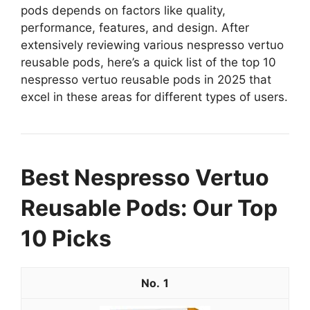
pods depends on factors like quality,
performance, features, and design. After
extensively reviewing various nespresso vertuo
reusable pods, here’s a quick list of the top 10
nespresso vertuo reusable pods in 2025 that
excel in these areas for different types of users.
Best Nespresso Vertuo
Reusable Pods: Our Top
10 Picks
1