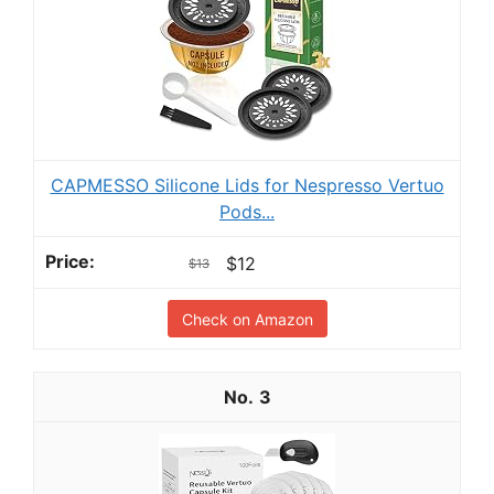
CAPMESSO Silicone Lids for Nespresso Vertuo
Pods...
$12
$13
Check on Amazon
3