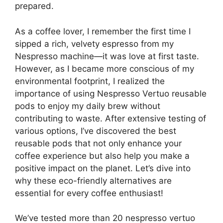
prepared.
As a coffee lover, I remember the first time I
sipped a rich, velvety espresso from my
Nespresso machine—it was love at first taste.
However, as I became more conscious of my
environmental footprint, I realized the
importance of using Nespresso Vertuo reusable
pods to enjoy my daily brew without
contributing to waste. After extensive testing of
various options, I’ve discovered the best
reusable pods that not only enhance your
coffee experience but also help you make a
positive impact on the planet. Let’s dive into
why these eco-friendly alternatives are
essential for every coffee enthusiast!
We’ve tested more than 20 nespresso vertuo