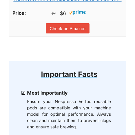
$6
$7
Check on Amazon
Important Facts
Most Importantly
Ensure your Nespresso Vertuo reusable
pods are compatible with your machine
model for optimal performance. Always
clean and maintain them to prevent clogs
and ensure safe brewing.