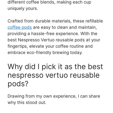
different coffee blends, making each cup
uniquely yours.
Crafted from durable materials, these refillable
coffee pods
are easy to clean and maintain,
providing a hassle-free experience. With the
best Nespresso Vertuo reusable pods at your
fingertips, elevate your coffee routine and
embrace eco-friendly brewing today.
Why did I pick it as the best
nespresso vertuo reusable
pods?
Drawing from my own experience, I can share
why this stood out.