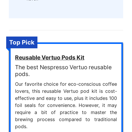
Top Pick
Reusable Vertuo Pods Kit
The best Nespresso Vertuo reusable
pods.
Our favorite choice for eco-conscious coffee
lovers, this reusable Vertuo pod kit is cost-
effective and easy to use, plus it includes 100
foil seals for convenience. However, it may
require a bit of practice to master the
brewing process compared to traditional
pods.