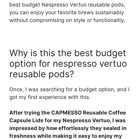
best budget Nespresso Vertuo reusable pods,
you can enjoy your favorite brews sustainably
without compromising on style or functionality.
Why is this the best budget
option for nespresso vertuo
reusable pods?
Once, I was searching for a budget option, and I
got my first experience with this.
After trying the CAPMESSO Reusable Coffee
Capsule Lids for my Nespresso Vertuo, I was
impressed by how effortlessly they sealed in
freshness while making it easy to enjoy my