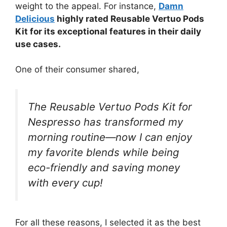
weight to the appeal. For instance,
Damn
Delicious
highly rated Reusable Vertuo Pods
Kit for its exceptional features in their daily
use cases.
One of their consumer shared,
The Reusable Vertuo Pods Kit for
Nespresso has transformed my
morning routine—now I can enjoy
my favorite blends while being
eco-friendly and saving money
with every cup!
For all these reasons, I selected it as the best