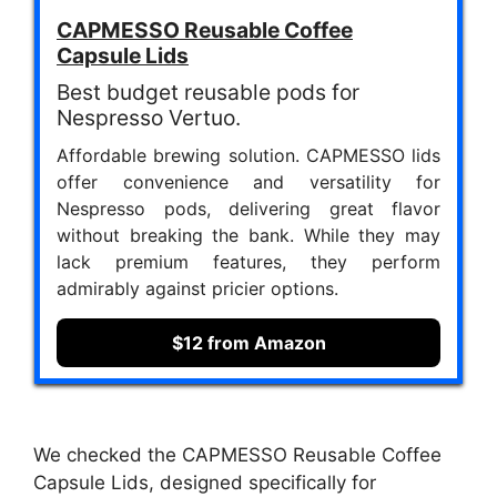
CAPMESSO Reusable Coffee
Capsule Lids
Best budget reusable pods for
Nespresso Vertuo.
Affordable brewing solution. CAPMESSO lids
offer convenience and versatility for
Nespresso pods, delivering great flavor
without breaking the bank. While they may
lack premium features, they perform
admirably against pricier options.
$12 from Amazon
We checked the CAPMESSO Reusable Coffee
Capsule Lids, designed specifically for