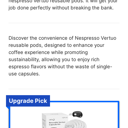
nespresso vertuo reusable pods. It will get your
job done perfectly without breaking the bank.
Discover the convenience of Nespresso Vertuo
reusable pods, designed to enhance your
coffee experience while promoting
sustainability, allowing you to enjoy rich
espresso flavors without the waste of single-
use capsules.
Upgrade Pick