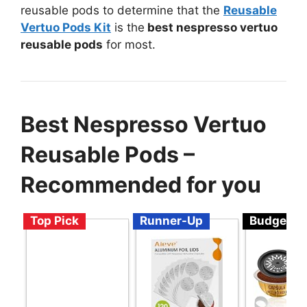
reusable pods to determine that the
Reusable
Vertuo Pods Kit
is the
best nespresso vertuo
reusable pods
for most.
Best Nespresso Vertuo
Reusable Pods –
Recommended for you
Top Pick
Runner-Up
Budget