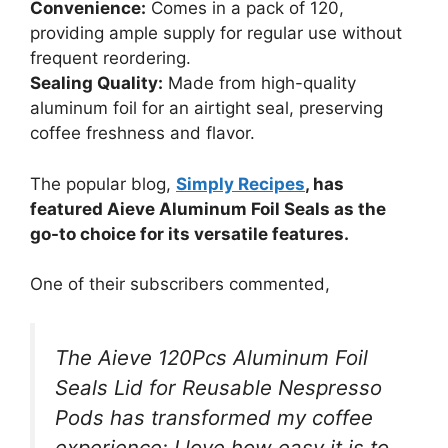
Convenience:
Comes in a pack of 120,
providing ample supply for regular use without
frequent reordering.
Sealing Quality:
Made from high-quality
aluminum foil for an airtight seal, preserving
coffee freshness and flavor.
The popular blog,
Simply Recipes
, has
featured Aieve Aluminum Foil Seals as the
go-to choice for its versatile features.
One of their subscribers commented,
The Aieve 120Pcs Aluminum Foil
Seals Lid for Reusable Nespresso
Pods has transformed my coffee
experience; I love how easy it is to