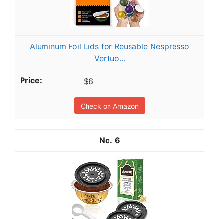
Aluminum Foil Lids for Reusable Nespresso
Vertuo...
$6
Check on Amazon
6