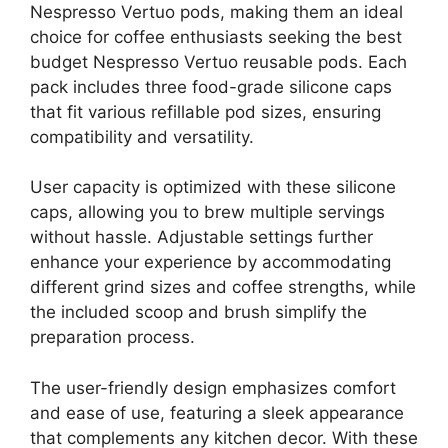
Nespresso Vertuo pods, making them an ideal
choice for coffee enthusiasts seeking the best
budget Nespresso Vertuo reusable pods. Each
pack includes three food-grade silicone caps
that fit various refillable pod sizes, ensuring
compatibility and versatility.
User capacity is optimized with these silicone
caps, allowing you to brew multiple servings
without hassle. Adjustable settings further
enhance your experience by accommodating
different grind sizes and coffee strengths, while
the included scoop and brush simplify the
preparation process.
The user-friendly design emphasizes comfort
and ease of use, featuring a sleek appearance
that complements any kitchen decor. With these