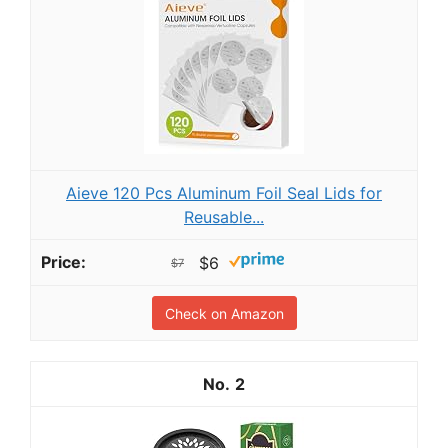
Aieve 120 Pcs Aluminum Foil Seal Lids for
Reusable...
$6
$7
Check on Amazon
2