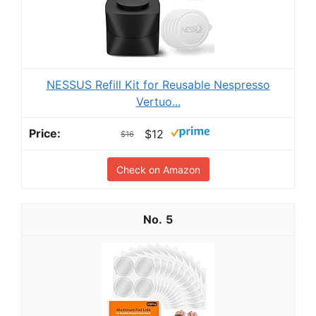
NESSUS Refill Kit for Reusable Nespresso
Vertuo...
$12
$16
Check on Amazon
5