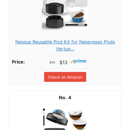
Nessus Reusable Pod Kit for Nespresso Pods
Vertuo...
$13
$19
Check on Amazon
4