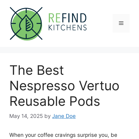
Skip
to
content
Menu
The Best
Nespresso Vertuo
Reusable Pods
May 14, 2025
by
Jane Doe
When your coffee cravings surprise you, be