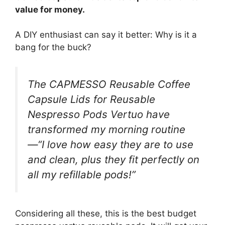
value for money.
A DIY enthusiast can say it better: Why is it a
bang for the buck?
The CAPMESSO Reusable Coffee
Capsule Lids for Reusable
Nespresso Pods Vertuo have
transformed my morning routine
—“I love how easy they are to use
and clean, plus they fit perfectly on
all my refillable pods!”
Considering all these, this is the best budget