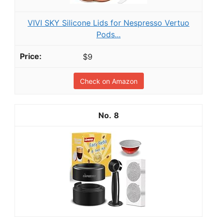
VIVI SKY Silicone Lids for Nespresso Vertuo
Pods...
$9
Check on Amazon
8