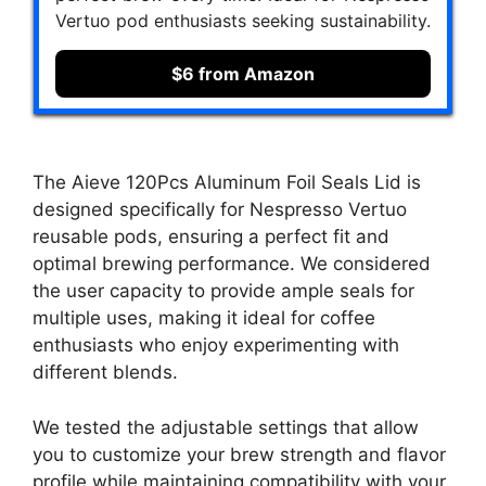
Vertuo pod enthusiasts seeking sustainability.
$6 from Amazon
The Aieve 120Pcs Aluminum Foil Seals Lid is
designed specifically for Nespresso Vertuo
reusable pods, ensuring a perfect fit and
optimal brewing performance. We considered
the user capacity to provide ample seals for
multiple uses, making it ideal for coffee
enthusiasts who enjoy experimenting with
different blends.
We tested the adjustable settings that allow
you to customize your brew strength and flavor
profile while maintaining compatibility with your