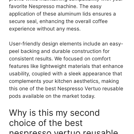
favorite Nespresso machine. The easy
application of these aluminum lids ensures a
secure seal, enhancing the overall coffee
experience without any mess.
User-friendly design elements include an easy-
peel backing and durable construction for
consistent results. We focused on comfort
features like lightweight materials that enhance
usability, coupled with a sleek appearance that
complements your kitchen aesthetics, making
this one of the best Nespresso Vertuo reusable
pods available on the market today.
Why is this my second
choice of the best
nespresso vertuo reusable