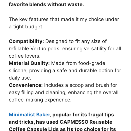
favorite blends without waste.
The key features that made it my choice under
a tight budget:
Compatibility:
Designed to fit any size of
refillable Vertuo pods, ensuring versatility for all
coffee lovers.
Material Quality:
Made from food-grade
silicone, providing a safe and durable option for
daily use.
Convenience:
Includes a scoop and brush for
easy filling and cleaning, enhancing the overall
coffee-making experience.
Minimalist Baker
, popular for its frugal tips
and tricks, has used CAPMESSO Reusable
Coffee Capsule Lids as its top choice for its