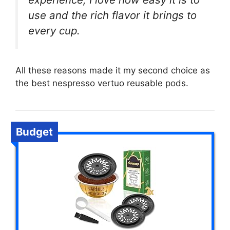
use and the rich flavor it brings to
every cup.
All these reasons made it my second choice as
the best nespresso vertuo reusable pods.
Budget