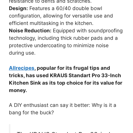
resistance to dents and scratches.
Design:
Features a 60/40 double bowl
configuration, allowing for versatile use and
efficient multitasking in the kitchen.
Noise Reduction:
Equipped with soundproofing
technology, including thick rubber pads and a
protective undercoating to minimize noise
during use.
Allrecipes
, popular for its frugal tips and
tricks, has used KRAUS Standart Pro 33-Inch
Kitchen Sink as its top choice for its value for
money.
A DIY enthusiast can say it better: Why is it a
bang for the buck?