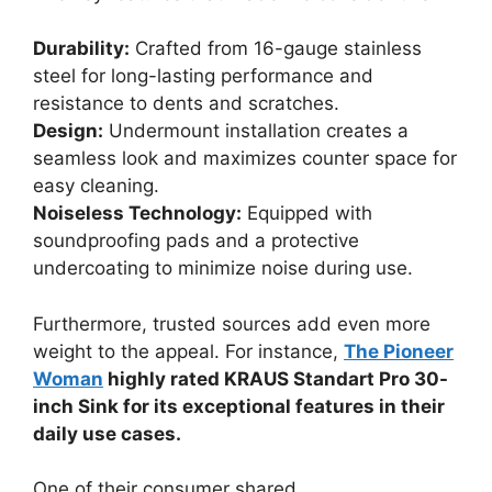
Durability:
Crafted from 16-gauge stainless
steel for long-lasting performance and
resistance to dents and scratches.
Design:
Undermount installation creates a
seamless look and maximizes counter space for
easy cleaning.
Noiseless Technology:
Equipped with
soundproofing pads and a protective
undercoating to minimize noise during use.
Furthermore, trusted sources add even more
weight to the appeal. For instance,
The Pioneer
Woman
highly rated KRAUS Standart Pro 30-
inch Sink for its exceptional features in their
daily use cases.
One of their consumer shared,