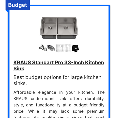
Budget
KRAUS Standart Pro 33-Inch Kitchen
Sink
Best budget options for large kitchen
sinks.
Affordable elegance in your kitchen. The
KRAUS undermount sink offers durability,
style, and functionality at a budget-friendly
price. While it may lack some premium
features, its quality rivals sinks that cost