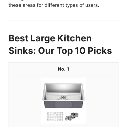
these areas for different types of users.
Best Large Kitchen
Sinks: Our Top 10 Picks
1