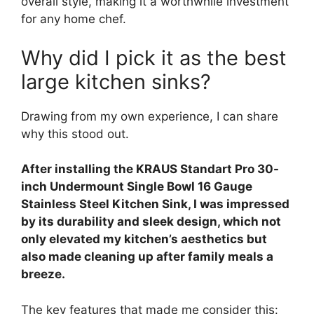
overall style, making it a worthwhile investment
for any home chef.
Why did I pick it as the best
large kitchen sinks?
Drawing from my own experience, I can share
why this stood out.
After installing the KRAUS Standart Pro 30-
inch Undermount Single Bowl 16 Gauge
Stainless Steel Kitchen Sink, I was impressed
by its durability and sleek design, which not
only elevated my kitchen’s aesthetics but
also made cleaning up after family meals a
breeze.
The key features that made me consider this: