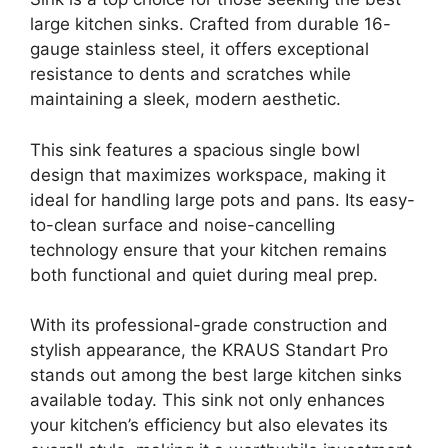
large kitchen sinks. Crafted from durable 16-
gauge stainless steel, it offers exceptional
resistance to dents and scratches while
maintaining a sleek, modern aesthetic.
This sink features a spacious single bowl
design that maximizes workspace, making it
ideal for handling large pots and pans. Its easy-
to-clean surface and noise-cancelling
technology ensure that your kitchen remains
both functional and quiet during meal prep.
With its professional-grade construction and
stylish appearance, the KRAUS Standart Pro
stands out among the best large kitchen sinks
available today. This sink not only enhances
your kitchen’s efficiency but also elevates its