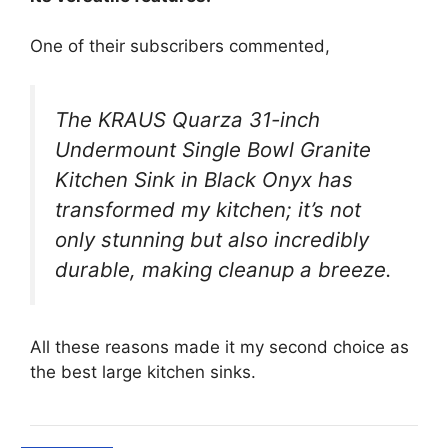
One of their subscribers commented,
The KRAUS Quarza 31-inch
Undermount Single Bowl Granite
Kitchen Sink in Black Onyx has
transformed my kitchen; it’s not
only stunning but also incredibly
durable, making cleanup a breeze.
All these reasons made it my second choice as
the best large kitchen sinks.