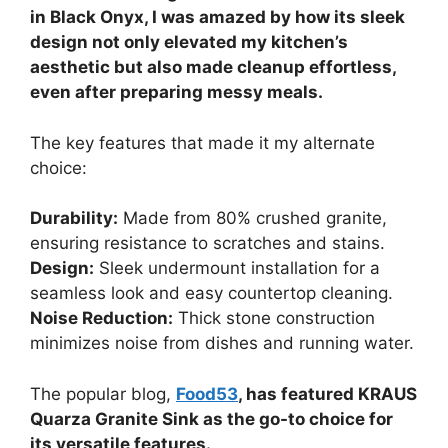
in Black Onyx, I was amazed by how its sleek
design not only elevated my kitchen’s
aesthetic but also made cleanup effortless,
even after preparing messy meals.
The key features that made it my alternate
choice:
Durability:
Made from 80% crushed granite,
ensuring resistance to scratches and stains.
Design:
Sleek undermount installation for a
seamless look and easy countertop cleaning.
Noise Reduction:
Thick stone construction
minimizes noise from dishes and running water.
The popular blog,
Food53
, has featured KRAUS
Quarza Granite Sink as the go-to choice for
its versatile features.