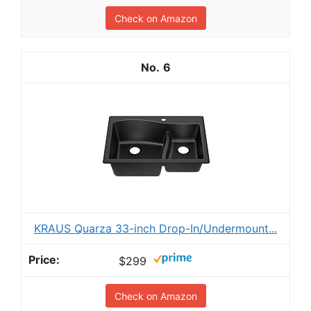
Check on Amazon
6
KRAUS Quarza 33-inch Drop-In/Undermount...
$299
Check on Amazon