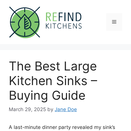
Skip
to
content
Menu
The Best Large
Kitchen Sinks –
Buying Guide
March 29, 2025
by
Jane Doe
A last-minute dinner party revealed my sink’s