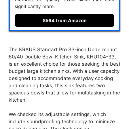
significantly more.
$564 from Amazon
The KRAUS Standart Pro 33-inch Undermount
60/40 Double Bowl Kitchen Sink, KHU104-33,
is an excellent choice for those seeking the best
budget large kitchen sinks. With a user capacity
designed to accommodate everyday cooking
and cleaning tasks, this sink features two
spacious bowls that allow for multitasking in the
kitchen.
We checked its adjustable settings, which
include soundproofing technology to minimize
noise during use. The sleek design