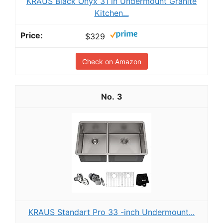
KRAUS Black Onyx 31 in Undermount Granite
Kitchen...
$329
Check on Amazon
3
KRAUS Standart Pro 33 -inch Undermount...