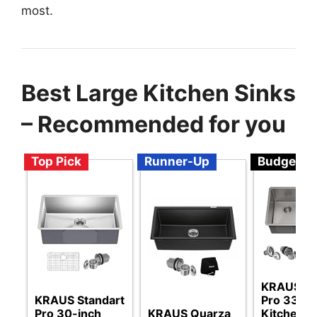
most.
Best Large Kitchen Sinks
– Recommended for you
Top Pick
Runner-Up
Budget
KRAUS St
KRAUS Standart
Pro 33-In
Pro 30-inch
KRAUS Quarza
Kitchen S