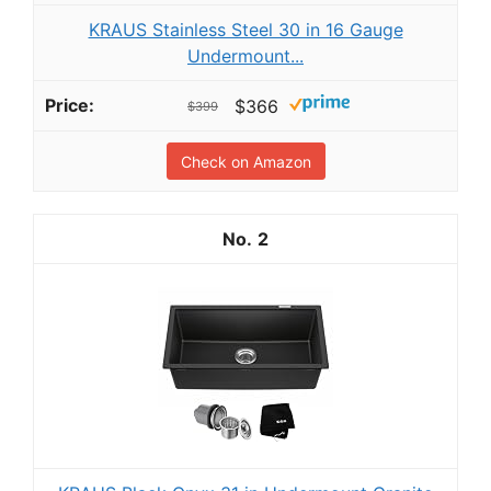
KRAUS Stainless Steel 30 in 16 Gauge
Undermount...
$366
$399
Check on Amazon
2