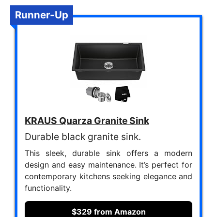
Runner-Up
KRAUS Quarza Granite Sink
Durable black granite sink.
This sleek, durable sink offers a modern
design and easy maintenance. It’s perfect for
contemporary kitchens seeking elegance and
functionality.
$329 from Amazon