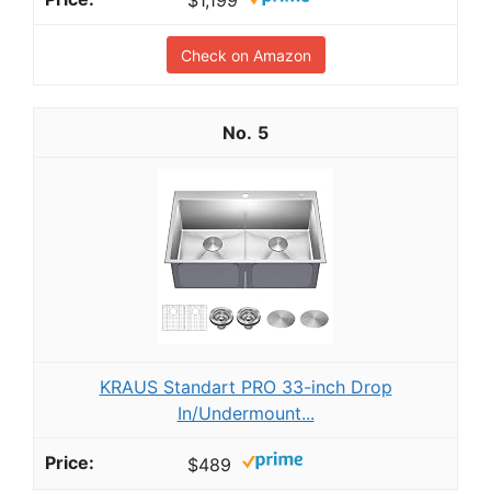
$1,199
Check on Amazon
5
KRAUS Standart PRO 33-inch Drop
In/Undermount...
$489