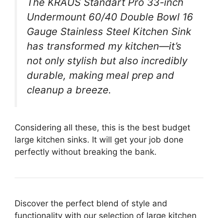
The KRAUS Standart Pro 33-inch
Undermount 60/40 Double Bowl 16
Gauge Stainless Steel Kitchen Sink
has transformed my kitchen—it’s
not only stylish but also incredibly
durable, making meal prep and
cleanup a breeze.
Considering all these, this is the best budget
large kitchen sinks. It will get your job done
perfectly without breaking the bank.
Discover the perfect blend of style and
functionality with our selection of large kitchen