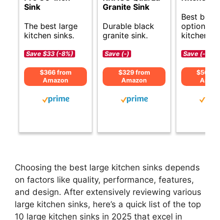
Sink
Granite Sink
Best budg
The best large
Durable black
options fo
kitchen sinks.
granite sink.
kitchen si
Save $33 (-8%)
Save (-)
Save (-)
$366 from
$329 from
$564 f
Amazon
Amazon
Amaz
Choosing the best large kitchen sinks depends
on factors like quality, performance, features,
and design. After extensively reviewing various
large kitchen sinks, here’s a quick list of the top
10 large kitchen sinks in 2025 that excel in