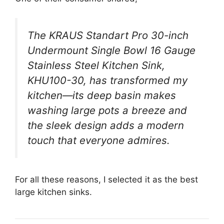
The KRAUS Standart Pro 30-inch
Undermount Single Bowl 16 Gauge
Stainless Steel Kitchen Sink,
KHU100-30, has transformed my
kitchen—its deep basin makes
washing large pots a breeze and
the sleek design adds a modern
touch that everyone admires.
For all these reasons, I selected it as the best
large kitchen sinks.