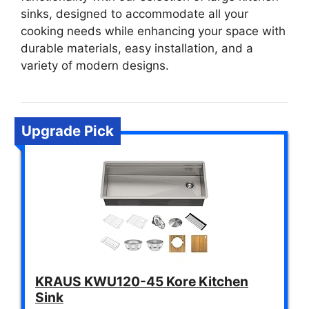
sinks, designed to accommodate all your
cooking needs while enhancing your space with
durable materials, easy installation, and a
variety of modern designs.
Upgrade Pick
KRAUS KWU120-45 Kore Kitchen
Sink