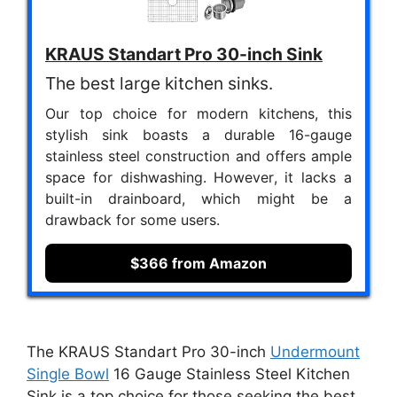
KRAUS Standart Pro 30-inch Sink
The best large kitchen sinks.
Our top choice for modern kitchens, this
stylish sink boasts a durable 16-gauge
stainless steel construction and offers ample
space for dishwashing. However, it lacks a
built-in drainboard, which might be a
drawback for some users.
$366 from Amazon
The KRAUS Standart Pro 30-inch
Undermount
Single Bowl
16 Gauge Stainless Steel Kitchen
Sink is a top choice for those seeking the best