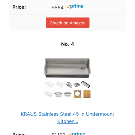
$564
Check on Amazon
4
KRAUS Stainless Steel 45 in Undermount
Kitchen...