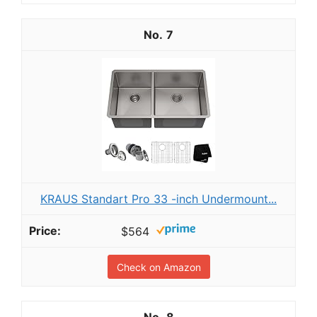
7
KRAUS Standart Pro 33 -inch Undermount...
$564
Check on Amazon