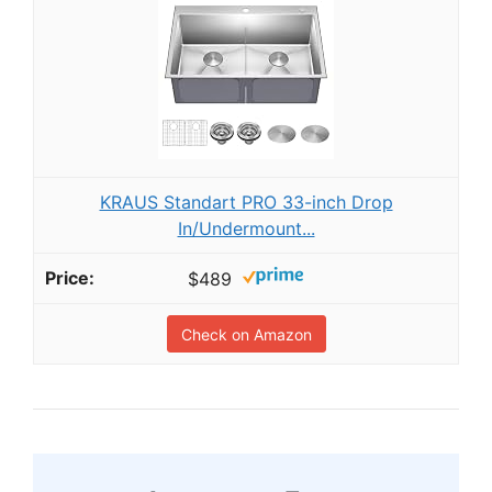
KRAUS Standart PRO 33-inch Drop
In/Undermount...
$489
Check on Amazon