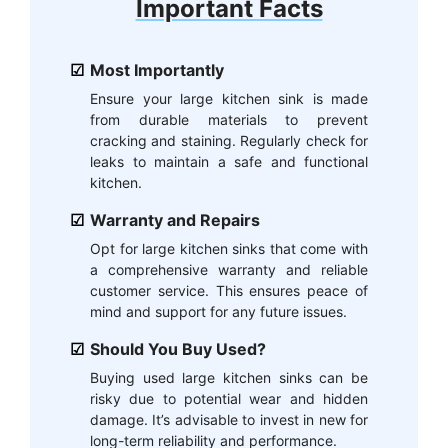
Important Facts
Most Importantly
Ensure your large kitchen sink is made
from durable materials to prevent
cracking and staining. Regularly check for
leaks to maintain a safe and functional
kitchen.
Warranty and Repairs
Opt for large kitchen sinks that come with
a comprehensive warranty and reliable
customer service. This ensures peace of
mind and support for any future issues.
Should You Buy Used?
Buying used large kitchen sinks can be
risky due to potential wear and hidden
damage. It’s advisable to invest in new for
long-term reliability and performance.