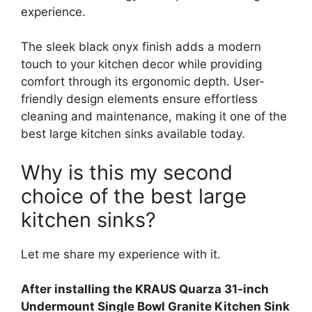
experience.
The sleek black onyx finish adds a modern
touch to your kitchen decor while providing
comfort through its ergonomic depth. User-
friendly design elements ensure effortless
cleaning and maintenance, making it one of the
best large kitchen sinks available today.
Why is this my second
choice of the best large
kitchen sinks?
Let me share my experience with it.
After installing the KRAUS Quarza 31-inch
Undermount Single Bowl Granite Kitchen Sink