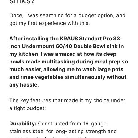
sinks?
Once, I was searching for a budget option, and I
got my first experience with this.
After installing the KRAUS Standart Pro 33-
inch Undermount 60/40 Double Bowl sink in
my kitchen, I was amazed at how its deep
bowls made multitasking during meal prep so
much easier, allowing me to wash large pots
and rinse vegetables simultaneously without
any hassle.
The key features that made it my choice under
a tight budget:
Durability:
Constructed from 16-gauge
stainless steel for long-lasting strength and