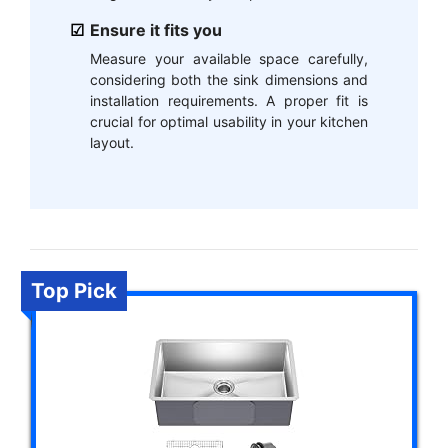
Ensure it fits you
Measure your available space carefully,
considering both the sink dimensions and
installation requirements. A proper fit is
crucial for optimal usability in your kitchen
layout.
Top Pick