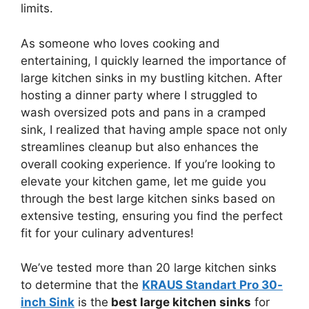
limits.
As someone who loves cooking and
entertaining, I quickly learned the importance of
large kitchen sinks in my bustling kitchen. After
hosting a dinner party where I struggled to
wash oversized pots and pans in a cramped
sink, I realized that having ample space not only
streamlines cleanup but also enhances the
overall cooking experience. If you’re looking to
elevate your kitchen game, let me guide you
through the best large kitchen sinks based on
extensive testing, ensuring you find the perfect
fit for your culinary adventures!
We’ve tested more than 20 large kitchen sinks
to determine that the
KRAUS Standart Pro 30-
inch Sink
is the
best large kitchen sinks
for