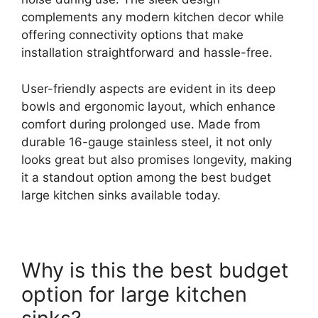
complements any modern kitchen decor while
offering connectivity options that make
installation straightforward and hassle-free.
User-friendly aspects are evident in its deep
bowls and ergonomic layout, which enhance
comfort during prolonged use. Made from
durable 16-gauge stainless steel, it not only
looks great but also promises longevity, making
it a standout option among the best budget
large kitchen sinks available today.
Why is this the best budget
option for large kitchen