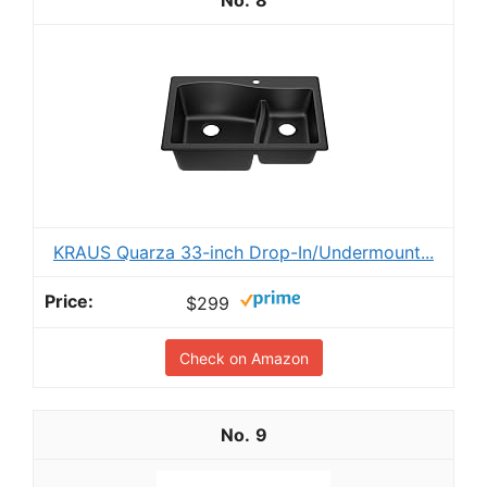
8
KRAUS Quarza 33-inch Drop-In/Undermount...
$299
Check on Amazon
9