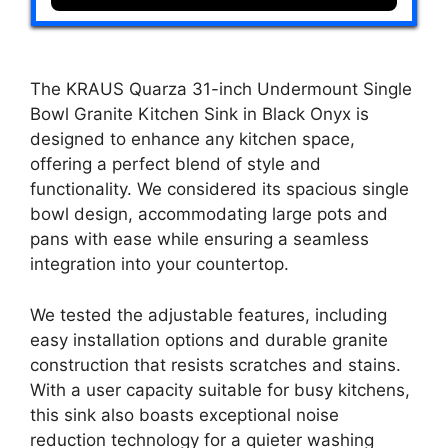
The KRAUS Quarza 31-inch Undermount Single
Bowl Granite Kitchen Sink in Black Onyx is
designed to enhance any kitchen space,
offering a perfect blend of style and
functionality. We considered its spacious single
bowl design, accommodating large pots and
pans with ease while ensuring a seamless
integration into your countertop.
We tested the adjustable features, including
easy installation options and durable granite
construction that resists scratches and stains.
With a user capacity suitable for busy kitchens,
this sink also boasts exceptional noise
reduction technology for a quieter washing