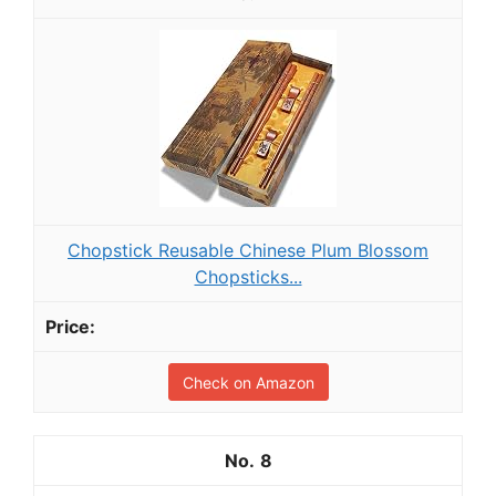
Chopstick Reusable Chinese Plum Blossom
Chopsticks...
Check on Amazon
8