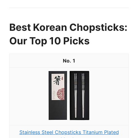
Best Korean Chopsticks:
Our Top 10 Picks
1
Stainless Steel Chopsticks Titanium Plated