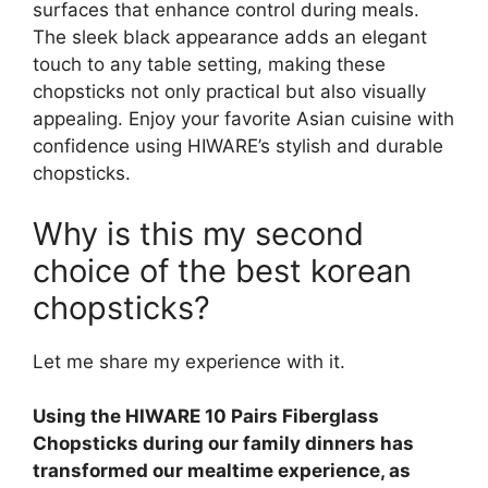
surfaces that enhance control during meals.
The sleek black appearance adds an elegant
touch to any table setting, making these
chopsticks not only practical but also visually
appealing. Enjoy your favorite Asian cuisine with
confidence using HIWARE’s stylish and durable
chopsticks.
Why is this my second
choice of the best korean
chopsticks?
Let me share my experience with it.
Using the HIWARE 10 Pairs Fiberglass
Chopsticks during our family dinners has
transformed our mealtime experience, as