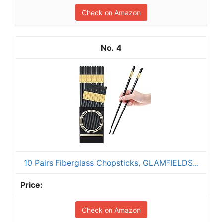
Check on Amazon
4
10 Pairs Fiberglass Chopsticks, GLAMFIELDS...
Check on Amazon