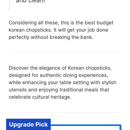
and clean!”
Considering all these, this is the best budget
korean chopsticks. It will get your job done
perfectly without breaking the bank.
Discover the elegance of Korean chopsticks,
designed for authentic dining experiences,
while enhancing your table setting with stylish
utensils and enjoying traditional meals that
celebrate cultural heritage.
Upgrade Pick