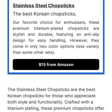
Stainless Steel Chopsticks
The best Korean chopsticks.
Our favorite choice for enthusiasts, these
premium titanium-plated chopsticks are
stylish and durable, featuring an anti-slip
design for easy handling. However, they
come in only two color options (less variety
than some other sets).
$15 from Amazon
The Stainless Steel Chopsticks are the best
Korean chopsticks for those who appreciate
both style and functionality. Crafted with a
titanium plating, these premium chopsticks offer