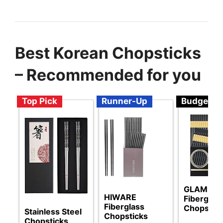
Best Korean Chopsticks
– Recommended for you
Top Pick
Runner-Up
Budget
GLAMFIE
HIWARE
Fiberglas
Fiberglass
Chopstic
Stainless Steel
Chopsticks
Chopsticks