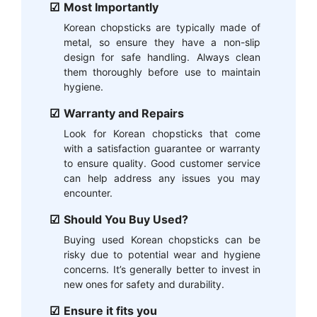
Most Importantly
Korean chopsticks are typically made of
metal, so ensure they have a non-slip
design for safe handling. Always clean
them thoroughly before use to maintain
hygiene.
Warranty and Repairs
Look for Korean chopsticks that come
with a satisfaction guarantee or warranty
to ensure quality. Good customer service
can help address any issues you may
encounter.
Should You Buy Used?
Buying used Korean chopsticks can be
risky due to potential wear and hygiene
concerns. It’s generally better to invest in
new ones for safety and durability.
Ensure it fits you