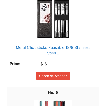
Metal Chopsticks Reusable 18/8 Stainless
Steel...
$16
Check on Amazon
9