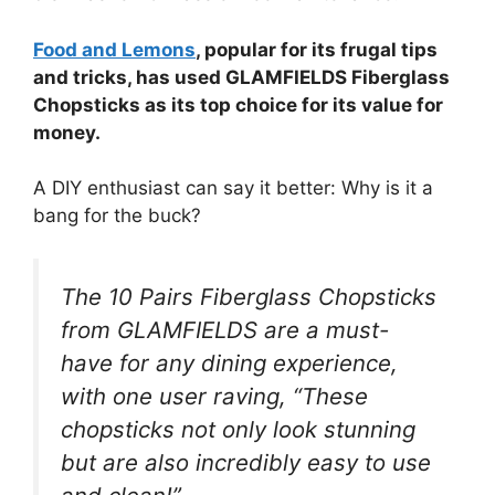
Food and Lemons
, popular for its frugal tips
and tricks, has used GLAMFIELDS Fiberglass
Chopsticks as its top choice for its value for
money.
A DIY enthusiast can say it better: Why is it a
bang for the buck?
The 10 Pairs Fiberglass Chopsticks
from GLAMFIELDS are a must-
have for any dining experience,
with one user raving, “These
chopsticks not only look stunning
but are also incredibly easy to use