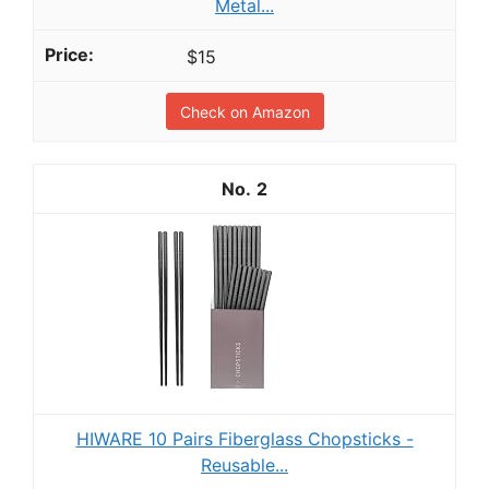
Metal...
$15
Check on Amazon
2
HIWARE 10 Pairs Fiberglass Chopsticks -
Reusable...