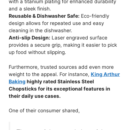
with a titanium plating for enhanced durability
and a sleek finish.
Reusable & Dishwasher Safe:
Eco-friendly
design allows for repeated use and easy
cleaning in the dishwasher.
Anti-slip Design:
Laser engraved surface
provides a secure grip, making it easier to pick
up food without slipping.
Furthermore, trusted sources add even more
weight to the appeal. For instance,
King Arthur
Baking
highly rated Stainless Steel
Chopsticks for its exceptional features in
their daily use cases.
One of their consumer shared,