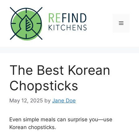
Skip
to
content
Menu
The Best Korean
Chopsticks
May 12, 2025
by
Jane Doe
Even simple meals can surprise you—use
Korean chopsticks.