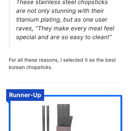
These stainless steel chopsticks
are not only stunning with their
titanium plating, but as one user
raves, “They make every meal feel
special and are so easy to clean!”
For all these reasons, I selected it as the best
korean chopsticks.
Runner-Up