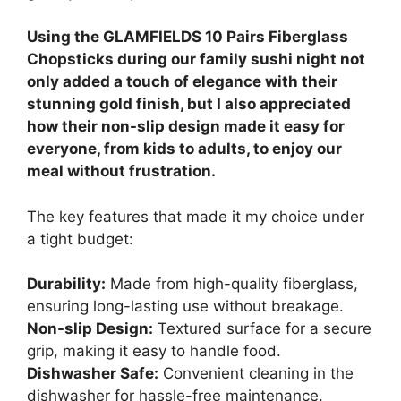
Using the GLAMFIELDS 10 Pairs Fiberglass
Chopsticks during our family sushi night not
only added a touch of elegance with their
stunning gold finish, but I also appreciated
how their non-slip design made it easy for
everyone, from kids to adults, to enjoy our
meal without frustration.
The key features that made it my choice under
a tight budget:
Durability:
Made from high-quality fiberglass,
ensuring long-lasting use without breakage.
Non-slip Design:
Textured surface for a secure
grip, making it easy to handle food.
Dishwasher Safe:
Convenient cleaning in the
dishwasher for hassle-free maintenance.