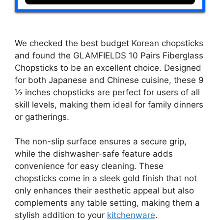
We checked the best budget Korean chopsticks
and found the GLAMFIELDS 10 Pairs Fiberglass
Chopsticks to be an excellent choice. Designed
for both Japanese and Chinese cuisine, these 9
½ inches chopsticks are perfect for users of all
skill levels, making them ideal for family dinners
or gatherings.
The non-slip surface ensures a secure grip,
while the dishwasher-safe feature adds
convenience for easy cleaning. These
chopsticks come in a sleek gold finish that not
only enhances their aesthetic appeal but also
complements any table setting, making them a
stylish addition to your
kitchenware
.