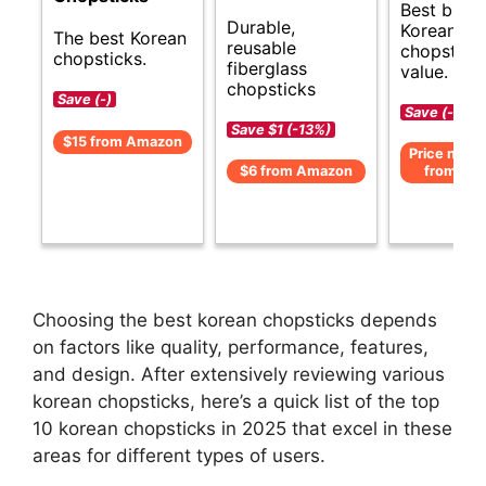
Best budg
Durable,
Korean
The best Korean
reusable
chopsticks
chopsticks.
fiberglass
value.
chopsticks
Save (-)
Save (-)
Save $1 (-13%)
$15 from Amazon
Price not av
$6 from Amazon
from Am
Choosing the best korean chopsticks depends
on factors like quality, performance, features,
and design. After extensively reviewing various
korean chopsticks, here’s a quick list of the top
10 korean chopsticks in 2025 that excel in these
areas for different types of users.