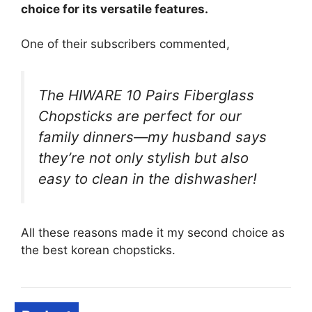
choice for its versatile features.
One of their subscribers commented,
The HIWARE 10 Pairs Fiberglass
Chopsticks are perfect for our
family dinners—my husband says
they’re not only stylish but also
easy to clean in the dishwasher!
All these reasons made it my second choice as
the best korean chopsticks.