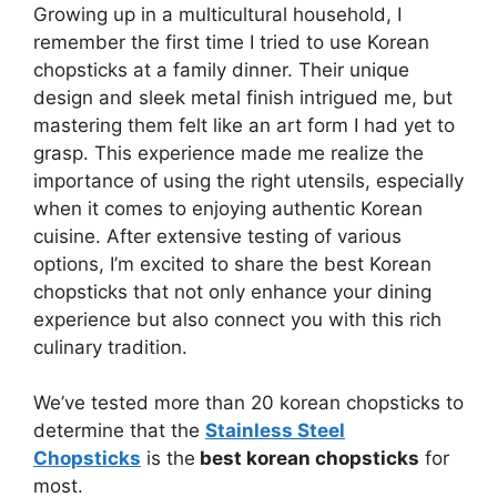
Growing up in a multicultural household, I
remember the first time I tried to use Korean
chopsticks at a family dinner. Their unique
design and sleek metal finish intrigued me, but
mastering them felt like an art form I had yet to
grasp. This experience made me realize the
importance of using the right utensils, especially
when it comes to enjoying authentic Korean
cuisine. After extensive testing of various
options, I’m excited to share the best Korean
chopsticks that not only enhance your dining
experience but also connect you with this rich
culinary tradition.
We’ve tested more than 20 korean chopsticks to
determine that the
Stainless Steel
Chopsticks
is the
best korean chopsticks
for
most.