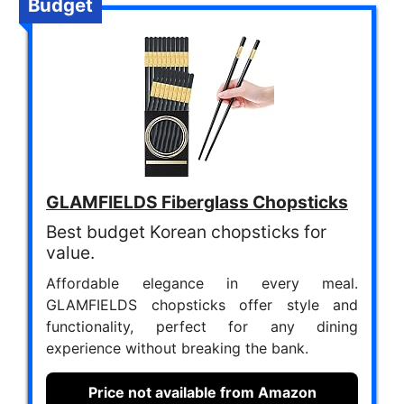
Budget
GLAMFIELDS Fiberglass Chopsticks
Best budget Korean chopsticks for
value.
Affordable elegance in every meal.
GLAMFIELDS chopsticks offer style and
functionality, perfect for any dining
experience without breaking the bank.
Price not available from Amazon