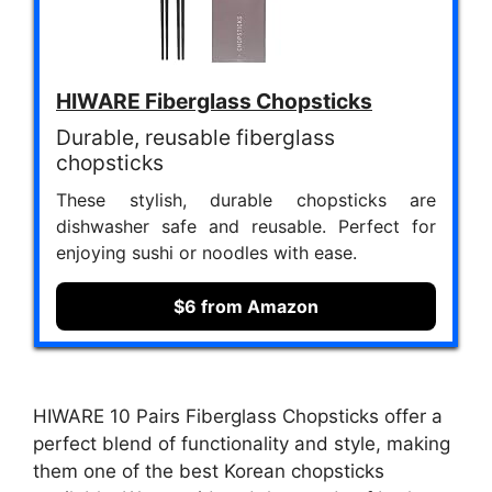
HIWARE Fiberglass Chopsticks
Durable, reusable fiberglass
chopsticks
These stylish, durable chopsticks are
dishwasher safe and reusable. Perfect for
enjoying sushi or noodles with ease.
$6 from Amazon
HIWARE 10 Pairs Fiberglass Chopsticks offer a
perfect blend of functionality and style, making
them one of the best Korean chopsticks