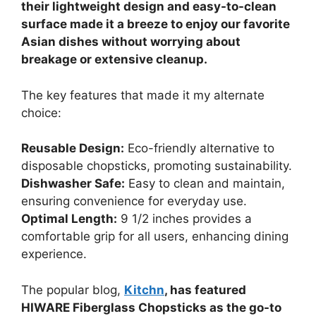
their lightweight design and easy-to-clean
surface made it a breeze to enjoy our favorite
Asian dishes without worrying about
breakage or extensive cleanup.
The key features that made it my alternate
choice:
Reusable Design:
Eco-friendly alternative to
disposable chopsticks, promoting sustainability.
Dishwasher Safe:
Easy to clean and maintain,
ensuring convenience for everyday use.
Optimal Length:
9 1/2 inches provides a
comfortable grip for all users, enhancing dining
experience.
The popular blog,
Kitchn
, has featured
HIWARE Fiberglass Chopsticks as the go-to