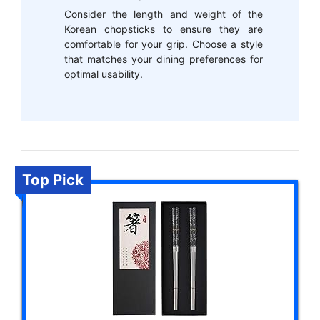
Consider the length and weight of the
Korean chopsticks to ensure they are
comfortable for your grip. Choose a style
that matches your dining preferences for
optimal usability.
Top Pick