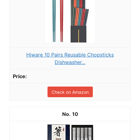
Hiware 10 Pairs Reusable Chopsticks
Dishwasher...
Check on Amazon
10