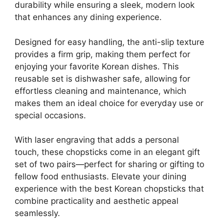
durability while ensuring a sleek, modern look
that enhances any dining experience.
Designed for easy handling, the anti-slip texture
provides a firm grip, making them perfect for
enjoying your favorite Korean dishes. This
reusable set is dishwasher safe, allowing for
effortless cleaning and maintenance, which
makes them an ideal choice for everyday use or
special occasions.
With laser engraving that adds a personal
touch, these chopsticks come in an elegant gift
set of two pairs—perfect for sharing or gifting to
fellow food enthusiasts. Elevate your dining
experience with the best Korean chopsticks that
combine practicality and aesthetic appeal
seamlessly.