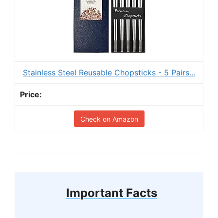
Stainless Steel Reusable Chopsticks - 5 Pairs...
Check on Amazon
Important Facts