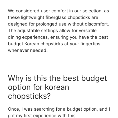
We considered user comfort in our selection, as
these lightweight fiberglass chopsticks are
designed for prolonged use without discomfort.
The adjustable settings allow for versatile
dining experiences, ensuring you have the best
budget Korean chopsticks at your fingertips
whenever needed.
Why is this the best budget
option for korean
chopsticks?
Once, I was searching for a budget option, and I
got my first experience with this.