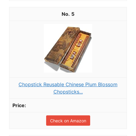
5
Chopstick Reusable Chinese Plum Blossom
Chopsticks...
Check on Amazon