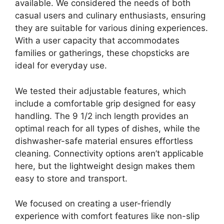
available. We considered the needs of both
casual users and culinary enthusiasts, ensuring
they are suitable for various dining experiences.
With a user capacity that accommodates
families or gatherings, these chopsticks are
ideal for everyday use.
We tested their adjustable features, which
include a comfortable grip designed for easy
handling. The 9 1/2 inch length provides an
optimal reach for all types of dishes, while the
dishwasher-safe material ensures effortless
cleaning. Connectivity options aren’t applicable
here, but the lightweight design makes them
easy to store and transport.
We focused on creating a user-friendly
experience with comfort features like non-slip