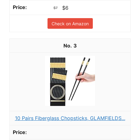
$6
$7
Check on Amazon
3
10 Pairs Fiberglass Chopsticks, GLAMFIELDS...