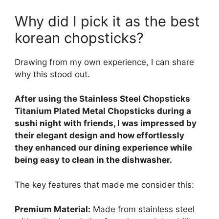
Why did I pick it as the best
korean chopsticks?
Drawing from my own experience, I can share
why this stood out.
After using the Stainless Steel Chopsticks
Titanium Plated Metal Chopsticks during a
sushi night with friends, I was impressed by
their elegant design and how effortlessly
they enhanced our dining experience while
being easy to clean in the dishwasher.
The key features that made me consider this:
Premium Material:
Made from stainless steel