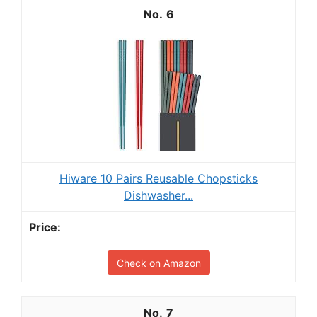
6
Hiware 10 Pairs Reusable Chopsticks
Dishwasher...
Check on Amazon
7