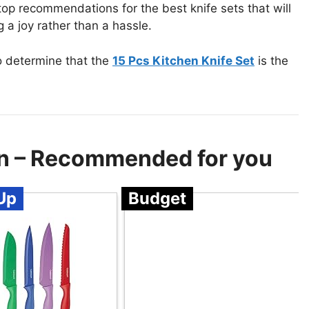
 top recommendations for the best knife sets that will
a joy rather than a hassle.
o determine that the
15 Pcs Kitchen Knife Set
is the
hen – Recommended for you
Up
Budget