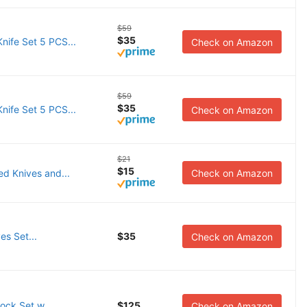
$59
$35
ife Set 5 PCS...
Check on Amazon
$59
$35
ife Set 5 PCS...
Check on Amazon
$21
$15
d Knives and...
Check on Amazon
es Set...
$35
Check on Amazon
ock Set w...
$125
Check on Amazon