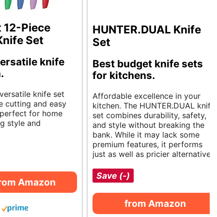
t 12-Piece
HUNTER.DUAL Knife
Knife Set
Set
ersatile knife
Best budget knife sets
.
for kitchens.
versatile knife set
Affordable excellence in your
e cutting and easy
kitchen. The HUNTER.DUAL knife
s perfect for home
set combines durability, safety,
g style and
and style without breaking the
bank. While it may lack some
premium features, it performs
just as well as pricier alternatives.
Save (-)
from Amazon
from Amazon