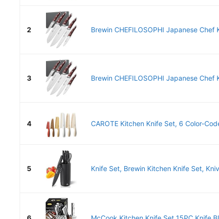
2
Brewin CHEFILOSOPHI Japanese Chef Kn
3
Brewin CHEFILOSOPHI Japanese Chef Kn
4
CAROTE Kitchen Knife Set, 6 Color-Code
5
Knife Set, Brewin Kitchen Knife Set, Kniv
6
McCook Kitchen Knife Set 15PC Knife Bl