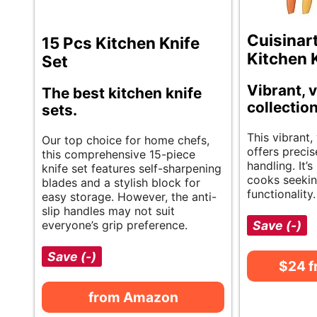
Cuisinar
15 Pcs Kitchen Knife
Kitchen 
Set
Vibrant, v
The best kitchen knife
collection
sets.
This vibrant, 
Our top choice for home chefs,
offers precis
this comprehensive 15-piece
handling. It’
knife set features self-sharpening
cooks seekin
blades and a stylish block for
functionality.
easy storage. However, the anti-
slip handles may not suit
everyone’s grip preference.
Save (-)
Save (-)
$24 
from Amazon