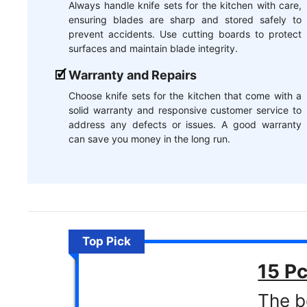
Always handle knife sets for the kitchen with care,
ensuring blades are sharp and stored safely to
prevent accidents. Use cutting boards to protect
surfaces and maintain blade integrity.
Warranty and Repairs
Choose knife sets for the kitchen that come with a
solid warranty and responsive customer service to
address any defects or issues. A good warranty
can save you money in the long run.
Top Pick
15 Pc
The b