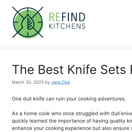
Skip
to
content
The Best Knife Sets 
March 30, 2025
by
Jane Doe
One dull knife can ruin your cooking adventures.
As a home cook who once struggled with dull knives
quickly learned the importance of having quality kni
enhance your cooking experience but also ensure sa