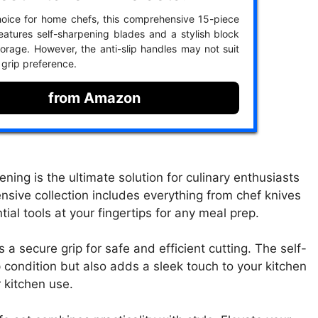
oice for home chefs, this comprehensive 15-piece
features self-sharpening blades and a stylish block
torage. However, the anti-slip handles may not suit
 grip preference.
from Amazon
ning is the ultimate solution for culinary enthusiasts
sive collection includes everything from chef knives
tial tools at your fingertips for any meal prep.
 a secure grip for safe and efficient cutting. The self-
 condition but also adds a sleek touch to your kitchen
r kitchen use.