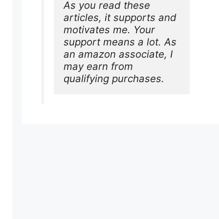
As you read these 
articles, it supports and 
motivates me. Your 
support means a lot. As 
an amazon associate, I 
may earn from 
qualifying purchases.