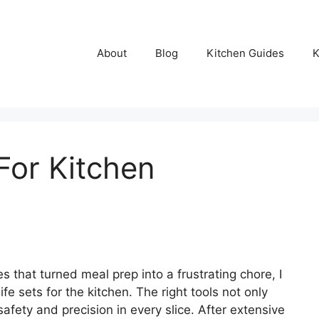
About
Blog
Kitchen Guides
K
For Kitchen
 that turned meal prep into a frustrating chore, I
fe sets for the kitchen. The right tools not only
fety and precision in every slice. After extensive