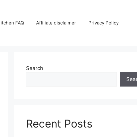
itchen FAQ
Affiliate disclaimer
Privacy Policy
Search
Sea
Recent Posts