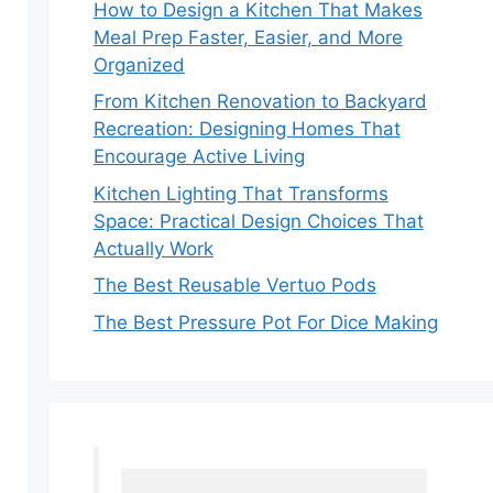
How to Design a Kitchen That Makes
Meal Prep Faster, Easier, and More
Organized
From Kitchen Renovation to Backyard
Recreation: Designing Homes That
Encourage Active Living
Kitchen Lighting That Transforms
Space: Practical Design Choices That
Actually Work
The Best Reusable Vertuo Pods
The Best Pressure Pot For Dice Making