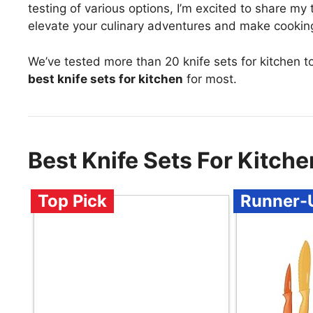
testing of various options, I’m excited to share my
elevate your culinary adventures and make cooking 
We’ve tested more than 20 knife sets for kitchen t
best knife sets for kitchen
for most.
Best Knife Sets For Kitc
Top Pick
Runner-