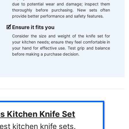
due to potential wear and damage; inspect them
thoroughly before purchasing. New sets often
provide better performance and safety features.
Ensure it fits you
Consider the size and weight of the knife set for
your kitchen needs; ensure they feel comfortable in
your hand for effective use. Test grip and balance
before making a purchase decision.
s Kitchen Knife Set
est kitchen knife sets.