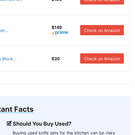
$149
et...
Check on Amazon
 Block...
$30
Check on Amazon
ant Facts
Should You Buy Used?
Buying used knife sets for the kitchen can be risky