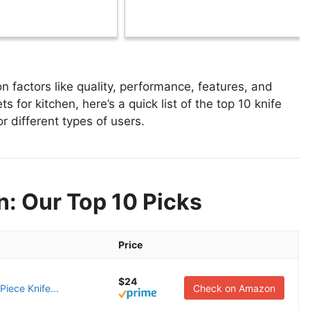
n factors like quality, performance, features, and
s for kitchen, here’s a quick list of the top 10 knife
or different types of users.
n: Our Top 10 Picks
Price
$24
iece Knife...
Check on Amazon