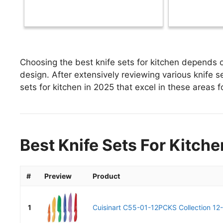
Choosing the best knife sets for kitchen depends o
design. After extensively reviewing various knife set
sets for kitchen in 2025 that excel in these areas f
Best Knife Sets For Kitche
#
Preview
Product
1
Cuisinart C55-01-12PCKS Collection 12-P