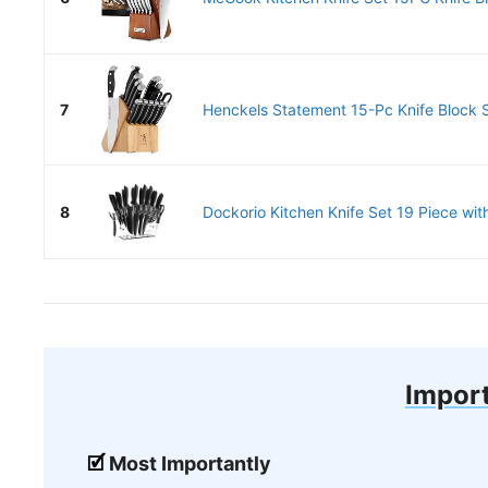
7
Henckels Statement 15-Pc Knife Block S
8
Dockorio Kitchen Knife Set 19 Piece with
Import
Most Importantly