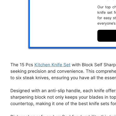
Our top ch
knife set 
for easy s
everyone’s
The 15 Pcs
Kitchen Knife Set
with Block Self Sharpe
seeking precision and convenience. This comprehen
to six steak knives, ensuring you have all the essen
Designed with an anti-slip handle, each knife offers
sharpening block not only keeps your blades in top
countertop, making it one of the best knife sets fo