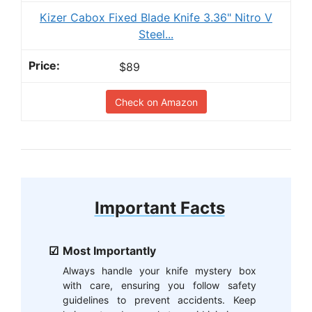
Kizer Cabox Fixed Blade Knife 3.36" Nitro V
Steel...
$89
Check on Amazon
Important Facts
Most Importantly
Always handle your knife mystery box
with care, ensuring you follow safety
guidelines to prevent accidents. Keep