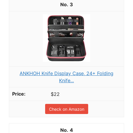
3
ANKHOH Knife Display Case, 24+ Folding
Knife...
$22
Check on Amazon
4