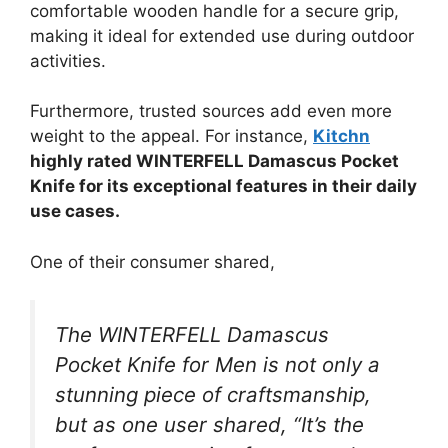
comfortable wooden handle for a secure grip,
making it ideal for extended use during outdoor
activities.
Furthermore, trusted sources add even more
weight to the appeal. For instance,
Kitchn
highly rated WINTERFELL Damascus Pocket
Knife for its exceptional features in their daily
use cases.
One of their consumer shared,
The WINTERFELL Damascus
Pocket Knife for Men is not only a
stunning piece of craftsmanship,
but as one user shared, “It’s the