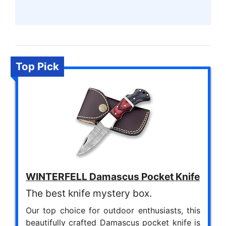
Top Pick
WINTERFELL Damascus Pocket Knife
The best knife mystery box.
Our top choice for outdoor enthusiasts, this
beautifully crafted Damascus pocket knife is