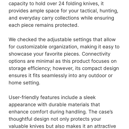
capacity to hold over 24 folding knives, it
provides ample space for your tactical, hunting,
and everyday carry collections while ensuring
each piece remains protected.
We checked the adjustable settings that allow
for customizable organization, making it easy to
showcase your favorite pieces. Connectivity
options are minimal as this product focuses on
storage efficiency; however, its compact design
ensures it fits seamlessly into any outdoor or
home setting.
User-friendly features include a sleek
appearance with durable materials that
enhance comfort during handling. The case’s
thoughtful design not only protects your
valuable knives but also makes it an attractive