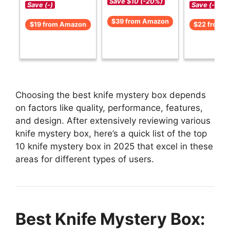
Save $10 (-20%)
Save (-)
Save (-)
$39 from Amazon
$19 from Amazon
$22 from 
Choosing the best knife mystery box depends
on factors like quality, performance, features,
and design. After extensively reviewing various
knife mystery box, here’s a quick list of the top
10 knife mystery box in 2025 that excel in these
areas for different types of users.
Best Knife Mystery Box: