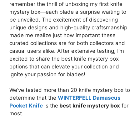
remember the thrill of unboxing my first knife
mystery box—each blade a surprise waiting to
be unveiled. The excitement of discovering
unique designs and high-quality craftsmanship
made me realize just how important these
curated collections are for both collectors and
casual users alike. After extensive testing, I’m
excited to share the best knife mystery box
options that can elevate your collection and
ignite your passion for blades!
We’ve tested more than 20 knife mystery box to
determine that the
WINTERFELL Damascus
Pocket Knife
is the
best knife mystery box
for
most.