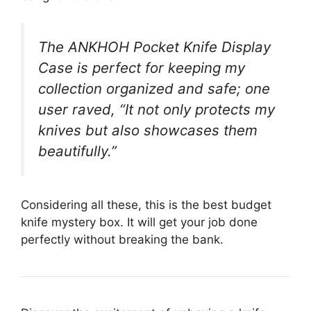
The ANKHOH Pocket Knife Display
Case is perfect for keeping my
collection organized and safe; one
user raved, “It not only protects my
knives but also showcases them
beautifully.”
Considering all these, this is the best budget
knife mystery box. It will get your job done
perfectly without breaking the bank.