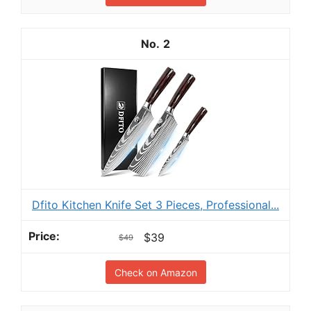
2
Dfito Kitchen Knife Set 3 Pieces, Professional...
$39
$49
Check on Amazon