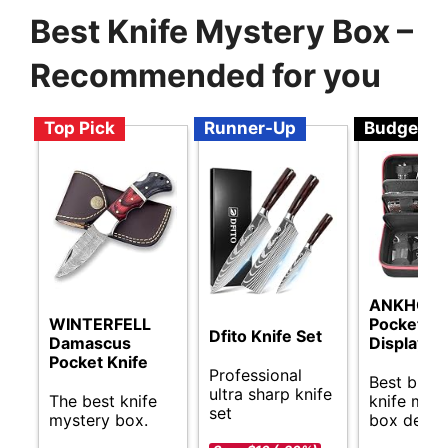
Best Knife Mystery Box –
Recommended for you
Top Pick
Runner-Up
Budget
ANKHOH
WINTERFELL
Pocket Kn
Dfito Knife Set
Damascus
Display C
Pocket Knife
Professional
Best budg
ultra sharp knife
The best knife
knife mys
set
mystery box.
box deals.