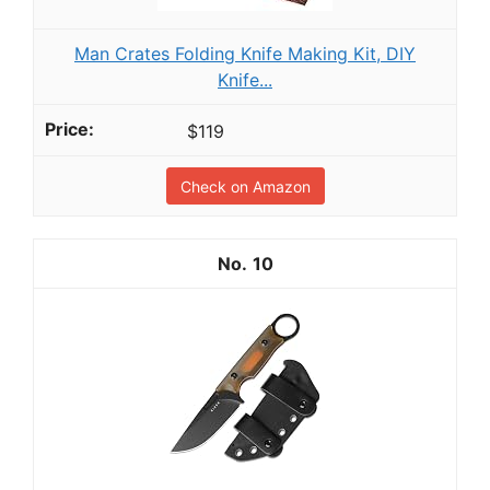
Man Crates Folding Knife Making Kit, DIY
Knife...
$119
Check on Amazon
10