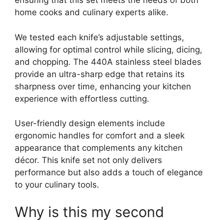
ensuring that this set meets the needs of both
home cooks and culinary experts alike.
We tested each knife’s adjustable settings,
allowing for optimal control while slicing, dicing,
and chopping. The 440A stainless steel blades
provide an ultra-sharp edge that retains its
sharpness over time, enhancing your kitchen
experience with effortless cutting.
User-friendly design elements include
ergonomic handles for comfort and a sleek
appearance that complements any kitchen
décor. This knife set not only delivers
performance but also adds a touch of elegance
to your culinary tools.
Why is this my second