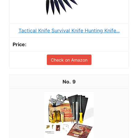
Tactical Knife Survival Knife Hunting Knife...
Check on Amazon
9