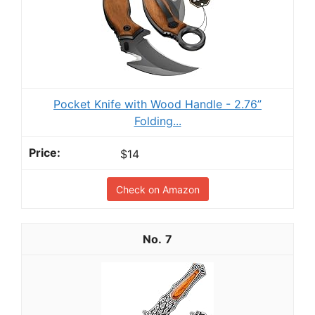
Pocket Knife with Wood Handle - 2.76”
Folding...
$14
Check on Amazon
7