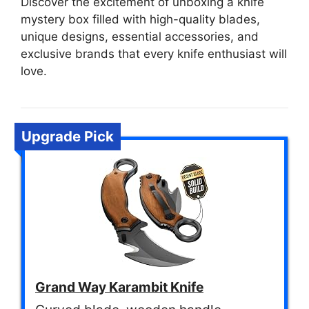
Discover the excitement of unboxing a knife
mystery box filled with high-quality blades,
unique designs, essential accessories, and
exclusive brands that every knife enthusiast will
love.
Upgrade Pick
Grand Way Karambit Knife