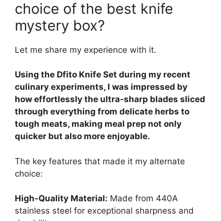
choice of the best knife
mystery box?
Let me share my experience with it.
Using the Dfito Knife Set during my recent
culinary experiments, I was impressed by
how effortlessly the ultra-sharp blades sliced
through everything from delicate herbs to
tough meats, making meal prep not only
quicker but also more enjoyable.
The key features that made it my alternate
choice:
High-Quality Material:
Made from 440A
stainless steel for exceptional sharpness and