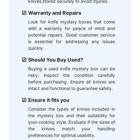
knives stored securely to avoid injuries.
Warranty and Repairs
Look for knife mystery boxes that come
with a warranty for peace of mind and
potential repairs. Good customer service
is essential for addressing any issues
quickly.
Should You Buy Used?
Buying a used knife mystery box can be
risky; inspect the condition carefully
before purchasing. Ensure all knives are
intact and functional to guarantee safety.
Ensure it fits you
Consider the types of knives included in
the mystery box and their suitability for
your cooking style. Evaluate if the sizes of
the knives match your handling
preferences for optimal usability.