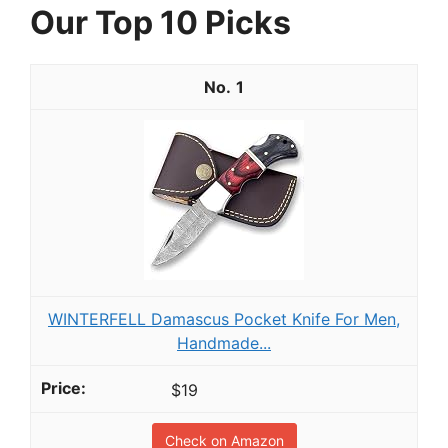
Our Top 10 Picks
1
WINTERFELL Damascus Pocket Knife For Men,
Handmade...
$19
Check on Amazon