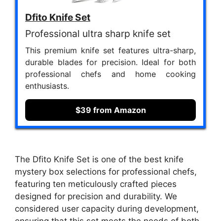
Dfito Knife Set
Professional ultra sharp knife set
This premium knife set features ultra-sharp,
durable blades for precision. Ideal for both
professional chefs and home cooking
enthusiasts.
$39 from Amazon
The Dfito Knife Set is one of the best knife
mystery box selections for professional chefs,
featuring ten meticulously crafted pieces
designed for precision and durability. We
considered user capacity during development,