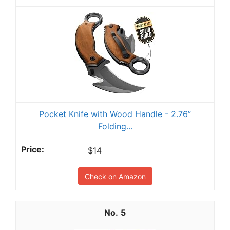
Pocket Knife with Wood Handle - 2.76”
Folding...
$14
Check on Amazon
5