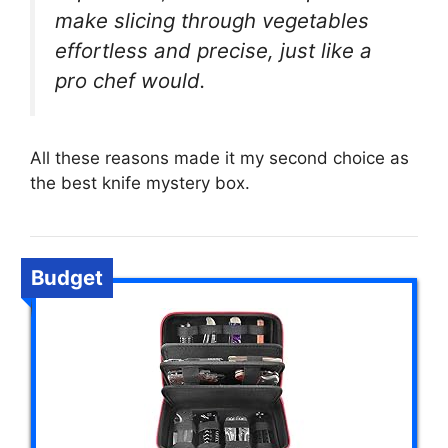
make slicing through vegetables
effortless and precise, just like a
pro chef would.
All these reasons made it my second choice as
the best knife mystery box.
Budget