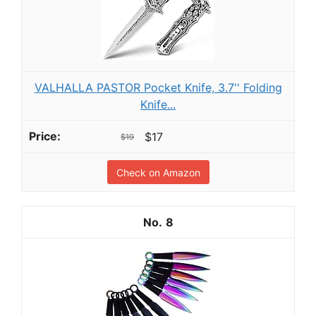
VALHALLA PASTOR Pocket Knife, 3.7'' Folding
Knife...
$17
$19
Check on Amazon
8