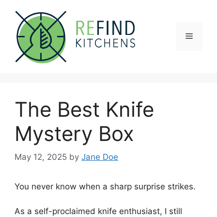
Skip
to
content
Menu
The Best Knife
Mystery Box
May 12, 2025
by
Jane Doe
You never know when a sharp surprise strikes.
As a self-proclaimed knife enthusiast, I still