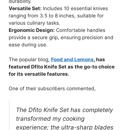
durability.
Versatile Set:
Includes 10 essential knives
ranging from 3.5 to 8 inches, suitable for
various culinary tasks.
Ergonomic Design:
Comfortable handles
provide a secure grip, ensuring precision and
ease during use.
The popular blog,
Food and Lemons
, has
featured Dfito Knife Set as the go-to choice
for its versatile features.
One of their subscribers commented,
The Dfito Knife Set has completely
transformed my cooking
experience; the ultra-sharp blades