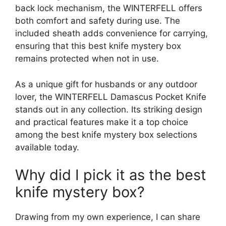
back lock mechanism, the WINTERFELL offers
both comfort and safety during use. The
included sheath adds convenience for carrying,
ensuring that this best knife mystery box
remains protected when not in use.
As a unique gift for husbands or any outdoor
lover, the WINTERFELL Damascus Pocket Knife
stands out in any collection. Its striking design
and practical features make it a top choice
among the best knife mystery box selections
available today.
Why did I pick it as the best
knife mystery box?
Drawing from my own experience, I can share