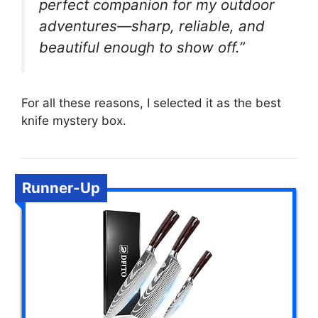
perfect companion for my outdoor
adventures—sharp, reliable, and
beautiful enough to show off.”
For all these reasons, I selected it as the best
knife mystery box.
Runner-Up