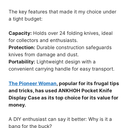
The key features that made it my choice under
a tight budget:
Capacity:
Holds over 24 folding knives, ideal
for collectors and enthusiasts.
Protection:
Durable construction safeguards
knives from damage and dust.
Portability:
Lightweight design with a
convenient carrying handle for easy transport.
The Pioneer Woman
, popular for its frugal tips
and tricks, has used ANKHOH Pocket Knife
Display Case as its top choice for its value for
money.
A DIY enthusiast can say it better: Why is it a
bang for the buck?