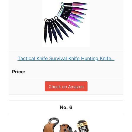
Tactical Knife Survival Knife Hunting Knife...
Check on Amazon
6