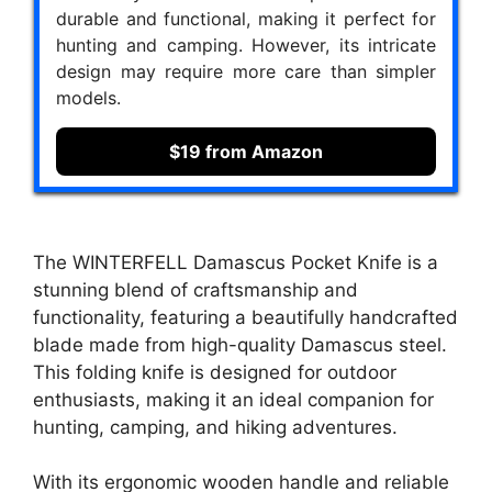
durable and functional, making it perfect for
hunting and camping. However, its intricate
design may require more care than simpler
models.
$19 from Amazon
The WINTERFELL Damascus Pocket Knife is a
stunning blend of craftsmanship and
functionality, featuring a beautifully handcrafted
blade made from high-quality Damascus steel.
This folding knife is designed for outdoor
enthusiasts, making it an ideal companion for
hunting, camping, and hiking adventures.
With its ergonomic wooden handle and reliable