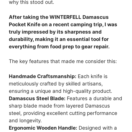
why this stood out.
After taking the WINTERFELL Damascus
Pocket Knife on a recent camping trip, I was
truly impressed by its sharpness and
durability, making it an essential tool for
everything from food prep to gear repair.
The key features that made me consider this:
Handmade Craftsmanship:
Each knife is
meticulously crafted by skilled artisans,
ensuring a unique and high-quality product.
Damascus Steel Blade:
Features a durable and
sharp blade made from layered Damascus
steel, providing excellent cutting performance
and longevity.
Ergonomic Wooden Handle:
Designed with a