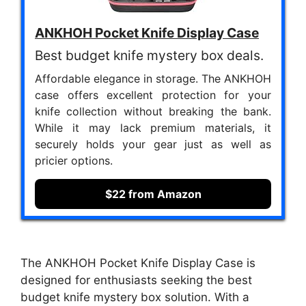
ANKHOH Pocket Knife Display Case
Best budget knife mystery box deals.
Affordable elegance in storage. The ANKHOH
case offers excellent protection for your
knife collection without breaking the bank.
While it may lack premium materials, it
securely holds your gear just as well as
pricier options.
$22 from Amazon
The ANKHOH Pocket Knife Display Case is
designed for enthusiasts seeking the best
budget knife mystery box solution. With a