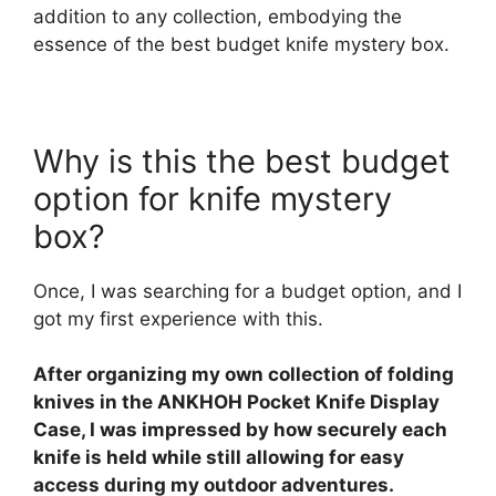
addition to any collection, embodying the
essence of the best budget knife mystery box.
Why is this the best budget
option for knife mystery
box?
Once, I was searching for a budget option, and I
got my first experience with this.
After organizing my own collection of folding
knives in the ANKHOH Pocket Knife Display
Case, I was impressed by how securely each
knife is held while still allowing for easy
access during my outdoor adventures.