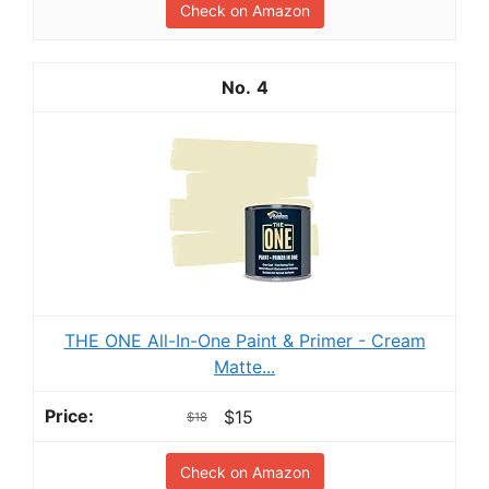
Check on Amazon
4
THE ONE All-In-One Paint & Primer - Cream
Matte...
$15
$18
Check on Amazon