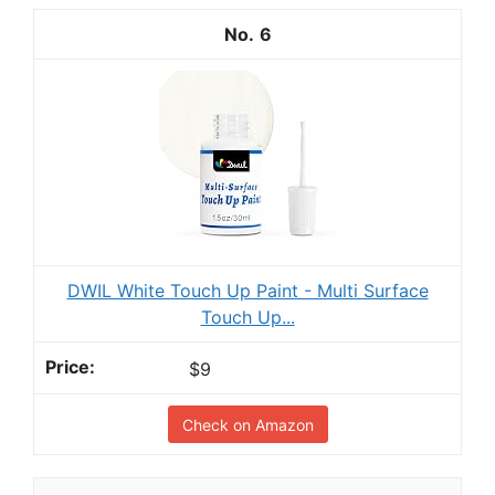
6
DWIL White Touch Up Paint - Multi Surface
Touch Up...
$9
Check on Amazon