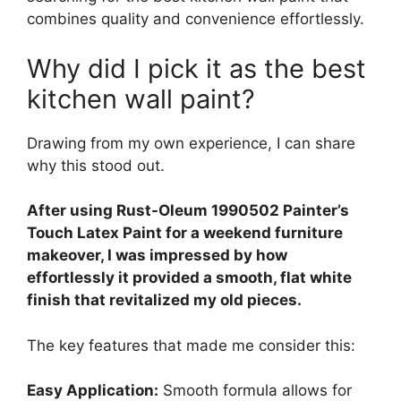
combines quality and convenience effortlessly.
Why did I pick it as the best
kitchen wall paint?
Drawing from my own experience, I can share
why this stood out.
After using Rust-Oleum 1990502 Painter’s
Touch Latex Paint for a weekend furniture
makeover, I was impressed by how
effortlessly it provided a smooth, flat white
finish that revitalized my old pieces.
The key features that made me consider this:
Easy Application:
Smooth formula allows for