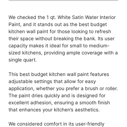
We checked the 1 qt. White Satin Water Interior
Paint, and it stands out as the best budget
kitchen wall paint for those looking to refresh
their space without breaking the bank. Its user
capacity makes it ideal for small to medium-
sized kitchens, providing ample coverage with a
single quart.
This best budget kitchen wall paint features
adjustable settings that allow for easy
application, whether you prefer a brush or roller.
The paint dries quickly and is designed for
excellent adhesion, ensuring a smooth finish
that enhances your kitchen’s aesthetics.
We considered comfort in its user-friendly