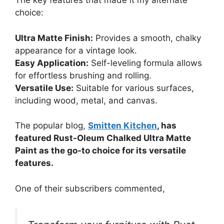
The key features that made it my alternate
choice:
Ultra Matte Finish:
Provides a smooth, chalky
appearance for a vintage look.
Easy Application:
Self-leveling formula allows
for effortless brushing and rolling.
Versatile Use:
Suitable for various surfaces,
including wood, metal, and canvas.
The popular blog,
Smitten Kitchen
, has
featured Rust-Oleum Chalked Ultra Matte
Paint as the go-to choice for its versatile
features.
One of their subscribers commented,