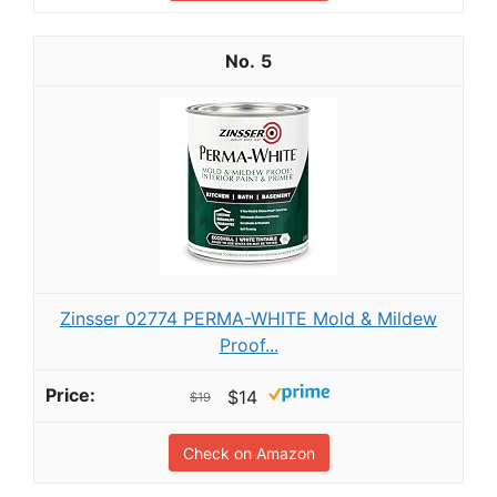
5
Zinsser 02774 PERMA-WHITE Mold & Mildew
Proof...
$14
$19
Check on Amazon