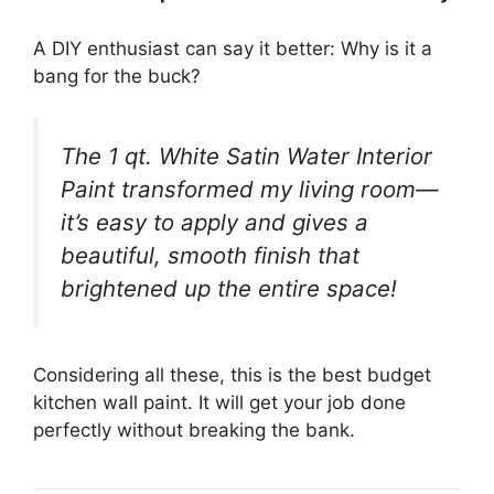
A DIY enthusiast can say it better: Why is it a
bang for the buck?
The 1 qt. White Satin Water Interior
Paint transformed my living room—
it’s easy to apply and gives a
beautiful, smooth finish that
brightened up the entire space!
Considering all these, this is the best budget
kitchen wall paint. It will get your job done
perfectly without breaking the bank.