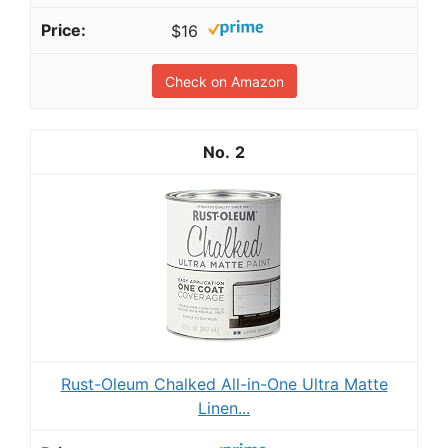
$16
Check on Amazon
2
Rust-Oleum Chalked All-in-One Ultra Matte
Linen...