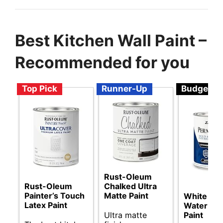
Best Kitchen Wall Paint –
Recommended for you
Top Pick
Runner-Up
Budget
Rust-Oleum
Rust-Oleum
Chalked Ultra
Painter’s Touch
Matte Paint
White Sat
Latex Paint
Water Inte
Ultra matte
Paint