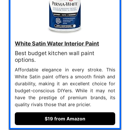
White Satin Water Interior Paint
Best budget kitchen wall paint
options.
Affordable elegance in every stroke. This
White Satin paint offers a smooth finish and
durability, making it an excellent choice for
budget-conscious DIYers. While it may not
have the prestige of premium brands, its
quality rivals those that are pricier.
$19 from Amazon