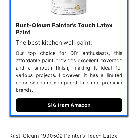
Rust-Oleum Painter’s Touch Latex
Paint
The best kitchen wall paint.
Our top choice for DIY enthusiasts, this
affordable paint provides excellent coverage
and a smooth finish, making it ideal for
various projects. However, it has a limited
color selection compared to some premium
brands.
$16 from Amazon
Rust-Oleum 1990502 Painter’s Touch Latex