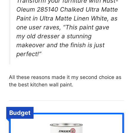
Transform your furniture with Rust-
Oleum 285140 Chalked Ultra Matte
Paint in Ultra Matte Linen White, as
one user raves, “This paint gave
my old dresser a stunning
makeover and the finish is just
perfect!”
All these reasons made it my second choice as
the best kitchen wall paint.
Budget