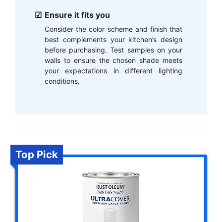
Ensure it fits you
Consider the color scheme and finish that
best complements your kitchen’s design
before purchasing. Test samples on your
walls to ensure the chosen shade meets
your expectations in different lighting
conditions.
Top Pick