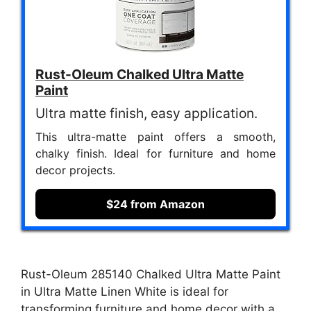
Rust-Oleum Chalked Ultra Matte
Paint
Ultra matte finish, easy application.
This ultra-matte paint offers a smooth,
chalky finish. Ideal for furniture and home
decor projects.
$24 from Amazon
Rust-Oleum 285140 Chalked Ultra Matte Paint
in Ultra Matte Linen White is ideal for
transforming furniture and home decor with a