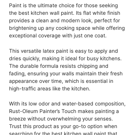
Paint is the ultimate choice for those seeking
the best kitchen wall paint. Its flat white finish
provides a clean and modern look, perfect for
brightening up any cooking space while offering
exceptional coverage with just one coat.
This versatile latex paint is easy to apply and
dries quickly, making it ideal for busy kitchens.
The durable formula resists chipping and
fading, ensuring your walls maintain their fresh
appearance over time, which is essential in
high-traffic areas like the kitchen.
With its low odor and water-based composition,
Rust-Oleum Painter’s Touch makes painting a
breeze without overwhelming your senses.
Trust this product as your go-to option when
searching for the best kitchen wall paint that