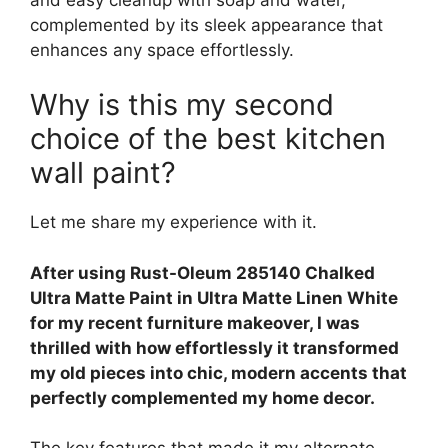
complemented by its sleek appearance that
enhances any space effortlessly.
Why is this my second
choice of the best kitchen
wall paint?
Let me share my experience with it.
After using Rust-Oleum 285140 Chalked
Ultra Matte Paint in Ultra Matte Linen White
for my recent furniture makeover, I was
thrilled with how effortlessly it transformed
my old pieces into chic, modern accents that
perfectly complemented my home decor.