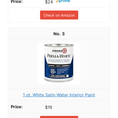
$24
Check on Amazon
3
1 qt. White Satin Water Interior Paint
$19