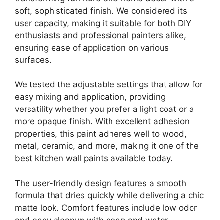
soft, sophisticated finish. We considered its
user capacity, making it suitable for both DIY
enthusiasts and professional painters alike,
ensuring ease of application on various
surfaces.
We tested the adjustable settings that allow for
easy mixing and application, providing
versatility whether you prefer a light coat or a
more opaque finish. With excellent adhesion
properties, this paint adheres well to wood,
metal, ceramic, and more, making it one of the
best kitchen wall paints available today.
The user-friendly design features a smooth
formula that dries quickly while delivering a chic
matte look. Comfort features include low odor
and easy cleanup with soap and water,