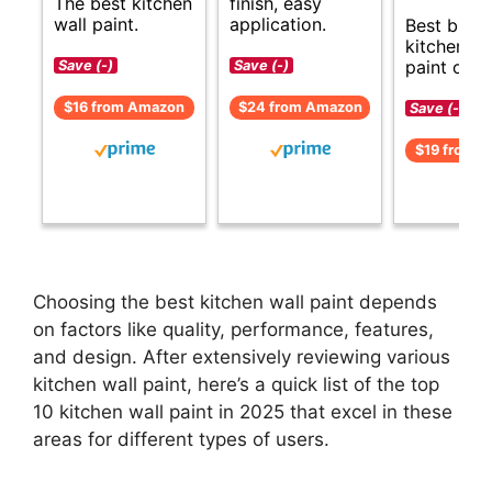
The best kitchen
finish, easy
wall paint.
application.
Best budg
kitchen wa
paint opti
Save (-)
Save (-)
$16 from Amazon
$24 from Amazon
Save (-)
$19 from 
Choosing the best kitchen wall paint depends
on factors like quality, performance, features,
and design. After extensively reviewing various
kitchen wall paint, here’s a quick list of the top
10 kitchen wall paint in 2025 that excel in these
areas for different types of users.