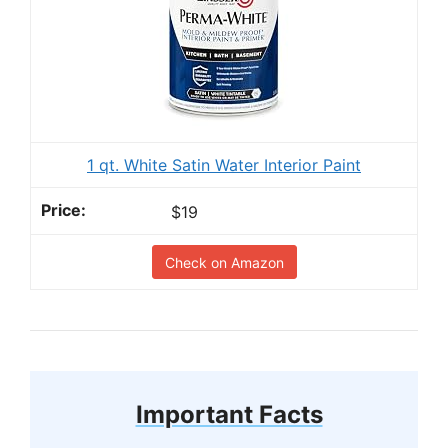
1 qt. White Satin Water Interior Paint
$19
Check on Amazon
Important Facts