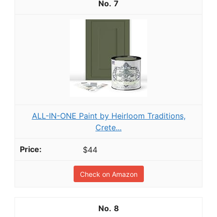
7
ALL-IN-ONE Paint by Heirloom Traditions,
Crete...
$44
Check on Amazon
8