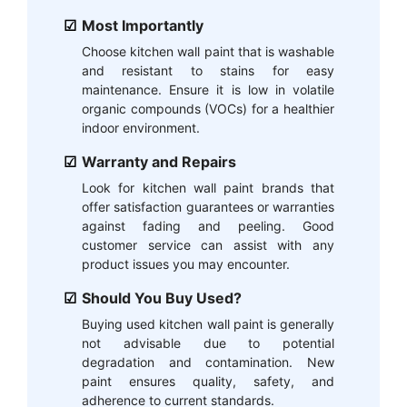
Most Importantly
Choose kitchen wall paint that is washable
and resistant to stains for easy
maintenance. Ensure it is low in volatile
organic compounds (VOCs) for a healthier
indoor environment.
Warranty and Repairs
Look for kitchen wall paint brands that
offer satisfaction guarantees or warranties
against fading and peeling. Good
customer service can assist with any
product issues you may encounter.
Should You Buy Used?
Buying used kitchen wall paint is generally
not advisable due to potential
degradation and contamination. New
paint ensures quality, safety, and
adherence to current standards.