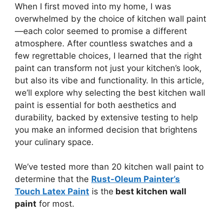
When I first moved into my home, I was
overwhelmed by the choice of kitchen wall paint
—each color seemed to promise a different
atmosphere. After countless swatches and a
few regrettable choices, I learned that the right
paint can transform not just your kitchen’s look,
but also its vibe and functionality. In this article,
we’ll explore why selecting the best kitchen wall
paint is essential for both aesthetics and
durability, backed by extensive testing to help
you make an informed decision that brightens
your culinary space.
We’ve tested more than 20 kitchen wall paint to
determine that the
Rust-Oleum Painter’s
Touch Latex Paint
is the
best kitchen wall
paint
for most.