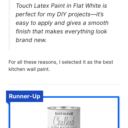
Touch Latex Paint in Flat White is
perfect for my DIY projects—it’s
easy to apply and gives a smooth
finish that makes everything look
brand new.
For all these reasons, I selected it as the best
kitchen wall paint.
Runner-Up