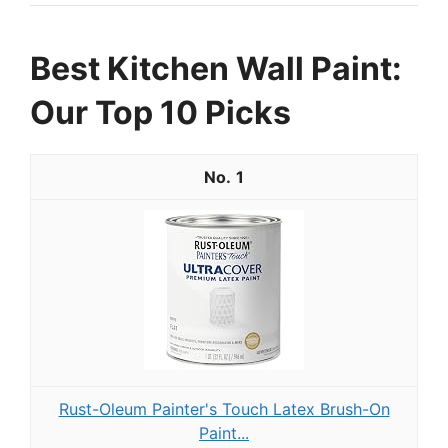
Best Kitchen Wall Paint:
Our Top 10 Picks
1
Rust-Oleum Painter's Touch Latex Brush-On
Paint...