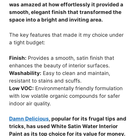
was amazed at how effortlessly it provided a
smooth, elegant finish that transformed the
space into a bright and inviting area.
The key features that made it my choice under
a tight budget:
Finish:
Provides a smooth, satin finish that
enhances the beauty of interior surfaces.
Washability:
Easy to clean and maintain,
resistant to stains and scuffs.
Low VOC:
Environmentally friendly formulation
with low volatile organic compounds for safer
indoor air quality.
Damn Delicious
, popular for its frugal tips and
tricks, has used White Satin Water Interior
Paint as its top choice for its value for money.