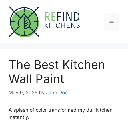
Skip
to
content
Menu
The Best Kitchen
Wall Paint
May 9, 2025
by
Jane Doe
A splash of color transformed my dull kitchen
instantly.