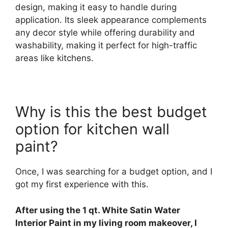
design, making it easy to handle during
application. Its sleek appearance complements
any decor style while offering durability and
washability, making it perfect for high-traffic
areas like kitchens.
Why is this the best budget
option for kitchen wall
paint?
Once, I was searching for a budget option, and I
got my first experience with this.
After using the 1 qt. White Satin Water
Interior Paint in my living room makeover, I