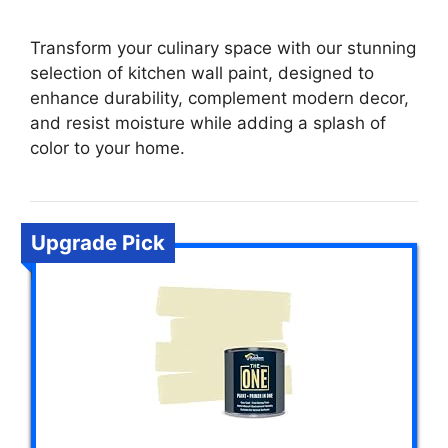
Transform your culinary space with our stunning
selection of kitchen wall paint, designed to
enhance durability, complement modern decor,
and resist moisture while adding a splash of
color to your home.
Upgrade Pick