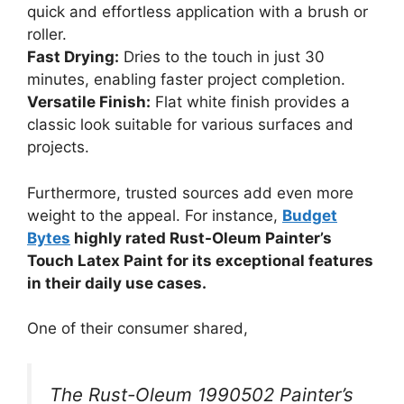
quick and effortless application with a brush or
roller.
Fast Drying:
Dries to the touch in just 30
minutes, enabling faster project completion.
Versatile Finish:
Flat white finish provides a
classic look suitable for various surfaces and
projects.
Furthermore, trusted sources add even more
weight to the appeal. For instance,
Budget
Bytes
highly rated Rust-Oleum Painter’s
Touch Latex Paint for its exceptional features
in their daily use cases.
One of their consumer shared,
The Rust-Oleum 1990502 Painter’s