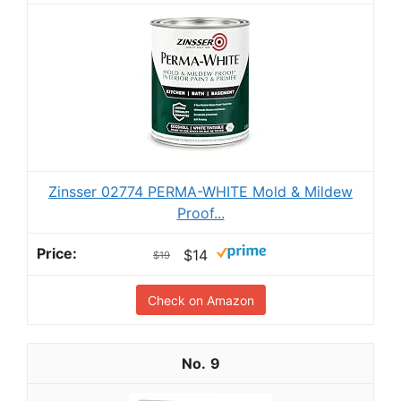
Zinsser 02774 PERMA-WHITE Mold & Mildew
Proof...
$14
$19
Check on Amazon
9