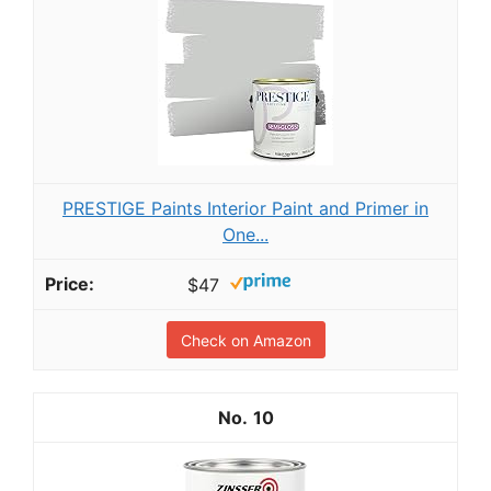
PRESTIGE Paints Interior Paint and Primer in
One...
$47
Check on Amazon
10