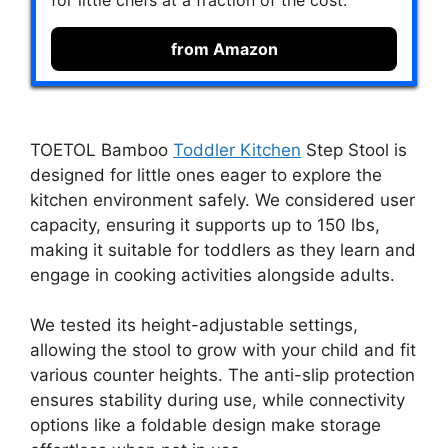
for little chefs at a fraction of the cost.
from Amazon
TOETOL Bamboo
Toddler Kitchen
Step Stool is
designed for little ones eager to explore the
kitchen environment safely. We considered user
capacity, ensuring it supports up to 150 lbs,
making it suitable for toddlers as they learn and
engage in cooking activities alongside adults.
We tested its height-adjustable settings,
allowing the stool to grow with your child and fit
various counter heights. The anti-slip protection
ensures stability during use, while connectivity
options like a foldable design make storage