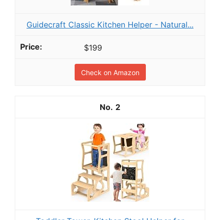
Guidecraft Classic Kitchen Helper - Natural...
$199
Check on Amazon
2