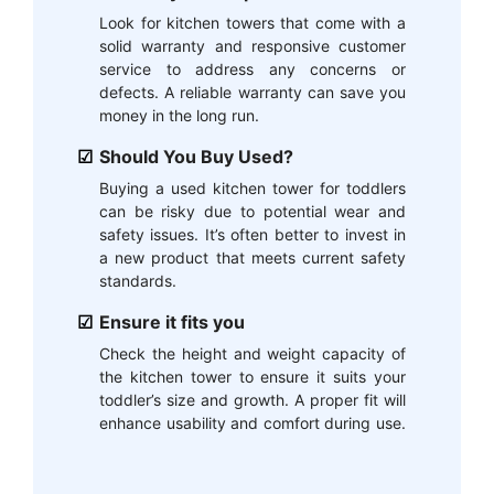
Look for kitchen towers that come with a
solid warranty and responsive customer
service to address any concerns or
defects. A reliable warranty can save you
money in the long run.
Should You Buy Used?
Buying a used kitchen tower for toddlers
can be risky due to potential wear and
safety issues. It’s often better to invest in
a new product that meets current safety
standards.
Ensure it fits you
Check the height and weight capacity of
the kitchen tower to ensure it suits your
toddler’s size and growth. A proper fit will
enhance usability and comfort during use.