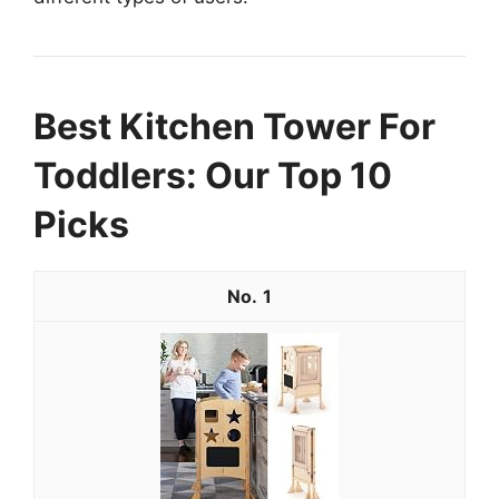
Best Kitchen Tower For
Toddlers: Our Top 10
Picks
1