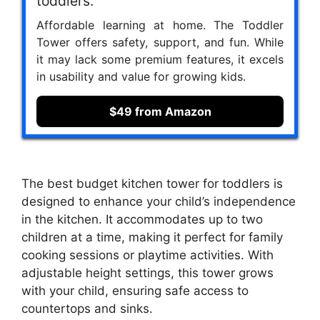
toddlers.
Affordable learning at home. The Toddler
Tower offers safety, support, and fun. While
it may lack some premium features, it excels
in usability and value for growing kids.
$49 from Amazon
The best budget kitchen tower for toddlers is
designed to enhance your child’s independence
in the kitchen. It accommodates up to two
children at a time, making it perfect for family
cooking sessions or playtime activities. With
adjustable height settings, this tower grows
with your child, ensuring safe access to
countertops and sinks.