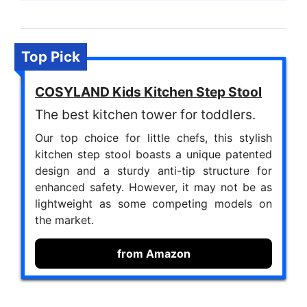
Top Pick
COSYLAND Kids Kitchen Step Stool
The best kitchen tower for toddlers.
Our top choice for little chefs, this stylish
kitchen step stool boasts a unique patented
design and a sturdy anti-tip structure for
enhanced safety. However, it may not be as
lightweight as some competing models on
the market.
from Amazon