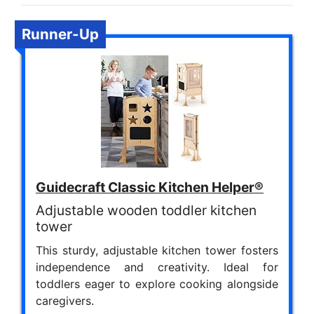
Runner-Up
Guidecraft Classic Kitchen Helper®
Adjustable wooden toddler kitchen
tower
This sturdy, adjustable kitchen tower fosters
independence and creativity. Ideal for
toddlers eager to explore cooking alongside
caregivers.