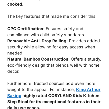
cooked.
The key features that made me consider this:
CPC Certification:
Ensures safety and
compliance with child safety standards.
Removable Anti-Drop Railing:
Provides added
security while allowing for easy access when
needed.
Natural Bamboo Construction:
Offers a sturdy,
eco-friendly design that blends well with home
decor.
Furthermore, trusted sources add even more
weight to the appeal. For instance,
King Arthur
Baking
highly rated COSYLAND Kids Kitchen
Step Stool for its exceptional features in their
daily use cases.