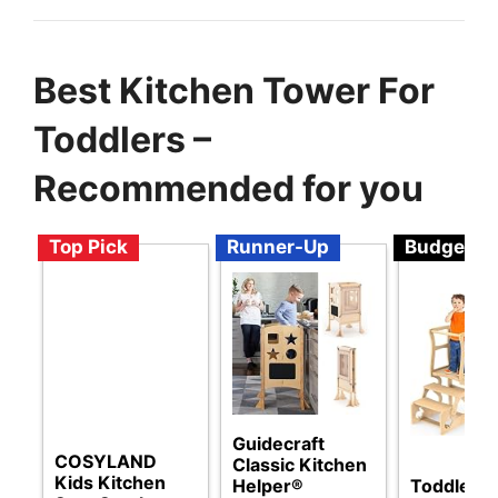
Best Kitchen Tower For
Toddlers –
Recommended for you
Top Pick
Runner-Up
Budget
Guidecraft
COSYLAND
Classic Kitchen
Kids Kitchen
Toddler 
Helper®