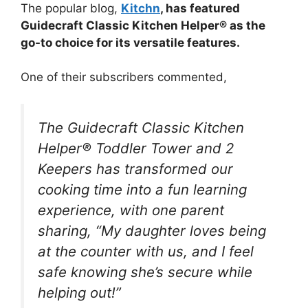
The popular blog,
Kitchn
, has featured
Guidecraft Classic Kitchen Helper® as the
go-to choice for its versatile features.
One of their subscribers commented,
The Guidecraft Classic Kitchen
Helper® Toddler Tower and 2
Keepers has transformed our
cooking time into a fun learning
experience, with one parent
sharing, “My daughter loves being
at the counter with us, and I feel
safe knowing she’s secure while
helping out!”