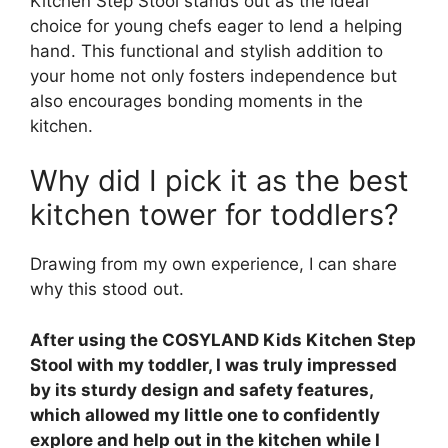
Kitchen Step Stool stands out as the ideal
choice for young chefs eager to lend a helping
hand. This functional and stylish addition to
your home not only fosters independence but
also encourages bonding moments in the
kitchen.
Why did I pick it as the best
kitchen tower for toddlers?
Drawing from my own experience, I can share
why this stood out.
After using the COSYLAND Kids Kitchen Step
Stool with my toddler, I was truly impressed
by its sturdy design and safety features,
which allowed my little one to confidently
explore and help out in the kitchen while I