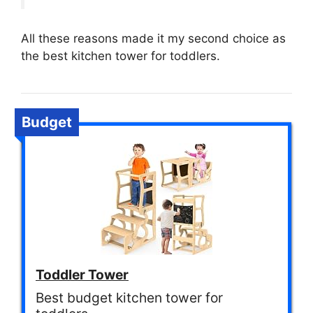
All these reasons made it my second choice as
the best kitchen tower for toddlers.
Budget
Toddler Tower
Best budget kitchen tower for