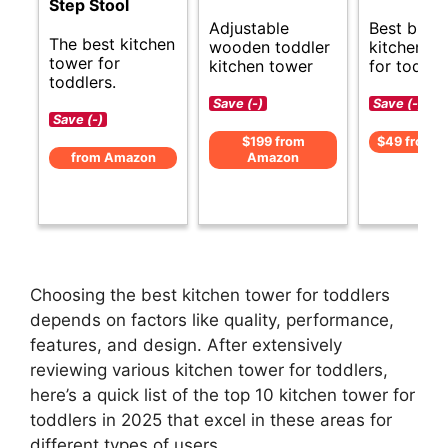
Step Stool
Best budg
Adjustable
The best kitchen
kitchen t
wooden toddler
tower for
for toddle
kitchen tower
toddlers.
Save (-)
Save (-)
Save (-)
$49 from 
$199 from
from Amazon
Amazon
Choosing the best kitchen tower for toddlers
depends on factors like quality, performance,
features, and design. After extensively
reviewing various kitchen tower for toddlers,
here’s a quick list of the top 10 kitchen tower for
toddlers in 2025 that excel in these areas for
different types of users.