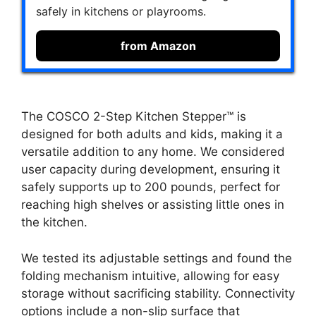
safely in kitchens or playrooms.
from Amazon
The COSCO 2-Step Kitchen Stepper™ is
designed for both adults and kids, making it a
versatile addition to any home. We considered
user capacity during development, ensuring it
safely supports up to 200 pounds, perfect for
reaching high shelves or assisting little ones in
the kitchen.
We tested its adjustable settings and found the
folding mechanism intuitive, allowing for easy
storage without sacrificing stability. Connectivity
options include a non-slip surface that