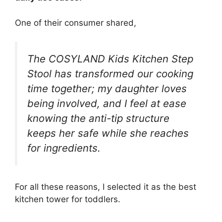
One of their consumer shared,
The COSYLAND Kids Kitchen Step
Stool has transformed our cooking
time together; my daughter loves
being involved, and I feel at ease
knowing the anti-tip structure
keeps her safe while she reaches
for ingredients.
For all these reasons, I selected it as the best
kitchen tower for toddlers.