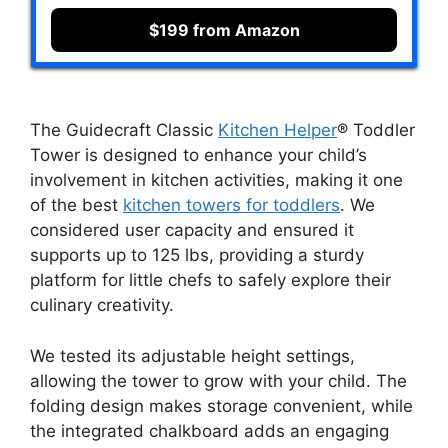
$199 from Amazon
The Guidecraft Classic
Kitchen Helper
® Toddler
Tower is designed to enhance your child’s
involvement in kitchen activities, making it one
of the best
kitchen towers for toddlers
. We
considered user capacity and ensured it
supports up to 125 lbs, providing a sturdy
platform for little chefs to safely explore their
culinary creativity.
We tested its adjustable height settings,
allowing the tower to grow with your child. The
folding design makes storage convenient, while
the integrated chalkboard adds an engaging