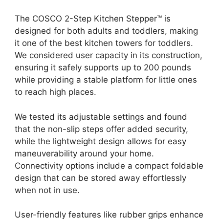
The COSCO 2-Step Kitchen Stepper™ is
designed for both adults and toddlers, making
it one of the best kitchen towers for toddlers.
We considered user capacity in its construction,
ensuring it safely supports up to 200 pounds
while providing a stable platform for little ones
to reach high places.
We tested its adjustable settings and found
that the non-slip steps offer added security,
while the lightweight design allows for easy
maneuverability around your home.
Connectivity options include a compact foldable
design that can be stored away effortlessly
when not in use.
User-friendly features like rubber grips enhance