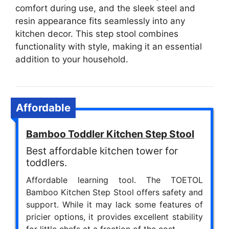
comfort during use, and the sleek steel and
resin appearance fits seamlessly into any
kitchen decor. This step stool combines
functionality with style, making it an essential
addition to your household.
Affordable
Bamboo Toddler Kitchen Step Stool
Best affordable kitchen tower for
toddlers.
Affordable learning tool. The TOETOL
Bamboo Kitchen Step Stool offers safety and
support. While it may lack some features of
pricier options, it provides excellent stability