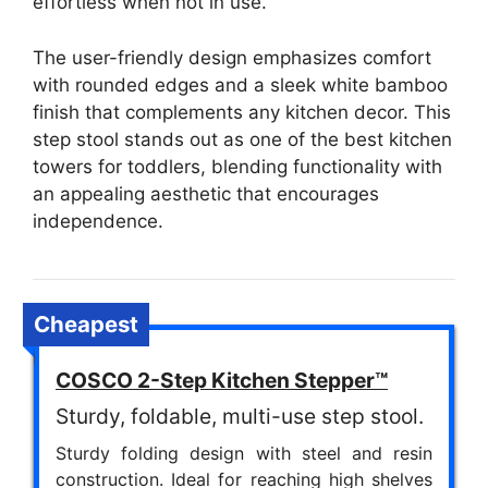
effortless when not in use.
The user-friendly design emphasizes comfort
with rounded edges and a sleek white bamboo
finish that complements any kitchen decor. This
step stool stands out as one of the best kitchen
towers for toddlers, blending functionality with
an appealing aesthetic that encourages
independence.
Cheapest
COSCO 2-Step Kitchen Stepper™
Sturdy, foldable, multi-use step stool.
Sturdy folding design with steel and resin
construction. Ideal for reaching high shelves