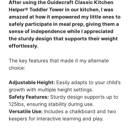
After using the Guidecraft Classic Kitchen
Helper® Toddler Tower in our kitchen, I was
amazed at how it empowered my little ones to
safely participate in meal prep, giving them a
sense of independence while I appreciated
the sturdy design that supports their weight
effortlessly.
The key features that made it my alternate
choice:
Adjustable Height:
Easily adapts to your child’s
growth with multiple height settings.
Safety Features:
Sturdy design supports up to
125lbs, ensuring stability during use.
Versatile Use:
Includes a chalkboard and two
keepers for interactive learning and play.