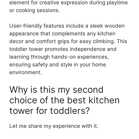
element for creative expression during playtime
or cooking sessions.
User-friendly features include a sleek wooden
appearance that complements any kitchen
decor and comfort grips for easy climbing. This
toddler tower promotes independence and
learning through hands-on experiences,
ensuring safety and style in your home
environment.
Why is this my second
choice of the best kitchen
tower for toddlers?
Let me share my experience with it.