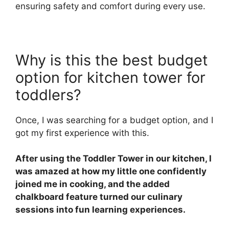
ensuring safety and comfort during every use.
Why is this the best budget
option for kitchen tower for
toddlers?
Once, I was searching for a budget option, and I
got my first experience with this.
After using the Toddler Tower in our kitchen, I
was amazed at how my little one confidently
joined me in cooking, and the added
chalkboard feature turned our culinary
sessions into fun learning experiences.