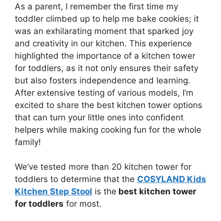
As a parent, I remember the first time my
toddler climbed up to help me bake cookies; it
was an exhilarating moment that sparked joy
and creativity in our kitchen. This experience
highlighted the importance of a kitchen tower
for toddlers, as it not only ensures their safety
but also fosters independence and learning.
After extensive testing of various models, I’m
excited to share the best kitchen tower options
that can turn your little ones into confident
helpers while making cooking fun for the whole
family!
We’ve tested more than 20 kitchen tower for
toddlers to determine that the
COSYLAND Kids
Kitchen Step Stool
is the
best kitchen tower
for toddlers
for most.