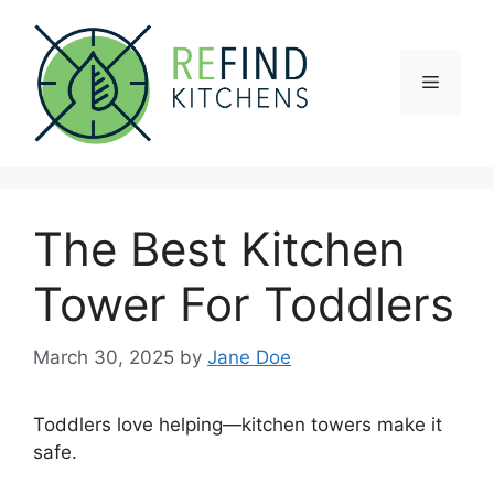
Skip
to
content
Menu
The Best Kitchen
Tower For Toddlers
March 30, 2025
by
Jane Doe
Toddlers love helping—kitchen towers make it
safe.