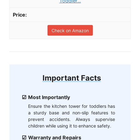
Toddler...
Check on Amazon
Important Facts
Most Importantly
Ensure the kitchen tower for toddlers has
a sturdy base and non-slip features to
prevent accidents. Always supervise
children while using it to enhance safety.
Warranty and Repairs