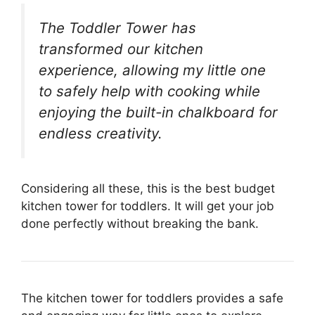
The Toddler Tower has
transformed our kitchen
experience, allowing my little one
to safely help with cooking while
enjoying the built-in chalkboard for
endless creativity.
Considering all these, this is the best budget
kitchen tower for toddlers. It will get your job
done perfectly without breaking the bank.
The kitchen tower for toddlers provides a safe