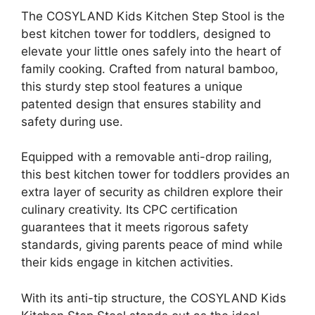
The COSYLAND Kids Kitchen Step Stool is the
best kitchen tower for toddlers, designed to
elevate your little ones safely into the heart of
family cooking. Crafted from natural bamboo,
this sturdy step stool features a unique
patented design that ensures stability and
safety during use.
Equipped with a removable anti-drop railing,
this best kitchen tower for toddlers provides an
extra layer of security as children explore their
culinary creativity. Its CPC certification
guarantees that it meets rigorous safety
standards, giving parents peace of mind while
their kids engage in kitchen activities.
With its anti-tip structure, the COSYLAND Kids