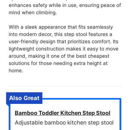
enhances safety while in use, ensuring peace of
mind when climbing.
With a sleek appearance that fits seamlessly
into modern decor, this step stool features a
user-friendly design that prioritizes comfort. Its
lightweight construction makes it easy to move
around, making it one of the best cheapest
solutions for those needing extra height at
home.
Also Great
Bamboo Toddler Kitchen Step Stool
Adjustable bamboo kitchen step stool