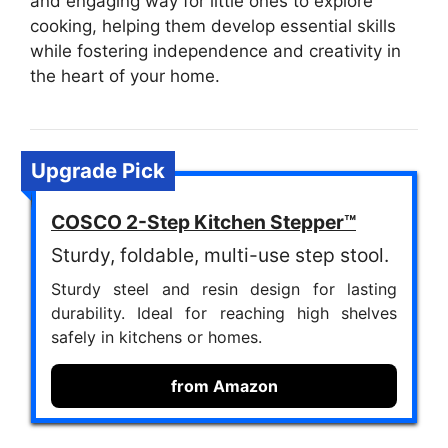
and engaging way for little ones to explore
cooking, helping them develop essential skills
while fostering independence and creativity in
the heart of your home.
Upgrade Pick
COSCO 2-Step Kitchen Stepper™
Sturdy, foldable, multi-use step stool.
Sturdy steel and resin design for lasting
durability. Ideal for reaching high shelves
safely in kitchens or homes.
from Amazon