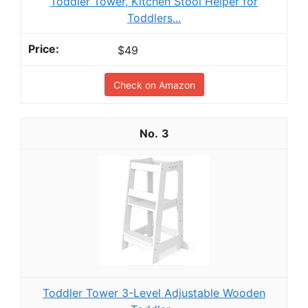
Toddler Tower, Kitchen Stool Helper for
Toddlers...
$49
Check on Amazon
3
Toddler Tower 3-Level Adjustable Wooden