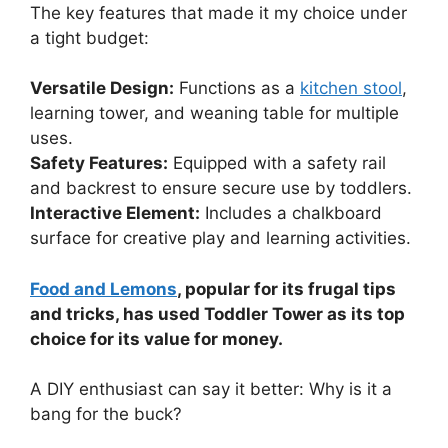
The key features that made it my choice under
a tight budget:
Versatile Design:
Functions as a
kitchen stool
,
learning tower, and weaning table for multiple
uses.
Safety Features:
Equipped with a safety rail
and backrest to ensure secure use by toddlers.
Interactive Element:
Includes a chalkboard
surface for creative play and learning activities.
Food and Lemons
, popular for its frugal tips
and tricks, has used Toddler Tower as its top
choice for its value for money.
A DIY enthusiast can say it better: Why is it a
bang for the buck?