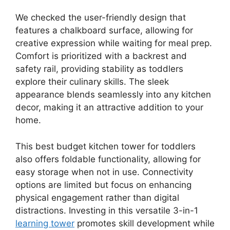
We checked the user-friendly design that
features a chalkboard surface, allowing for
creative expression while waiting for meal prep.
Comfort is prioritized with a backrest and
safety rail, providing stability as toddlers
explore their culinary skills. The sleek
appearance blends seamlessly into any kitchen
decor, making it an attractive addition to your
home.
This best budget kitchen tower for toddlers
also offers foldable functionality, allowing for
easy storage when not in use. Connectivity
options are limited but focus on enhancing
physical engagement rather than digital
distractions. Investing in this versatile 3-in-1
learning tower
promotes skill development while