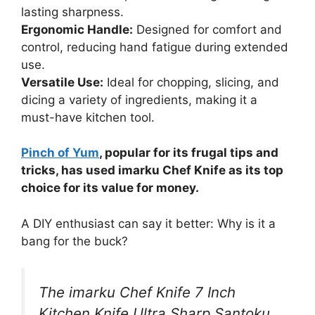
lasting sharpness.
Ergonomic Handle:
Designed for comfort and
control, reducing hand fatigue during extended
use.
Versatile Use:
Ideal for chopping, slicing, and
dicing a variety of ingredients, making it a
must-have kitchen tool.
Pinch of Yum
, popular for its frugal tips and
tricks, has used imarku Chef Knife as its top
choice for its value for money.
A DIY enthusiast can say it better: Why is it a
bang for the buck?
The imarku Chef Knife 7 Inch
Kitchen Knife Ultra Sharp Santoku