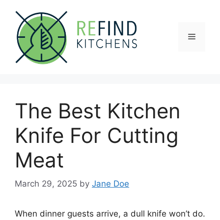
Skip
to
content
Menu
The Best Kitchen
Knife For Cutting
Meat
March 29, 2025
by
Jane Doe
When dinner guests arrive, a dull knife won’t do.