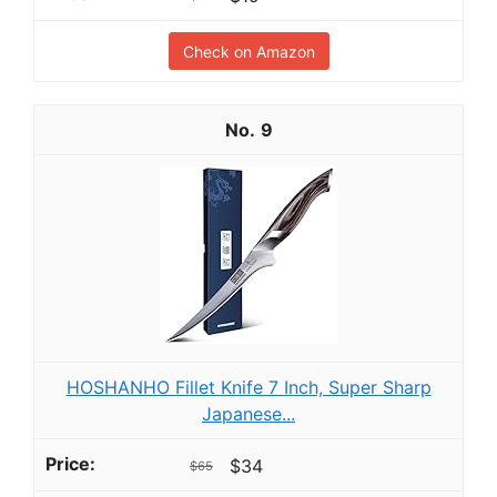
Check on Amazon
9
HOSHANHO Fillet Knife 7 Inch, Super Sharp
Japanese...
$34
$65