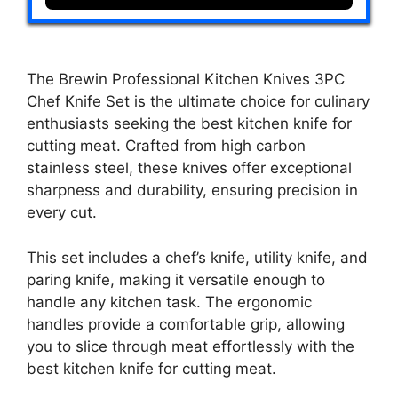
The Brewin Professional Kitchen Knives 3PC
Chef Knife Set is the ultimate choice for culinary
enthusiasts seeking the best kitchen knife for
cutting meat. Crafted from high carbon
stainless steel, these knives offer exceptional
sharpness and durability, ensuring precision in
every cut.
This set includes a chef’s knife, utility knife, and
paring knife, making it versatile enough to
handle any kitchen task. The ergonomic
handles provide a comfortable grip, allowing
you to slice through meat effortlessly with the
best kitchen knife for cutting meat.