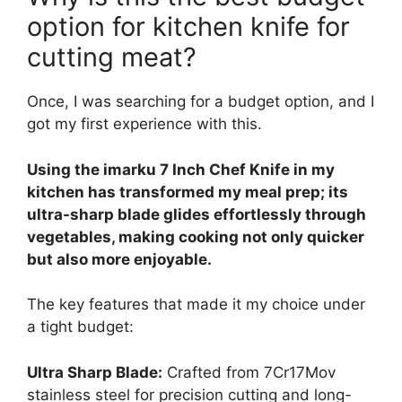
option for kitchen knife for
cutting meat?
Once, I was searching for a budget option, and I
got my first experience with this.
Using the imarku 7 Inch Chef Knife in my
kitchen has transformed my meal prep; its
ultra-sharp blade glides effortlessly through
vegetables, making cooking not only quicker
but also more enjoyable.
The key features that made it my choice under
a tight budget:
Ultra Sharp Blade:
Crafted from 7Cr17Mov
stainless steel for precision cutting and long-