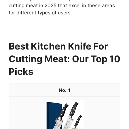
cutting meat in 2025 that excel in these areas
for different types of users.
Best Kitchen Knife For
Cutting Meat: Our Top 10
Picks
1