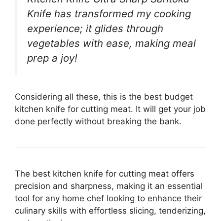
Knife has transformed my cooking
experience; it glides through
vegetables with ease, making meal
prep a joy!
Considering all these, this is the best budget
kitchen knife for cutting meat. It will get your job
done perfectly without breaking the bank.
The best kitchen knife for cutting meat offers
precision and sharpness, making it an essential
tool for any home chef looking to enhance their
culinary skills with effortless slicing, tenderizing,