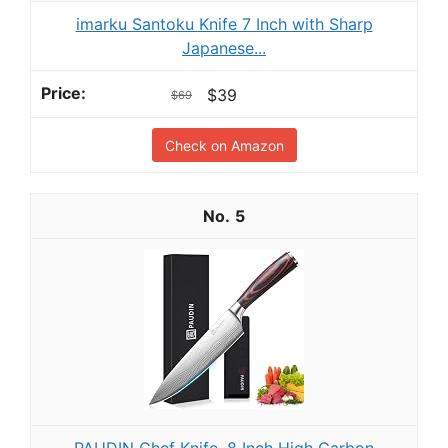
imarku Santoku Knife 7 Inch with Sharp
Japanese...
$39
$69
Check on Amazon
5