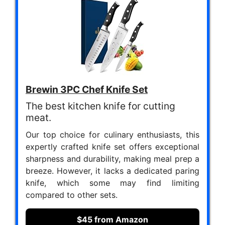
Brewin 3PC Chef Knife Set
The best kitchen knife for cutting
meat.
Our top choice for culinary enthusiasts, this
expertly crafted knife set offers exceptional
sharpness and durability, making meal prep a
breeze. However, it lacks a dedicated paring
knife, which some may find limiting
compared to other sets.
$45 from Amazon