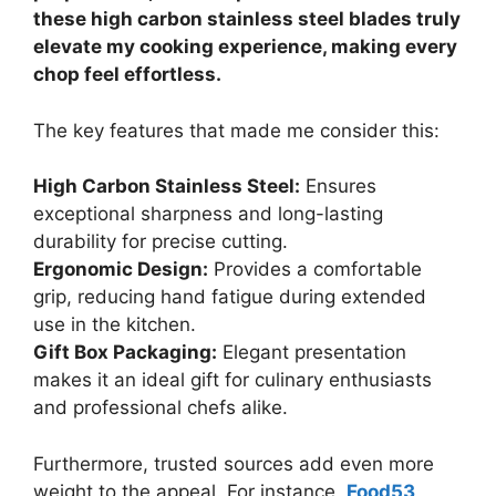
these high carbon stainless steel blades truly
elevate my cooking experience, making every
chop feel effortless.
The key features that made me consider this:
High Carbon Stainless Steel:
Ensures
exceptional sharpness and long-lasting
durability for precise cutting.
Ergonomic Design:
Provides a comfortable
grip, reducing hand fatigue during extended
use in the kitchen.
Gift Box Packaging:
Elegant presentation
makes it an ideal gift for culinary enthusiasts
and professional chefs alike.
Furthermore, trusted sources add even more
weight to the appeal. For instance,
Food53