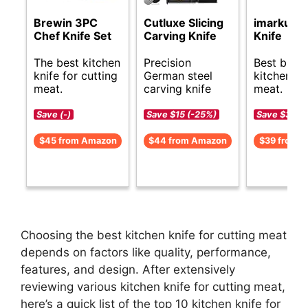
Brewin 3PC
Cutluxe Slicing
imarku Ch
Chef Knife Set
Carving Knife
Knife
The best kitchen
Precision
Best budg
knife for cutting
German steel
kitchen kn
meat.
carving knife
meat.
Save (-)
Save $15 (-25%)
Save $30 (
$45 from Amazon
$44 from Amazon
$39 from 
Choosing the best kitchen knife for cutting meat
depends on factors like quality, performance,
features, and design. After extensively
reviewing various kitchen knife for cutting meat,
here’s a quick list of the top 10 kitchen knife for