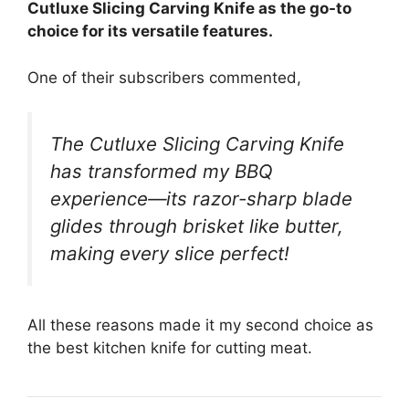
Cutluxe Slicing Carving Knife as the go-to
choice for its versatile features.
One of their subscribers commented,
The Cutluxe Slicing Carving Knife
has transformed my BBQ
experience—its razor-sharp blade
glides through brisket like butter,
making every slice perfect!
All these reasons made it my second choice as
the best kitchen knife for cutting meat.