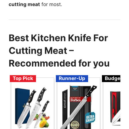
cutting meat
for most.
Best Kitchen Knife For
Cutting Meat –
Recommended for you
Top Pick
Runner-Up
Budget