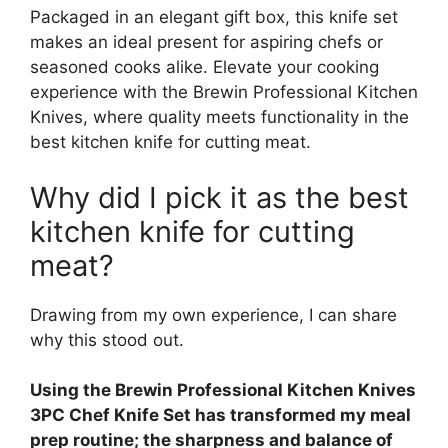
Packaged in an elegant gift box, this knife set
makes an ideal present for aspiring chefs or
seasoned cooks alike. Elevate your cooking
experience with the Brewin Professional Kitchen
Knives, where quality meets functionality in the
best kitchen knife for cutting meat.
Why did I pick it as the best
kitchen knife for cutting
meat?
Drawing from my own experience, I can share
why this stood out.
Using the Brewin Professional Kitchen Knives
3PC Chef Knife Set has transformed my meal
prep routine; the sharpness and balance of