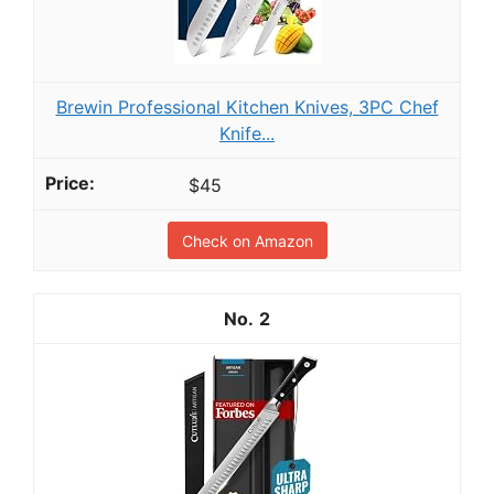
Brewin Professional Kitchen Knives, 3PC Chef
Knife...
$45
Check on Amazon
2