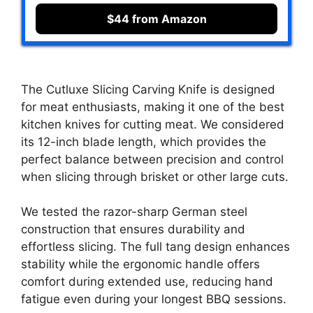
$44 from Amazon
The Cutluxe Slicing Carving Knife is designed
for meat enthusiasts, making it one of the best
kitchen knives for cutting meat. We considered
its 12-inch blade length, which provides the
perfect balance between precision and control
when slicing through brisket or other large cuts.
We tested the razor-sharp German steel
construction that ensures durability and
effortless slicing. The full tang design enhances
stability while the ergonomic handle offers
comfort during extended use, reducing hand
fatigue even during your longest BBQ sessions.