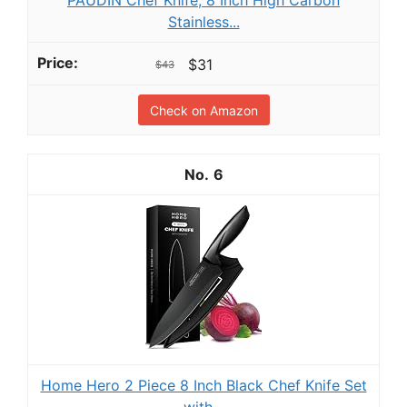
PAUDIN Chef Knife, 8 Inch High Carbon
Stainless...
$31
$43
Check on Amazon
6
Home Hero 2 Piece 8 Inch Black Chef Knife Set
with...