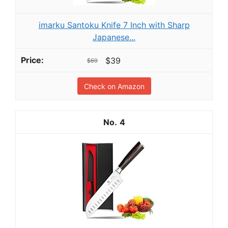
imarku Santoku Knife 7 Inch with Sharp
Japanese...
$39
$69
Check on Amazon
4