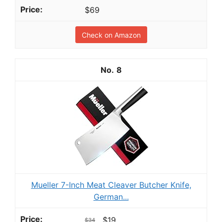
$69
Check on Amazon
8
Mueller 7-Inch Meat Cleaver Butcher Knife,
German...
$19
$34