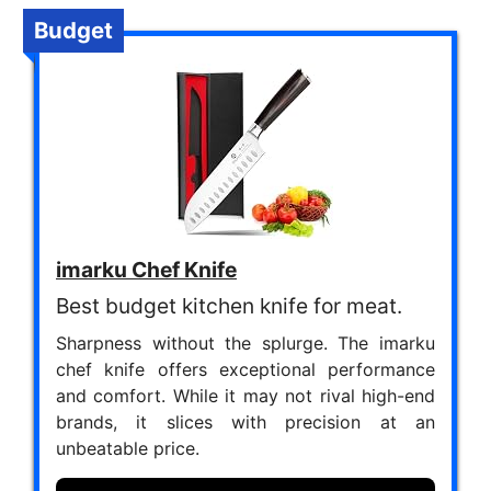
Budget
imarku Chef Knife
Best budget kitchen knife for meat.
Sharpness without the splurge. The imarku
chef knife offers exceptional performance
and comfort. While it may not rival high-end
brands, it slices with precision at an
unbeatable price.