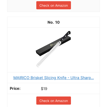
Check on Amazon
10
MAIRICO Brisket Slicing Knife - Ultra Sharp...
$19
Check on Amazon