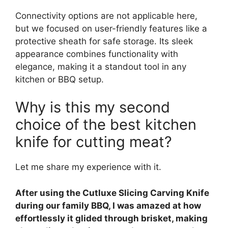
Connectivity options are not applicable here,
but we focused on user-friendly features like a
protective sheath for safe storage. Its sleek
appearance combines functionality with
elegance, making it a standout tool in any
kitchen or BBQ setup.
Why is this my second
choice of the best kitchen
knife for cutting meat?
Let me share my experience with it.
After using the Cutluxe Slicing Carving Knife
during our family BBQ, I was amazed at how
effortlessly it glided through brisket, making