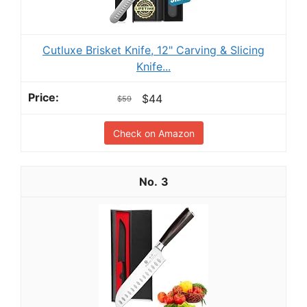
Cutluxe Brisket Knife, 12" Carving & Slicing
Knife...
$44
$59
Check on Amazon
3