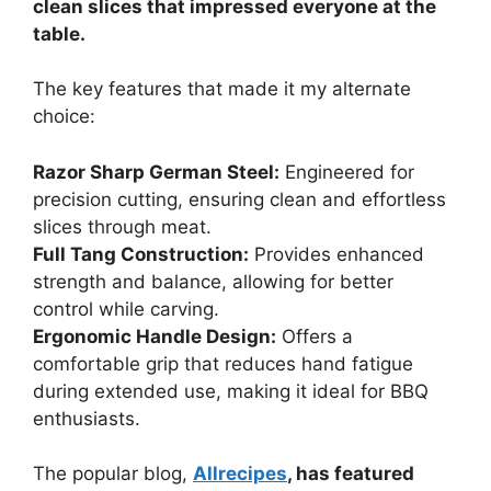
clean slices that impressed everyone at the
table.
The key features that made it my alternate
choice:
Razor Sharp German Steel:
Engineered for
precision cutting, ensuring clean and effortless
slices through meat.
Full Tang Construction:
Provides enhanced
strength and balance, allowing for better
control while carving.
Ergonomic Handle Design:
Offers a
comfortable grip that reduces hand fatigue
during extended use, making it ideal for BBQ
enthusiasts.
The popular blog,
Allrecipes
, has featured