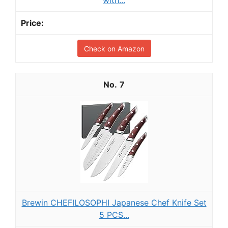
Check on Amazon
7
Brewin CHEFILOSOPHI Japanese Chef Knife Set
5 PCS...