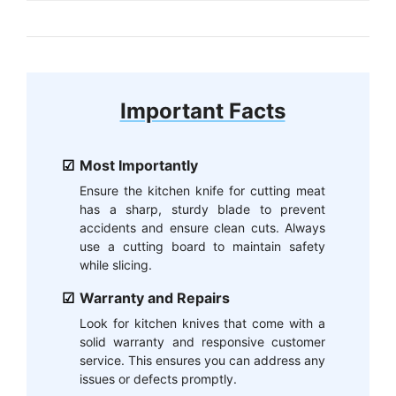
Important Facts
Most Importantly
Ensure the kitchen knife for cutting meat
has a sharp, sturdy blade to prevent
accidents and ensure clean cuts. Always
use a cutting board to maintain safety
while slicing.
Warranty and Repairs
Look for kitchen knives that come with a
solid warranty and responsive customer
service. This ensures you can address any
issues or defects promptly.