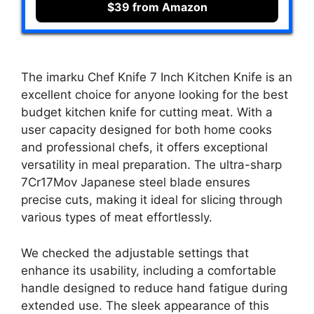
$39 from Amazon
The imarku Chef Knife 7 Inch Kitchen Knife is an
excellent choice for anyone looking for the best
budget kitchen knife for cutting meat. With a
user capacity designed for both home cooks
and professional chefs, it offers exceptional
versatility in meal preparation. The ultra-sharp
7Cr17Mov Japanese steel blade ensures
precise cuts, making it ideal for slicing through
various types of meat effortlessly.
We checked the adjustable settings that
enhance its usability, including a comfortable
handle designed to reduce hand fatigue during
extended use. The sleek appearance of this