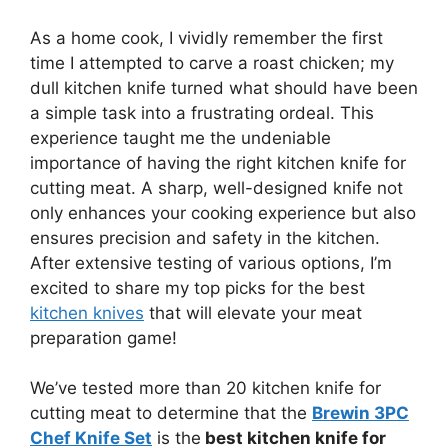
As a home cook, I vividly remember the first
time I attempted to carve a roast chicken; my
dull kitchen knife turned what should have been
a simple task into a frustrating ordeal. This
experience taught me the undeniable
importance of having the right kitchen knife for
cutting meat. A sharp, well-designed knife not
only enhances your cooking experience but also
ensures precision and safety in the kitchen.
After extensive testing of various options, I’m
excited to share my top picks for the best
kitchen knives
that will elevate your meat
preparation game!
We’ve tested more than 20 kitchen knife for
cutting meat to determine that the
Brewin 3PC
Chef Knife Set
is the
best kitchen knife for