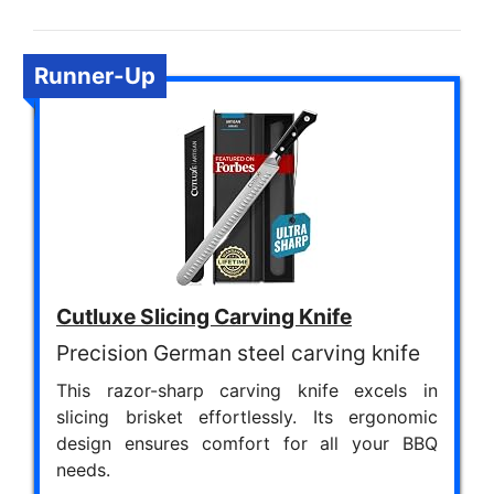
Runner-Up
Cutluxe Slicing Carving Knife
Precision German steel carving knife
This razor-sharp carving knife excels in
slicing brisket effortlessly. Its ergonomic
design ensures comfort for all your BBQ
needs.