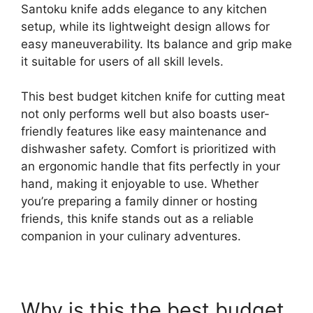
Santoku knife adds elegance to any kitchen
setup, while its lightweight design allows for
easy maneuverability. Its balance and grip make
it suitable for users of all skill levels.
This best budget kitchen knife for cutting meat
not only performs well but also boasts user-
friendly features like easy maintenance and
dishwasher safety. Comfort is prioritized with
an ergonomic handle that fits perfectly in your
hand, making it enjoyable to use. Whether
you’re preparing a family dinner or hosting
friends, this knife stands out as a reliable
companion in your culinary adventures.
Why is this the best budget