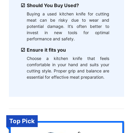
Should You Buy Used?
Buying a used kitchen knife for cutting
meat can be risky due to wear and
potential damage. It’s often better to
invest in new tools for optimal
performance and safety.
Ensure it fits you
Choose a kitchen knife that feels
comfortable in your hand and suits your
cutting style. Proper grip and balance are
essential for effective meat preparation.
Top Pick