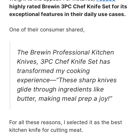
highly rated Brewin 3PC Chef Knife Set for its
exceptional features in their daily use cases.
One of their consumer shared,
The Brewin Professional Kitchen
Knives, 3PC Chef Knife Set has
transformed my cooking
experience—“These sharp knives
glide through ingredients like
butter, making meal prep a joy!”
For all these reasons, I selected it as the best
kitchen knife for cutting meat.