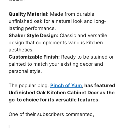
Quality Material:
Made from durable
unfinished oak for a natural look and long-
lasting performance.
Shaker Style Design:
Classic and versatile
design that complements various kitchen
aesthetics.
Customizable Finish:
Ready to be stained or
painted to match your existing decor and
personal style.
The popular blog,
Pinch of Yum
, has featured
Unfinished Oak Kitchen Cabinet Door as the
go-to choice for its versatile features.
One of their subscribers commented,