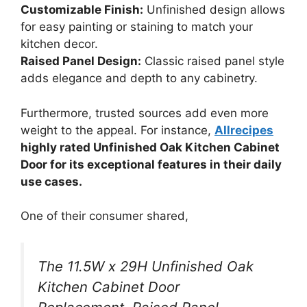
Customizable Finish:
Unfinished design allows
for easy painting or staining to match your
kitchen decor.
Raised Panel Design:
Classic raised panel style
adds elegance and depth to any cabinetry.
Furthermore, trusted sources add even more
weight to the appeal. For instance,
Allrecipes
highly rated Unfinished Oak Kitchen Cabinet
Door for its exceptional features in their daily
use cases.
One of their consumer shared,
The 11.5W x 29H Unfinished Oak
Kitchen Cabinet Door