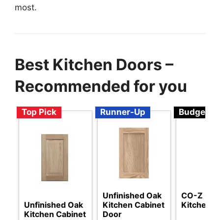
most.
Best Kitchen Doors –
Recommended for you
Top Pick
Runner-Up
Budget
Unfinished Oak
CO-Z Out
Unfinished Oak
Kitchen Cabinet
Kitchen D
Kitchen Cabinet
Door