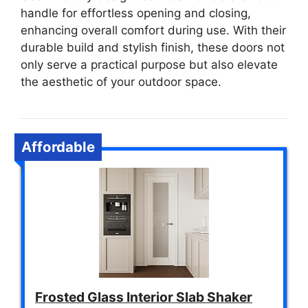
handle for effortless opening and closing,
enhancing overall comfort during use. With their
durable build and stylish finish, these doors not
only serve a practical purpose but also elevate
the aesthetic of your outdoor space.
Affordable
Frosted Glass Interior Slab Shaker