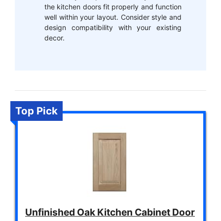
the kitchen doors fit properly and function
well within your layout. Consider style and
design compatibility with your existing
decor.
Top Pick
Unfinished Oak Kitchen Cabinet Door