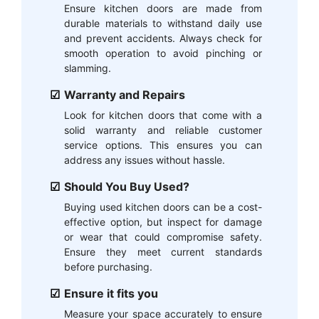
Ensure kitchen doors are made from
durable materials to withstand daily use
and prevent accidents. Always check for
smooth operation to avoid pinching or
slamming.
Warranty and Repairs
Look for kitchen doors that come with a
solid warranty and reliable customer
service options. This ensures you can
address any issues without hassle.
Should You Buy Used?
Buying used kitchen doors can be a cost-
effective option, but inspect for damage
or wear that could compromise safety.
Ensure they meet current standards
before purchasing.
Ensure it fits you
Measure your space accurately to ensure