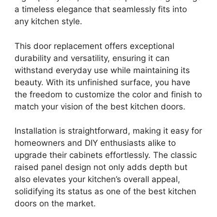
a timeless elegance that seamlessly fits into
any kitchen style.
This door replacement offers exceptional
durability and versatility, ensuring it can
withstand everyday use while maintaining its
beauty. With its unfinished surface, you have
the freedom to customize the color and finish to
match your vision of the best kitchen doors.
Installation is straightforward, making it easy for
homeowners and DIY enthusiasts alike to
upgrade their cabinets effortlessly. The classic
raised panel design not only adds depth but
also elevates your kitchen’s overall appeal,
solidifying its status as one of the best kitchen
doors on the market.