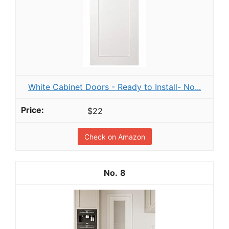
White Cabinet Doors - Ready to Install- No...
$22
Check on Amazon
8