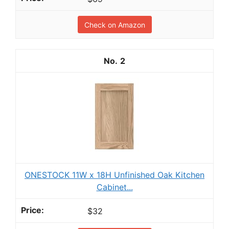
Check on Amazon
2
ONESTOCK 11W x 18H Unfinished Oak Kitchen
Cabinet...
$32