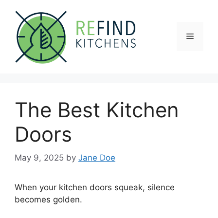
Skip
to
content
Menu
The Best Kitchen
Doors
May 9, 2025
by
Jane Doe
When your kitchen doors squeak, silence
becomes golden.