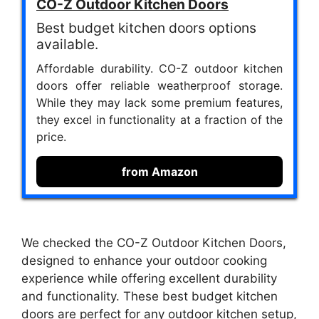
CO-Z Outdoor Kitchen Doors
Best budget kitchen doors options
available.
Affordable durability. CO-Z outdoor kitchen
doors offer reliable weatherproof storage.
While they may lack some premium features,
they excel in functionality at a fraction of the
price.
from Amazon
We checked the CO-Z Outdoor Kitchen Doors,
designed to enhance your outdoor cooking
experience while offering excellent durability
and functionality. These best budget kitchen
doors are perfect for any outdoor kitchen setup,