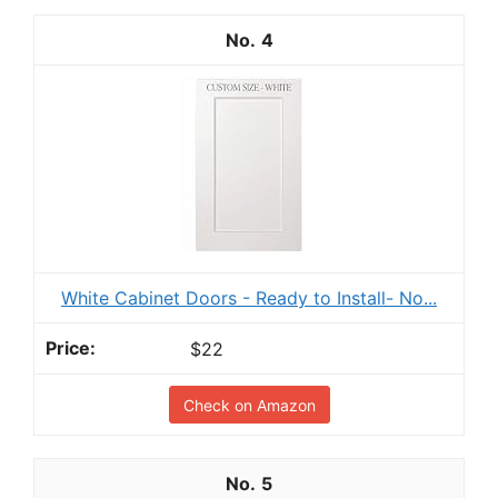
4
White Cabinet Doors - Ready to Install- No...
$22
Check on Amazon
5