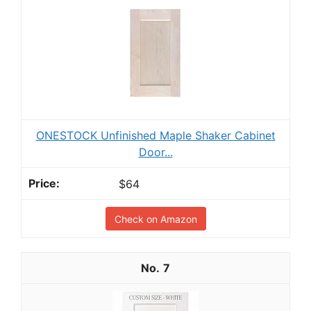
ONESTOCK Unfinished Maple Shaker Cabinet
Door...
$64
Check on Amazon
7