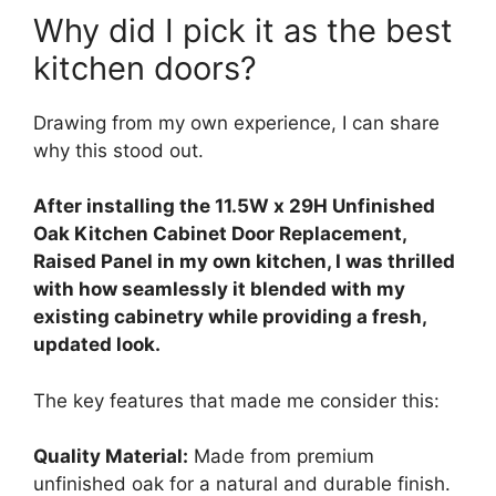
Why did I pick it as the best
kitchen doors?
Drawing from my own experience, I can share
why this stood out.
After installing the 11.5W x 29H Unfinished
Oak Kitchen Cabinet Door Replacement,
Raised Panel in my own kitchen, I was thrilled
with how seamlessly it blended with my
existing cabinetry while providing a fresh,
updated look.
The key features that made me consider this:
Quality Material:
Made from premium
unfinished oak for a natural and durable finish.