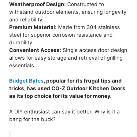
Weatherproof Design:
Constructed to
withstand outdoor elements, ensuring longevity
and reliability.
Premium Material:
Made from 304 stainless
steel for superior corrosion resistance and
durability.
Convenient Access:
Single access door design
allows for easy storage and retrieval of grilling
essentials.
Budget Bytes
, popular for its frugal tips and
tricks, has used CO-Z Outdoor Kitchen Doors
as its top choice for its value for money.
A DIY enthusiast can say it better: Why is it a
bang for the buck?