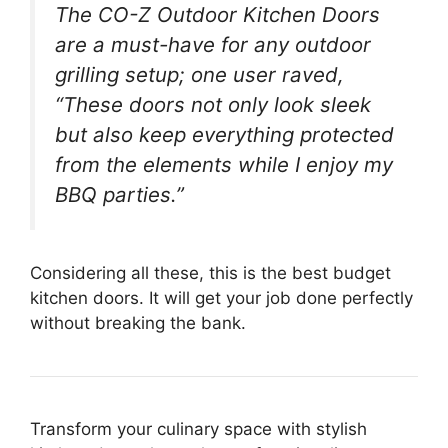
The CO-Z Outdoor Kitchen Doors
are a must-have for any outdoor
grilling setup; one user raved,
“These doors not only look sleek
but also keep everything protected
from the elements while I enjoy my
BBQ parties.”
Considering all these, this is the best budget
kitchen doors. It will get your job done perfectly
without breaking the bank.
Transform your culinary space with stylish