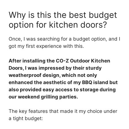
Why is this the best budget
option for kitchen doors?
Once, I was searching for a budget option, and I
got my first experience with this.
After installing the CO-Z Outdoor Kitchen
Doors, I was impressed by their sturdy
weatherproof design, which not only
enhanced the aesthetic of my BBQ island but
also provided easy access to storage during
our weekend grilling parties.
The key features that made it my choice under
a tight budget: