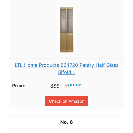
LTL Home Products 864720 Pantry Half Glass
Bifold...
$551
Check on Amazon
6