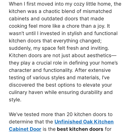
When I first moved into my cozy little home, the
kitchen was a chaotic blend of mismatched
cabinets and outdated doors that made
cooking feel more like a chore than a joy. It
wasn’t until I invested in stylish and functional
kitchen doors that everything changed;
suddenly, my space felt fresh and inviting.
Kitchen doors are not just about aesthetics—
they play a crucial role in defining your home’s
character and functionality. After extensive
testing of various styles and materials, I’ve
discovered the best options to elevate your
culinary haven while ensuring durability and
style.
We’ve tested more than 20 kitchen doors to
determine that the
Unfinished Oak Kitchen
Cabinet Door
is the
best kitchen doors
for