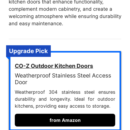
kitchen doors that enhance functionality,
complement modern cabinetry, and create a
welcoming atmosphere while ensuring durability
and easy maintenance.
Upgrade Pick
CO-Z Outdoor Kitchen Doors
Weatherproof Stainless Steel Access
Door
Weatherproof 304 stainless steel ensures
durability and longevity. Ideal for outdoor
kitchens, providing easy access to storage.
from Amazon