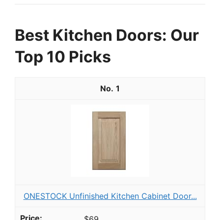
Best Kitchen Doors: Our
Top 10 Picks
1
ONESTOCK Unfinished Kitchen Cabinet Door...
$69