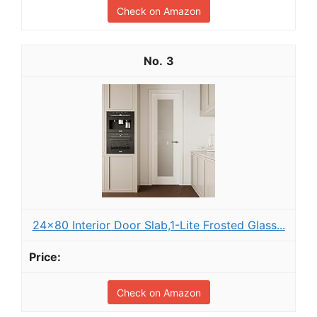
Check on Amazon
3
24x80 Interior Door Slab,1-Lite Frosted Glass...
Check on Amazon