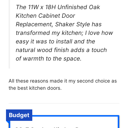
The 11W x 18H Unfinished Oak
Kitchen Cabinet Door
Replacement, Shaker Style has
transformed my kitchen; I love how
easy it was to install and the
natural wood finish adds a touch
of warmth to the space.
All these reasons made it my second choice as
the best kitchen doors.
Budget