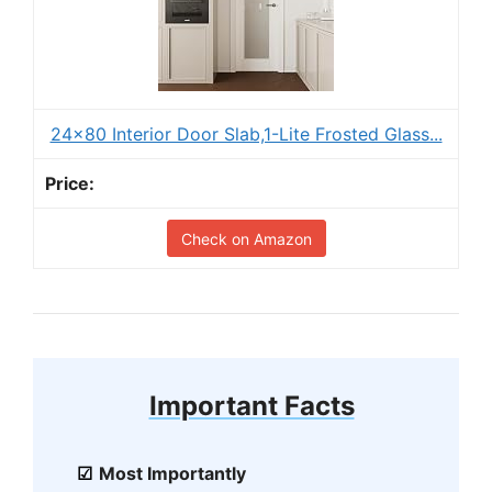
24x80 Interior Door Slab,1-Lite Frosted Glass...
Check on Amazon
Important Facts
Most Importantly