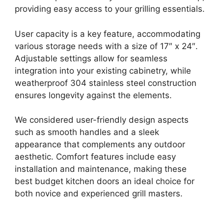
providing easy access to your grilling essentials.
User capacity is a key feature, accommodating
various storage needs with a size of 17″ x 24″.
Adjustable settings allow for seamless
integration into your existing cabinetry, while
weatherproof 304 stainless steel construction
ensures longevity against the elements.
We considered user-friendly design aspects
such as smooth handles and a sleek
appearance that complements any outdoor
aesthetic. Comfort features include easy
installation and maintenance, making these
best budget kitchen doors an ideal choice for
both novice and experienced grill masters.