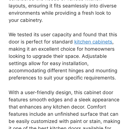
layouts, ensuring it fits seamlessly into diverse
environments while providing a fresh look to
your cabinetry.
We tested its user capacity and found that this
door is perfect for standard
kitchen cabinets
,
making it an excellent choice for homeowners
looking to upgrade their space. Adjustable
settings allow for easy installation,
accommodating different hinges and mounting
preferences to suit your specific requirements.
With a user-friendly design, this cabinet door
features smooth edges and a sleek appearance
that enhances any kitchen decor. Comfort
features include an unfinished surface that can
be easily customized with paint or stain, making
it one of the best kitchen doors available for