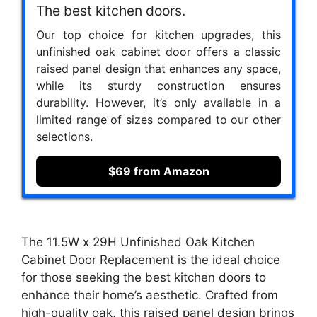
The best kitchen doors.
Our top choice for kitchen upgrades, this
unfinished oak cabinet door offers a classic
raised panel design that enhances any space,
while its sturdy construction ensures
durability. However, it’s only available in a
limited range of sizes compared to our other
selections.
$69 from Amazon
The 11.5W x 29H Unfinished Oak Kitchen
Cabinet Door Replacement is the ideal choice
for those seeking the best kitchen doors to
enhance their home’s aesthetic. Crafted from
high-quality oak, this raised panel design brings