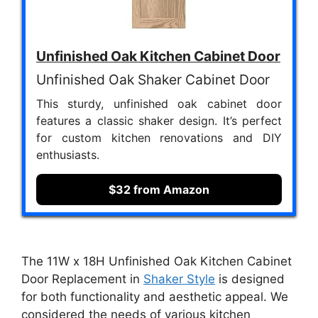
Unfinished Oak Kitchen Cabinet Door
Unfinished Oak Shaker Cabinet Door
This sturdy, unfinished oak cabinet door
features a classic shaker design. It’s perfect
for custom kitchen renovations and DIY
enthusiasts.
$32 from Amazon
The 11W x 18H Unfinished Oak Kitchen Cabinet
Door Replacement in
Shaker Style
is designed
for both functionality and aesthetic appeal. We
considered the needs of various kitchen