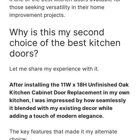
those seeking versatility in their home
improvement projects.
Why is this my second
choice of the best kitchen
doors?
Let me share my experience with it.
After installing the 11W x 18H Unfinished Oak
Kitchen Cabinet Door Replacement in my own
kitchen, I was impressed by how seamlessly
it blended with my existing decor while
adding a touch of modern elegance.
The key features that made it my alternate
choice: