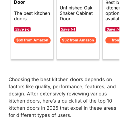
Door
Best budg
Unfinished Oak
kitchen d
The best kitchen
Shaker Cabinet
options
doors.
Door
available.
Save (-)
Save (-)
Save (-)
$69 from Amazon
$32 from Amazon
from Am
Choosing the best kitchen doors depends on
factors like quality, performance, features, and
design. After extensively reviewing various
kitchen doors, here’s a quick list of the top 10
kitchen doors in 2025 that excel in these areas
for different types of users.