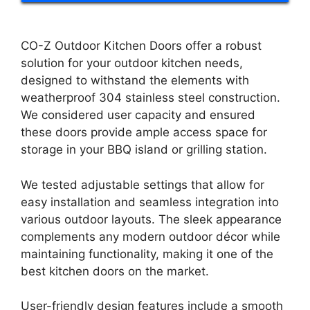
CO-Z Outdoor Kitchen Doors offer a robust
solution for your outdoor kitchen needs,
designed to withstand the elements with
weatherproof 304 stainless steel construction.
We considered user capacity and ensured
these doors provide ample access space for
storage in your BBQ island or grilling station.
We tested adjustable settings that allow for
easy installation and seamless integration into
various outdoor layouts. The sleek appearance
complements any modern outdoor décor while
maintaining functionality, making it one of the
best kitchen doors on the market.
User-friendly design features include a smooth