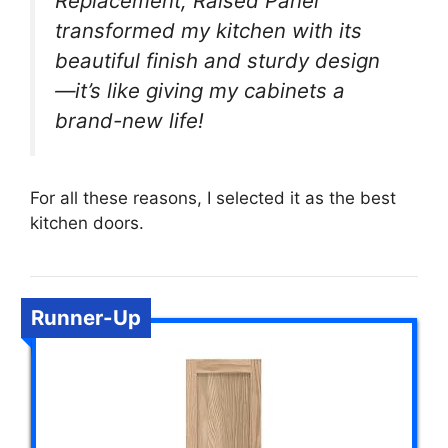
Replacement, Raised Panel
transformed my kitchen with its
beautiful finish and sturdy design
—it’s like giving my cabinets a
brand-new life!
For all these reasons, I selected it as the best
kitchen doors.
Runner-Up