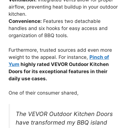
airflow, preventing heat buildup in your outdoor
kitchen.
Convenience:
Features two detachable
handles and six hooks for easy access and
organization of BBQ tools.
Furthermore, trusted sources add even more
weight to the appeal. For instance,
Pinch of
Yum
highly rated VEVOR Outdoor Kitchen
Doors for its exceptional features in their
daily use cases.
One of their consumer shared,
The VEVOR Outdoor Kitchen Doors
have transformed my BBQ island