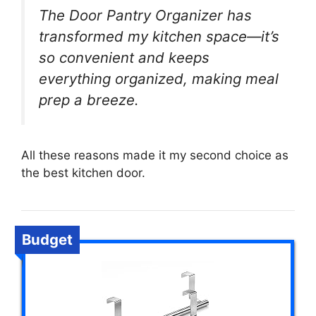
The Door Pantry Organizer has
transformed my kitchen space—it’s
so convenient and keeps
everything organized, making meal
prep a breeze.
All these reasons made it my second choice as
the best kitchen door.
Budget