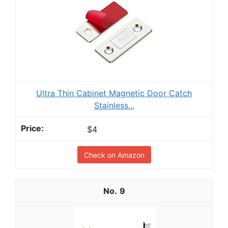
Ultra Thin Cabinet Magnetic Door Catch
Stainless...
$4
Check on Amazon
9