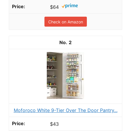
$64
Check on Amazon
2
Moforoco White 9-Tier Over The Door Pantry...
$43