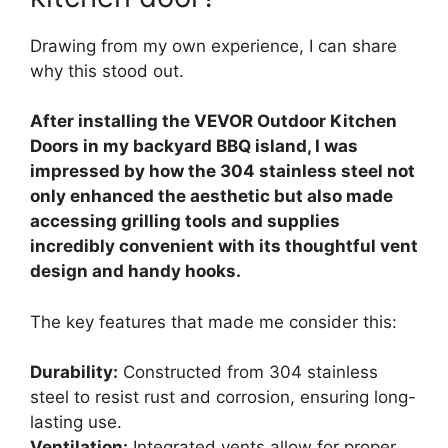
Drawing from my own experience, I can share
why this stood out.
After installing the VEVOR Outdoor Kitchen
Doors in my backyard BBQ island, I was
impressed by how the 304 stainless steel not
only enhanced the aesthetic but also made
accessing grilling tools and supplies
incredibly convenient with its thoughtful vent
design and handy hooks.
The key features that made me consider this:
Durability:
Constructed from 304 stainless
steel to resist rust and corrosion, ensuring long-
lasting use.
Ventilation:
Integrated vents allow for proper