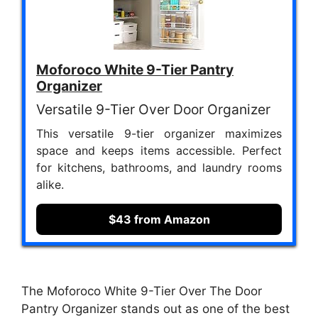
Moforoco White 9-Tier Pantry
Organizer
Versatile 9-Tier Over Door Organizer
This versatile 9-tier organizer maximizes
space and keeps items accessible. Perfect
for kitchens, bathrooms, and laundry rooms
alike.
$43 from Amazon
The Moforoco White 9-Tier Over The Door
Pantry Organizer stands out as one of the best