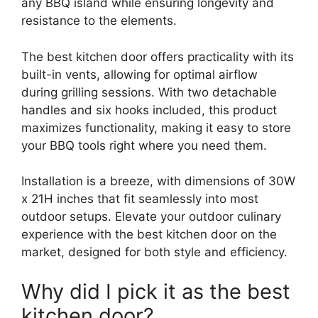
any BBQ island while ensuring longevity and
resistance to the elements.
The best kitchen door offers practicality with its
built-in vents, allowing for optimal airflow
during grilling sessions. With two detachable
handles and six hooks included, this product
maximizes functionality, making it easy to store
your BBQ tools right where you need them.
Installation is a breeze, with dimensions of 30W
x 21H inches that fit seamlessly into most
outdoor setups. Elevate your outdoor culinary
experience with the best kitchen door on the
market, designed for both style and efficiency.
Why did I pick it as the best
kitchen door?