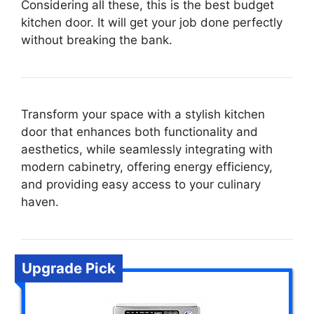
Considering all these, this is the best budget
kitchen door. It will get your job done perfectly
without breaking the bank.
Transform your space with a stylish kitchen
door that enhances both functionality and
aesthetics, while seamlessly integrating with
modern cabinetry, offering energy efficiency,
and providing easy access to your culinary
haven.
Upgrade Pick