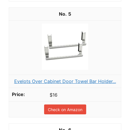
5
Evelots Over Cabinet Door Towel Bar Holder...
$16
Check on Amazon
6