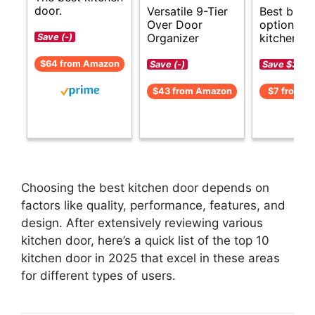
door.
Versatile 9-Tier
Best budg
Over Door
options fo
Organizer
kitchen do
Save (-)
$64 from Amazon
Save (-)
Save $3 (-
$43 from Amazon
$7 from A
Choosing the best kitchen door depends on
factors like quality, performance, features, and
design. After extensively reviewing various
kitchen door, here’s a quick list of the top 10
kitchen door in 2025 that excel in these areas
for different types of users.