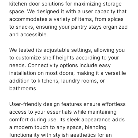
kitchen door solutions for maximizing storage
space. We designed it with a user capacity that
accommodates a variety of items, from spices
to snacks, ensuring your pantry stays organized
and accessible.
We tested its adjustable settings, allowing you
to customize shelf heights according to your
needs. Connectivity options include easy
installation on most doors, making it a versatile
addition to kitchens, laundry rooms, or
bathrooms.
User-friendly design features ensure effortless
access to your essentials while maintaining
comfort during use. Its sleek appearance adds
a modern touch to any space, blending
functionality with stylish aesthetics for an