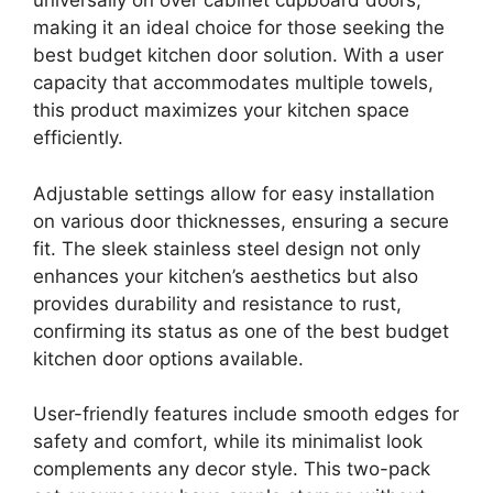
universally on over cabinet cupboard doors,
making it an ideal choice for those seeking the
best budget kitchen door solution. With a user
capacity that accommodates multiple towels,
this product maximizes your kitchen space
efficiently.
Adjustable settings allow for easy installation
on various door thicknesses, ensuring a secure
fit. The sleek stainless steel design not only
enhances your kitchen’s aesthetics but also
provides durability and resistance to rust,
confirming its status as one of the best budget
kitchen door options available.
User-friendly features include smooth edges for
safety and comfort, while its minimalist look
complements any decor style. This two-pack