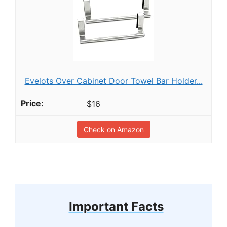
Evelots Over Cabinet Door Towel Bar Holder...
$16
Check on Amazon
Important Facts