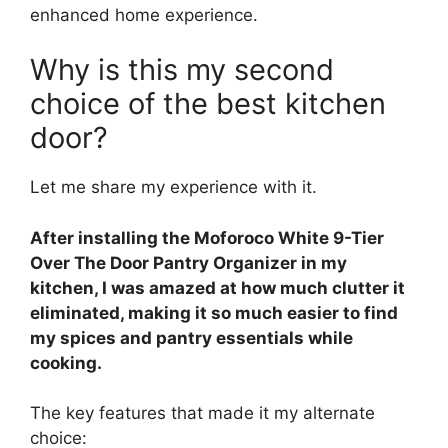
enhanced home experience.
Why is this my second
choice of the best kitchen
door?
Let me share my experience with it.
After installing the Moforoco White 9-Tier
Over The Door Pantry Organizer in my
kitchen, I was amazed at how much clutter it
eliminated, making it so much easier to find
my spices and pantry essentials while
cooking.
The key features that made it my alternate
choice: