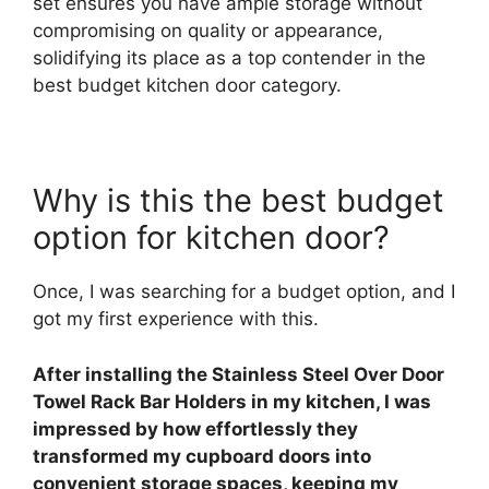
set ensures you have ample storage without
compromising on quality or appearance,
solidifying its place as a top contender in the
best budget kitchen door category.
Why is this the best budget
option for kitchen door?
Once, I was searching for a budget option, and I
got my first experience with this.
After installing the Stainless Steel Over Door
Towel Rack Bar Holders in my kitchen, I was
impressed by how effortlessly they
transformed my cupboard doors into
convenient storage spaces, keeping my