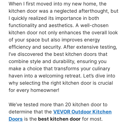
When I first moved into my new home, the
kitchen door was a neglected afterthought, but
I quickly realized its importance in both
functionality and aesthetics. A well-chosen
kitchen door not only enhances the overall look
of your space but also improves energy
efficiency and security. After extensive testing,
I’ve discovered the best kitchen doors that
combine style and durability, ensuring you
make a choice that transforms your culinary
haven into a welcoming retreat. Let’s dive into
why selecting the right kitchen door is crucial
for every homeowner!
We’ve tested more than 20 kitchen door to
determine that the
VEVOR Outdoor Kitchen
Doors
is the
best kitchen door
for most.