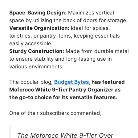
Space-Saving Design:
Maximizes vertical
space by utilizing the back of doors for storage.
Versatile Organization:
Ideal for spices,
toiletries, or pantry items, keeping essentials
easily accessible.
Sturdy Construction:
Made from durable metal
to ensure stability and long-lasting use in
various environments.
The popular blog,
Budget Bytes
, has featured
Moforoco White 9-Tier Pantry Organizer as
the go-to choice for its versatile features.
One of their subscribers commented,
The Moforoco White 9-Tier Over