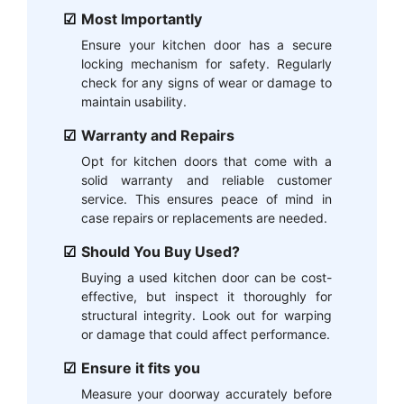
Most Importantly
Ensure your kitchen door has a secure
locking mechanism for safety. Regularly
check for any signs of wear or damage to
maintain usability.
Warranty and Repairs
Opt for kitchen doors that come with a
solid warranty and reliable customer
service. This ensures peace of mind in
case repairs or replacements are needed.
Should You Buy Used?
Buying a used kitchen door can be cost-
effective, but inspect it thoroughly for
structural integrity. Look out for warping
or damage that could affect performance.
Ensure it fits you
Measure your doorway accurately before