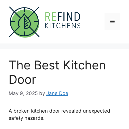
Skip
to
content
Menu
The Best Kitchen
Door
May 9, 2025
by
Jane Doe
A broken kitchen door revealed unexpected
safety hazards.