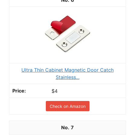
Ultra Thin Cabinet Magnetic Door Catch
Stainless...
$4
Check on Amazon
7