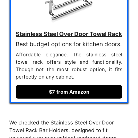
Stainless Steel Over Door Towel Rack
Best budget options for kitchen doors.
Affordable elegance. The stainless steel
towel rack offers style and functionality.
Though not the most robust option, it fits
perfectly on any cabinet.
$7 from Amazon
We checked the Stainless Steel Over Door
Towel Rack Bar Holders, designed to fit