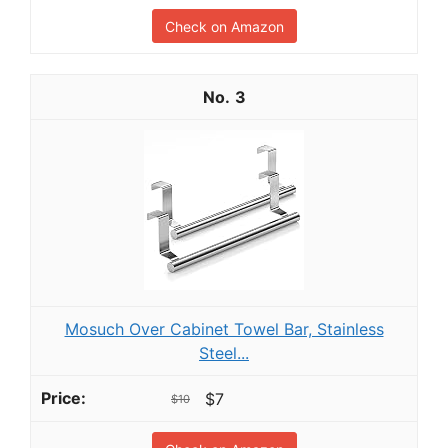
Check on Amazon
3
Mosuch Over Cabinet Towel Bar, Stainless
Steel...
$7
$10