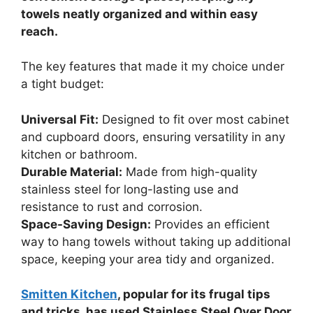
towels neatly organized and within easy
reach.
The key features that made it my choice under
a tight budget:
Universal Fit:
Designed to fit over most cabinet
and cupboard doors, ensuring versatility in any
kitchen or bathroom.
Durable Material:
Made from high-quality
stainless steel for long-lasting use and
resistance to rust and corrosion.
Space-Saving Design:
Provides an efficient
way to hang towels without taking up additional
space, keeping your area tidy and organized.
Smitten Kitchen
, popular for its frugal tips
and tricks, has used Stainless Steel Over Door