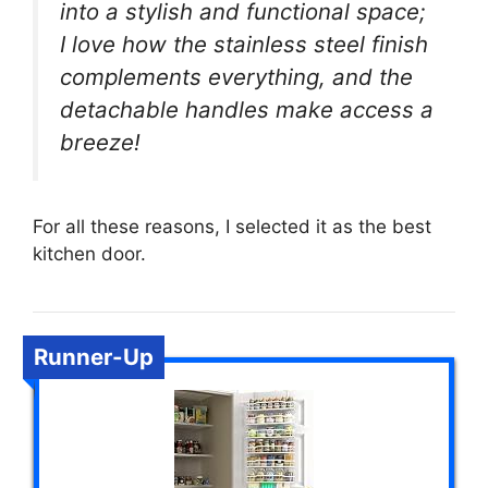
into a stylish and functional space;
I love how the stainless steel finish
complements everything, and the
detachable handles make access a
breeze!
For all these reasons, I selected it as the best
kitchen door.
Runner-Up