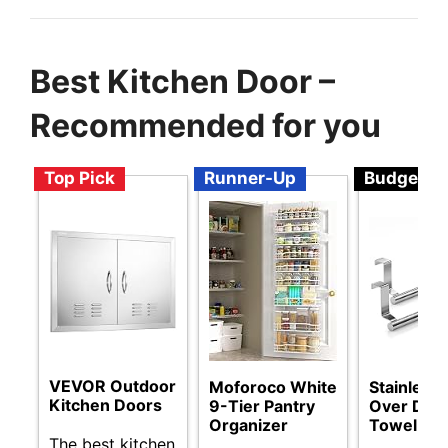
Best Kitchen Door –
Recommended for you
Top Pick
Runner-Up
Budget
VEVOR Outdoor
Moforoco White
Stainless 
Kitchen Doors
9-Tier Pantry
Over Doo
Organizer
Towel Ra
The best kitchen