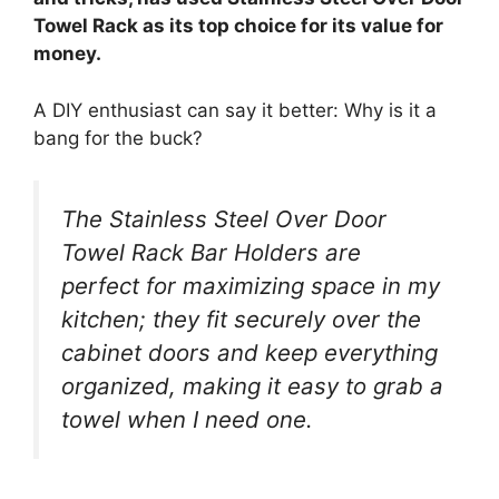
Towel Rack as its top choice for its value for
money.
A DIY enthusiast can say it better: Why is it a
bang for the buck?
The Stainless Steel Over Door
Towel Rack Bar Holders are
perfect for maximizing space in my
kitchen; they fit securely over the
cabinet doors and keep everything
organized, making it easy to grab a
towel when I need one.