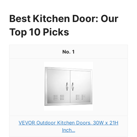
Best Kitchen Door: Our
Top 10 Picks
1
VEVOR Outdoor Kitchen Doors, 30W x 21H
Inch...