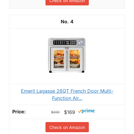
Check on Amazon
4
Emeril Lagasse 26QT French Door Multi-
Function Air...
$169
$209
Check on Amazon