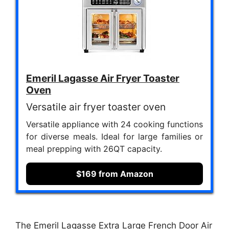
Emeril Lagasse Air Fryer Toaster
Oven
Versatile air fryer toaster oven
Versatile appliance with 24 cooking functions
for diverse meals. Ideal for large families or
meal prepping with 26QT capacity.
$169 from Amazon
The Emeril Lagasse Extra Large French Door Air