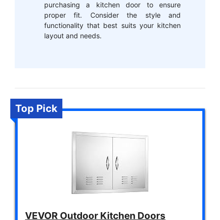
purchasing a kitchen door to ensure
proper fit. Consider the style and
functionality that best suits your kitchen
layout and needs.
Top Pick
VEVOR Outdoor Kitchen Doors