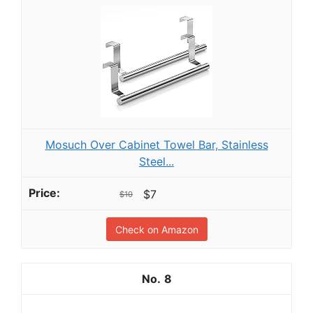
Mosuch Over Cabinet Towel Bar, Stainless
Steel...
$7
$10
Check on Amazon
8