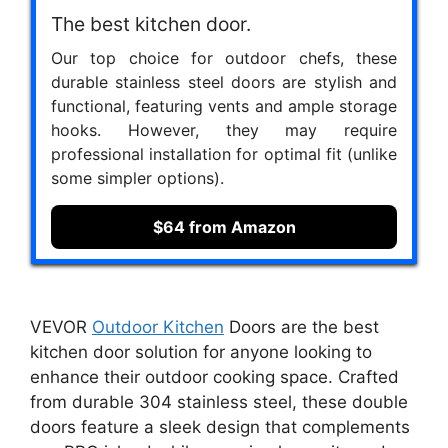
The best kitchen door.
Our top choice for outdoor chefs, these
durable stainless steel doors are stylish and
functional, featuring vents and ample storage
hooks. However, they may require
professional installation for optimal fit (unlike
some simpler options).
$64 from Amazon
VEVOR
Outdoor Kitchen
Doors are the best
kitchen door solution for anyone looking to
enhance their outdoor cooking space. Crafted
from durable 304 stainless steel, these double
doors feature a sleek design that complements