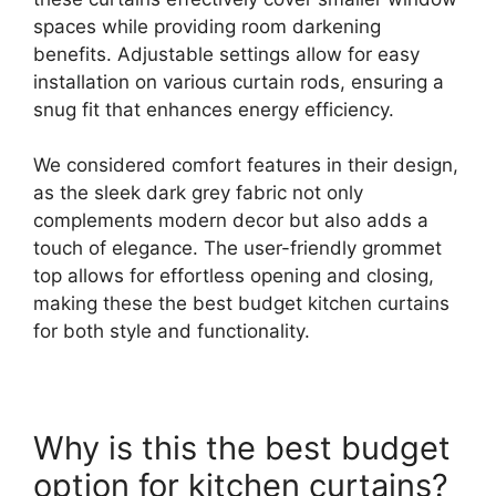
spaces while providing room darkening
benefits. Adjustable settings allow for easy
installation on various curtain rods, ensuring a
snug fit that enhances energy efficiency.
We considered comfort features in their design,
as the sleek dark grey fabric not only
complements modern decor but also adds a
touch of elegance. The user-friendly grommet
top allows for effortless opening and closing,
making these the best budget kitchen curtains
for both style and functionality.
Why is this the best budget
option for kitchen curtains?