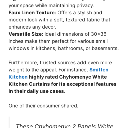
your space while maintaining privacy.
Faux Linen Texture:
Offers a stylish and
modern look with a soft, textured fabric that
enhances any decor.
Versatile Size:
Ideal dimensions of 30×36
inches make them perfect for various small
windows in kitchens, bathrooms, or basements.
Furthermore, trusted sources add even more
weight to the appeal. For instance,
Smitten
Kitchen
highly rated Chyhomenyc White
Kitchen Curtains for its exceptional features
in their daily use cases.
One of their consumer shared,
These Chyhomenyc 2 Panels White