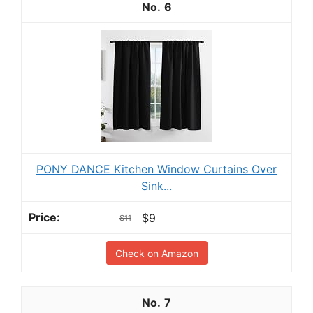
6
PONY DANCE Kitchen Window Curtains Over
Sink...
$9
$11
Check on Amazon
7