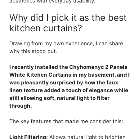
aesthetics with everyday usability.
Why did I pick it as the best
kitchen curtains?
Drawing from my own experience, I can share
why this stood out.
I recently installed the Chyhomenyc 2 Panels
White Kitchen Curtains in my basement, and I
was pleasantly surprised by how the faux
linen texture added a touch of elegance while
still allowing soft, natural light to filter
through.
The key features that made me consider this:
Light Filtering:
Allows natural light to brighten