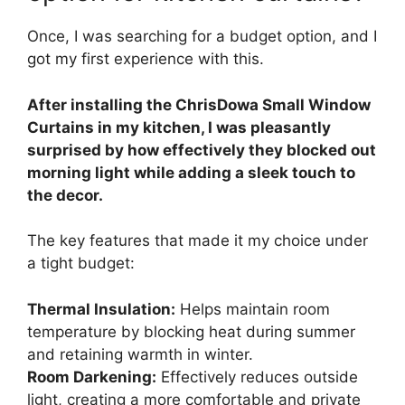
Once, I was searching for a budget option, and I
got my first experience with this.
After installing the ChrisDowa Small Window
Curtains in my kitchen, I was pleasantly
surprised by how effectively they blocked out
morning light while adding a sleek touch to
the decor.
The key features that made it my choice under
a tight budget:
Thermal Insulation:
Helps maintain room
temperature by blocking heat during summer
and retaining warmth in winter.
Room Darkening:
Effectively reduces outside
light, creating a more comfortable and private