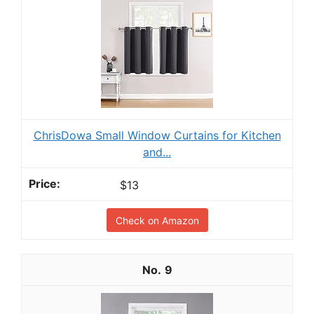
ChrisDowa Small Window Curtains for Kitchen
and...
$13
Check on Amazon
9