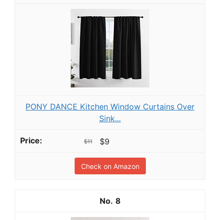
PONY DANCE Kitchen Window Curtains Over
Sink...
$9
$11
Check on Amazon
8