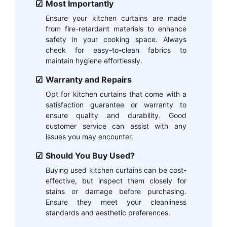
Most Importantly
Ensure your kitchen curtains are made
from fire-retardant materials to enhance
safety in your cooking space. Always
check for easy-to-clean fabrics to
maintain hygiene effortlessly.
Warranty and Repairs
Opt for kitchen curtains that come with a
satisfaction guarantee or warranty to
ensure quality and durability. Good
customer service can assist with any
issues you may encounter.
Should You Buy Used?
Buying used kitchen curtains can be cost-
effective, but inspect them closely for
stains or damage before purchasing.
Ensure they meet your cleanliness
standards and aesthetic preferences.