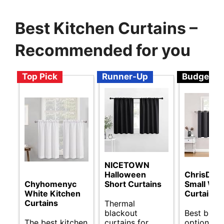
Best Kitchen Curtains –
Recommended for you
Top Pick
Runner-Up
Budget
NICETOWN
Halloween
ChrisDow
Chyhomenyc
Short Curtains
Small Wi
White Kitchen
Curtains
Curtains
Thermal
blackout
Best budg
The best kitchen
curtains for
options fo