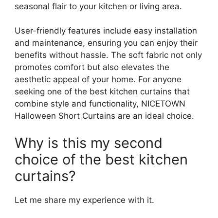
seasonal flair to your kitchen or living area.
User-friendly features include easy installation
and maintenance, ensuring you can enjoy their
benefits without hassle. The soft fabric not only
promotes comfort but also elevates the
aesthetic appeal of your home. For anyone
seeking one of the best kitchen curtains that
combine style and functionality, NICETOWN
Halloween Short Curtains are an ideal choice.
Why is this my second
choice of the best kitchen
curtains?
Let me share my experience with it.