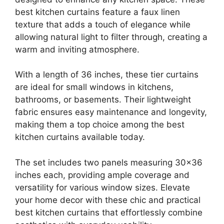
best kitchen curtains feature a faux linen
texture that adds a touch of elegance while
allowing natural light to filter through, creating a
warm and inviting atmosphere.
With a length of 36 inches, these tier curtains
are ideal for small windows in kitchens,
bathrooms, or basements. Their lightweight
fabric ensures easy maintenance and longevity,
making them a top choice among the best
kitchen curtains available today.
The set includes two panels measuring 30×36
inches each, providing ample coverage and
versatility for various window sizes. Elevate
your home decor with these chic and practical
best kitchen curtains that effortlessly combine