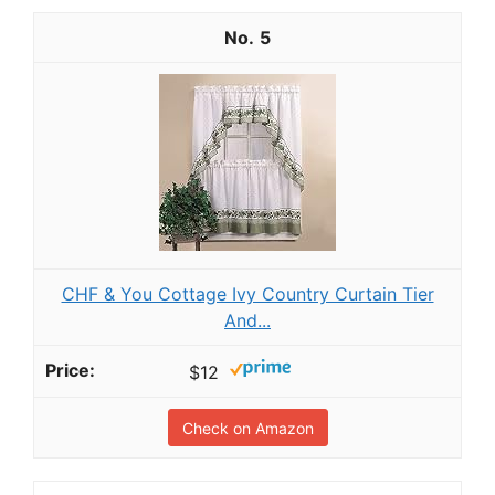
5
CHF & You Cottage Ivy Country Curtain Tier
And...
$12
Check on Amazon