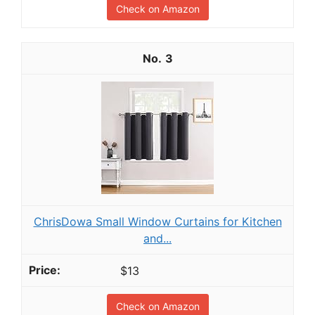
Check on Amazon
3
ChrisDowa Small Window Curtains for Kitchen
and...
$13
Check on Amazon