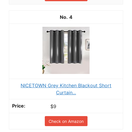
4
NICETOWN Grey Kitchen Blackout Short
Curtain...
$9
Check on Amazon