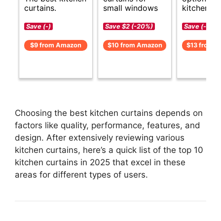
curtains.
small windows
kitchen cu
Save (-)
Save $2 (-20%)
Save (-)
$9 from Amazon
$10 from Amazon
$13 from 
Choosing the best kitchen curtains depends on
factors like quality, performance, features, and
design. After extensively reviewing various
kitchen curtains, here’s a quick list of the top 10
kitchen curtains in 2025 that excel in these
areas for different types of users.