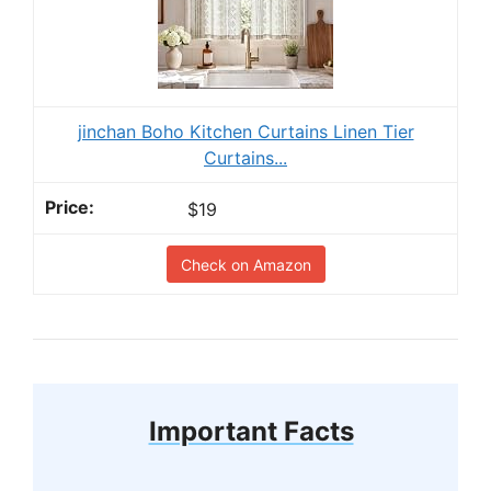
jinchan Boho Kitchen Curtains Linen Tier
Curtains...
$19
Check on Amazon
Important Facts