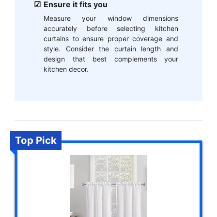
Ensure it fits you
Measure your window dimensions
accurately before selecting kitchen
curtains to ensure proper coverage and
style. Consider the curtain length and
design that best complements your
kitchen decor.
Top Pick