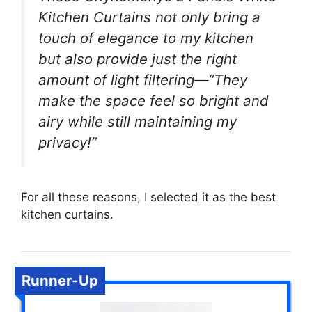
Kitchen Curtains not only bring a
touch of elegance to my kitchen
but also provide just the right
amount of light filtering—“They
make the space feel so bright and
airy while still maintaining my
privacy!”
For all these reasons, I selected it as the best
kitchen curtains.
Runner-Up