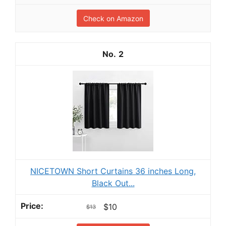
Check on Amazon
2
NICETOWN Short Curtains 36 inches Long,
Black Out...
$10
$13