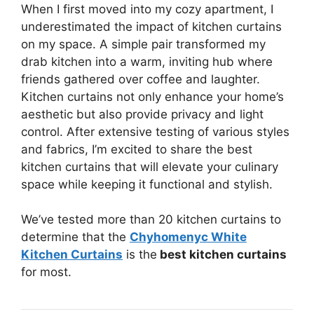
When I first moved into my cozy apartment, I
underestimated the impact of kitchen curtains
on my space. A simple pair transformed my
drab kitchen into a warm, inviting hub where
friends gathered over coffee and laughter.
Kitchen curtains not only enhance your home’s
aesthetic but also provide privacy and light
control. After extensive testing of various styles
and fabrics, I’m excited to share the best
kitchen curtains that will elevate your culinary
space while keeping it functional and stylish.
We’ve tested more than 20 kitchen curtains to
determine that the
Chyhomenyc White
Kitchen Curtains
is the
best kitchen curtains
for most.