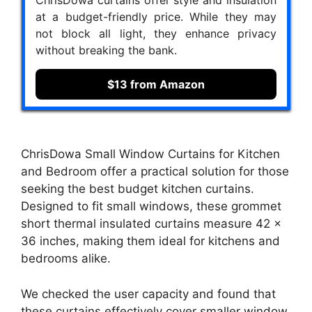
at a budget-friendly price. While they may
not block all light, they enhance privacy
without breaking the bank.
$13 from Amazon
ChrisDowa Small Window Curtains for Kitchen
and Bedroom offer a practical solution for those
seeking the best budget kitchen curtains.
Designed to fit small windows, these grommet
short thermal insulated curtains measure 42 x
36 inches, making them ideal for kitchens and
bedrooms alike.
We checked the user capacity and found that
these curtains effectively cover smaller window