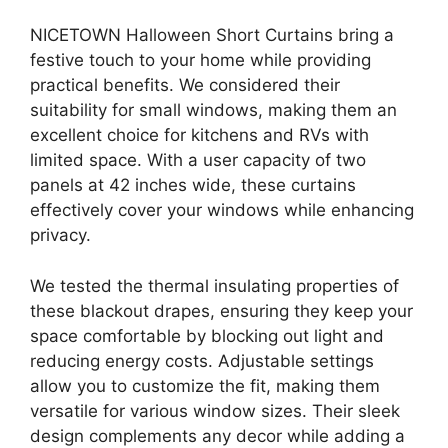
NICETOWN Halloween Short Curtains bring a
festive touch to your home while providing
practical benefits. We considered their
suitability for small windows, making them an
excellent choice for kitchens and RVs with
limited space. With a user capacity of two
panels at 42 inches wide, these curtains
effectively cover your windows while enhancing
privacy.
We tested the thermal insulating properties of
these blackout drapes, ensuring they keep your
space comfortable by blocking out light and
reducing energy costs. Adjustable settings
allow you to customize the fit, making them
versatile for various window sizes. Their sleek
design complements any decor while adding a