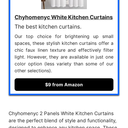
Chyhomenyc White Kitchen Curtains
The best kitchen curtains.
Our top choice for brightening up small
spaces, these stylish kitchen curtains offer a
chic faux linen texture and effectively filter
light. However, they are available in just one
color option (less variety than some of our
other selections).
$9 from Amazon
Chyhomenyc 2 Panels White Kitchen Curtains
are the perfect blend of style and functionality,
designed to enhance any kitchen space. These