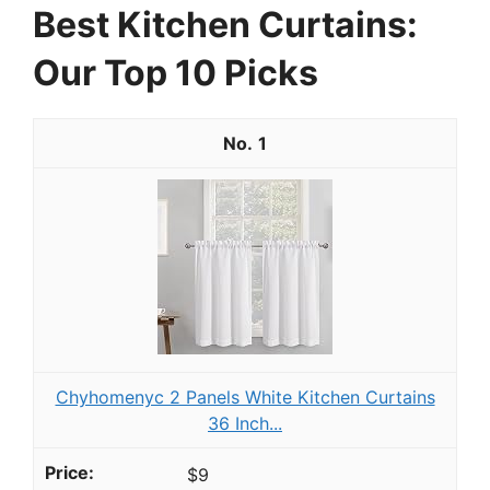
Best Kitchen Curtains:
Our Top 10 Picks
1
Chyhomenyc 2 Panels White Kitchen Curtains
36 Inch...
$9