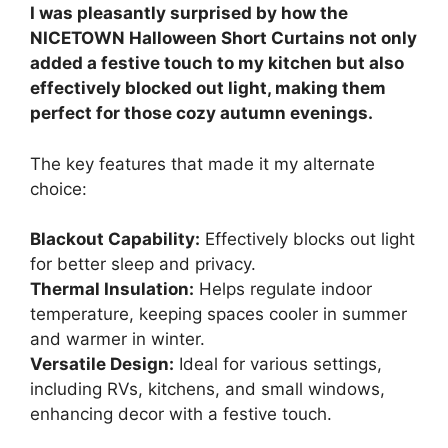
I was pleasantly surprised by how the
NICETOWN Halloween Short Curtains not only
added a festive touch to my kitchen but also
effectively blocked out light, making them
perfect for those cozy autumn evenings.
The key features that made it my alternate
choice:
Blackout Capability:
Effectively blocks out light
for better sleep and privacy.
Thermal Insulation:
Helps regulate indoor
temperature, keeping spaces cooler in summer
and warmer in winter.
Versatile Design:
Ideal for various settings,
including RVs, kitchens, and small windows,
enhancing decor with a festive touch.