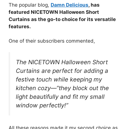
The popular blog,
Damn Delicious
, has
featured NICETOWN Halloween Short
Curtains as the go-to choice for its versatile
features.
One of their subscribers commented,
The NICETOWN Halloween Short
Curtains are perfect for adding a
festive touch while keeping my
kitchen cozy—“they block out the
light beautifully and fit my small
window perfectly!”
All these reasons made it my second choice as