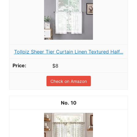
Tollpiz Sheer Tier Curtain Linen Textured Half...
$8
Check on Amazon
10