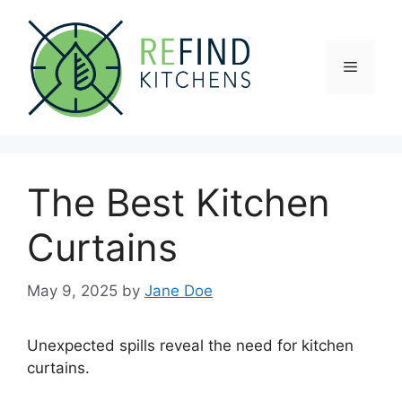
Skip
to
content
Menu
The Best Kitchen
Curtains
May 9, 2025
by
Jane Doe
Unexpected spills reveal the need for kitchen
curtains.