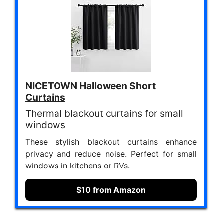
NICETOWN Halloween Short
Curtains
Thermal blackout curtains for small
windows
These stylish blackout curtains enhance
privacy and reduce noise. Perfect for small
windows in kitchens or RVs.
$10 from Amazon