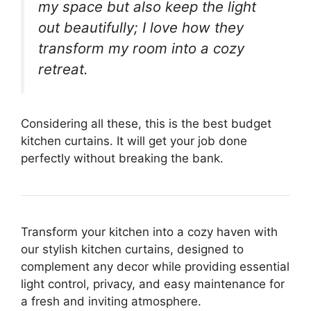
my space but also keep the light
out beautifully; I love how they
transform my room into a cozy
retreat.
Considering all these, this is the best budget
kitchen curtains. It will get your job done
perfectly without breaking the bank.
Transform your kitchen into a cozy haven with
our stylish kitchen curtains, designed to
complement any decor while providing essential
light control, privacy, and easy maintenance for
a fresh and inviting atmosphere.