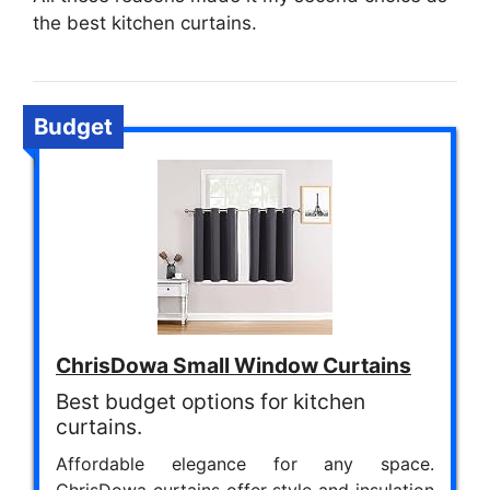
the best kitchen curtains.
Budget
ChrisDowa Small Window Curtains
Best budget options for kitchen
curtains.
Affordable elegance for any space.
ChrisDowa curtains offer style and insulation