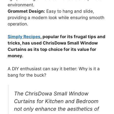
environment.
Grommet Design:
Easy to hang and slide,
providing a modern look while ensuring smooth
operation.
Simply Recipes
, popular for its frugal tips and
tricks, has used ChrisDowa Small Window
Curtains as its top choice for its value for
money.
A DIY enthusiast can say it better: Why is it a
bang for the buck?
The ChrisDowa Small Window
Curtains for Kitchen and Bedroom
not only enhance the aesthetics of