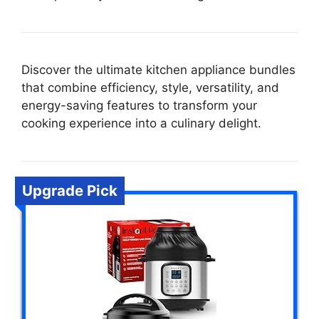
Discover the ultimate kitchen appliance bundles
that combine efficiency, style, versatility, and
energy-saving features to transform your
cooking experience into a culinary delight.
Upgrade Pick