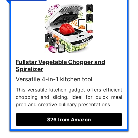
Fullstar Vegetable Chopper and
Spiralizer
Versatile 4-in-1 kitchen tool
This versatile kitchen gadget offers efficient
chopping and slicing. Ideal for quick meal
prep and creative culinary presentations.
$26 from Amazon