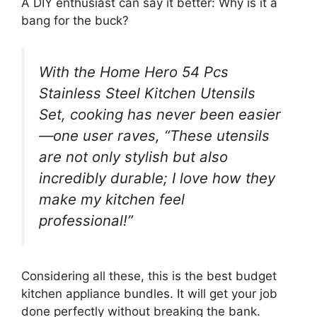
A DIY enthusiast can say it better: Why is it a
bang for the buck?
With the Home Hero 54 Pcs
Stainless Steel Kitchen Utensils
Set, cooking has never been easier
—one user raves, “These utensils
are not only stylish but also
incredibly durable; I love how they
make my kitchen feel
professional!”
Considering all these, this is the best budget
kitchen appliance bundles. It will get your job
done perfectly without breaking the bank.