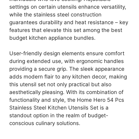
settings on certain utensils enhance versatility,
while the stainless steel construction
guarantees durability and heat resistance – key
features that elevate this set among the best
budget kitchen appliance bundles.
User-friendly design elements ensure comfort
during extended use, with ergonomic handles
providing a secure grip. The sleek appearance
adds modern flair to any kitchen decor, making
this utensil set not only practical but also
aesthetically pleasing. With its combination of
functionality and style, the Home Hero 54 Pcs
Stainless Steel Kitchen Utensils Set is a
standout option in the realm of budget-
conscious culinary solutions.