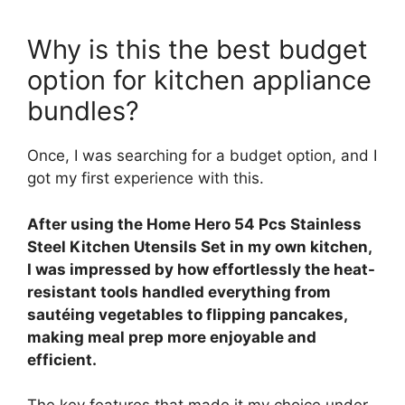
Why is this the best budget
option for kitchen appliance
bundles?
Once, I was searching for a budget option, and I
got my first experience with this.
After using the Home Hero 54 Pcs Stainless
Steel Kitchen Utensils Set in my own kitchen,
I was impressed by how effortlessly the heat-
resistant tools handled everything from
sautéing vegetables to flipping pancakes,
making meal prep more enjoyable and
efficient.