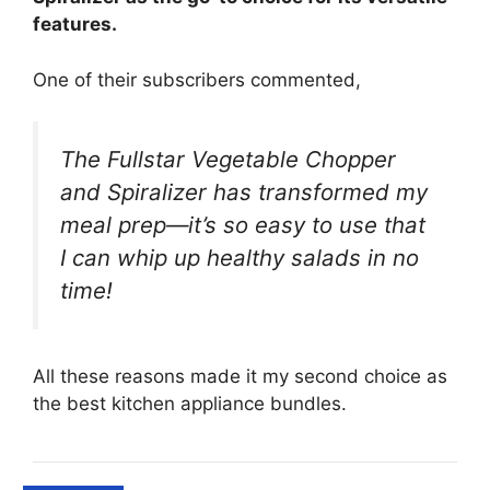
features.
One of their subscribers commented,
The Fullstar Vegetable Chopper
and Spiralizer has transformed my
meal prep—it’s so easy to use that
I can whip up healthy salads in no
time!
All these reasons made it my second choice as
the best kitchen appliance bundles.