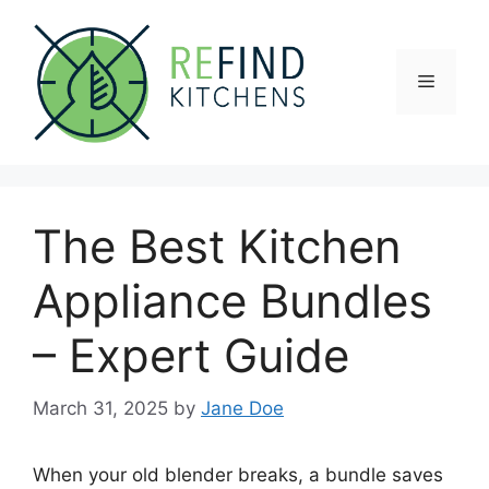
Skip
to
content
Menu
The Best Kitchen
Appliance Bundles
– Expert Guide
March 31, 2025
by
Jane Doe
When your old blender breaks, a bundle saves