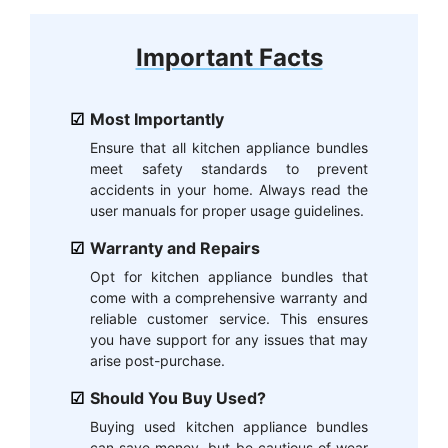
Important Facts
Most Importantly
Ensure that all kitchen appliance bundles
meet safety standards to prevent
accidents in your home. Always read the
user manuals for proper usage guidelines.
Warranty and Repairs
Opt for kitchen appliance bundles that
come with a comprehensive warranty and
reliable customer service. This ensures
you have support for any issues that may
arise post-purchase.
Should You Buy Used?
Buying used kitchen appliance bundles
can save money, but be cautious of wear