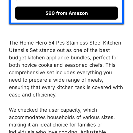
$69 from Amazon
The Home Hero 54 Pcs Stainless Steel Kitchen
Utensils Set stands out as one of the best
budget kitchen appliance bundles, perfect for
both novice cooks and seasoned chefs. This
comprehensive set includes everything you
need to prepare a wide range of meals,
ensuring that every kitchen task is covered with
ease and efficiency.
We checked the user capacity, which
accommodates households of various sizes,
making it an ideal choice for families or
individuals who love cooking. Adjustable