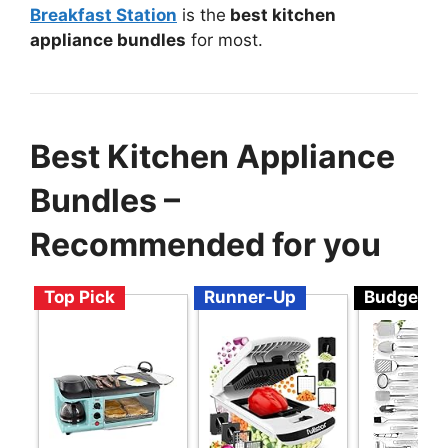
Breakfast Station
is the
best kitchen
appliance bundles
for most.
Best Kitchen Appliance
Bundles –
Recommended for you
Top Pick
Runner-Up
Budget