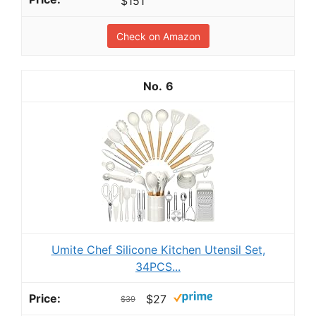
$151
Check on Amazon
6
Umite Chef Silicone Kitchen Utensil Set,
34PCS...
$27
$39