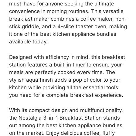
must-have for anyone seeking the ultimate
convenience in morning routines. This versatile
breakfast maker combines a coffee maker, non-
stick griddle, and a 4-slice toaster oven, making
it one of the best kitchen appliance bundles
available today.
Designed with efficiency in mind, this breakfast
station features a built-in timer to ensure your
meals are perfectly cooked every time. The
stylish aqua finish adds a pop of color to your
kitchen while providing all the essential tools
you need for a complete breakfast experience.
With its compact design and multifunctionality,
the Nostalgia 3-in-1 Breakfast Station stands
out among the best kitchen appliance bundles
on the market. Enjoy delicious coffee, fluffy