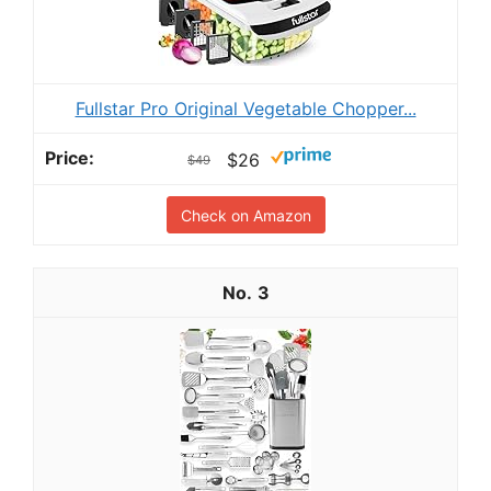
Fullstar Pro Original Vegetable Chopper...
$26
$49
Check on Amazon
3