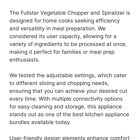
The Fullstar Vegetable Chopper and Spiralizer is
designed for home cooks seeking efficiency
and versatility in meal preparation. We
considered its user capacity, allowing for a
variety of ingredients to be processed at once,
making it perfect for families or meal prep
enthusiasts.
We tested the adjustable settings, which cater
to different slicing and chopping needs,
ensuring that you can achieve your desired cut
every time. With multiple connectivity options
for easy cleaning and storage, this appliance
stands out as one of the best kitchen appliance
bundles available today.
User-friendly design elements enhance comfort