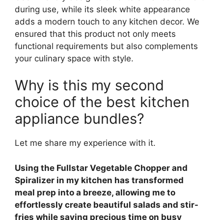
during use, while its sleek white appearance
adds a modern touch to any kitchen decor. We
ensured that this product not only meets
functional requirements but also complements
your culinary space with style.
Why is this my second
choice of the best kitchen
appliance bundles?
Let me share my experience with it.
Using the Fullstar Vegetable Chopper and
Spiralizer in my kitchen has transformed
meal prep into a breeze, allowing me to
effortlessly create beautiful salads and stir-
fries while saving precious time on busy