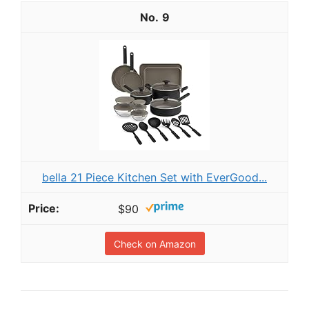
9
bella 21 Piece Kitchen Set with EverGood...
$90
Check on Amazon