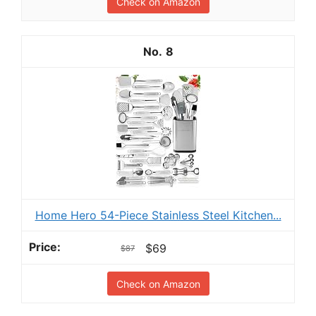
Check on Amazon
8
Home Hero 54-Piece Stainless Steel Kitchen...
$69
$87
Check on Amazon