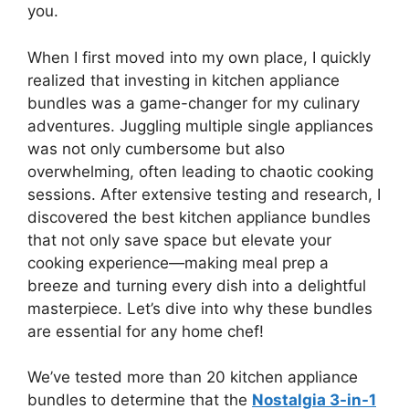
you.
When I first moved into my own place, I quickly
realized that investing in kitchen appliance
bundles was a game-changer for my culinary
adventures. Juggling multiple single appliances
was not only cumbersome but also
overwhelming, often leading to chaotic cooking
sessions. After extensive testing and research, I
discovered the best kitchen appliance bundles
that not only save space but elevate your
cooking experience—making meal prep a
breeze and turning every dish into a delightful
masterpiece. Let’s dive into why these bundles
are essential for any home chef!
We’ve tested more than 20 kitchen appliance
bundles to determine that the
Nostalgia 3-in-1