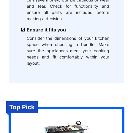
and tear. Check for functionality and
ensure all parts are included before
making a decision.
Ensure it fits you
Consider the dimensions of your kitchen
space when choosing a bundle. Make
sure the appliances meet your cooking
needs and fit comfortably within your
layout.
Top Pick