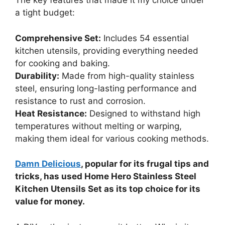
The key features that made it my choice under
a tight budget:
Comprehensive Set:
Includes 54 essential
kitchen utensils, providing everything needed
for cooking and baking.
Durability:
Made from high-quality stainless
steel, ensuring long-lasting performance and
resistance to rust and corrosion.
Heat Resistance:
Designed to withstand high
temperatures without melting or warping,
making them ideal for various cooking methods.
Damn Delicious
, popular for its frugal tips and
tricks, has used Home Hero Stainless Steel
Kitchen Utensils Set as its top choice for its
value for money.