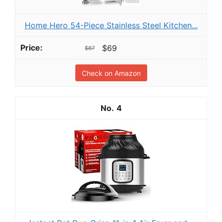
Home Hero 54-Piece Stainless Steel Kitchen...
$69
$87
Check on Amazon
4