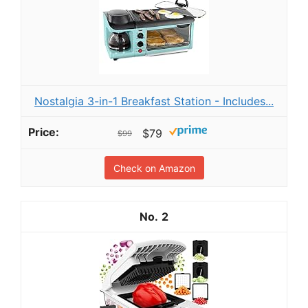
Nostalgia 3-in-1 Breakfast Station - Includes...
$79
$99
Check on Amazon
2