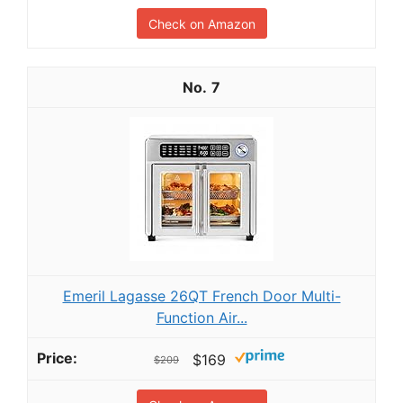
Check on Amazon
7
Emeril Lagasse 26QT French Door Multi-
Function Air...
$169
$209