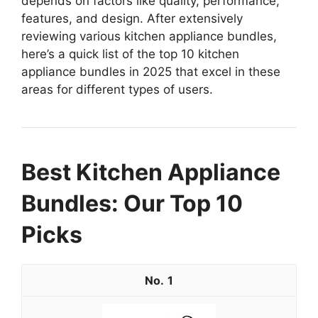
depends on factors like quality, performance,
features, and design. After extensively
reviewing various kitchen appliance bundles,
here’s a quick list of the top 10 kitchen
appliance bundles in 2025 that excel in these
areas for different types of users.
Best Kitchen Appliance
Bundles: Our Top 10
Picks
1