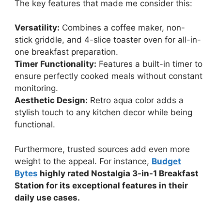
The key features that made me consider this:
Versatility:
Combines a coffee maker, non-
stick griddle, and 4-slice toaster oven for all-in-
one breakfast preparation.
Timer Functionality:
Features a built-in timer to
ensure perfectly cooked meals without constant
monitoring.
Aesthetic Design:
Retro aqua color adds a
stylish touch to any kitchen decor while being
functional.
Furthermore, trusted sources add even more
weight to the appeal. For instance,
Budget
Bytes
highly rated Nostalgia 3-in-1 Breakfast
Station for its exceptional features in their
daily use cases.