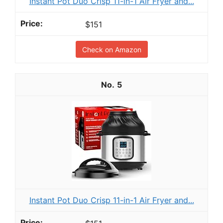
Instant Pot Duo Crisp 11-in-1 Air Fryer and...
$151
Check on Amazon
5
Instant Pot Duo Crisp 11-in-1 Air Fryer and...