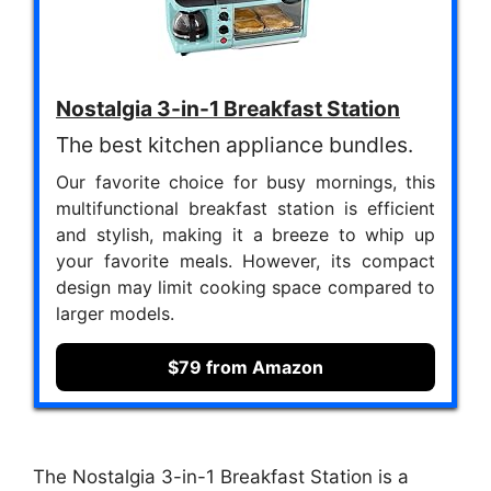
Nostalgia 3-in-1 Breakfast Station
The best kitchen appliance bundles.
Our favorite choice for busy mornings, this
multifunctional breakfast station is efficient
and stylish, making it a breeze to whip up
your favorite meals. However, its compact
design may limit cooking space compared to
larger models.
$79 from Amazon
The Nostalgia 3-in-1 Breakfast Station is a