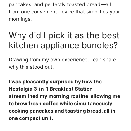
pancakes, and perfectly toasted bread—all
from one convenient device that simplifies your
mornings.
Why did I pick it as the best
kitchen appliance bundles?
Drawing from my own experience, I can share
why this stood out.
I was pleasantly surprised by how the
Nostalgia 3-in-1 Breakfast Station
streamlined my morning routine, allowing me
to brew fresh coffee while simultaneously
cooking pancakes and toasting bread, all in
one compact unit.