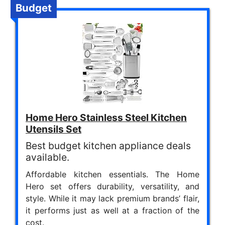
Budget
Home Hero Stainless Steel Kitchen
Utensils Set
Best budget kitchen appliance deals
available.
Affordable kitchen essentials. The Home
Hero set offers durability, versatility, and
style. While it may lack premium brands’ flair,
it performs just as well at a fraction of the
cost.