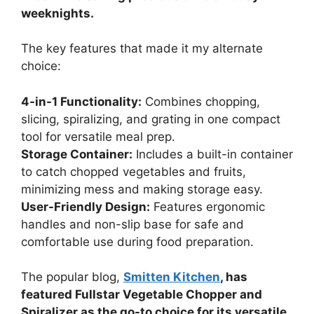
weeknights.
The key features that made it my alternate
choice:
4-in-1 Functionality:
Combines chopping,
slicing, spiralizing, and grating in one compact
tool for versatile meal prep.
Storage Container:
Includes a built-in container
to catch chopped vegetables and fruits,
minimizing mess and making storage easy.
User-Friendly Design:
Features ergonomic
handles and non-slip base for safe and
comfortable use during food preparation.
The popular blog,
Smitten Kitchen
, has
featured Fullstar Vegetable Chopper and
Spiralizer as the go-to choice for its versatile