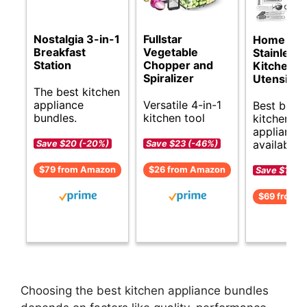
Nostalgia 3-in-1
Fullstar
Home He
Breakfast
Vegetable
Stainless 
Station
Chopper and
Kitchen
Spiralizer
Utensils S
The best kitchen
appliance
Versatile 4-in-1
Best budg
bundles.
kitchen tool
kitchen
appliance 
available.
Save $20 (-20%)
Save $23 (-46%)
$79 from Amazon
$26 from Amazon
Save $18 (
$69 from 
Choosing the best kitchen appliance bundles