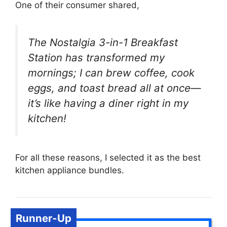
One of their consumer shared,
The Nostalgia 3-in-1 Breakfast
Station has transformed my
mornings; I can brew coffee, cook
eggs, and toast bread all at once—
it’s like having a diner right in my
kitchen!
For all these reasons, I selected it as the best
kitchen appliance bundles.
Runner-Up