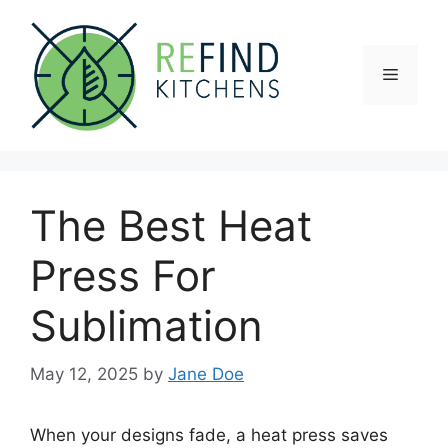
Skip
to
content
Menu
The Best Heat
Press For
Sublimation
May 12, 2025
by
Jane Doe
When your designs fade, a heat press saves