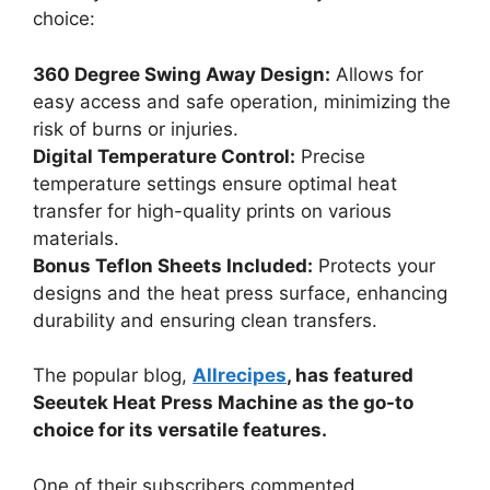
choice:
360 Degree Swing Away Design:
Allows for
easy access and safe operation, minimizing the
risk of burns or injuries.
Digital Temperature Control:
Precise
temperature settings ensure optimal heat
transfer for high-quality prints on various
materials.
Bonus Teflon Sheets Included:
Protects your
designs and the heat press surface, enhancing
durability and ensuring clean transfers.
The popular blog,
Allrecipes
, has featured
Seeutek Heat Press Machine as the go-to
choice for its versatile features.
One of their subscribers commented,