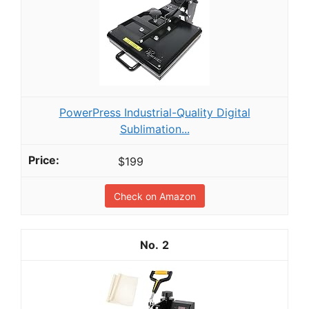
PowerPress Industrial-Quality Digital
Sublimation...
$199
Check on Amazon
2