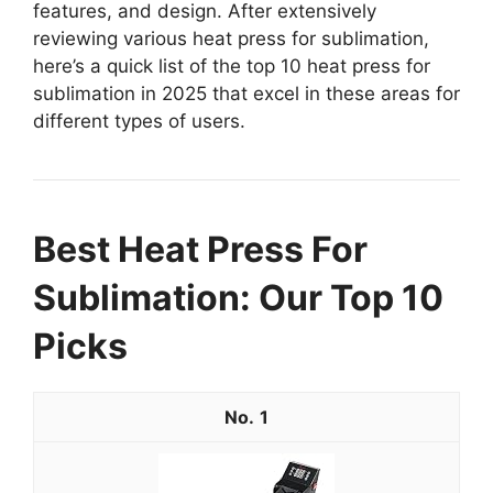
features, and design. After extensively
reviewing various heat press for sublimation,
here’s a quick list of the top 10 heat press for
sublimation in 2025 that excel in these areas for
different types of users.
Best Heat Press For
Sublimation: Our Top 10
Picks
1