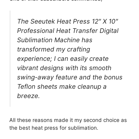
The Seeutek Heat Press 12″ X 10″
Professional Heat Transfer Digital
Sublimation Machine has
transformed my crafting
experience; I can easily create
vibrant designs with its smooth
swing-away feature and the bonus
Teflon sheets make cleanup a
breeze.
All these reasons made it my second choice as
the best heat press for sublimation.