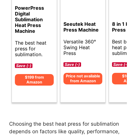
PowerPress
Digital
Sublimation
Seeutek Heat
8 in 1 Hea
Heat Press
Press Machine
Press Ma
Machine
Versatile 360°
Best budg
The best heat
Swing Heat
heat press
press for
Press
sublimatio
sublimation.
Save (-)
Save (-)
Save (-)
Price not available
$169 f
$199 from
from Amazon
Amaz
Amazon
Choosing the best heat press for sublimation
depends on factors like quality, performance,