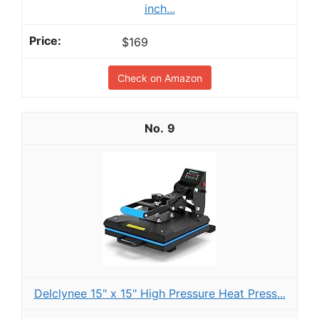
inch...
$169
Check on Amazon
9
Delclynee 15" x 15" High Pressure Heat Press...