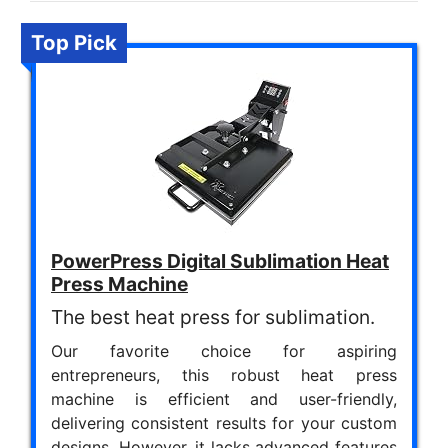
Top Pick
PowerPress Digital Sublimation Heat
Press Machine
The best heat press for sublimation.
Our favorite choice for aspiring
entrepreneurs, this robust heat press
machine is efficient and user-friendly,
delivering consistent results for your custom
designs. However, it lacks advanced features