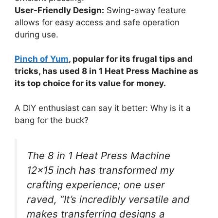
User-Friendly Design:
Swing-away feature
allows for easy access and safe operation
during use.
Pinch of Yum
, popular for its frugal tips and
tricks, has used 8 in 1 Heat Press Machine as
its top choice for its value for money.
A DIY enthusiast can say it better: Why is it a
bang for the buck?
The 8 in 1 Heat Press Machine
12×15 inch has transformed my
crafting experience; one user
raved, “It’s incredibly versatile and
makes transferring designs a