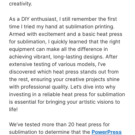
creativity.
As a DIY enthusiast, I still remember the first
time I tried my hand at sublimation printing.
Armed with excitement and a basic heat press
for sublimation, I quickly learned that the right
equipment can make all the difference in
achieving vibrant, long-lasting designs. After
extensive testing of various models, I’ve
discovered which heat press stands out from
the rest, ensuring your creative projects shine
with professional quality. Let’s dive into why
investing in a reliable heat press for sublimation
is essential for bringing your artistic visions to
life!
We’ve tested more than 20 heat press for
sublimation to determine that the
PowerPress