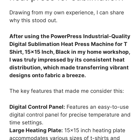
Drawing from my own experience, I can share
why this stood out.
After using the PowerPress Industrial-Quality
Digital Sublimation Heat Press Machine for T
Shirt, 15×15 Inch, Black in my home workshop,
I was truly impressed by its consistent heat
distribution, which made transferring vibrant
designs onto fabric a breeze.
The key features that made me consider this:
Digital Control Panel:
Features an easy-to-use
digital control panel for precise temperature and
time settings.
Large Heating Plate:
15×15 inch heating plate
accommodates various sizes of t-shirts and