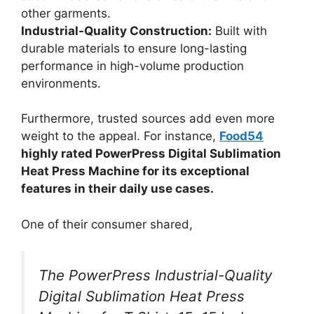
other garments.
Industrial-Quality Construction:
Built with
durable materials to ensure long-lasting
performance in high-volume production
environments.
Furthermore, trusted sources add even more
weight to the appeal. For instance,
Food54
highly rated PowerPress Digital Sublimation
Heat Press Machine for its exceptional
features in their daily use cases.
One of their consumer shared,
The PowerPress Industrial-Quality
Digital Sublimation Heat Press