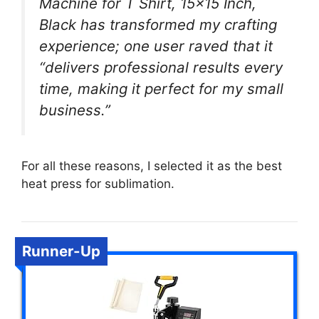
Machine for T Shirt, 15×15 Inch,
Black has transformed my crafting
experience; one user raved that it
“delivers professional results every
time, making it perfect for my small
business.”
For all these reasons, I selected it as the best
heat press for sublimation.
Runner-Up