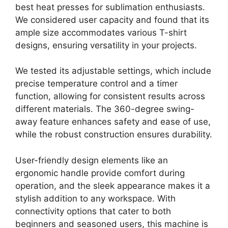
best heat presses for sublimation enthusiasts.
We considered user capacity and found that its
ample size accommodates various T-shirt
designs, ensuring versatility in your projects.
We tested its adjustable settings, which include
precise temperature control and a timer
function, allowing for consistent results across
different materials. The 360-degree swing-
away feature enhances safety and ease of use,
while the robust construction ensures durability.
User-friendly design elements like an
ergonomic handle provide comfort during
operation, and the sleek appearance makes it a
stylish addition to any workspace. With
connectivity options that cater to both
beginners and seasoned users, this machine is