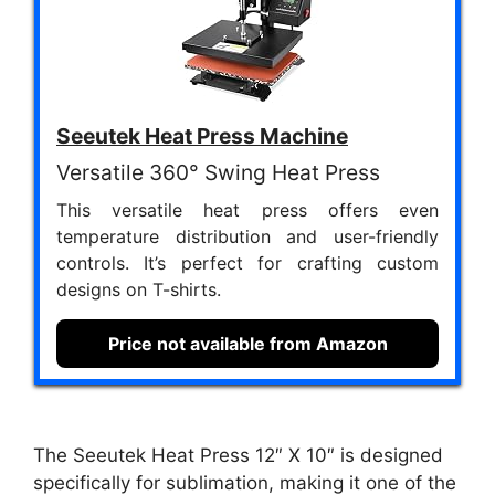
Seeutek Heat Press Machine
Versatile 360° Swing Heat Press
This versatile heat press offers even
temperature distribution and user-friendly
controls. It’s perfect for crafting custom
designs on T-shirts.
Price not available from Amazon
The Seeutek Heat Press 12″ X 10″ is designed
specifically for sublimation, making it one of the