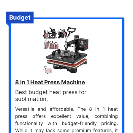
Budget
8 in 1 Heat Press Machine
Best budget heat press for
sublimation.
Versatile and affordable. The 8 in 1 heat
press offers excellent value, combining
functionality with budget-friendly pricing.
While it may lack some premium features, it