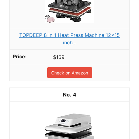
TOPDEEP 8 in 1 Heat Press Machine 12x15
inch...
$169
Check on Amazon
4