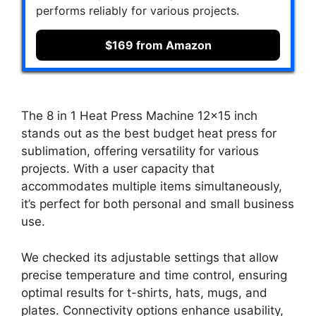
performs reliably for various projects.
$169 from Amazon
The 8 in 1 Heat Press Machine 12×15 inch
stands out as the best budget heat press for
sublimation, offering versatility for various
projects. With a user capacity that
accommodates multiple items simultaneously,
it’s perfect for both personal and small business
use.
We checked its adjustable settings that allow
precise temperature and time control, ensuring
optimal results for t-shirts, hats, mugs, and
plates. Connectivity options enhance usability,