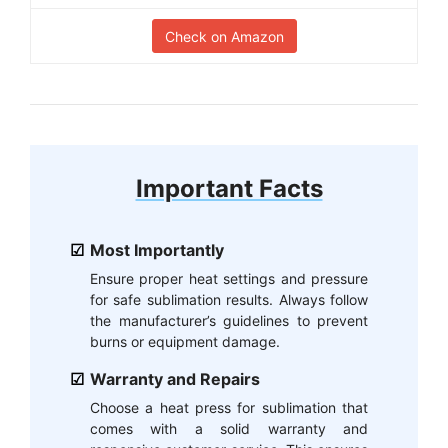
Check on Amazon
Important Facts
Most Importantly
Ensure proper heat settings and pressure
for safe sublimation results. Always follow
the manufacturer’s guidelines to prevent
burns or equipment damage.
Warranty and Repairs
Choose a heat press for sublimation that
comes with a solid warranty and