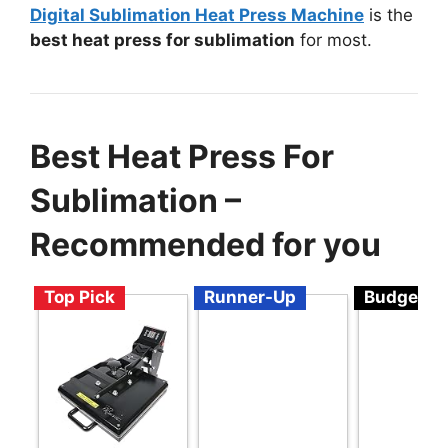
Digital Sublimation Heat Press Machine
is the
best heat press for sublimation
for most.
Best Heat Press For
Sublimation –
Recommended for you
Top Pick
Runner-Up
Budget