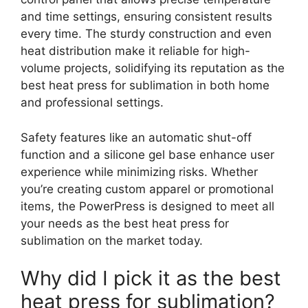
and time settings, ensuring consistent results
every time. The sturdy construction and even
heat distribution make it reliable for high-
volume projects, solidifying its reputation as the
best heat press for sublimation in both home
and professional settings.
Safety features like an automatic shut-off
function and a silicone gel base enhance user
experience while minimizing risks. Whether
you’re creating custom apparel or promotional
items, the PowerPress is designed to meet all
your needs as the best heat press for
sublimation on the market today.
Why did I pick it as the best
heat press for sublimation?