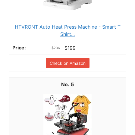
HTVRONT Auto Heat Press Machine - Smart T
Shirt...
$199
$236
Check on Amazon
5