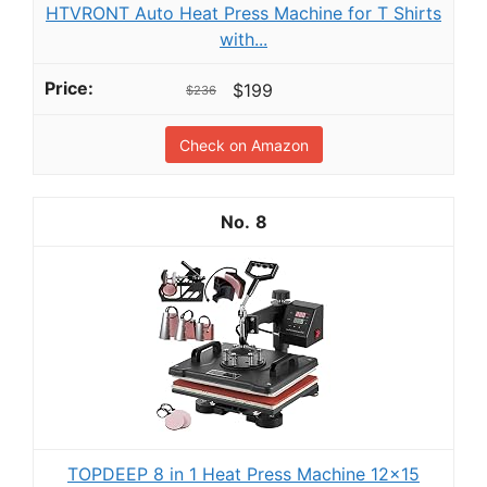
HTVRONT Auto Heat Press Machine for T Shirts
with...
$199
$236
Check on Amazon
8
TOPDEEP 8 in 1 Heat Press Machine 12x15