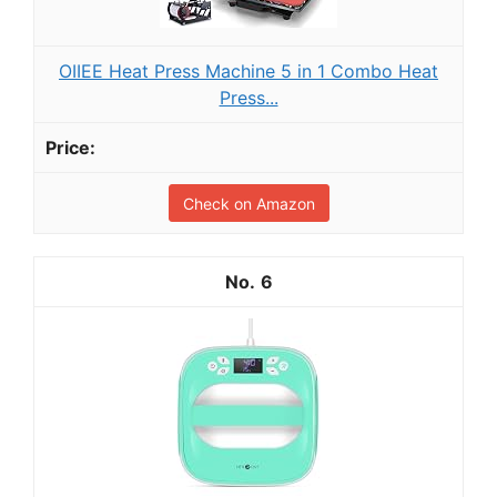
OIIEE Heat Press Machine 5 in 1 Combo Heat
Press...
Check on Amazon
6