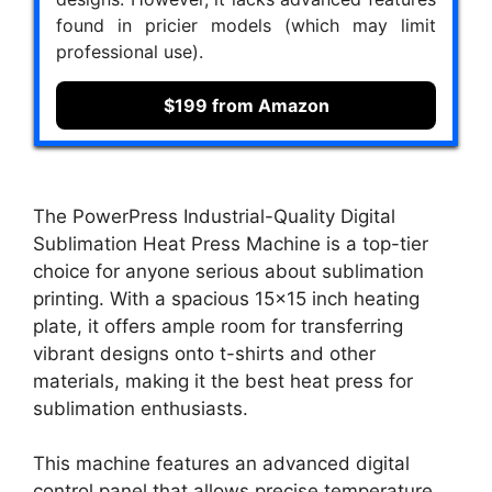
found in pricier models (which may limit
professional use).
$199 from Amazon
The PowerPress Industrial-Quality Digital
Sublimation Heat Press Machine is a top-tier
choice for anyone serious about sublimation
printing. With a spacious 15×15 inch heating
plate, it offers ample room for transferring
vibrant designs onto t-shirts and other
materials, making it the best heat press for
sublimation enthusiasts.
This machine features an advanced digital
control panel that allows precise temperature