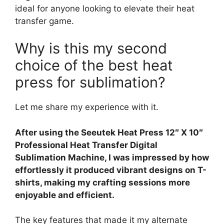
ideal for anyone looking to elevate their heat
transfer game.
Why is this my second
choice of the best heat
press for sublimation?
Let me share my experience with it.
After using the Seeutek Heat Press 12″ X 10″
Professional Heat Transfer Digital
Sublimation Machine, I was impressed by how
effortlessly it produced vibrant designs on T-
shirts, making my crafting sessions more
enjoyable and efficient.
The key features that made it my alternate