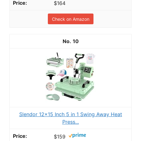
$164
Check on Amazon
10
Slendor 12x15 Inch 5 in 1 Swing Away Heat
Press...
$159