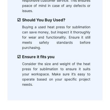
responsive customer service. This ensures
peace of mind in case of any defects or
issues.
Should You Buy Used?
Buying a used heat press for sublimation
can save money, but inspect it thoroughly
for wear and functionality. Ensure it still
meets safety standards before
purchasing.
Ensure it fits you
Consider the size and weight of the heat
press for sublimation to ensure it suits
your workspace. Make sure it’s easy to
operate based on your specific project
needs.