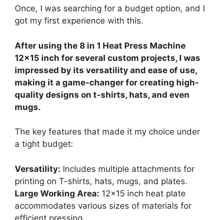
Once, I was searching for a budget option, and I
got my first experience with this.
After using the 8 in 1 Heat Press Machine
12×15 inch for several custom projects, I was
impressed by its versatility and ease of use,
making it a game-changer for creating high-
quality designs on t-shirts, hats, and even
mugs.
The key features that made it my choice under
a tight budget:
Versatility:
Includes multiple attachments for
printing on T-shirts, hats, mugs, and plates.
Large Working Area:
12×15 inch heat plate
accommodates various sizes of materials for
efficient pressing.