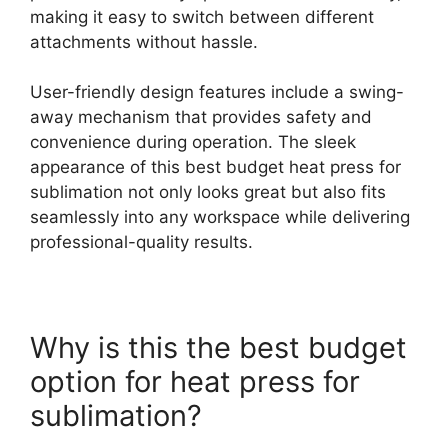
making it easy to switch between different
attachments without hassle.
User-friendly design features include a swing-
away mechanism that provides safety and
convenience during operation. The sleek
appearance of this best budget heat press for
sublimation not only looks great but also fits
seamlessly into any workspace while delivering
professional-quality results.
Why is this the best budget
option for heat press for
sublimation?