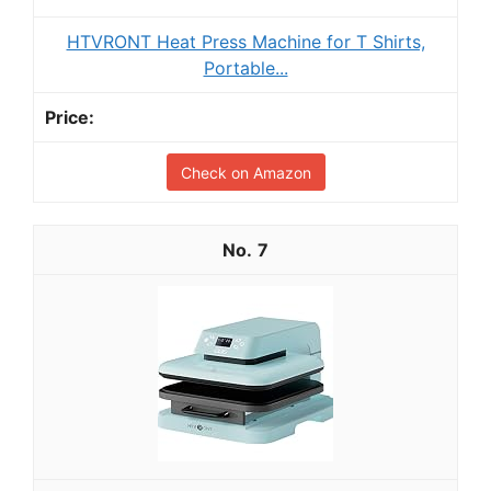
HTVRONT Heat Press Machine for T Shirts,
Portable...
Check on Amazon
7