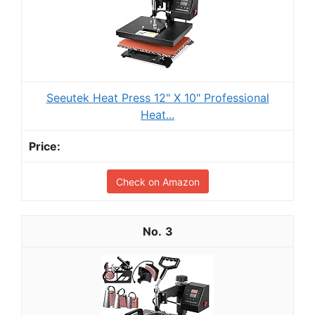
Seeutek Heat Press 12" X 10" Professional
Heat...
Check on Amazon
3