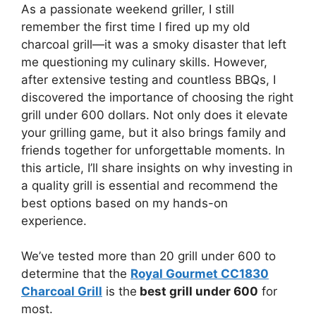
As a passionate weekend griller, I still
remember the first time I fired up my old
charcoal grill—it was a smoky disaster that left
me questioning my culinary skills. However,
after extensive testing and countless BBQs, I
discovered the importance of choosing the right
grill under 600 dollars. Not only does it elevate
your grilling game, but it also brings family and
friends together for unforgettable moments. In
this article, I’ll share insights on why investing in
a quality grill is essential and recommend the
best options based on my hands-on
experience.
We’ve tested more than 20 grill under 600 to
determine that the
Royal Gourmet CC1830
Charcoal Grill
is the
best grill under 600
for
most.