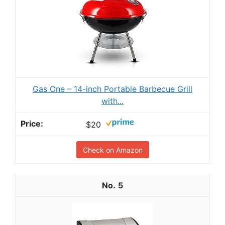
Gas One – 14-inch Portable Barbecue Grill
with...
$20
Check on Amazon
5