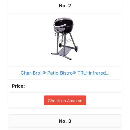
2
Char-Broil® Patio Bistro® TRU-Infrared...
Check on Amazon
3