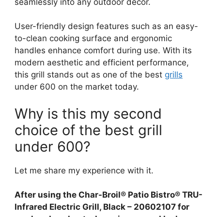
seamlessly into any outdoor decor.
User-friendly design features such as an easy-
to-clean cooking surface and ergonomic
handles enhance comfort during use. With its
modern aesthetic and efficient performance,
this grill stands out as one of the best
grills
under 600 on the market today.
Why is this my second
choice of the best grill
under 600?
Let me share my experience with it.
After using the Char-Broil® Patio Bistro® TRU-
Infrared Electric Grill, Black – 20602107 for