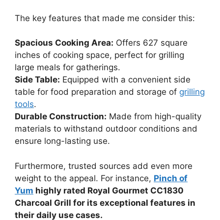
The key features that made me consider this:
Spacious Cooking Area:
Offers 627 square
inches of cooking space, perfect for grilling
large meals for gatherings.
Side Table:
Equipped with a convenient side
table for food preparation and storage of
grilling
tools
.
Durable Construction:
Made from high-quality
materials to withstand outdoor conditions and
ensure long-lasting use.
Furthermore, trusted sources add even more
weight to the appeal. For instance,
Pinch of
Yum
highly rated Royal Gourmet CC1830
Charcoal Grill for its exceptional features in
their daily use cases.