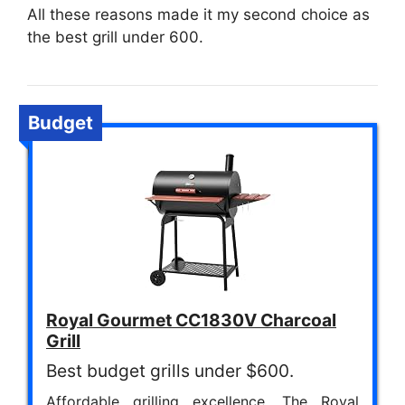
All these reasons made it my second choice as
the best grill under 600.
Budget
Royal Gourmet CC1830V Charcoal
Grill
Best budget grills under $600.
Affordable grilling excellence. The Royal