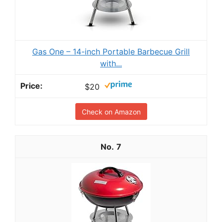
Gas One – 14-inch Portable Barbecue Grill
with...
$20
Check on Amazon
7