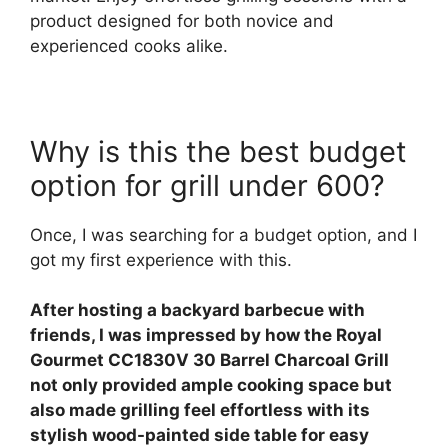
product designed for both novice and
experienced cooks alike.
Why is this the best budget
option for grill under 600?
Once, I was searching for a budget option, and I
got my first experience with this.
After hosting a backyard barbecue with
friends, I was impressed by how the Royal
Gourmet CC1830V 30 Barrel Charcoal Grill
not only provided ample cooking space but
also made grilling feel effortless with its
stylish wood-painted side table for easy