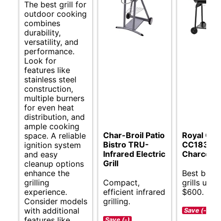
The best grill for
outdoor cooking
combines
durability,
versatility, and
performance.
Look for
features like
stainless steel
construction,
multiple burners
for even heat
distribution, and
ample cooking
Char-Broil Patio
Royal Go
space. A reliable
Bistro TRU-
CC1830V
ignition system
Infrared Electric
Charcoal G
and easy
Grill
cleanup options
enhance the
Best budg
grilling
Compact,
grills unde
experience.
efficient infrared
$600.
Consider models
grilling.
with additional
Save (-)
features like
Save (-)