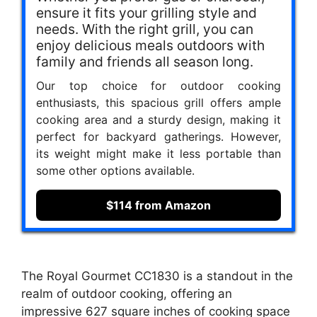
ensure it fits your grilling style and
needs. With the right grill, you can
enjoy delicious meals outdoors with
family and friends all season long.
Our top choice for outdoor cooking
enthusiasts, this spacious grill offers ample
cooking area and a sturdy design, making it
perfect for backyard gatherings. However,
its weight might make it less portable than
some other options available.
$114 from Amazon
The Royal Gourmet CC1830 is a standout in the
realm of outdoor cooking, offering an
impressive 627 square inches of cooking space