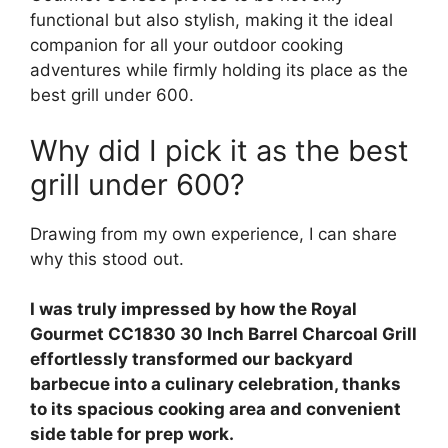
functional but also stylish, making it the ideal
companion for all your outdoor cooking
adventures while firmly holding its place as the
best grill under 600.
Why did I pick it as the best
grill under 600?
Drawing from my own experience, I can share
why this stood out.
I was truly impressed by how the Royal
Gourmet CC1830 30 Inch Barrel Charcoal Grill
effortlessly transformed our backyard
barbecue into a culinary celebration, thanks
to its spacious cooking area and convenient
side table for prep work.