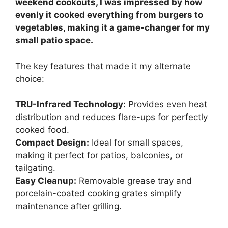
weekend cookouts, I was impressed by how
evenly it cooked everything from burgers to
vegetables, making it a game-changer for my
small patio space.
The key features that made it my alternate
choice:
TRU-Infrared Technology:
Provides even heat
distribution and reduces flare-ups for perfectly
cooked food.
Compact Design:
Ideal for small spaces,
making it perfect for patios, balconies, or
tailgating.
Easy Cleanup:
Removable grease tray and
porcelain-coated cooking grates simplify
maintenance after grilling.