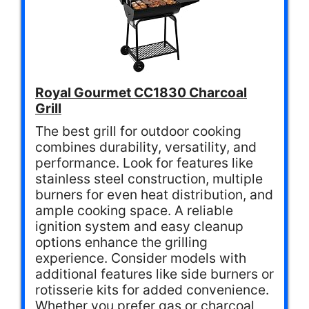
Royal Gourmet CC1830 Charcoal
Grill
The best grill for outdoor cooking
combines durability, versatility, and
performance. Look for features like
stainless steel construction, multiple
burners for even heat distribution, and
ample cooking space. A reliable
ignition system and easy cleanup
options enhance the grilling
experience. Consider models with
additional features like side burners or
rotisserie kits for added convenience.
Whether you prefer gas or charcoal,