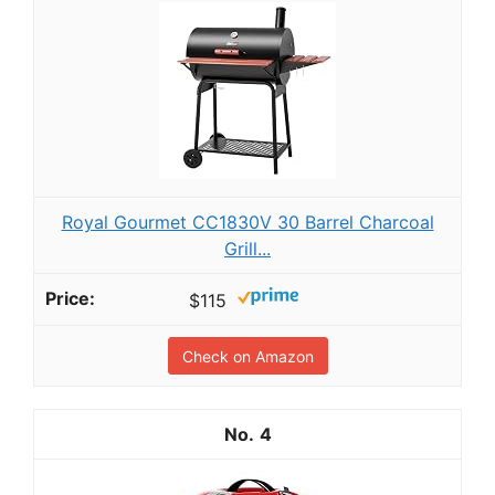
Royal Gourmet CC1830V 30 Barrel Charcoal
Grill...
$115
Check on Amazon
4