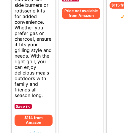
side burners or
$115 from 
rotisserie kits
Price not available
from Amazon
for added
convenience.
Whether you
prefer gas or
charcoal, ensure
it fits your
grilling style and
needs. With the
right grill, you
can enjoy
delicious meals
outdoors with
family and
friends all
season long.
Save (-)
$114 from
Amazon