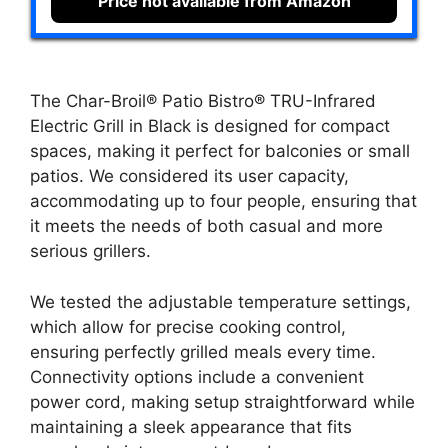
Price not available from Amazon
The Char-Broil® Patio Bistro® TRU-Infrared
Electric Grill in Black is designed for compact
spaces, making it perfect for balconies or small
patios. We considered its user capacity,
accommodating up to four people, ensuring that
it meets the needs of both casual and more
serious grillers.
We tested the adjustable temperature settings,
which allow for precise cooking control,
ensuring perfectly grilled meals every time.
Connectivity options include a convenient
power cord, making setup straightforward while
maintaining a sleek appearance that fits