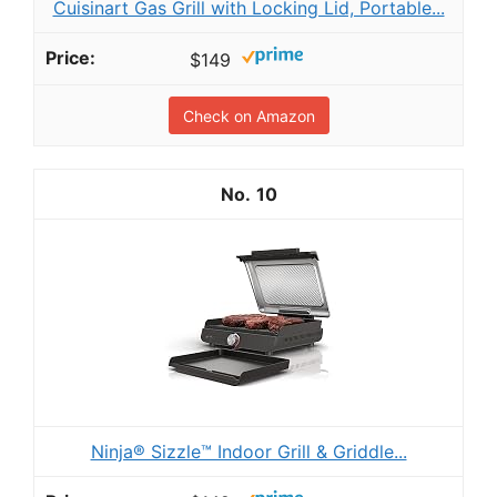
Cuisinart Gas Grill with Locking Lid, Portable...
$149
Check on Amazon
10
Ninja® Sizzle™ Indoor Grill & Griddle...