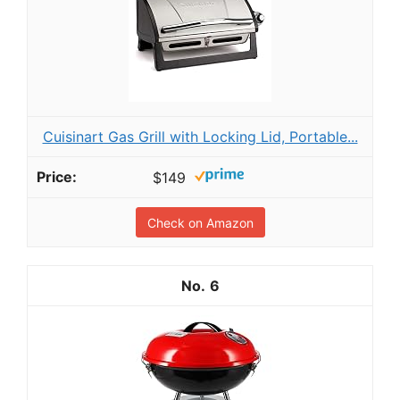
Cuisinart Gas Grill with Locking Lid, Portable...
$149
Check on Amazon
6