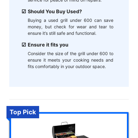
Should You Buy Used?
Buying a used grill under 600 can save
money, but check for wear and tear to
ensure it’s still safe and functional.
Ensure it fits you
Consider the size of the grill under 600 to
ensure it meets your cooking needs and
fits comfortably in your outdoor space.
Top Pick