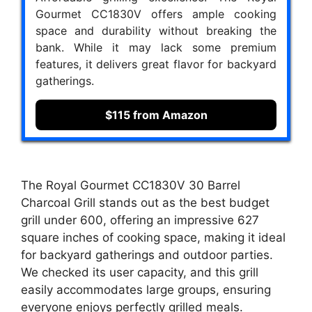
Gourmet CC1830V offers ample cooking
space and durability without breaking the
bank. While it may lack some premium
features, it delivers great flavor for backyard
gatherings.
$115 from Amazon
The Royal Gourmet CC1830V 30 Barrel
Charcoal Grill stands out as the best budget
grill under 600, offering an impressive 627
square inches of cooking space, making it ideal
for backyard gatherings and outdoor parties.
We checked its user capacity, and this grill
easily accommodates large groups, ensuring
everyone enjoys perfectly grilled meals.