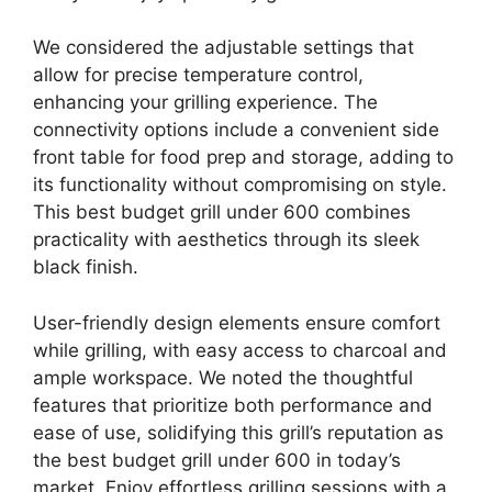
We considered the adjustable settings that
allow for precise temperature control,
enhancing your grilling experience. The
connectivity options include a convenient side
front table for food prep and storage, adding to
its functionality without compromising on style.
This best budget grill under 600 combines
practicality with aesthetics through its sleek
black finish.
User-friendly design elements ensure comfort
while grilling, with easy access to charcoal and
ample workspace. We noted the thoughtful
features that prioritize both performance and
ease of use, solidifying this grill’s reputation as
the best budget grill under 600 in today’s
market. Enjoy effortless grilling sessions with a