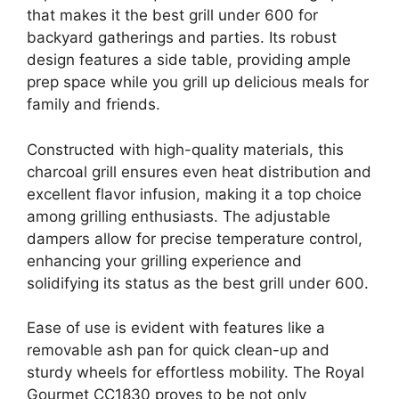
that makes it the best grill under 600 for
backyard gatherings and parties. Its robust
design features a side table, providing ample
prep space while you grill up delicious meals for
family and friends.
Constructed with high-quality materials, this
charcoal grill ensures even heat distribution and
excellent flavor infusion, making it a top choice
among grilling enthusiasts. The adjustable
dampers allow for precise temperature control,
enhancing your grilling experience and
solidifying its status as the best grill under 600.
Ease of use is evident with features like a
removable ash pan for quick clean-up and
sturdy wheels for effortless mobility. The Royal
Gourmet CC1830 proves to be not only