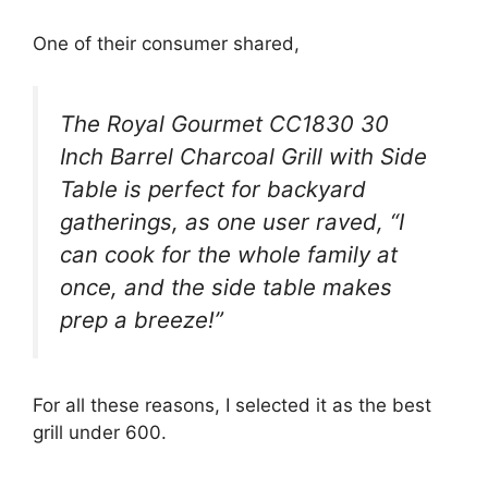
One of their consumer shared,
The Royal Gourmet CC1830 30
Inch Barrel Charcoal Grill with Side
Table is perfect for backyard
gatherings, as one user raved, “I
can cook for the whole family at
once, and the side table makes
prep a breeze!”
For all these reasons, I selected it as the best
grill under 600.