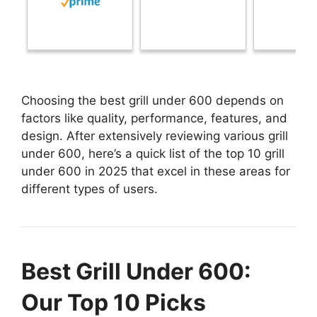
Choosing the best grill under 600 depends on
factors like quality, performance, features, and
design. After extensively reviewing various grill
under 600, here’s a quick list of the top 10 grill
under 600 in 2025 that excel in these areas for
different types of users.
Best Grill Under 600:
Our Top 10 Picks