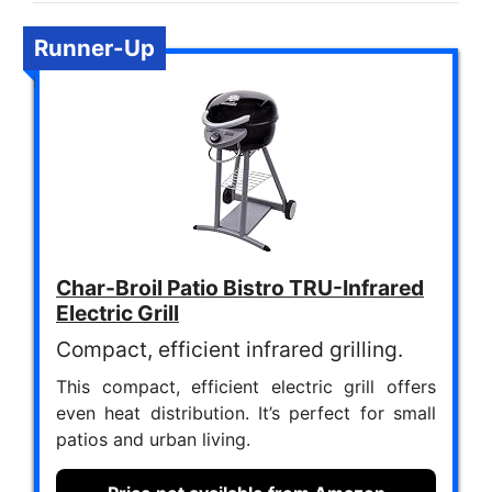
Runner-Up
Char-Broil Patio Bistro TRU-Infrared
Electric Grill
Compact, efficient infrared grilling.
This compact, efficient electric grill offers
even heat distribution. It’s perfect for small
patios and urban living.