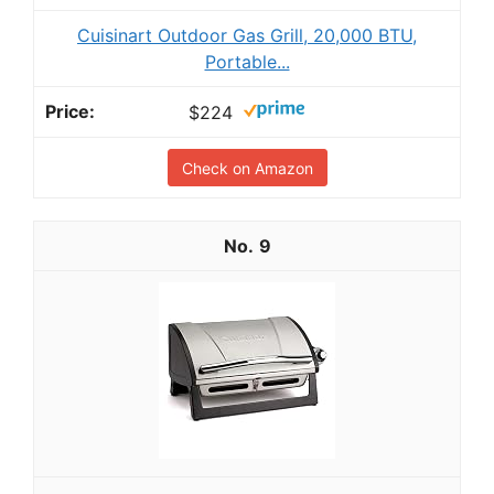
Cuisinart Outdoor Gas Grill, 20,000 BTU,
Portable...
$224
Check on Amazon
9