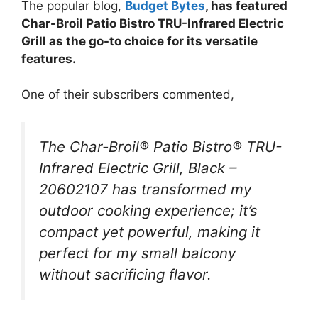
The popular blog,
Budget Bytes
, has featured
Char-Broil Patio Bistro TRU-Infrared Electric
Grill as the go-to choice for its versatile
features.
One of their subscribers commented,
The Char-Broil® Patio Bistro® TRU-
Infrared Electric Grill, Black –
20602107 has transformed my
outdoor cooking experience; it’s
compact yet powerful, making it
perfect for my small balcony
without sacrificing flavor.