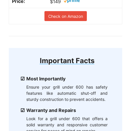
$149
Check on Amazon
Important Facts
Most Importantly
Ensure your grill under 600 has safety
features like automatic shut-off and
sturdy construction to prevent accidents.
Warranty and Repairs
Look for a grill under 600 that offers a
solid warranty and responsive customer
service for peace of mind on repairs.