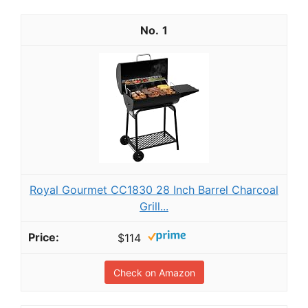
1
Royal Gourmet CC1830 28 Inch Barrel Charcoal
Grill...
$114
Check on Amazon