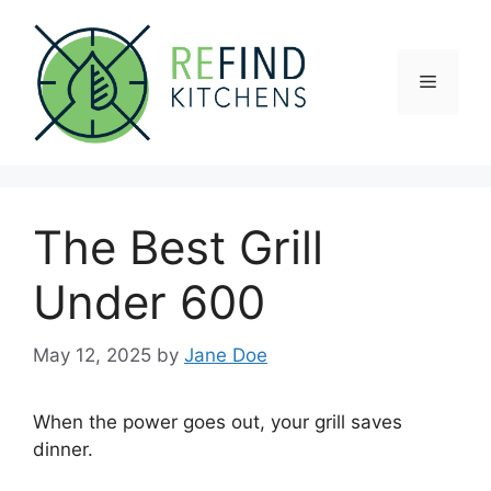
Skip
to
content
Menu
The Best Grill
Under 600
May 12, 2025
by
Jane Doe
When the power goes out, your grill saves
dinner.