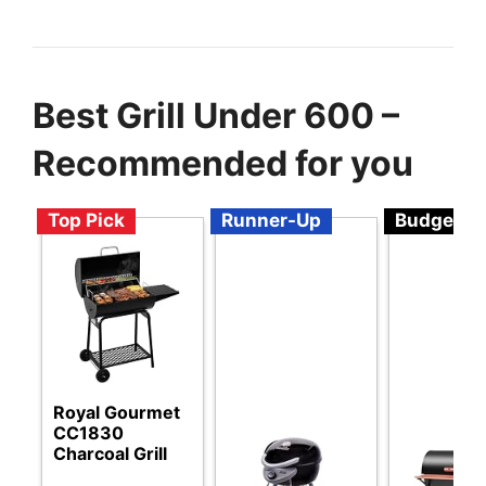
Best Grill Under 600 –
Recommended for you
Top Pick
Runner-Up
Budget
Royal Gourmet
CC1830
Charcoal Grill