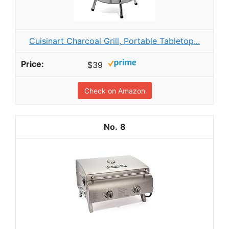
Cuisinart Charcoal Grill, Portable Tabletop...
$39
Check on Amazon
8