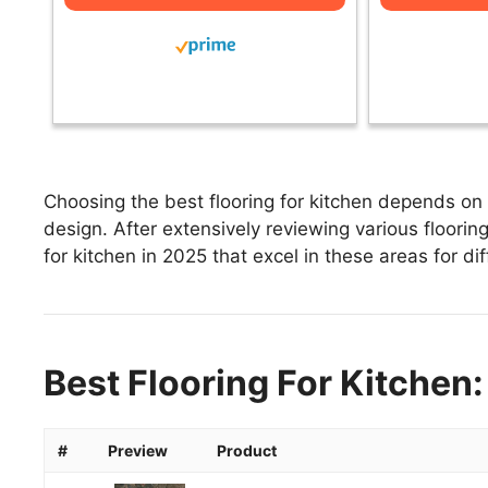
Choosing the best flooring for kitchen depends on f
design. After extensively reviewing various flooring 
for kitchen in 2025 that excel in these areas for di
Best Flooring For Kitchen:
#
Preview
Product