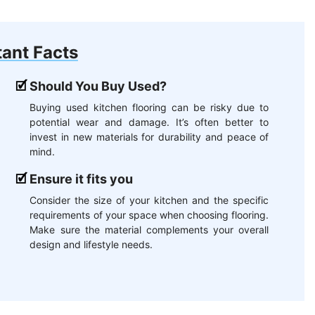
ant Facts
Should You Buy Used?
Buying used kitchen flooring can be risky due to
potential wear and damage. It’s often better to
invest in new materials for durability and peace of
mind.
Ensure it fits you
Consider the size of your kitchen and the specific
requirements of your space when choosing flooring.
Make sure the material complements your overall
design and lifestyle needs.