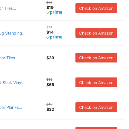
$22
$19
 Tiles...
Check on Amazon
$19
$14
ug Standing...
Check on Amazon
or Tiles...
$39
Check on Amazon
$89
Stick Vinyl...
Check on Amazon
$66
$49
or Planks...
Check on Amazon
$32