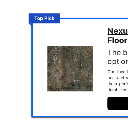
Top Pick
Nexu
Floor
The b
optio
Our favori
peel-and-st
them perf
durable as