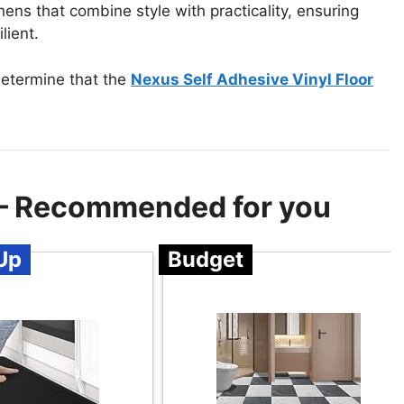
chens that combine style with practicality, ensuring
lient.
determine that the
Nexus Self Adhesive Vinyl Floor
n – Recommended for you
Up
Budget