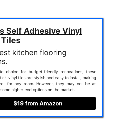
s Self Adhesive Vinyl
 Tiles
est kitchen flooring
ns.
te choice for budget-friendly renovations, these
ick vinyl tiles are stylish and easy to install, making
ect for any room. However, they may not be as
 some higher-end options on the market.
$19 from Amazon