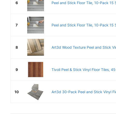
6
Peel and Stick Floor Tile, 10-Pack 15 S
7
Peel and Stick Floor Tile, 10-Pack 15 S
8
Art3d Wood Texture Peel and Stick Viny
9
Tivoli Peel & Stick Vinyl Floor Tiles, 4
10
Art3d 30-Pack Peel and Stick Vinyl Flo