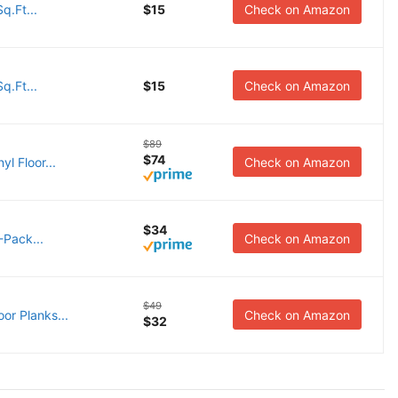
q.Ft...
$15
Check on Amazon
q.Ft...
$15
Check on Amazon
$89
$74
l Floor...
Check on Amazon
$34
5-Pack...
Check on Amazon
$49
or Planks...
Check on Amazon
$32