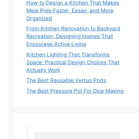
How to Design a Kitchen That Makes
Meal Prep Faster, Easier, and More
Organized
From Kitchen Renovation to Backyard
Recreation: Designing Homes That
Encourage Active Living
Kitchen Lighting That Transforms
Space: Practical Design Choices That
Actually Work
The Best Reusable Vertuo Pods
The Best Pressure Pot For Dice Making