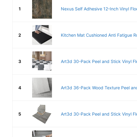
1
Nexus Self Adhesive 12-Inch Vinyl Floor
2
Kitchen Mat Cushioned Anti Fatigue R
3
Art3d 30-Pack Peel and Stick Vinyl Flo
4
Art3d 36-Pack Wood Texture Peel and 
5
Art3d 30-Pack Peel and Stick Vinyl Flo