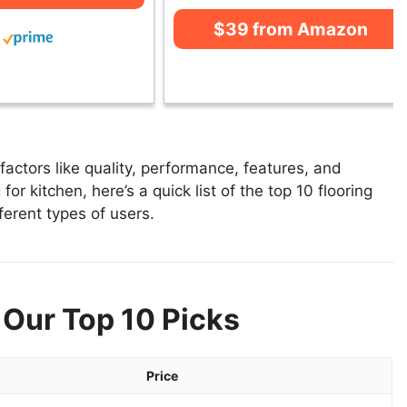
$39 from Amazon
actors like quality, performance, features, and
for kitchen, here’s a quick list of the top 10 flooring
fferent types of users.
 Our Top 10 Picks
Price