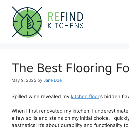
Skip
to
content
The Best Flooring Fo
May 9, 2025
by
Jane Doe
Spilled wine revealed my
kitchen floor
‘s hidden fla
When I first renovated my kitchen, I underestimated
a few spills and stains on my initial choice, I quick
aesthetics; it’s about durability and functionality t