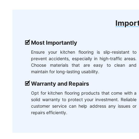
Import
Most Importantly
Ensure your kitchen flooring is slip-resistant to
prevent accidents, especially in high-traffic areas.
Choose materials that are easy to clean and
maintain for long-lasting usability.
Warranty and Repairs
Opt for kitchen flooring products that come with a
solid warranty to protect your investment. Reliable
customer service can help address any issues or
repairs efficiently.