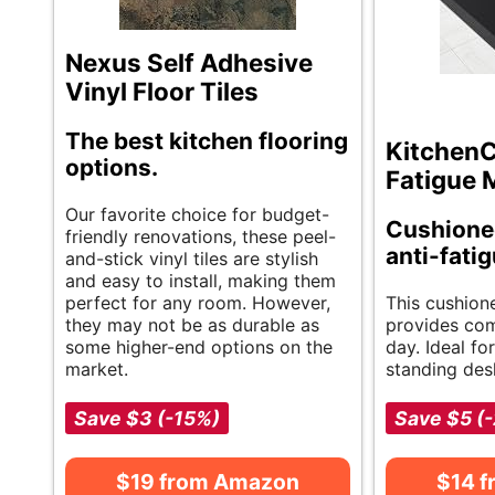
Nexus Self Adhesive
Vinyl Floor Tiles
The best kitchen flooring
KitchenC
options.
Fatigue 
Our favorite choice for budget-
Cushione
friendly renovations, these peel-
anti-fati
and-stick vinyl tiles are stylish
and easy to install, making them
perfect for any room. However,
This cushion
they may not be as durable as
provides com
some higher-end options on the
day. Ideal fo
market.
standing desk
Save $3 (-15%)
Save $5 (
$19 from Amazon
$14 