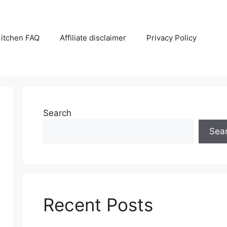
itchen FAQ
Affiliate disclaimer
Privacy Policy
Search
Sea
Recent Posts