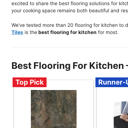
excited to share the best flooring solutions for kit
your cooking space remains both beautiful and resi
We’ve tested more than 20 flooring for kitchen to 
Tiles
is the
best flooring for kitchen
for most.
Best Flooring For Kitche
Top Pick
Runner-