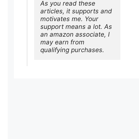
As you read these 
articles, it supports and 
motivates me. Your 
support means a lot. As 
an amazon associate, I 
may earn from 
qualifying purchases.