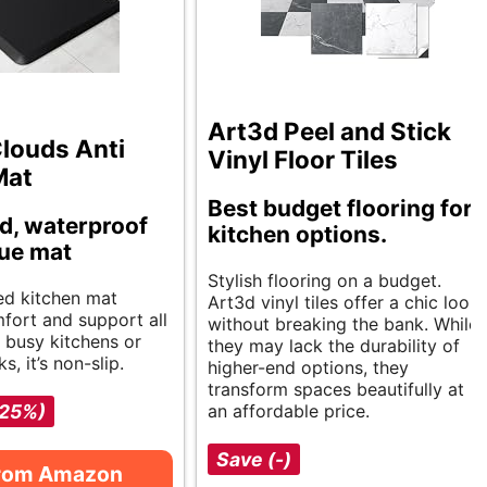
Art3d Peel and Stick
louds Anti
Vinyl Floor Tiles
Mat
Best budget flooring for
d, waterproof
kitchen options.
gue mat
Stylish flooring on a budget.
ed kitchen mat
Art3d vinyl tiles offer a chic look
fort and support all
without breaking the bank. While
r busy kitchens or
they may lack the durability of
s, it’s non-slip.
higher-end options, they
transform spaces beautifully at
-25%)
an affordable price.
Save (-)
from Amazon