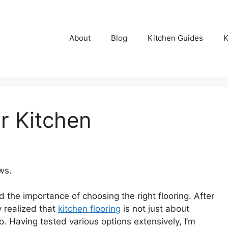
About
Blog
Kitchen Guides
K
r Kitchen
ws.
 the importance of choosing the right flooring. After
ly realized that
kitchen flooring
is not just about
oo. Having tested various options extensively, I’m