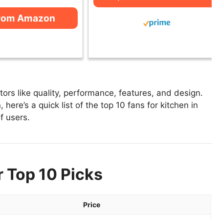
from Amazon
ors like quality, performance, features, and design.
 here’s a quick list of the top 10 fans for kitchen in
f users.
r Top 10 Picks
Price