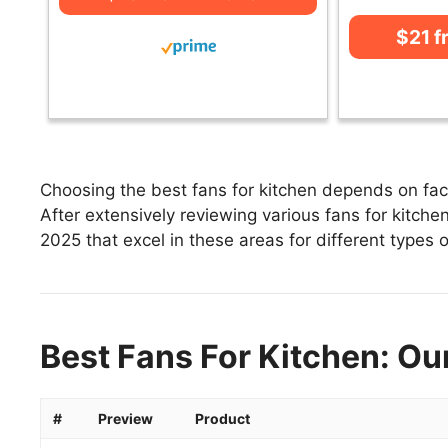
$21 
Choosing the best fans for kitchen depends on fact
After extensively reviewing various fans for kitchen,
2025 that excel in these areas for different types o
Best Fans For Kitchen: Ou
#
Preview
Product