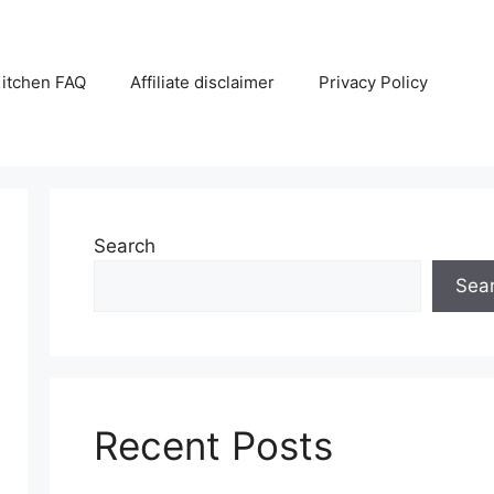
itchen FAQ
Affiliate disclaimer
Privacy Policy
Search
Sea
Recent Posts