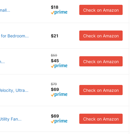
$18
all...
Check on Amazon
 for Bedroom...
$21
Check on Amazon
$59
$45
...
Check on Amazon
$79
$69
ocity, Ultra...
Check on Amazon
$69
ility Fan...
Check on Amazon