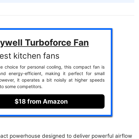
ywell Turboforce Fan
est kitchen fans
te choice for personal cooling, this compact fan is
nd energy-efficient, making it perfect for small
wever, it operates a bit noisily at higher speeds
to some competitors.
$18 from Amazon
act powerhouse designed to deliver powerful airflow