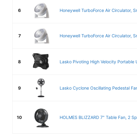
6
Honeywell TurboForce Air Circulator, Sm
7
Honeywell TurboForce Air Circulator, Sm
8
Lasko Pivoting High Velocity Portable Ut
9
Lasko Cyclone Oscillating Pedestal Fan
10
HOLMES BLIZZARD 7" Table Fan, 2 Spe