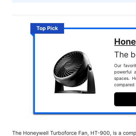
Top Pick
Hone
The b
Our favori
powerful a
spaces. Ho
compared 
The Honeywell Turboforce Fan, HT-900, is a comp