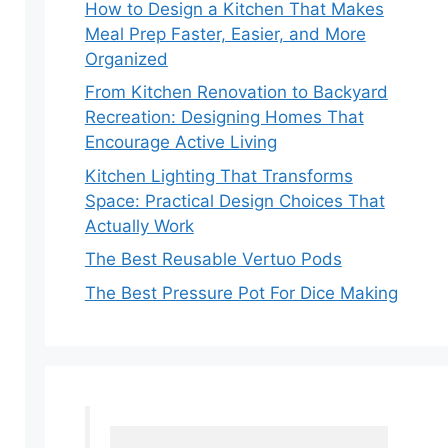
How to Design a Kitchen That Makes
Meal Prep Faster, Easier, and More
Organized
From Kitchen Renovation to Backyard
Recreation: Designing Homes That
Encourage Active Living
Kitchen Lighting That Transforms
Space: Practical Design Choices That
Actually Work
The Best Reusable Vertuo Pods
The Best Pressure Pot For Dice Making