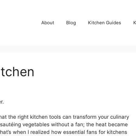
About
Blog
Kitchen Guides
K
itchen
r.
at the right kitchen tools can transform your culinary
ed sautéing vegetables without a fan; the heat became
hat’s when I realized how essential fans for kitchens