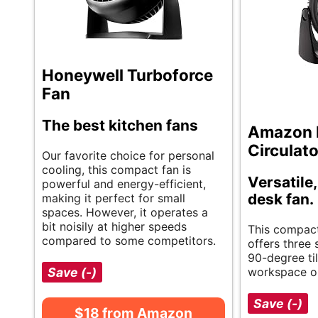
Honeywell Turboforce
Fan
The best kitchen fans
Amazon B
Circulato
Our favorite choice for personal
cooling, this compact fan is
Versatile
powerful and energy-efficient,
desk fan.
making it perfect for small
spaces. However, it operates a
bit noisily at higher speeds
This compact
compared to some competitors.
offers three
90-degree til
Save (-)
workspace o
Save (-)
$18 from Amazon