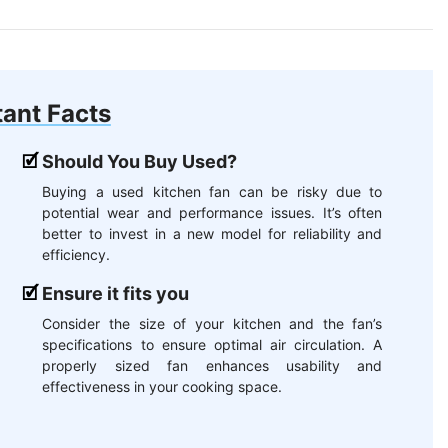
ant Facts
Should You Buy Used?
Buying a used kitchen fan can be risky due to
potential wear and performance issues. It’s often
better to invest in a new model for reliability and
efficiency.
Ensure it fits you
Consider the size of your kitchen and the fan’s
specifications to ensure optimal air circulation. A
properly sized fan enhances usability and
effectiveness in your cooking space.