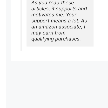
As you read these 
articles, it supports and 
motivates me. Your 
support means a lot. As 
an amazon associate, I 
may earn from 
qualifying purchases.