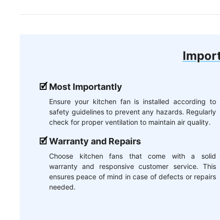
Import
Most Importantly
Ensure your kitchen fan is installed according to
safety guidelines to prevent any hazards. Regularly
check for proper ventilation to maintain air quality.
Warranty and Repairs
Choose kitchen fans that come with a solid
warranty and responsive customer service. This
ensures peace of mind in case of defects or repairs
needed.