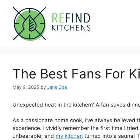
Skip
to
content
The Best Fans For K
May 9, 2025
by
Jane Doe
Unexpected heat in the kitchen? A fan saves dinne
As a passionate home cook, I’ve always believed th
experience. I vividly remember the first time I tri
unbearable, and
my kitchen
turned into a sauna! T