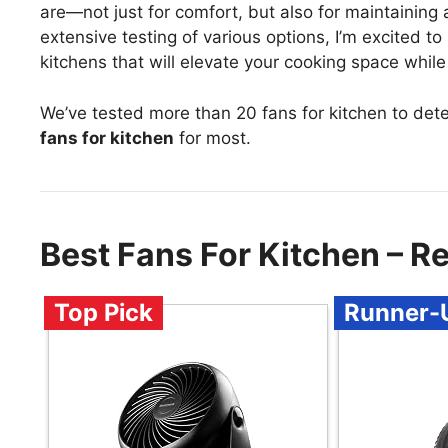
are—not just for comfort, but also for maintaining 
extensive testing of various options, I’m excited 
kitchens that will elevate your cooking space while
We’ve tested more than 20 fans for kitchen to det
fans for kitchen
for most.
Best Fans For Kitchen – 
Top Pick
Runner-