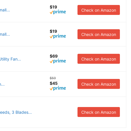
$19
all...
Check on Amazon
$19
all...
Check on Amazon
$69
ility Fan...
Check on Amazon
$59
$45
...
Check on Amazon
eds, 3 Blades...
Check on Amazon