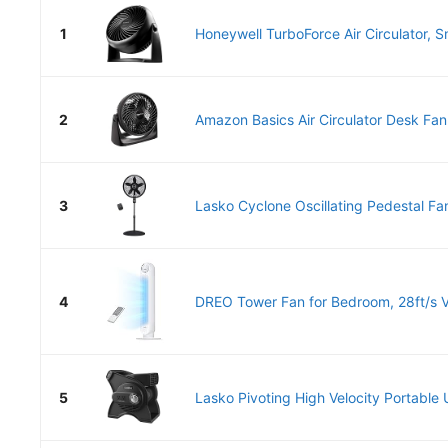
1
Honeywell TurboForce Air Circulator, Sm
2
Amazon Basics Air Circulator Desk Fan
3
Lasko Cyclone Oscillating Pedestal Fan
4
DREO Tower Fan for Bedroom, 28ft/s Vel
5
Lasko Pivoting High Velocity Portable Ut