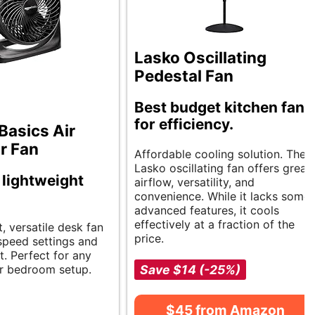
Lasko Oscillating
Pedestal Fan
Best budget kitchen fans
for efficiency.
asics Air
r Fan
Affordable cooling solution. The
Lasko oscillating fan offers great
, lightweight
airflow, versatility, and
convenience. While it lacks some
advanced features, it cools
effectively at a fraction of the
, versatile desk fan
price.
 speed settings and
t. Perfect for any
r bedroom setup.
Save $14 (-25%)
$45 from Amazon