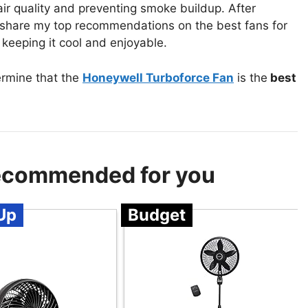
air quality and preventing smoke buildup. After
to share my top recommendations on the best fans for
 keeping it cool and enjoyable.
ermine that the
Honeywell Turboforce Fan
is the
best
Recommended for you
Up
Budget