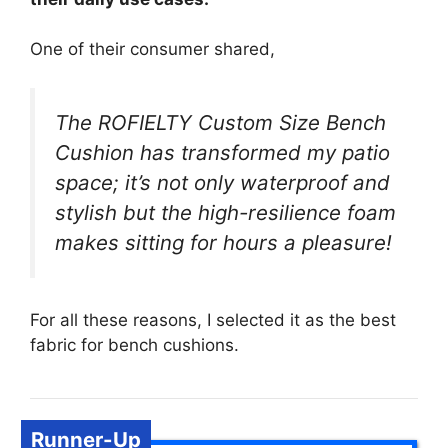
One of their consumer shared,
The ROFIELTY Custom Size Bench
Cushion has transformed my patio
space; it’s not only waterproof and
stylish but the high-resilience foam
makes sitting for hours a pleasure!
For all these reasons, I selected it as the best
fabric for bench cushions.
Runner-Up