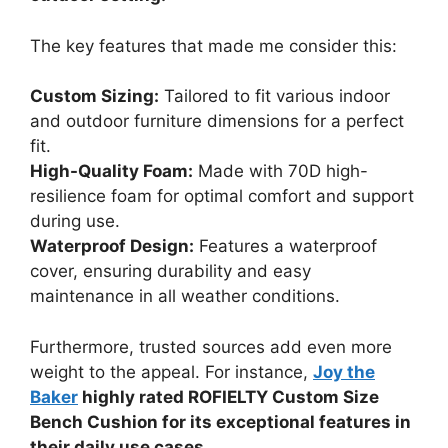
The key features that made me consider this:
Custom Sizing:
Tailored to fit various indoor
and outdoor furniture dimensions for a perfect
fit.
High-Quality Foam:
Made with 70D high-
resilience foam for optimal comfort and support
during use.
Waterproof Design:
Features a waterproof
cover, ensuring durability and easy
maintenance in all weather conditions.
Furthermore, trusted sources add even more
weight to the appeal. For instance,
Joy the
Baker
highly rated ROFIELTY Custom Size
Bench Cushion for its exceptional features in
their daily use cases.