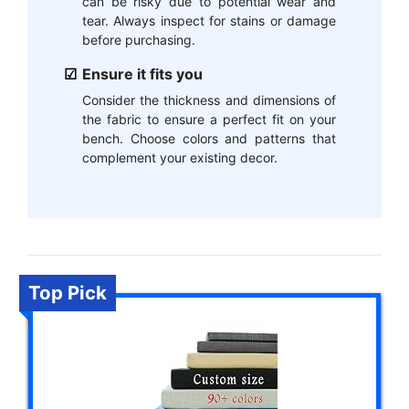
can be risky due to potential wear and
tear. Always inspect for stains or damage
before purchasing.
Ensure it fits you
Consider the thickness and dimensions of
the fabric to ensure a perfect fit on your
bench. Choose colors and patterns that
complement your existing decor.
Top Pick