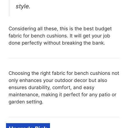
style.
Considering all these, this is the best budget
fabric for bench cushions. It will get your job
done perfectly without breaking the bank.
Choosing the right fabric for bench cushions not
only enhances your outdoor decor but also
ensures durability, comfort, and easy
maintenance, making it perfect for any patio or
garden setting.