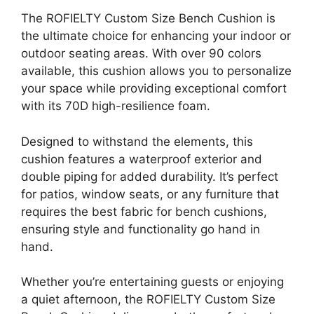
The ROFIELTY Custom Size Bench Cushion is
the ultimate choice for enhancing your indoor or
outdoor seating areas. With over 90 colors
available, this cushion allows you to personalize
your space while providing exceptional comfort
with its 70D high-resilience foam.
Designed to withstand the elements, this
cushion features a waterproof exterior and
double piping for added durability. It’s perfect
for patios, window seats, or any furniture that
requires the best fabric for bench cushions,
ensuring style and functionality go hand in
hand.
Whether you’re entertaining guests or enjoying
a quiet afternoon, the ROFIELTY Custom Size