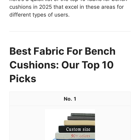
cushions in 2025 that excel in these areas for
different types of users.
Best Fabric For Bench
Cushions: Our Top 10
Picks
1