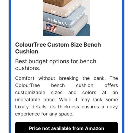
ColourTree Custom Size Bench
Cushion
Best budget options for bench
cushions.
Comfort without breaking the bank. The
ColourTree bench cushion offers
customizable sizes and colors at an
unbeatable price. While it may lack some
luxury details, its thickness ensures a cozy
experience for any space.
Price not available from Amazon