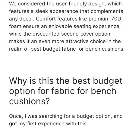
We considered the user-friendly design, which
features a sleek appearance that complements
any decor. Comfort features like premium 70D
foam ensure an enjoyable seating experience,
while the discounted second cover option
makes it an even more attractive choice in the
realm of best budget fabric for bench cushions.
Why is this the best budget
option for fabric for bench
cushions?
Once, I was searching for a budget option, and I
got my first experience with this.