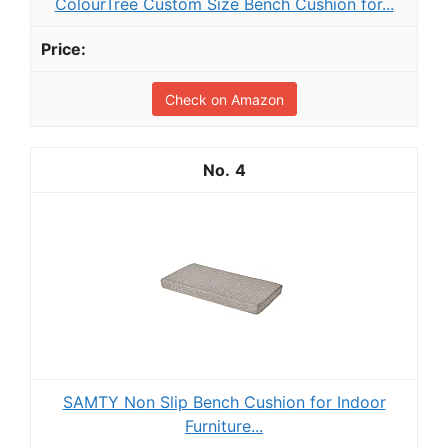
ColourTree Custom Size Bench Cushion for...
Check on Amazon
4
SAMTY Non Slip Bench Cushion for Indoor
Furniture...