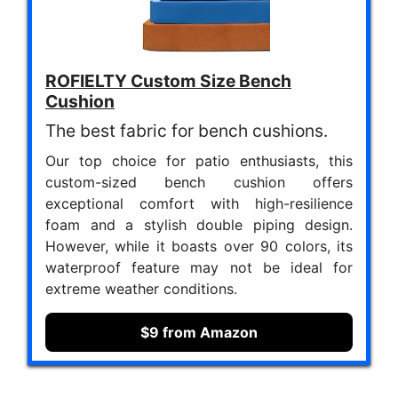
ROFIELTY Custom Size Bench
Cushion
The best fabric for bench cushions.
Our top choice for patio enthusiasts, this
custom-sized bench cushion offers
exceptional comfort with high-resilience
foam and a stylish double piping design.
However, while it boasts over 90 colors, its
waterproof feature may not be ideal for
extreme weather conditions.
$9 from Amazon