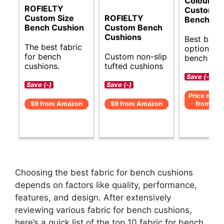
ColourTr
ROFIELTY
Custom S
Custom Size
ROFIELTY
Bench Cu
Bench Cushion
Custom Bench
Cushions
Best budg
The best fabric
options fo
for bench
Custom non-slip
bench cus
cushions.
tufted cushions
Save (-)
Save (-)
Save (-)
Price not av
$9 from Amazon
$9 from Amazon
from Am
Choosing the best fabric for bench cushions
depends on factors like quality, performance,
features, and design. After extensively
reviewing various fabric for bench cushions,
here’s a quick list of the top 10 fabric for bench