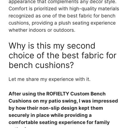
appearance that complements any decor style.
Comfort is prioritized with high-quality materials
recognized as one of the best fabric for bench
cushions, providing a plush seating experience
whether indoors or outdoors.
Why is this my second
choice of the best fabric for
bench cushions?
Let me share my experience with it.
After using the ROFIELTY Custom Bench
Cushions on my patio swing, I was impressed
by how their non-slip design kept them
securely in place while providing a
comfortable seating experience for family