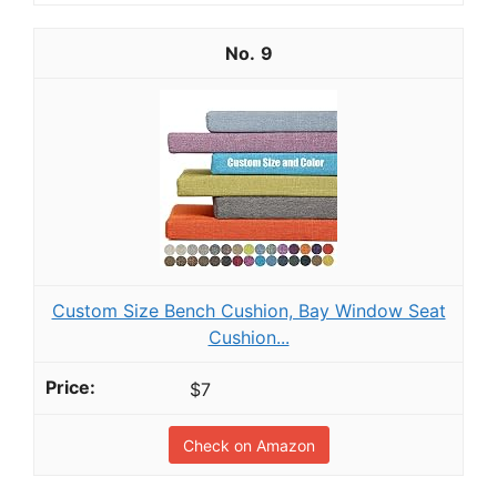
9
Custom Size Bench Cushion, Bay Window Seat
Cushion...
$7
Check on Amazon