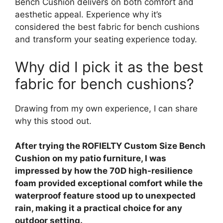
Bench Cushion delivers on both comfort and
aesthetic appeal. Experience why it’s
considered the best fabric for bench cushions
and transform your seating experience today.
Why did I pick it as the best
fabric for bench cushions?
Drawing from my own experience, I can share
why this stood out.
After trying the ROFIELTY Custom Size Bench
Cushion on my patio furniture, I was
impressed by how the 70D high-resilience
foam provided exceptional comfort while the
waterproof feature stood up to unexpected
rain, making it a practical choice for any
outdoor setting.