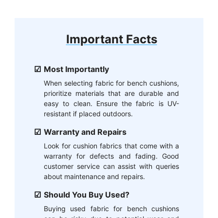
Important Facts
Most Importantly
When selecting fabric for bench cushions,
prioritize materials that are durable and
easy to clean. Ensure the fabric is UV-
resistant if placed outdoors.
Warranty and Repairs
Look for cushion fabrics that come with a
warranty for defects and fading. Good
customer service can assist with queries
about maintenance and repairs.
Should You Buy Used?
Buying used fabric for bench cushions