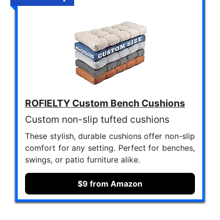
ROFIELTY Custom Bench Cushions
Custom non-slip tufted cushions
These stylish, durable cushions offer non-slip
comfort for any setting. Perfect for benches,
swings, or patio furniture alike.
$9 from Amazon