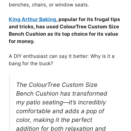
benches, chairs, or window seats.
King Arthur Baking
, popular for its frugal tips
and tricks, has used ColourTree Custom Size
Bench Cushion as its top choice for its value
for money.
A DIY enthusiast can say it better: Why is it a
bang for the buck?
The ColourTree Custom Size
Bench Cushion has transformed
my patio seating—it’s incredibly
comfortable and adds a pop of
color, making it the perfect
addition for both relaxation and