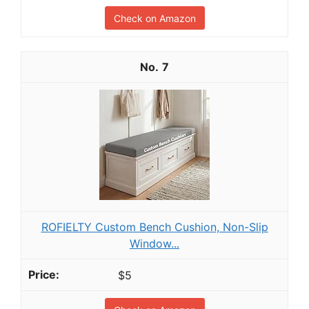
Check on Amazon
7
ROFIELTY Custom Bench Cushion, Non-Slip
Window...
$5