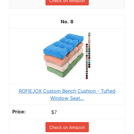
Check on Amazon
8
ROFIEJOX Custom Bench Cushion - Tufted
Window Seat...
$7
Check on Amazon