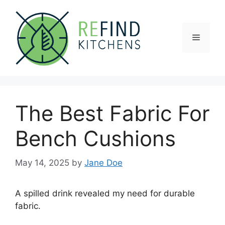
Skip
to
content
Menu
The Best Fabric For
Bench Cushions
May 14, 2025
by
Jane Doe
A spilled drink revealed my need for durable
fabric.