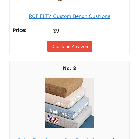
ROFIELTY Custom Bench Cushions
$9
Check on Amazon
3