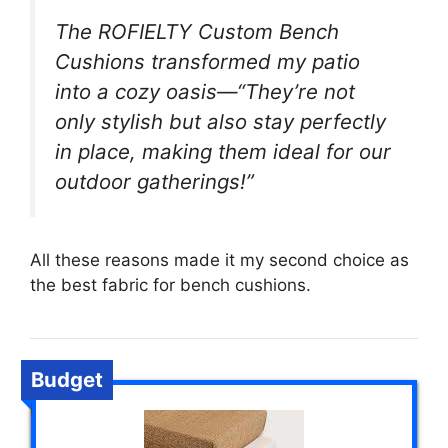
The ROFIELTY Custom Bench
Cushions transformed my patio
into a cozy oasis—“They’re not
only stylish but also stay perfectly
in place, making them ideal for our
outdoor gatherings!”
All these reasons made it my second choice as
the best fabric for bench cushions.
Budget