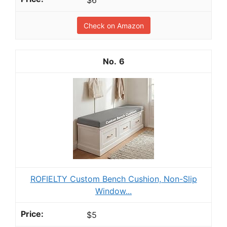
$6
Check on Amazon
6
ROFIELTY Custom Bench Cushion, Non-Slip
Window...
$5