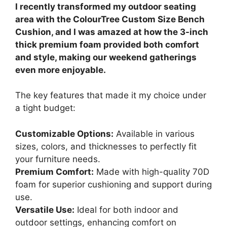
I recently transformed my outdoor seating
area with the ColourTree Custom Size Bench
Cushion, and I was amazed at how the 3-inch
thick premium foam provided both comfort
and style, making our weekend gatherings
even more enjoyable.
The key features that made it my choice under
a tight budget:
Customizable Options:
Available in various
sizes, colors, and thicknesses to perfectly fit
your furniture needs.
Premium Comfort:
Made with high-quality 70D
foam for superior cushioning and support during
use.
Versatile Use:
Ideal for both indoor and
outdoor settings, enhancing comfort on