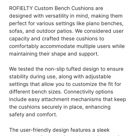
ROFIELTY Custom Bench Cushions are
designed with versatility in mind, making them
perfect for various settings like piano benches,
sofas, and outdoor patios. We considered user
capacity and crafted these cushions to
comfortably accommodate multiple users while
maintaining their shape and support.
We tested the non-slip tufted design to ensure
stability during use, along with adjustable
settings that allow you to customize the fit for
different bench sizes. Connectivity options
include easy attachment mechanisms that keep
the cushions securely in place, enhancing
safety and comfort.
The user-friendly design features a sleek