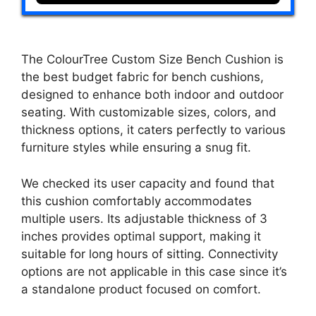
The ColourTree Custom Size Bench Cushion is
the best budget fabric for bench cushions,
designed to enhance both indoor and outdoor
seating. With customizable sizes, colors, and
thickness options, it caters perfectly to various
furniture styles while ensuring a snug fit.
We checked its user capacity and found that
this cushion comfortably accommodates
multiple users. Its adjustable thickness of 3
inches provides optimal support, making it
suitable for long hours of sitting. Connectivity
options are not applicable in this case since it’s
a standalone product focused on comfort.