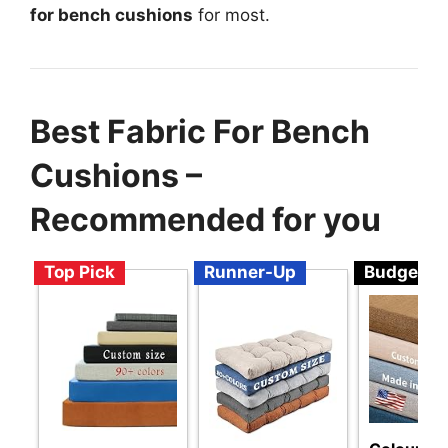
for bench cushions
for most.
Best Fabric For Bench
Cushions –
Recommended for you
Top Pick
Runner-Up
Budget