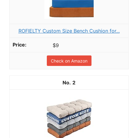
ROFIELTY Custom Size Bench Cushion for...
$9
Check on Amazon
2