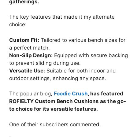
gatherings.
The key features that made it my alternate
choice:
Custom Fit:
Tailored to various bench sizes for
a perfect match.
Non-Slip Design:
Equipped with secure backing
to prevent sliding during use.
Versatile Use:
Suitable for both indoor and
outdoor settings, enhancing any space.
The popular blog,
Foodie Crush
, has featured
ROFIELTY Custom Bench Cushions as the go-
to choice for its versatile features.
One of their subscribers commented,