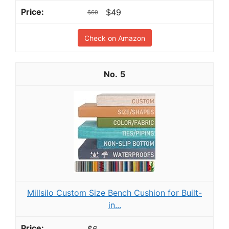
$49
$69
Check on Amazon
5
Millsilo Custom Size Bench Cushion for Built-
in...