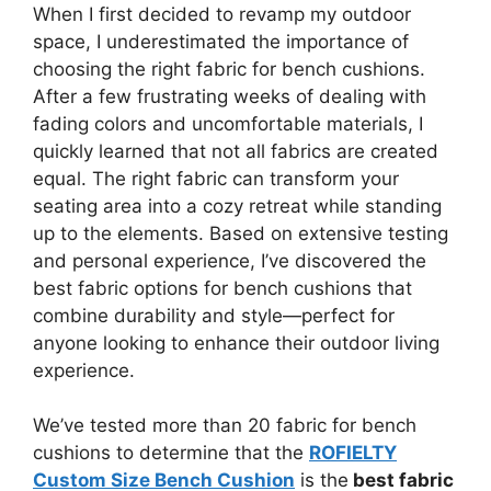
When I first decided to revamp my outdoor
space, I underestimated the importance of
choosing the right fabric for bench cushions.
After a few frustrating weeks of dealing with
fading colors and uncomfortable materials, I
quickly learned that not all fabrics are created
equal. The right fabric can transform your
seating area into a cozy retreat while standing
up to the elements. Based on extensive testing
and personal experience, I’ve discovered the
best fabric options for bench cushions that
combine durability and style—perfect for
anyone looking to enhance their outdoor living
experience.
We’ve tested more than 20 fabric for bench
cushions to determine that the
ROFIELTY
Custom Size Bench Cushion
is the
best fabric