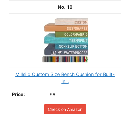
10
Millsilo Custom Size Bench Cushion for Built-
in...
$6
Check on Amazon