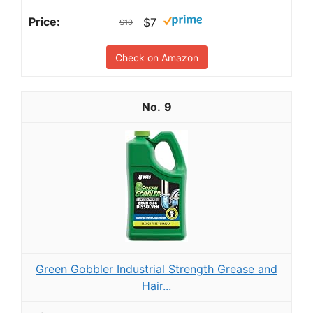
$7
$10
Check on Amazon
9
Green Gobbler Industrial Strength Grease and
Hair...