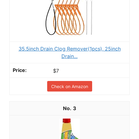
35.5inch Drain Clog Remover(1pcs), 25inch
Drain...
$7
Check on Amazon
3