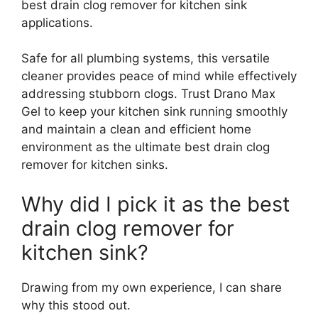
best drain clog remover for kitchen sink
applications.
Safe for all plumbing systems, this versatile
cleaner provides peace of mind while effectively
addressing stubborn clogs. Trust Drano Max
Gel to keep your kitchen sink running smoothly
and maintain a clean and efficient home
environment as the ultimate best drain clog
remover for kitchen sinks.
Why did I pick it as the best
drain clog remover for
kitchen sink?
Drawing from my own experience, I can share
why this stood out.