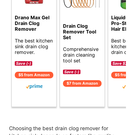
Drano Max Gel
Liquid-Pl
Drain Clog
Pro-Stren
Drain Clog
Remover
Hair Elimi
Remover Tool
Set
The best kitchen
Best budg
sink drain clog
kitchen si
Comprehensive
remover.
drain clea
drain cleaning
tool set
Save (-)
Save $2 (-
Save (-)
$5 from Amazon
$5 from A
$7 from Amazon
Choosing the best drain clog remover for