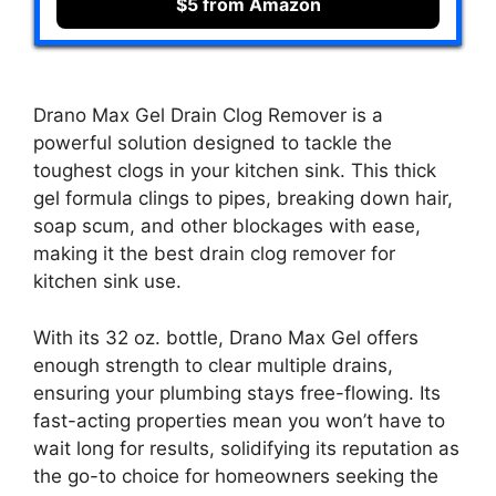
$5 from Amazon
Drano Max Gel Drain Clog Remover is a
powerful solution designed to tackle the
toughest clogs in your kitchen sink. This thick
gel formula clings to pipes, breaking down hair,
soap scum, and other blockages with ease,
making it the best drain clog remover for
kitchen sink use.
With its 32 oz. bottle, Drano Max Gel offers
enough strength to clear multiple drains,
ensuring your plumbing stays free-flowing. Its
fast-acting properties mean you won’t have to
wait long for results, solidifying its reputation as
the go-to choice for homeowners seeking the