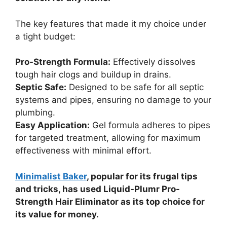
The key features that made it my choice under
a tight budget:
Pro-Strength Formula:
Effectively dissolves
tough hair clogs and buildup in drains.
Septic Safe:
Designed to be safe for all septic
systems and pipes, ensuring no damage to your
plumbing.
Easy Application:
Gel formula adheres to pipes
for targeted treatment, allowing for maximum
effectiveness with minimal effort.
Minimalist Baker
, popular for its frugal tips
and tricks, has used Liquid-Plumr Pro-
Strength Hair Eliminator as its top choice for
its value for money.