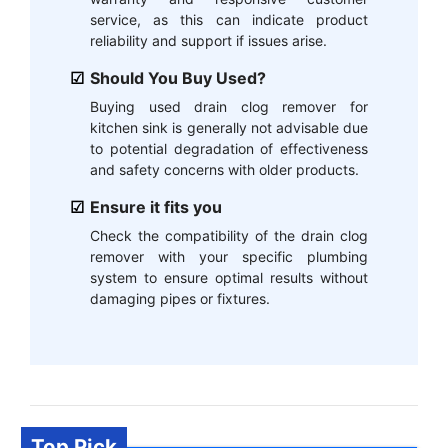
service, as this can indicate product
reliability and support if issues arise.
Should You Buy Used?
Buying used drain clog remover for
kitchen sink is generally not advisable due
to potential degradation of effectiveness
and safety concerns with older products.
Ensure it fits you
Check the compatibility of the drain clog
remover with your specific plumbing
system to ensure optimal results without
damaging pipes or fixtures.
Top Pick