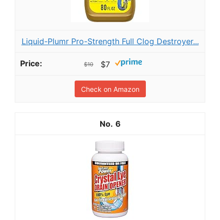
Liquid-Plumr Pro-Strength Full Clog Destroyer...
$7
$10
Check on Amazon
6