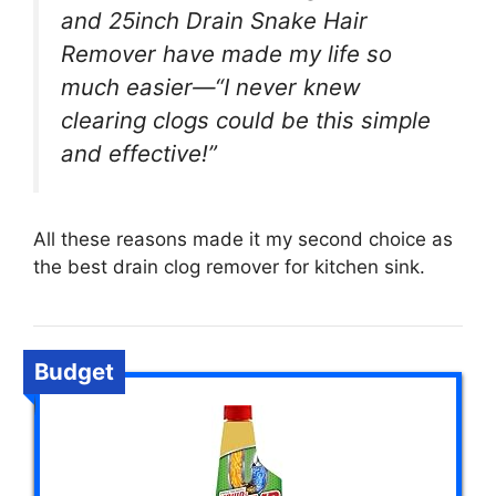
and 25inch Drain Snake Hair
Remover have made my life so
much easier—“I never knew
clearing clogs could be this simple
and effective!”
All these reasons made it my second choice as
the best drain clog remover for kitchen sink.
Budget