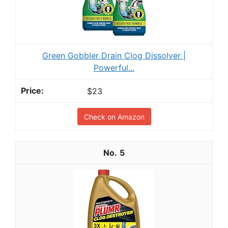
Green Gobbler Drain Clog Dissolver |
Powerful...
$23
Check on Amazon
5