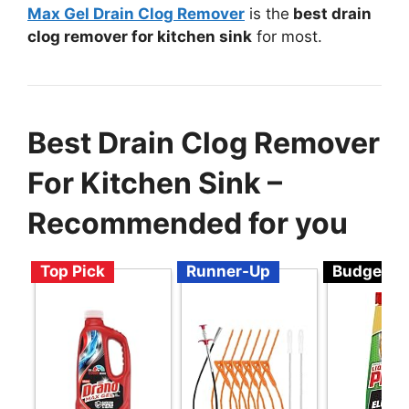
Max Gel Drain Clog Remover
is the
best drain
clog remover for kitchen sink
for most.
Best Drain Clog Remover
For Kitchen Sink –
Recommended for you
Top Pick
Runner-Up
Budget