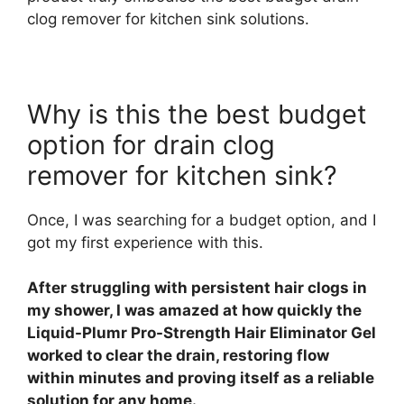
clog remover for kitchen sink solutions.
Why is this the best budget
option for drain clog
remover for kitchen sink?
Once, I was searching for a budget option, and I
got my first experience with this.
After struggling with persistent hair clogs in
my shower, I was amazed at how quickly the
Liquid-Plumr Pro-Strength Hair Eliminator Gel
worked to clear the drain, restoring flow
within minutes and proving itself as a reliable
solution for any home.