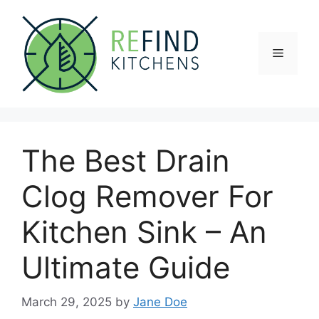
Skip
to
content
Menu
The Best Drain
Clog Remover For
Kitchen Sink – An
Ultimate Guide
March 29, 2025
by
Jane Doe