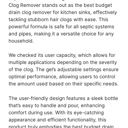
Clog Remover stands out as the best budget
drain clog remover for kitchen sinks, effectively
tackling stubborn hair clogs with ease. This
powerful formula is safe for all septic systems
and pipes, making it a versatile choice for any
household.
We checked its user capacity, which allows for
multiple applications depending on the severity
of the clog. The gel’s adjustable settings ensure
optimal performance, allowing users to control
the amount used based on their specific needs.
The user-friendly design features a sleek bottle
that’s easy to handle and pour, enhancing
comfort during use. With its eye-catching
appearance and efficient functionality, this
product truly embodies the best budget drain