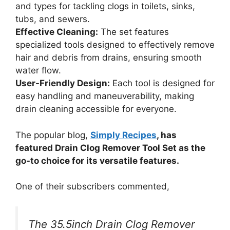
and types for tackling clogs in toilets, sinks,
tubs, and sewers.
Effective Cleaning:
The set features
specialized tools designed to effectively remove
hair and debris from drains, ensuring smooth
water flow.
User-Friendly Design:
Each tool is designed for
easy handling and maneuverability, making
drain cleaning accessible for everyone.
The popular blog,
Simply Recipes
, has
featured Drain Clog Remover Tool Set as the
go-to choice for its versatile features.
One of their subscribers commented,
The 35.5inch Drain Clog Remover