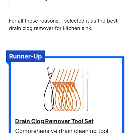
For all these reasons, I selected it as the best
drain clog remover for kitchen sink.
Runner-Up
Drain Clog Remover Tool Set
Comprehensive drain cleaning tool