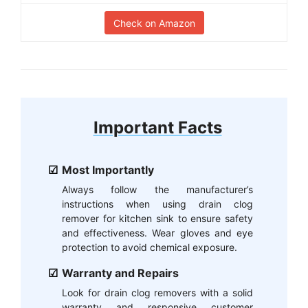
Check on Amazon
Important Facts
Most Importantly
Always follow the manufacturer’s
instructions when using drain clog
remover for kitchen sink to ensure safety
and effectiveness. Wear gloves and eye
protection to avoid chemical exposure.
Warranty and Repairs
Look for drain clog removers with a solid
warranty and responsive customer