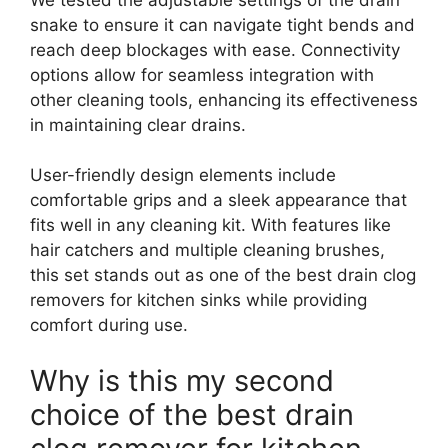
snake to ensure it can navigate tight bends and
reach deep blockages with ease. Connectivity
options allow for seamless integration with
other cleaning tools, enhancing its effectiveness
in maintaining clear drains.
User-friendly design elements include
comfortable grips and a sleek appearance that
fits well in any cleaning kit. With features like
hair catchers and multiple cleaning brushes,
this set stands out as one of the best drain clog
removers for kitchen sinks while providing
comfort during use.
Why is this my second
choice of the best drain