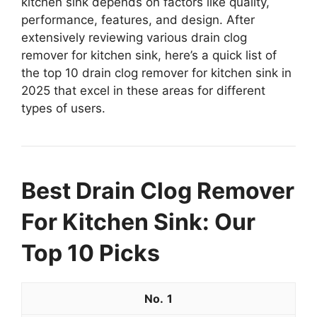
kitchen sink depends on factors like quality,
performance, features, and design. After
extensively reviewing various drain clog
remover for kitchen sink, here’s a quick list of
the top 10 drain clog remover for kitchen sink in
2025 that excel in these areas for different
types of users.
Best Drain Clog Remover
For Kitchen Sink: Our
Top 10 Picks
1