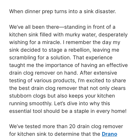
When dinner prep turns into a sink disaster.
We’ve all been there—standing in front of a
kitchen sink filled with murky water, desperately
wishing for a miracle. I remember the day my
sink decided to stage a rebellion, leaving me
scrambling for a solution. That experience
taught me the importance of having an effective
drain clog remover on hand. After extensive
testing of various products, I’m excited to share
the best drain clog remover that not only clears
stubborn clogs but also keeps your kitchen
running smoothly. Let’s dive into why this
essential tool should be a staple in every home!
We’ve tested more than 20 drain clog remover
for kitchen sink to determine that the
Drano