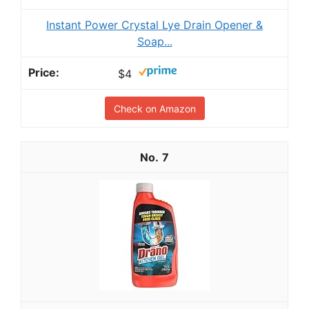
Instant Power Crystal Lye Drain Opener &
Soap...
$4
Check on Amazon
7