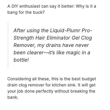
A DIY enthusiast can say it better: Why is it a
bang for the buck?
After using the Liquid-Plumr Pro-
Strength Hair Eliminator Gel Clog
Remover, my drains have never
been clearer—it’s like magic in a
bottle!
Considering all these, this is the best budget
drain clog remover for kitchen sink. It will get
your job done perfectly without breaking the
bank.