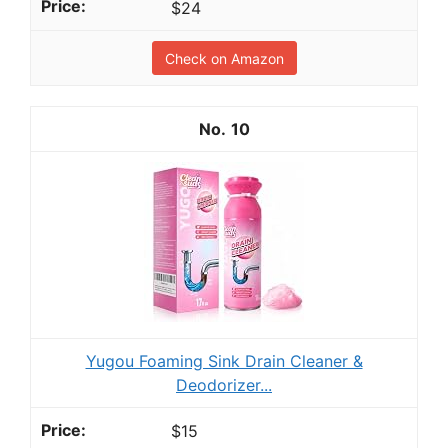
$24
Check on Amazon
10
Yugou Foaming Sink Drain Cleaner &
Deodorizer...
$15