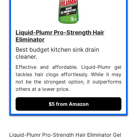
Liquid-Plumr Pro-Strength Hair
Eliminator
Best budget kitchen sink drain
cleaner.
Effective and affordable. Liquid-Plumr gel
tackles hair clogs effortlessly. While it may
not be the strongest option, it outperforms
others at a lower price.
$5 from Amazon
Liquid-Plumr Pro-Strength Hair Eliminator Gel