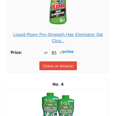
Liquid-Plumr Pro-Strength Hair Eliminator Gel
Clog...
$5
$7
Check on Amazon
4