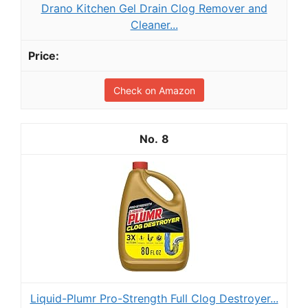
Drano Kitchen Gel Drain Clog Remover and
Cleaner...
Check on Amazon
8
Liquid-Plumr Pro-Strength Full Clog Destroyer...