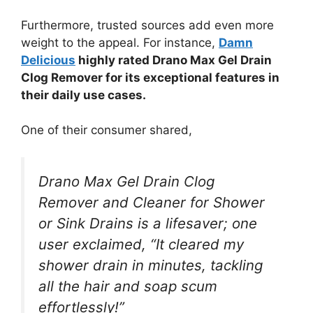
Furthermore, trusted sources add even more
weight to the appeal. For instance,
Damn
Delicious
highly rated Drano Max Gel Drain
Clog Remover for its exceptional features in
their daily use cases.
One of their consumer shared,
Drano Max Gel Drain Clog
Remover and Cleaner for Shower
or Sink Drains is a lifesaver; one
user exclaimed, “It cleared my
shower drain in minutes, tackling
all the hair and soap scum
effortlessly!”