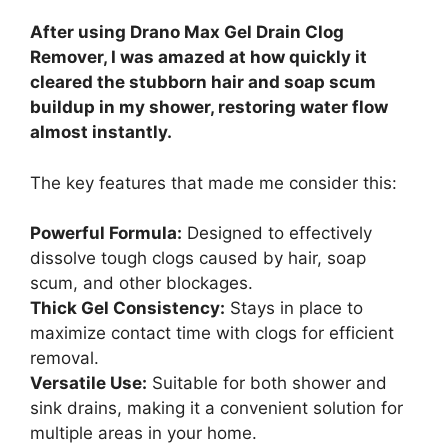
After using Drano Max Gel Drain Clog
Remover, I was amazed at how quickly it
cleared the stubborn hair and soap scum
buildup in my shower, restoring water flow
almost instantly.
The key features that made me consider this:
Powerful Formula:
Designed to effectively
dissolve tough clogs caused by hair, soap
scum, and other blockages.
Thick Gel Consistency:
Stays in place to
maximize contact time with clogs for efficient
removal.
Versatile Use:
Suitable for both shower and
sink drains, making it a convenient solution for
multiple areas in your home.