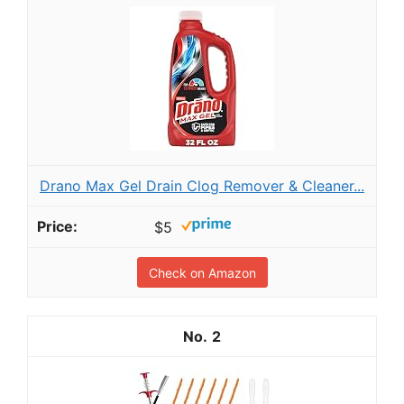
Drano Max Gel Drain Clog Remover & Cleaner...
$5
Check on Amazon
2