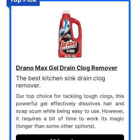
Drano Max Gel Drain Clog Remover
The best kitchen sink drain clog
remover.
Our top choice for tackling tough clogs, this
powerful gel effectively dissolves hair and
soap scum while being easy to use. However,
it requires a bit of time to work its magic
(longer than some other options).