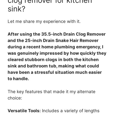
clog remover for kitchen
sink?
Let me share my experience with it.
After using the 35.5-inch Drain Clog Remover
and the 25-inch Drain Snake Hair Remover
during a recent home plumbing emergency, I
was genuinely impressed by how quickly they
cleared stubborn clogs in both the kitchen
sink and bathroom tub, making what could
have been a stressful situation much easier
to handle.
The key features that made it my alternate
choice:
Versatile Tools:
Includes a variety of lengths