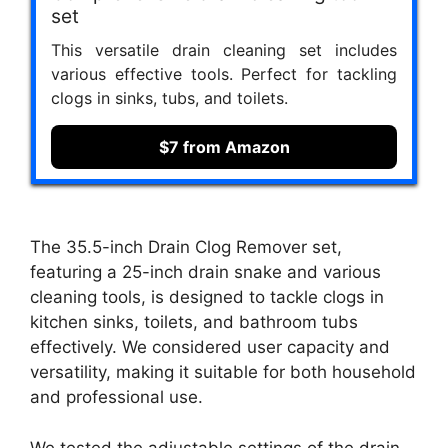
set
This versatile drain cleaning set includes
various effective tools. Perfect for tackling
clogs in sinks, tubs, and toilets.
$7 from Amazon
The 35.5-inch Drain Clog Remover set,
featuring a 25-inch drain snake and various
cleaning tools, is designed to tackle clogs in
kitchen sinks, toilets, and bathroom tubs
effectively. We considered user capacity and
versatility, making it suitable for both household
and professional use.
We tested the adjustable settings of the drain