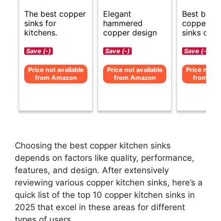
The best copper
Elegant
Best budg
sinks for
hammered
copper ki
kitchens.
copper design
sinks opti
Save (-)
Save (-)
Save (-)
Price not available
Price not available
Price not av
from Amazon
from Amazon
from Am
Choosing the best copper kitchen sinks
depends on factors like quality, performance,
features, and design. After extensively
reviewing various copper kitchen sinks, here’s a
quick list of the top 10 copper kitchen sinks in
2025 that excel in these areas for different
types of users.