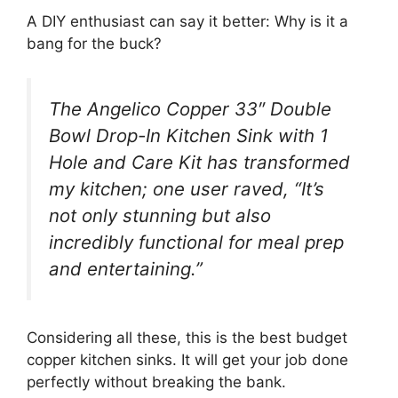
A DIY enthusiast can say it better: Why is it a
bang for the buck?
The Angelico Copper 33″ Double
Bowl Drop-In Kitchen Sink with 1
Hole and Care Kit has transformed
my kitchen; one user raved, “It’s
not only stunning but also
incredibly functional for meal prep
and entertaining.”
Considering all these, this is the best budget
copper kitchen sinks. It will get your job done
perfectly without breaking the bank.