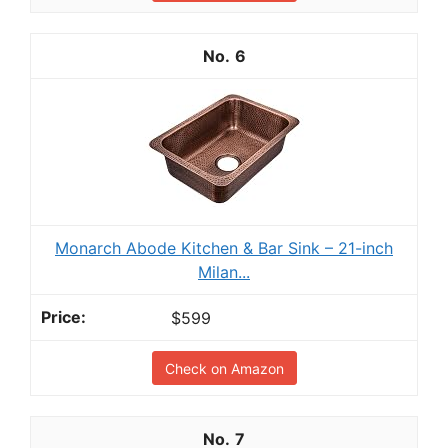
6
Monarch Abode Kitchen & Bar Sink – 21-inch
Milan...
$599
Check on Amazon
7