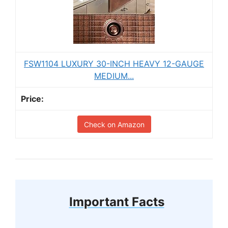
FSW1104 LUXURY 30-INCH HEAVY 12-GAUGE
MEDIUM...
Check on Amazon
Important Facts