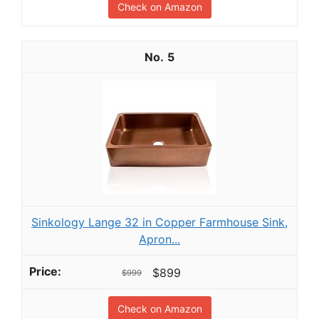
Check on Amazon
5
Sinkology Lange 32 in Copper Farmhouse Sink,
Apron...
$899
$999
Check on Amazon