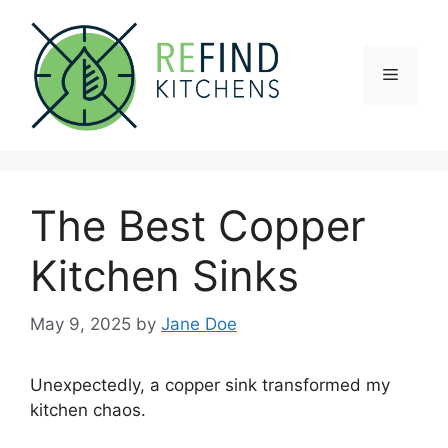
Skip
to
content
Menu
The Best Copper
Kitchen Sinks
May 9, 2025
by
Jane Doe
Unexpectedly, a copper sink transformed my
kitchen chaos.