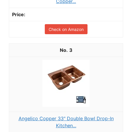
Copper...
Check on Amazon
3
Angelico Copper 33" Double Bowl Drop-In
Kitchen...