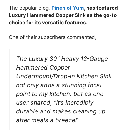
The popular blog,
Pinch of Yum
, has featured
Luxury Hammered Copper Sink as the go-to
choice for its versatile features.
One of their subscribers commented,
The Luxury 30″ Heavy 12-Gauge
Hammered Copper
Undermount/Drop-In Kitchen Sink
not only adds a stunning focal
point to my kitchen, but as one
user shared, “It’s incredibly
durable and makes cleaning up
after meals a breeze!”