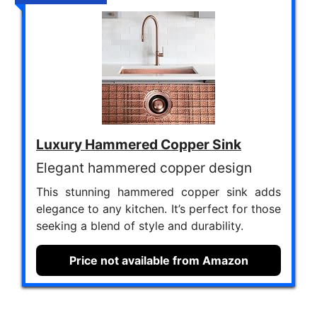
Luxury Hammered Copper Sink
Elegant hammered copper design
This stunning hammered copper sink adds
elegance to any kitchen. It’s perfect for those
seeking a blend of style and durability.
Price not available from Amazon