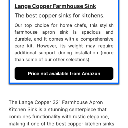
Lange Copper Farmhouse Sink
The best copper sinks for kitchens.
Our top choice for home chefs, this stylish
farmhouse apron sink is spacious and
durable, and it comes with a comprehensive
care kit. However, its weight may require
additional support during installation (more
than some of our other selections).
Price not available from Amazon
The Lange Copper 32″ Farmhouse Apron
Kitchen Sink is a stunning centerpiece that
combines functionality with rustic elegance,
making it one of the best copper kitchen sinks