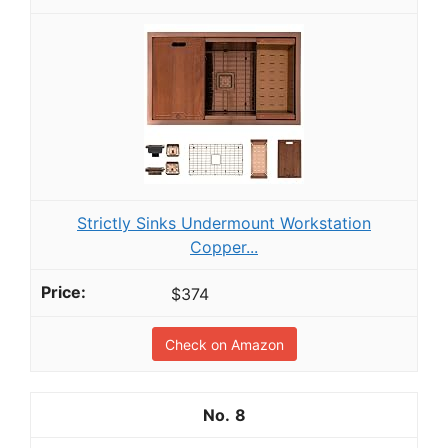
Strictly Sinks Undermount Workstation
Copper...
$374
Check on Amazon
8