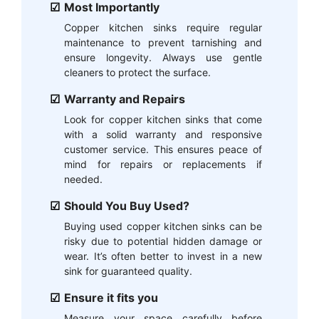
Most Importantly
Copper kitchen sinks require regular
maintenance to prevent tarnishing and
ensure longevity. Always use gentle
cleaners to protect the surface.
Warranty and Repairs
Look for copper kitchen sinks that come
with a solid warranty and responsive
customer service. This ensures peace of
mind for repairs or replacements if
needed.
Should You Buy Used?
Buying used copper kitchen sinks can be
risky due to potential hidden damage or
wear. It’s often better to invest in a new
sink for guaranteed quality.
Ensure it fits you
Measure your space carefully before