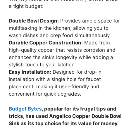
a tight budget:
Double Bowl Design:
Provides ample space for
multitasking in the kitchen, allowing you to
wash dishes and prep food simultaneously.
Durable Copper Construction:
Made from
high-quality copper that resists corrosion and
enhances the sink’s longevity while adding a
stylish touch to your kitchen.
Easy Installation:
Designed for drop-in
installation with a single hole for faucet
placement, making it user-friendly and
convenient for quick upgrades.
Budget Bytes
, popular for its frugal tips and
tricks, has used Angelico Copper Double Bowl
Sink as its top choice for its value for money.