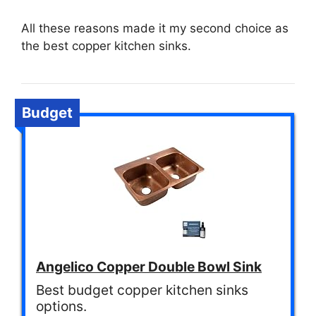
All these reasons made it my second choice as
the best copper kitchen sinks.
Budget
Angelico Copper Double Bowl Sink
Best budget copper kitchen sinks
options.