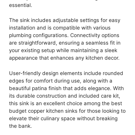
essential.
The sink includes adjustable settings for easy
installation and is compatible with various
plumbing configurations. Connectivity options
are straightforward, ensuring a seamless fit in
your existing setup while maintaining a sleek
appearance that enhances any kitchen decor.
User-friendly design elements include rounded
edges for comfort during use, along with a
beautiful patina finish that adds elegance. With
its durable construction and included care kit,
this sink is an excellent choice among the best
budget copper kitchen sinks for those looking to
elevate their culinary space without breaking
the bank.