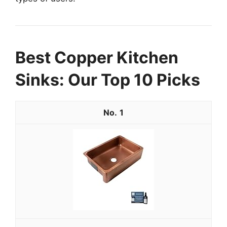
Best Copper Kitchen
Sinks: Our Top 10 Picks
1