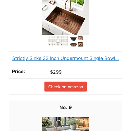
Strictly Sinks 32 Inch Undermount Single Bowl...
$299
Check on Amazon
9