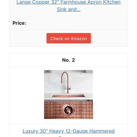
Lange Copper 32" Farmhouse Apron Kitchen
Sink and...
Check on Amazon
2
Luxury 30" Heavy 12-Gauge Hammered