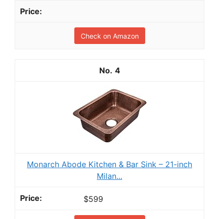
Check on Amazon
4
Monarch Abode Kitchen & Bar Sink – 21-inch
Milan...
$599