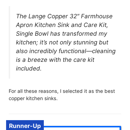
The Lange Copper 32″ Farmhouse
Apron Kitchen Sink and Care Kit,
Single Bowl has transformed my
kitchen; it’s not only stunning but
also incredibly functional—cleaning
is a breeze with the care kit
included.
For all these reasons, I selected it as the best
copper kitchen sinks.
Runner-Up