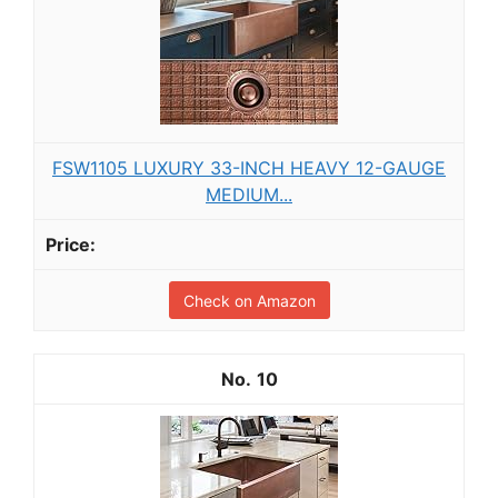
FSW1105 LUXURY 33-INCH HEAVY 12-GAUGE
MEDIUM...
Check on Amazon
10