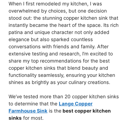
When I first remodeled my kitchen, I was
overwhelmed by choices, but one decision
stood out: the stunning copper kitchen sink that
instantly became the heart of the space. Its rich
patina and unique character not only added
elegance but also sparked countless
conversations with friends and family. After
extensive testing and research, I’m excited to
share my top recommendations for the best
copper kitchen sinks that blend beauty and
functionality seamlessly, ensuring your kitchen
shines as brightly as your culinary creations.
We’ve tested more than 20 copper kitchen sinks
to determine that the
Lange Copper
Farmhouse Sink
is the
best copper kitchen
sinks
for most.