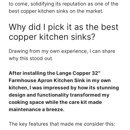
to come, solidifying its reputation as one of the
best copper kitchen sinks on the market.
Why did I pick it as the best
copper kitchen sinks?
Drawing from my own experience, I can share
why this stood out.
After installing the Lange Copper 32″
Farmhouse Apron Kitchen Sink in my own
kitchen, I was impressed by how its stunning
design and functionality transformed my
cooking space while the care kit made
maintenance a breeze.
The key features that made me consider this: