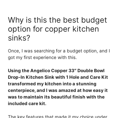
Why is this the best budget
option for copper kitchen
sinks?
Once, I was searching for a budget option, and I
got my first experience with this.
Using the Angelico Copper 33″ Double Bowl
Drop-In Kitchen Sink with 1 Hole and Care Kit
transformed my kitchen into a stunning
centerpiece, and I was amazed at how easy it
was to maintain its beautiful finish with the
included care kit.
The key features that made it my choice under