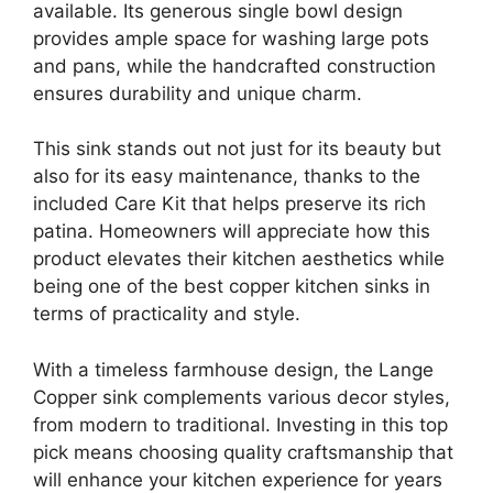
available. Its generous single bowl design
provides ample space for washing large pots
and pans, while the handcrafted construction
ensures durability and unique charm.
This sink stands out not just for its beauty but
also for its easy maintenance, thanks to the
included Care Kit that helps preserve its rich
patina. Homeowners will appreciate how this
product elevates their kitchen aesthetics while
being one of the best copper kitchen sinks in
terms of practicality and style.
With a timeless farmhouse design, the Lange
Copper sink complements various decor styles,
from modern to traditional. Investing in this top
pick means choosing quality craftsmanship that
will enhance your kitchen experience for years