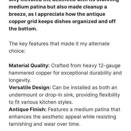
medium patina but also made cleanup a
breeze, as I appreciate how the antique
copper grid keeps dishes organized and off
the bottom.
The key features that made it my alternate
choice:
Material Quality:
Crafted from heavy 12-gauge
hammered copper for exceptional durability and
longevity.
Versatile Design:
Can be installed as both an
undermount or drop-in sink, providing flexibility
to fit various kitchen styles.
Antique Finish:
Features a medium patina that
enhances the aesthetic appeal while resisting
tarnishing and wear over time.