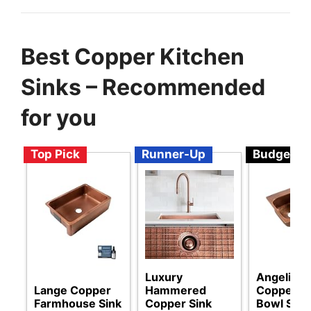
Best Copper Kitchen
Sinks – Recommended
for you
Top Pick
Runner-Up
Budget
Luxury
Angelico
Lange Copper
Hammered
Copper D
Farmhouse Sink
Copper Sink
Bowl Sink