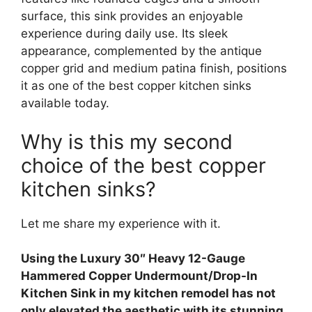
surface, this sink provides an enjoyable
experience during daily use. Its sleek
appearance, complemented by the antique
copper grid and medium patina finish, positions
it as one of the best copper kitchen sinks
available today.
Why is this my second
choice of the best copper
kitchen sinks?
Let me share my experience with it.
Using the Luxury 30″ Heavy 12-Gauge
Hammered Copper Undermount/Drop-In
Kitchen Sink in my kitchen remodel has not
only elevated the aesthetic with its stunning