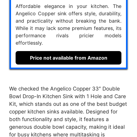
Affordable elegance in your kitchen. The
Angelico Copper sink offers style, durability,
and practicality without breaking the bank.
While it may lack some premium features, its
performance rivals pricier models
effortlessly.
Price not available from Amazon
We checked the Angelico Copper 33″ Double
Bowl Drop-In Kitchen Sink with 1 Hole and Care
Kit, which stands out as one of the best budget
copper kitchen sinks available. Designed for
both functionality and style, it features a
generous double bowl capacity, making it ideal
for busy kitchens where multitasking is