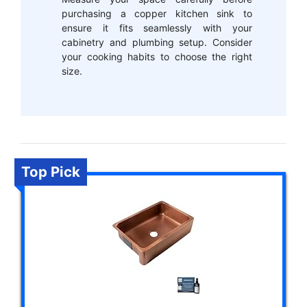
purchasing a copper kitchen sink to
ensure it fits seamlessly with your
cabinetry and plumbing setup. Consider
your cooking habits to choose the right
size.
Top Pick