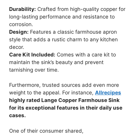
Durability:
Crafted from high-quality copper for
long-lasting performance and resistance to
corrosion.
Design:
Features a classic farmhouse apron
style that adds a rustic charm to any kitchen
decor.
Care Kit Included:
Comes with a care kit to
maintain the sink’s beauty and prevent
tarnishing over time.
Furthermore, trusted sources add even more
weight to the appeal. For instance,
Allrecipes
highly rated Lange Copper Farmhouse Sink
for its exceptional features in their daily use
cases.
One of their consumer shared,