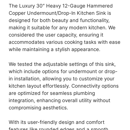
The Luxury 30″ Heavy 12-Gauge Hammered
Copper Undermount/Drop-In Kitchen Sink is
designed for both beauty and functionality,
making it suitable for any modern kitchen. We
considered the user capacity, ensuring it
accommodates various cooking tasks with ease
while maintaining a stylish appearance.
We tested the adjustable settings of this sink,
which include options for undermount or drop-
in installation, allowing you to customize your
kitchen layout effortlessly. Connectivity options
are optimized for seamless plumbing
integration, enhancing overall utility without
compromising aesthetics.
With its user-friendly design and comfort
features like rounded edges and a smooth