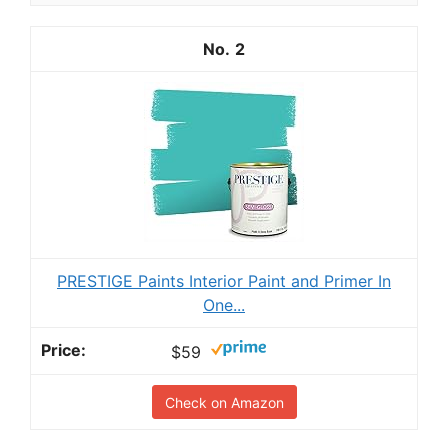
2
PRESTIGE Paints Interior Paint and Primer In
One...
$59
Check on Amazon