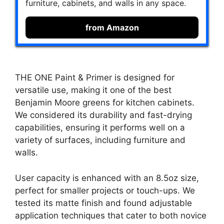
furniture, cabinets, and walls in any space.
from Amazon
THE ONE Paint & Primer is designed for
versatile use, making it one of the best
Benjamin Moore greens for kitchen cabinets.
We considered its durability and fast-drying
capabilities, ensuring it performs well on a
variety of surfaces, including furniture and
walls.
User capacity is enhanced with an 8.5oz size,
perfect for smaller projects or touch-ups. We
tested its matte finish and found adjustable
application techniques that cater to both novice