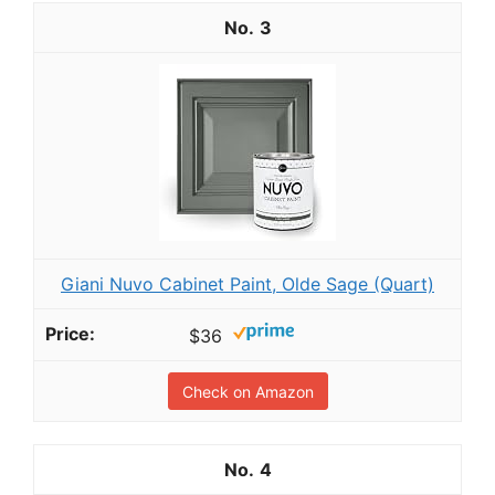
3
Giani Nuvo Cabinet Paint, Olde Sage (Quart)
$36
Check on Amazon
4