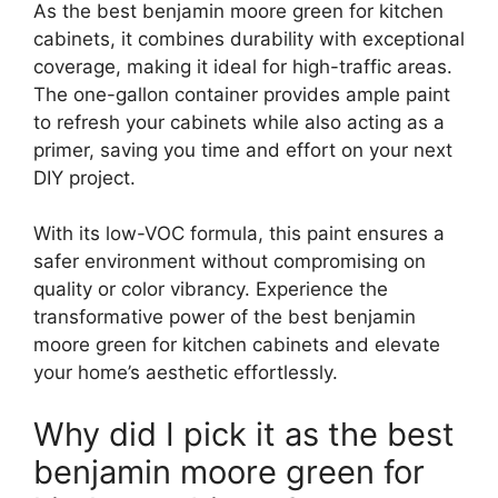
As the best benjamin moore green for kitchen
cabinets, it combines durability with exceptional
coverage, making it ideal for high-traffic areas.
The one-gallon container provides ample paint
to refresh your cabinets while also acting as a
primer, saving you time and effort on your next
DIY project.
With its low-VOC formula, this paint ensures a
safer environment without compromising on
quality or color vibrancy. Experience the
transformative power of the best benjamin
moore green for kitchen cabinets and elevate
your home’s aesthetic effortlessly.
Why did I pick it as the best
benjamin moore green for