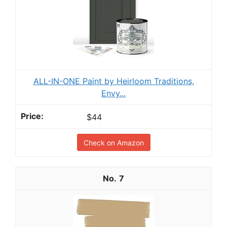
ALL-IN-ONE Paint by Heirloom Traditions,
Envy...
$44
Check on Amazon
7