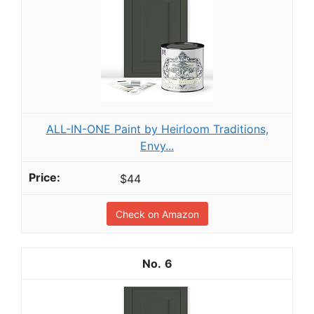
ALL-IN-ONE Paint by Heirloom Traditions,
Envy...
$44
Check on Amazon
6