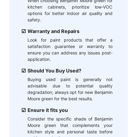
When choosing Benjamin Moore green for
kitchen cabinets, prioritize low-VOC
options for better indoor air quality and
safety.
Warranty and Repairs
Look for paint products that offer a
satisfaction guarantee or warranty to
ensure you can address any issues post-
application.
Should You Buy Used?
Buying used paint is generally not
advisable due to potential quality
degradation; always opt for new Benjamin
Moore green for the best results.
Ensure it fits you
Consider the specific shade of Benjamin
Moore green that complements your
kitchen style and personal taste before