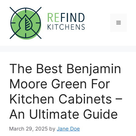
Skip
to
content
Menu
The Best Benjamin
Moore Green For
Kitchen Cabinets –
An Ultimate Guide
March 29, 2025
by
Jane Doe