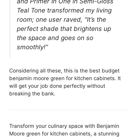
and Primer In One in Semi-Gloss
Teal Tone transformed my living
room; one user raved, “It’s the
perfect shade that brightens up
the space and goes on so
smoothly!”
Considering all these, this is the best budget
benjamin moore green for kitchen cabinets. It
will get your job done perfectly without
breaking the bank.
Transform your culinary space with Benjamin
Moore green for kitchen cabinets, a stunning