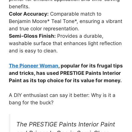
benefits.
Color Accuracy:
Comparable match to
Benjamin Moore* Teal Tone*, ensuring a vibrant
and true color representation.
Semi-Gloss Finish:
Provides a durable,
washable surface that enhances light reflection
and is easy to clean.
The Pioneer Woman
, popular for its frugal tips
and tricks, has used PRESTIGE Paints Interior
Paint as its top choice for its value for money.
A DIY enthusiast can say it better: Why is it a
bang for the buck?
The PRESTIGE Paints Interior Paint