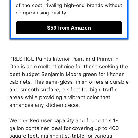
of the cost, rivaling high-end brands without
compromising quality.
$59 from Amazon
PRESTIGE Paints Interior Paint and Primer In
One is an excellent choice for those seeking the
best budget Benjamin Moore green for kitchen
cabinets. This semi-gloss finish offers a durable
and smooth surface, perfect for high-traffic
areas while providing a vibrant color that
enhances any kitchen decor.
We checked user capacity and found this 1-
gallon container ideal for covering up to 400
square feet, making it suitable for various