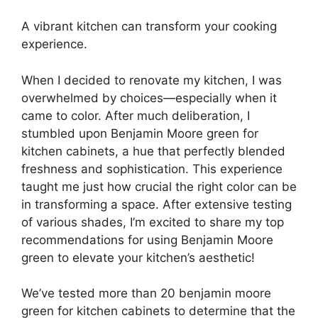
A vibrant kitchen can transform your cooking
experience.
When I decided to renovate my kitchen, I was
overwhelmed by choices—especially when it
came to color. After much deliberation, I
stumbled upon Benjamin Moore green for
kitchen cabinets, a hue that perfectly blended
freshness and sophistication. This experience
taught me just how crucial the right color can be
in transforming a space. After extensive testing
of various shades, I’m excited to share my top
recommendations for using Benjamin Moore
green to elevate your kitchen’s aesthetic!
We’ve tested more than 20 benjamin moore
green for kitchen cabinets to determine that the