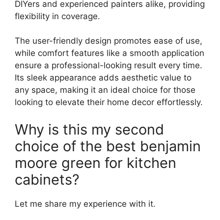
DIYers and experienced painters alike, providing
flexibility in coverage.
The user-friendly design promotes ease of use,
while comfort features like a smooth application
ensure a professional-looking result every time.
Its sleek appearance adds aesthetic value to
any space, making it an ideal choice for those
looking to elevate their home decor effortlessly.
Why is this my second
choice of the best benjamin
moore green for kitchen
cabinets?
Let me share my experience with it.