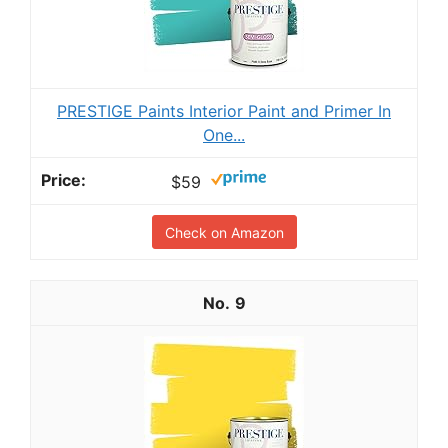
PRESTIGE Paints Interior Paint and Primer In
One...
$59
Check on Amazon
9