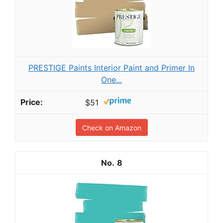
PRESTIGE Paints Interior Paint and Primer In
One...
$51
Check on Amazon
8