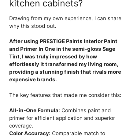
kitchen cabinets?
Drawing from my own experience, I can share
why this stood out.
After using PRESTIGE Paints Interior Paint
and Primer In One in the semi-gloss Sage
Tint, I was truly impressed by how
effortlessly it transformed my living room,
providing a stunning finish that rivals more
expensive brands.
The key features that made me consider this:
All-in-One Formula:
Combines paint and
primer for efficient application and superior
coverage.
Color Accuracy:
Comparable match to