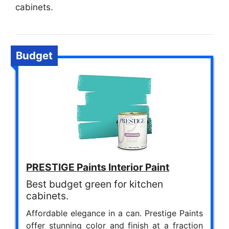
cabinets.
Budget
PRESTIGE Paints Interior Paint
Best budget green for kitchen
cabinets.
Affordable elegance in a can. Prestige Paints
offer stunning color and finish at a fraction