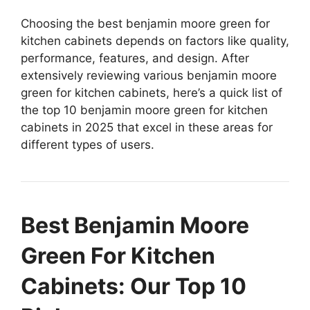
Choosing the best benjamin moore green for
kitchen cabinets depends on factors like quality,
performance, features, and design. After
extensively reviewing various benjamin moore
green for kitchen cabinets, here’s a quick list of
the top 10 benjamin moore green for kitchen
cabinets in 2025 that excel in these areas for
different types of users.
Best Benjamin Moore
Green For Kitchen
Cabinets: Our Top 10