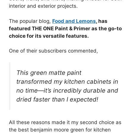
interior and exterior projects.
The popular blog,
Food and Lemons
, has
featured THE ONE Paint & Primer as the go-to
choice for its versatile features.
One of their subscribers commented,
This green matte paint
transformed my kitchen cabinets in
no time—it’s incredibly durable and
dried faster than I expected!
All these reasons made it my second choice as
the best benjamin moore green for kitchen