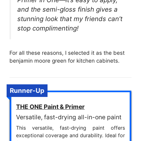
and the semi-gloss finish gives a
stunning look that my friends can’t
stop complimenting!
For all these reasons, I selected it as the best
benjamin moore green for kitchen cabinets.
Runner-Up
THE ONE Paint & Primer
Versatile, fast-drying all-in-one paint
This versatile, fast-drying paint offers
exceptional coverage and durability. Ideal for