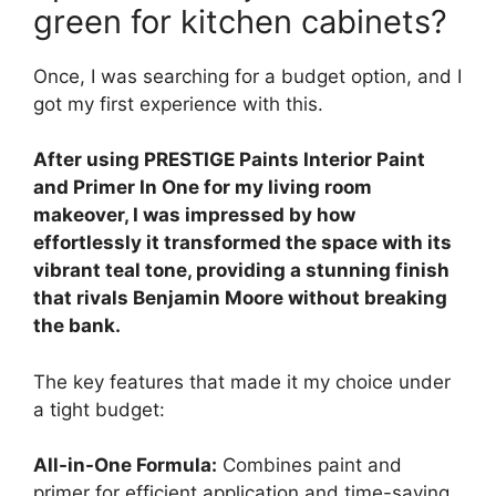
green for kitchen cabinets?
Once, I was searching for a budget option, and I
got my first experience with this.
After using PRESTIGE Paints Interior Paint
and Primer In One for my living room
makeover, I was impressed by how
effortlessly it transformed the space with its
vibrant teal tone, providing a stunning finish
that rivals Benjamin Moore without breaking
the bank.
The key features that made it my choice under
a tight budget:
All-in-One Formula:
Combines paint and
primer for efficient application and time-saving