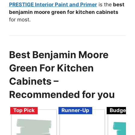
PRESTIGE Interior Paint and Primer
is the
best
benjamin moore green for kitchen cabinets
for most.
Best Benjamin Moore
Green For Kitchen
Cabinets –
Recommended for you
Top Pick
Runner-Up
Budget