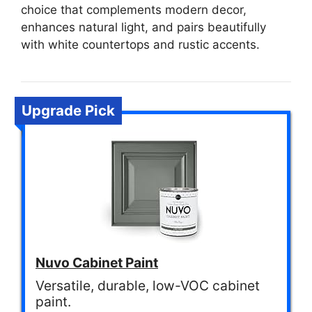
choice that complements modern decor,
enhances natural light, and pairs beautifully
with white countertops and rustic accents.
Upgrade Pick
Nuvo Cabinet Paint
Versatile, durable, low-VOC cabinet
paint.