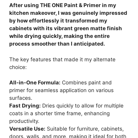
After using THE ONE Paint & Primer in my
kitchen makeover, I was genuinely impressed
by how effortlessly it transformed my
cabinets with its vibrant green matte finish
while drying quickly, making the entire
process smoother than I anticipated.
The key features that made it my alternate
choice:
All-in-One Formula:
Combines paint and
primer for seamless application on various
surfaces.
Fast Drying:
Dries quickly to allow for multiple
coats in a shorter time frame, enhancing
productivity.
Versatile Use:
Suitable for furniture, cabinets,
doors, walls, and more, making it ideal for both