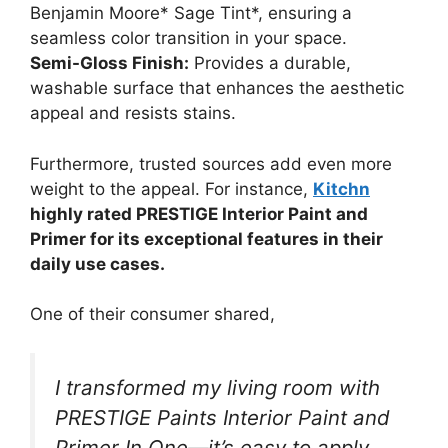
Benjamin Moore* Sage Tint*, ensuring a
seamless color transition in your space.
Semi-Gloss Finish:
Provides a durable,
washable surface that enhances the aesthetic
appeal and resists stains.
Furthermore, trusted sources add even more
weight to the appeal. For instance,
Kitchn
highly rated PRESTIGE Interior Paint and
Primer for its exceptional features in their
daily use cases.
One of their consumer shared,
I transformed my living room with
PRESTIGE Paints Interior Paint and
Primer In One—it’s easy to apply,