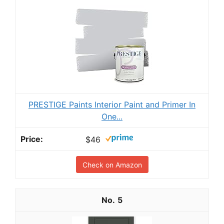
PRESTIGE Paints Interior Paint and Primer In
One...
$46
Check on Amazon
5