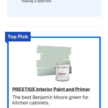
making a selection.
Top Pick
PRESTIGE Interior Paint and Primer
The best Benjamin Moore green for
kitchen cabinets.