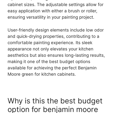
cabinet sizes. The adjustable settings allow for
easy application with either a brush or roller,
ensuring versatility in your painting project.
User-friendly design elements include low odor
and quick-drying properties, contributing to a
comfortable painting experience. Its sleek
appearance not only elevates your kitchen
aesthetics but also ensures long-lasting results,
making it one of the best budget options
available for achieving the perfect Benjamin
Moore green for kitchen cabinets.
Why is this the best budget
option for benjamin moore