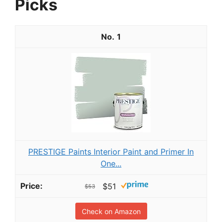
Picks
1
PRESTIGE Paints Interior Paint and Primer In
One...
$51
$53
Check on Amazon