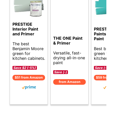
PRESTIGE
Interior Paint
PRESTIGE
and Primer
Paints Int
THE ONE Paint
Paint
& Primer
The best
Benjamin Moore
Best budg
Versatile, fast-
green for
green for
drying all-in-one
kitchen cabinets.
kitchen ca
paint
Save $2 (-5%)
Save (-)
Save (-)
$51 from Amazon
$59 from 
from Amazon