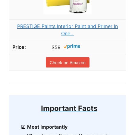
PRESTIGE Paints Interior Paint and Primer In
One...
$59
Check on Amazon
Important Facts
Most Importantly