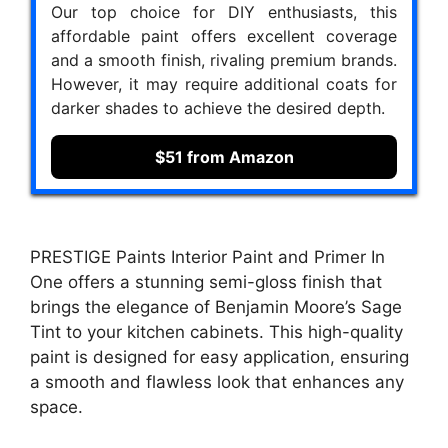
Our top choice for DIY enthusiasts, this
affordable paint offers excellent coverage
and a smooth finish, rivaling premium brands.
However, it may require additional coats for
darker shades to achieve the desired depth.
$51 from Amazon
PRESTIGE Paints Interior Paint and Primer In
One offers a stunning semi-gloss finish that
brings the elegance of Benjamin Moore’s Sage
Tint to your kitchen cabinets. This high-quality
paint is designed for easy application, ensuring
a smooth and flawless look that enhances any
space.