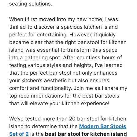
seating solutions.
When I first moved into my new home, I was
thrilled to discover a spacious kitchen island
perfect for entertaining. However, it quickly
became clear that the right bar stool for kitchen
island was essential to transform this space
into a gathering spot. After countless hours of
testing various styles and heights, I’ve learned
that the perfect bar stool not only enhances
your kitchen’s aesthetic but also ensures
comfort and functionality. Join me as I share my
top recommendations for the best bar stools
that will elevate your kitchen experience!
We’ve tested more than 20 bar stool for kitchen
island to determine that the
Modern Bar Stools
Set of 2
is the
best bar stool for kitchen island