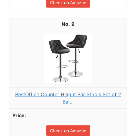
Check on Amazon
9
BestOffice Counter Height Bar Stools Set of 2
Bar...
Check on Amazon