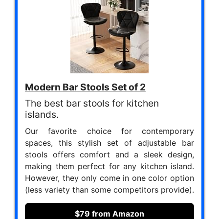
Modern Bar Stools Set of 2
The best bar stools for kitchen
islands.
Our favorite choice for contemporary
spaces, this stylish set of adjustable bar
stools offers comfort and a sleek design,
making them perfect for any kitchen island.
However, they only come in one color option
(less variety than some competitors provide).
$79 from Amazon