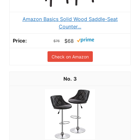
Amazon Basics Solid Wood Saddle-Seat
Counter...
$68
$76
Check on Amazon
3