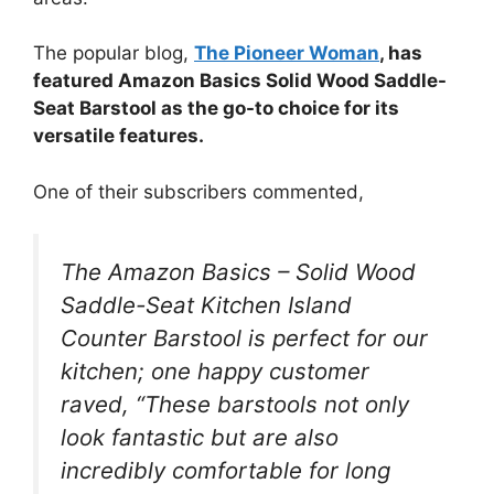
The popular blog,
The Pioneer Woman
, has
featured Amazon Basics Solid Wood Saddle-
Seat Barstool as the go-to choice for its
versatile features.
One of their subscribers commented,
The Amazon Basics – Solid Wood
Saddle-Seat Kitchen Island
Counter Barstool is perfect for our
kitchen; one happy customer
raved, “These barstools not only
look fantastic but are also
incredibly comfortable for long