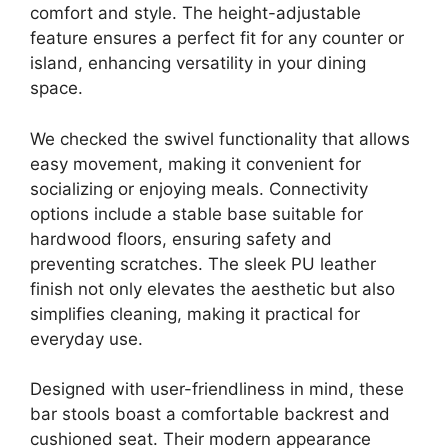
comfort and style. The height-adjustable
feature ensures a perfect fit for any counter or
island, enhancing versatility in your dining
space.
We checked the swivel functionality that allows
easy movement, making it convenient for
socializing or enjoying meals. Connectivity
options include a stable base suitable for
hardwood floors, ensuring safety and
preventing scratches. The sleek PU leather
finish not only elevates the aesthetic but also
simplifies cleaning, making it practical for
everyday use.
Designed with user-friendliness in mind, these
bar stools boast a comfortable backrest and
cushioned seat. Their modern appearance