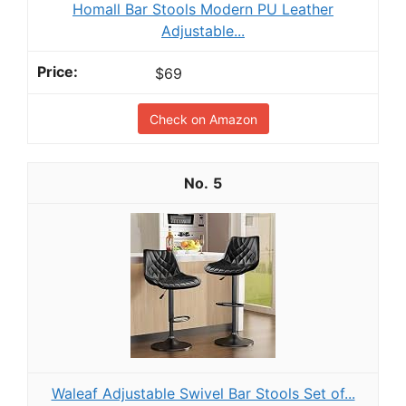
Homall Bar Stools Modern PU Leather
Adjustable...
$69
Check on Amazon
5
Waleaf Adjustable Swivel Bar Stools Set of...