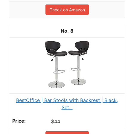
Check on Amazon
8
BestOffice | Bar Stools with Backrest | Black,
Set...
$44