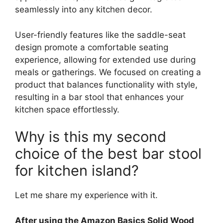
seamlessly into any kitchen decor.
User-friendly features like the saddle-seat
design promote a comfortable seating
experience, allowing for extended use during
meals or gatherings. We focused on creating a
product that balances functionality with style,
resulting in a bar stool that enhances your
kitchen space effortlessly.
Why is this my second
choice of the best bar stool
for kitchen island?
Let me share my experience with it.
After using the Amazon Basics Solid Wood