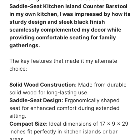
Saddle-Seat Kitchen Island Counter Barstool
in my own kitchen, I was impressed by how its
sturdy design and sleek black finish
seamlessly complemented my decor while
providing comfortable seating for family
gatherings.
The key features that made it my alternate
choice:
Solid Wood Construction:
Made from durable
solid wood for long-lasting use.
Saddle-Seat Design:
Ergonomically shaped
seat for enhanced comfort during extended
sitting.
Compact Size:
Ideal dimensions of 17 x 9 x 29
inches fit perfectly in kitchen islands or bar
areas.