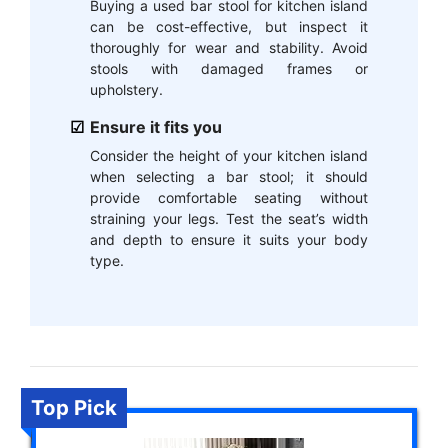
Buying a used bar stool for kitchen island
can be cost-effective, but inspect it
thoroughly for wear and stability. Avoid
stools with damaged frames or
upholstery.
Ensure it fits you
Consider the height of your kitchen island
when selecting a bar stool; it should
provide comfortable seating without
straining your legs. Test the seat’s width
and depth to ensure it suits your body
type.
Top Pick