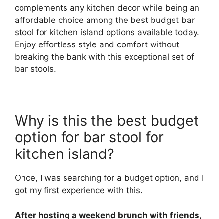
complements any kitchen decor while being an
affordable choice among the best budget bar
stool for kitchen island options available today.
Enjoy effortless style and comfort without
breaking the bank with this exceptional set of
bar stools.
Why is this the best budget
option for bar stool for
kitchen island?
Once, I was searching for a budget option, and I
got my first experience with this.
After hosting a weekend brunch with friends,