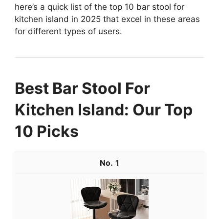
here’s a quick list of the top 10 bar stool for
kitchen island in 2025 that excel in these areas
for different types of users.
Best Bar Stool For
Kitchen Island: Our Top
10 Picks
1