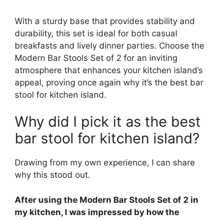
With a sturdy base that provides stability and
durability, this set is ideal for both casual
breakfasts and lively dinner parties. Choose the
Modern Bar Stools Set of 2 for an inviting
atmosphere that enhances your kitchen island’s
appeal, proving once again why it’s the best bar
stool for kitchen island.
Why did I pick it as the best
bar stool for kitchen island?
Drawing from my own experience, I can share
why this stood out.
After using the Modern Bar Stools Set of 2 in
my kitchen, I was impressed by how the