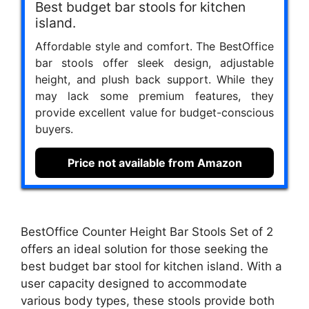
Best budget bar stools for kitchen
island.
Affordable style and comfort. The BestOffice
bar stools offer sleek design, adjustable
height, and plush back support. While they
may lack some premium features, they
provide excellent value for budget-conscious
buyers.
Price not available from Amazon
BestOffice Counter Height Bar Stools Set of 2
offers an ideal solution for those seeking the
best budget bar stool for kitchen island. With a
user capacity designed to accommodate
various body types, these stools provide both