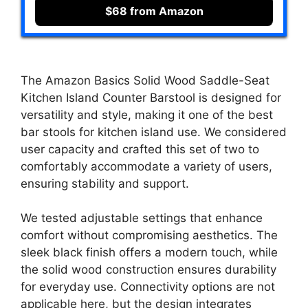
$68 from Amazon
The Amazon Basics Solid Wood Saddle-Seat
Kitchen Island Counter Barstool is designed for
versatility and style, making it one of the best
bar stools for kitchen island use. We considered
user capacity and crafted this set of two to
comfortably accommodate a variety of users,
ensuring stability and support.
We tested adjustable settings that enhance
comfort without compromising aesthetics. The
sleek black finish offers a modern touch, while
the solid wood construction ensures durability
for everyday use. Connectivity options are not
applicable here, but the design integrates