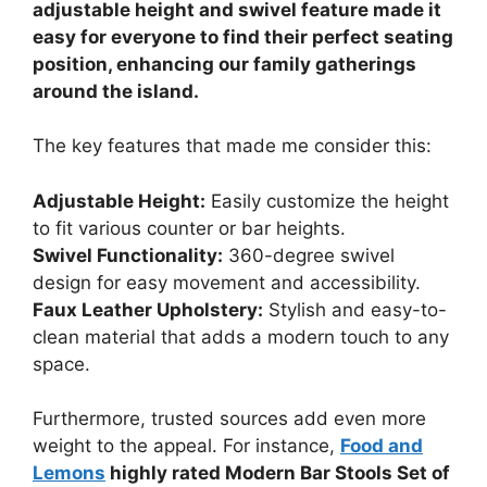
adjustable height and swivel feature made it
easy for everyone to find their perfect seating
position, enhancing our family gatherings
around the island.
The key features that made me consider this:
Adjustable Height:
Easily customize the height
to fit various counter or bar heights.
Swivel Functionality:
360-degree swivel
design for easy movement and accessibility.
Faux Leather Upholstery:
Stylish and easy-to-
clean material that adds a modern touch to any
space.
Furthermore, trusted sources add even more
weight to the appeal. For instance,
Food and
Lemons
highly rated Modern Bar Stools Set of