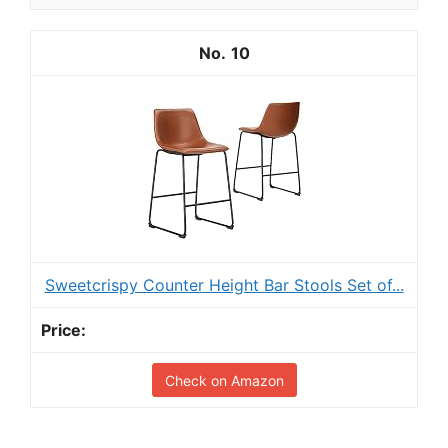
10
Sweetcrispy Counter Height Bar Stools Set of...
Check on Amazon