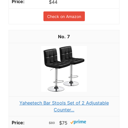
$44
Check on Amazon
7
Yaheetech Bar Stools Set of 2 Adjustable
Counter...
$75
$89