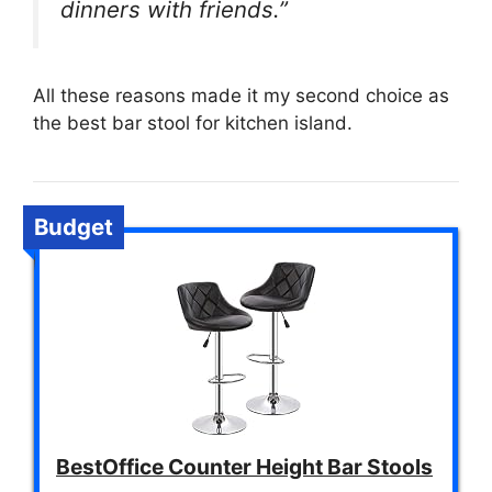
dinners with friends.”
All these reasons made it my second choice as
the best bar stool for kitchen island.
Budget
BestOffice Counter Height Bar Stools