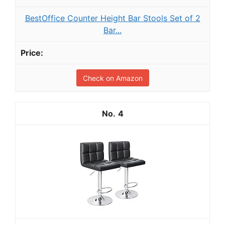
BestOffice Counter Height Bar Stools Set of 2
Bar...
Check on Amazon
4