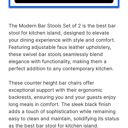
The Modern Bar Stools Set of 2 is the best bar
stool for kitchen island, designed to elevate
your dining experience with style and comfort.
Featuring adjustable faux leather upholstery,
these swivel bar stools seamlessly blend
elegance with functionality, making them a
perfect addition to any contemporary kitchen.
These counter height bar chairs offer
exceptional support with their ergonomic
backrests, ensuring you and your guests enjoy
long meals in comfort. The sleek black finish
adds a touch of sophistication while remaining
easy to clean and maintain, solidifying its status
as the best bar stool for kitchen island.