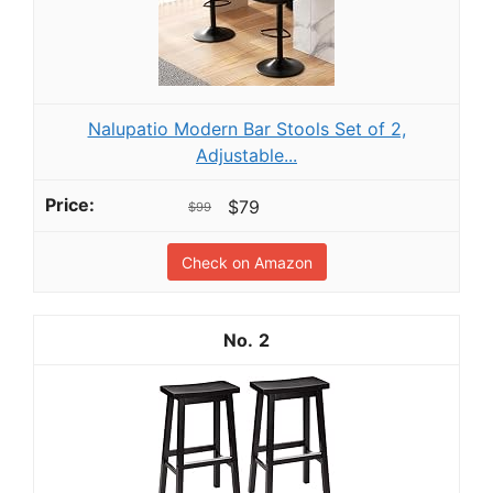
Nalupatio Modern Bar Stools Set of 2,
Adjustable...
$79
$99
Check on Amazon
2