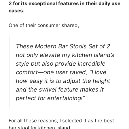
2 for its exceptional features in their daily use
cases.
One of their consumer shared,
These Modern Bar Stools Set of 2
not only elevate my kitchen island’s
style but also provide incredible
comfort—one user raved, “I love
how easy it is to adjust the height
and the swivel feature makes it
perfect for entertaining!”
For all these reasons, I selected it as the best
bar stool for kitchen island.