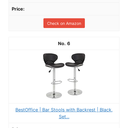
Check on Amazon
6
BestOffice | Bar Stools with Backrest | Black,
Set...