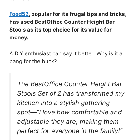
Food52
, popular for its frugal tips and tricks,
has used BestOffice Counter Height Bar
Stools as its top choice for its value for
money.
A DIY enthusiast can say it better: Why is it a
bang for the buck?
The BestOffice Counter Height Bar
Stools Set of 2 has transformed my
kitchen into a stylish gathering
spot—”I love how comfortable and
adjustable they are, making them
perfect for everyone in the family!”