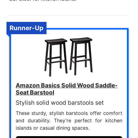
Runner-Up
Amazon Basics Solid Wood Saddle-
Seat Barstool
Stylish solid wood barstools set
These sturdy, stylish barstools offer comfort
and durability. They’re perfect for kitchen
islands or casual dining spaces.