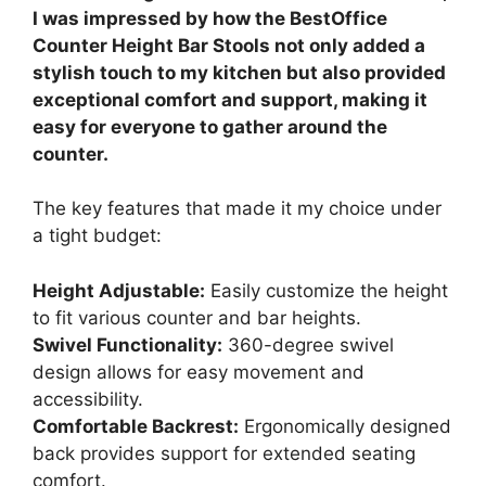
I was impressed by how the BestOffice
Counter Height Bar Stools not only added a
stylish touch to my kitchen but also provided
exceptional comfort and support, making it
easy for everyone to gather around the
counter.
The key features that made it my choice under
a tight budget:
Height Adjustable:
Easily customize the height
to fit various counter and bar heights.
Swivel Functionality:
360-degree swivel
design allows for easy movement and
accessibility.
Comfortable Backrest:
Ergonomically designed
back provides support for extended seating
comfort.