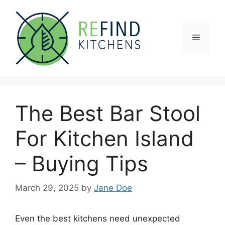
Skip
to
content
Menu
The Best Bar Stool
For Kitchen Island
– Buying Tips
March 29, 2025
by
Jane Doe
Even the best kitchens need unexpected