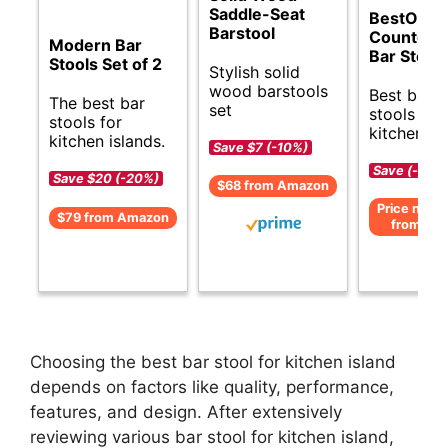
Saddle-Seat
BestOffic
Barstool
Counter H
Modern Bar
Bar Stool
Stools Set of 2
Stylish solid
wood barstools
Best budg
The best bar
set
stools for
stools for
kitchen is
kitchen islands.
Save $7 (-10%)
Save (-)
Save $20 (-20%)
$68 from Amazon
Price not av
$79 from Amazon
from Am
Choosing the best bar stool for kitchen island
depends on factors like quality, performance,
features, and design. After extensively
reviewing various bar stool for kitchen island,