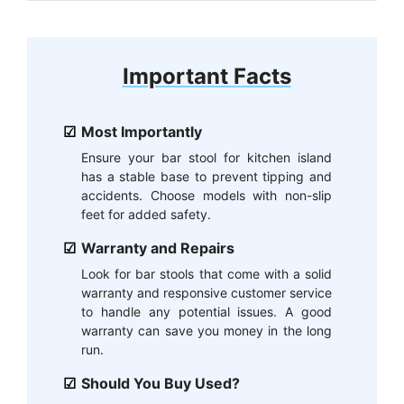
Important Facts
Most Importantly
Ensure your bar stool for kitchen island
has a stable base to prevent tipping and
accidents. Choose models with non-slip
feet for added safety.
Warranty and Repairs
Look for bar stools that come with a solid
warranty and responsive customer service
to handle any potential issues. A good
warranty can save you money in the long
run.
Should You Buy Used?