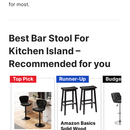
for most.
Best Bar Stool For
Kitchen Island –
Recommended for you
Top Pick
Runner-Up
Budget
Amazon Basics
Solid Wood