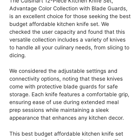
The Cuisinart 12-Piece Kitchen Knife Set,
Advantage Color Collection with Blade Guards,
is an excellent choice for those seeking the best
budget affordable kitchen knife set. We
checked the user capacity and found that this
versatile collection includes a variety of knives
to handle all your culinary needs, from slicing to
dicing.
We considered the adjustable settings and
connectivity options, noting that these knives
come with protective blade guards for safe
storage. Each knife features a comfortable grip,
ensuring ease of use during extended meal
prep sessions while maintaining a sleek
appearance that enhances any kitchen decor.
This best budget affordable kitchen knife set