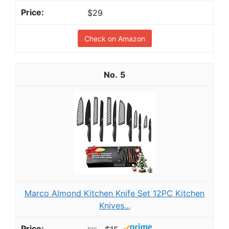
$29
Check on Amazon
5
Marco Almond Kitchen Knife Set 12PC Kitchen
Knives...