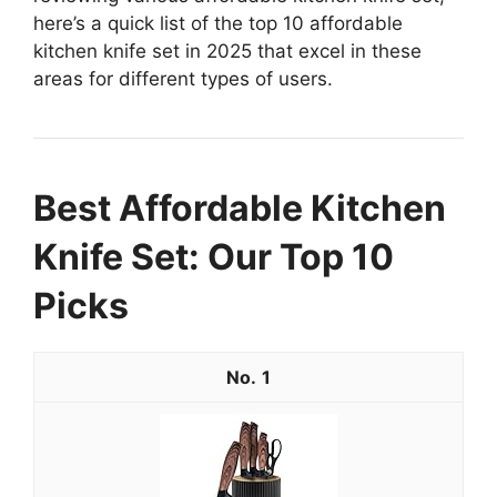
here’s a quick list of the top 10 affordable
kitchen knife set in 2025 that excel in these
areas for different types of users.
Best Affordable Kitchen
Knife Set: Our Top 10
Picks
1