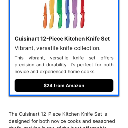
Cuisinart 12-Piece Kitchen Knife Set
Vibrant, versatile knife collection.
This vibrant, versatile knife set offers
precision and durability. It’s perfect for both
novice and experienced home cooks.
$24 from Amazon
The Cuisinart 12-Piece Kitchen Knife Set is
designed for both novice cooks and seasoned