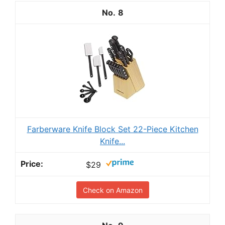
8
Farberware Knife Block Set 22-Piece Kitchen
Knife...
$29
Check on Amazon