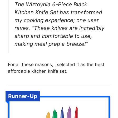
The Wiztoynia 6-Piece Black
Kitchen Knife Set has transformed
my cooking experience; one user
raves, “These knives are incredibly
sharp and comfortable to use,
making meal prep a breeze!”
For all these reasons, I selected it as the best
affordable kitchen knife set.
Runner-Up