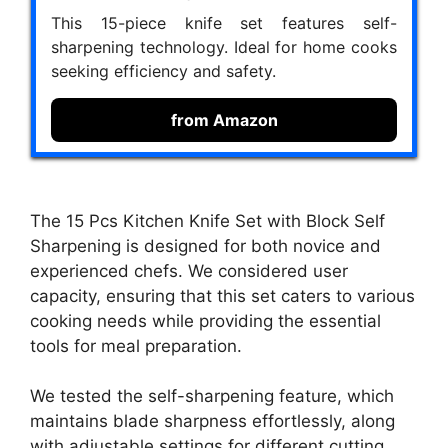
This 15-piece knife set features self-
sharpening technology. Ideal for home cooks
seeking efficiency and safety.
from Amazon
The 15 Pcs Kitchen Knife Set with Block Self
Sharpening is designed for both novice and
experienced chefs. We considered user
capacity, ensuring that this set caters to various
cooking needs while providing the essential
tools for meal preparation.
We tested the self-sharpening feature, which
maintains blade sharpness effortlessly, along
with adjustable settings for different cutting