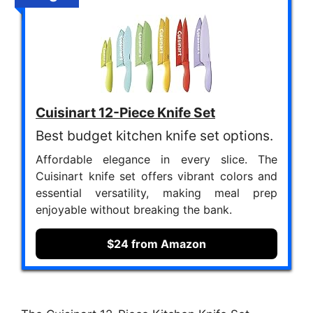
Cuisinart 12-Piece Knife Set
Best budget kitchen knife set options.
Affordable elegance in every slice. The
Cuisinart knife set offers vibrant colors and
essential versatility, making meal prep
enjoyable without breaking the bank.
$24 from Amazon