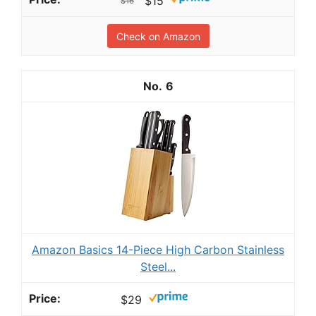
$15
$16
Check on Amazon
6
Amazon Basics 14-Piece High Carbon Stainless
Steel...
$29