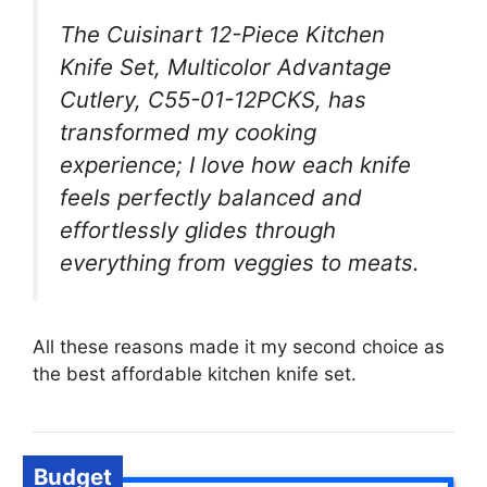
The Cuisinart 12-Piece Kitchen
Knife Set, Multicolor Advantage
Cutlery, C55-01-12PCKS, has
transformed my cooking
experience; I love how each knife
feels perfectly balanced and
effortlessly glides through
everything from veggies to meats.
All these reasons made it my second choice as
the best affordable kitchen knife set.
Budget