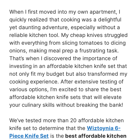
When I first moved into my own apartment, I
quickly realized that cooking was a delightful
yet daunting adventure, especially without a
reliable kitchen tool. My cheap knives struggled
with everything from slicing tomatoes to dicing
onions, making meal prep a frustrating task.
That’s when I discovered the importance of
investing in an affordable kitchen knife set that
not only fit my budget but also transformed my
cooking experience. After extensive testing of
various options, I’m excited to share the best
affordable kitchen knife sets that will elevate
your culinary skills without breaking the bank!
We’ve tested more than 20 affordable kitchen
knife set to determine that the
Wiztoynia 6-
Piece Knife Set
is the
best affordable kitchen