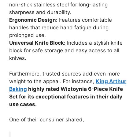
non-stick stainless steel for long-lasting
sharpness and durability.
Ergonomic Design:
Features comfortable
handles that reduce hand fatigue during
prolonged use.
Universal Knife Block:
Includes a stylish knife
block for safe storage and easy access to all
knives.
Furthermore, trusted sources add even more
weight to the appeal. For instance,
King Arthur
Baking
highly rated Wiztoynia 6-Piece Knife
Set for its exceptional features in their daily
use cases.
One of their consumer shared,