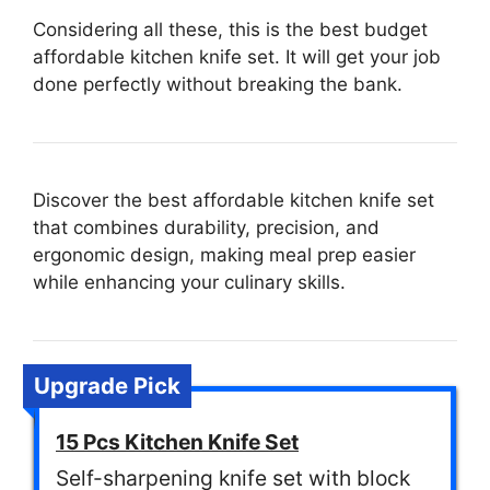
Considering all these, this is the best budget
affordable kitchen knife set. It will get your job
done perfectly without breaking the bank.
Discover the best affordable kitchen knife set
that combines durability, precision, and
ergonomic design, making meal prep easier
while enhancing your culinary skills.
Upgrade Pick
15 Pcs Kitchen Knife Set
Self-sharpening knife set with block