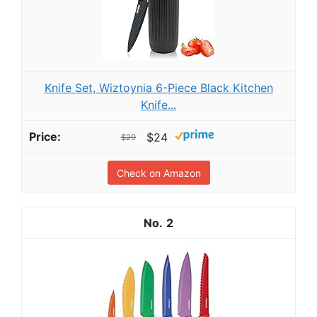
Knife Set, Wiztoynia 6-Piece Black Kitchen
Knife...
$24
$29
Check on Amazon
2