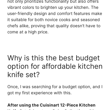
not only prioritizes functionality but also offers
vibrant colors to brighten up your kitchen. The
user-friendly design and comfort features make
it suitable for both novice cooks and seasoned
chefs alike, proving that quality doesn’t have to
come at a high price.
Why is this the best budget
option for affordable kitchen
knife set?
Once, I was searching for a budget option, and I
got my first experience with this.
After using the Cuisinart 12-Piece Kitchen