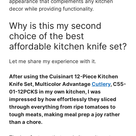
appearance that complements any kitchen
decor while providing functionality.
Why is this my second
choice of the best
affordable kitchen knife set?
Let me share my experience with it.
After using the Cuisinart 12-Piece Kitchen
Knife Set, Multicolor Advantage
Cutlery
, C55-
01-12PCKS in my own kitchen, I was
impressed by how effortlessly they sliced
through everything from ripe tomatoes to
tough meats, making meal prep a joy rather
than a chore.