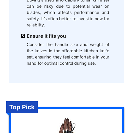
can be risky due to potential wear on
blades, which affects performance and
safety. It’s often better to invest in new for
reliability.
Ensure it fits you
Consider the handle size and weight of
the knives in the affordable kitchen knife
set, ensuring they feel comfortable in your
hand for optimal control during use.
Top Pick