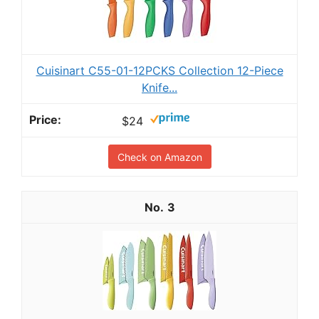
Cuisinart C55-01-12PCKS Collection 12-Piece
Knife...
$24
Check on Amazon
3