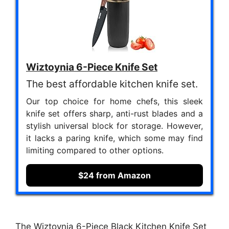
Wiztoynia 6-Piece Knife Set
The best affordable kitchen knife set.
Our top choice for home chefs, this sleek
knife set offers sharp, anti-rust blades and a
stylish universal block for storage. However,
it lacks a paring knife, which some may find
limiting compared to other options.
$24 from Amazon
The Wiztoynia 6-Piece Black Kitchen Knife Set