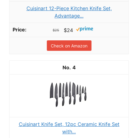
Cuisinart 12-Piece Kitchen Knife Set,
Advantage...
$24
$25
Check on Amazon
4
Cuisinart Knife Set, 12pc Ceramic Knife Set
with...