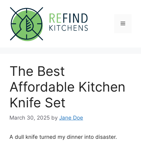
Skip
to
content
Menu
The Best
Affordable Kitchen
Knife Set
March 30, 2025
by
Jane Doe
A dull knife turned my dinner into disaster.