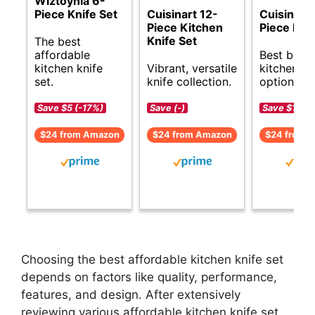
Wiztoynia 6-
Piece Knife Set
Cuisinart 12-
Cuisinart 
Piece Kitchen
Piece Knif
Knife Set
The best
affordable
Best budg
kitchen knife
Vibrant, versatile
kitchen kn
set.
knife collection.
options.
Save $5 (-17%)
Save (-)
Save $1 (-6
$24 from Amazon
$24 from Amazon
$24 from 
Choosing the best affordable kitchen knife set
depends on factors like quality, performance,
features, and design. After extensively
reviewing various affordable kitchen knife set,