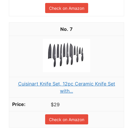
Check on Amazon
7
Cuisinart Knife Set, 12pc Ceramic Knife Set
with...
$29
Check on Amazon