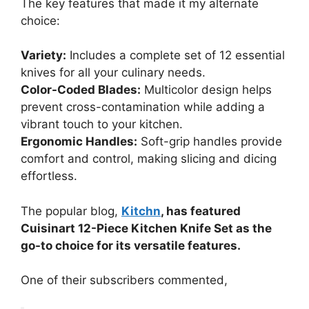
The key features that made it my alternate
choice:
Variety:
Includes a complete set of 12 essential
knives for all your culinary needs.
Color-Coded Blades:
Multicolor design helps
prevent cross-contamination while adding a
vibrant touch to your kitchen.
Ergonomic Handles:
Soft-grip handles provide
comfort and control, making slicing and dicing
effortless.
The popular blog,
Kitchn
, has featured
Cuisinart 12-Piece Kitchen Knife Set as the
go-to choice for its versatile features.
One of their subscribers commented,