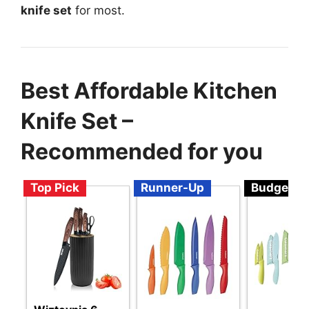
knife set
for most.
Best Affordable Kitchen
Knife Set –
Recommended for you
Top Pick
Runner-Up
Budget