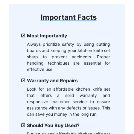
Important Facts
Most Importantly
Always prioritize safety by using cutting
boards and keeping your kitchen knife set
sharp to prevent accidents. Proper
handling techniques are essential for
effective use.
Warranty and Repairs
Look for an affordable kitchen knife set
that offers a solid warranty and
responsive customer service to ensure
assistance with any defects or issues. This
can save you money in the long run.
Should You Buy Used?
Buying a used affordable kitchen knife set