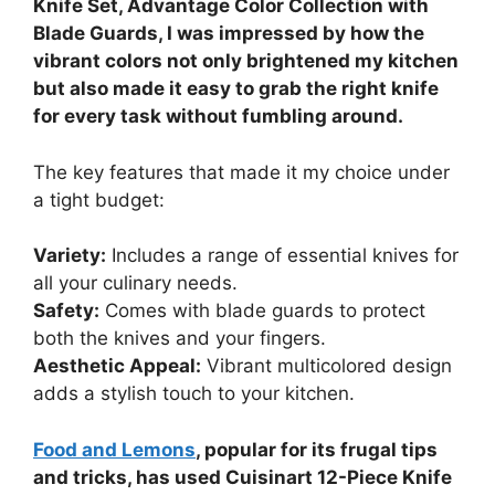
Knife Set, Advantage Color Collection with
Blade Guards, I was impressed by how the
vibrant colors not only brightened my kitchen
but also made it easy to grab the right knife
for every task without fumbling around.
The key features that made it my choice under
a tight budget:
Variety:
Includes a range of essential knives for
all your culinary needs.
Safety:
Comes with blade guards to protect
both the knives and your fingers.
Aesthetic Appeal:
Vibrant multicolored design
adds a stylish touch to your kitchen.
Food and Lemons
, popular for its frugal tips
and tricks, has used Cuisinart 12-Piece Knife