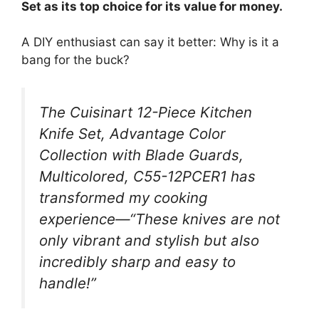
Set as its top choice for its value for money.
A DIY enthusiast can say it better: Why is it a
bang for the buck?
The Cuisinart 12-Piece Kitchen
Knife Set, Advantage Color
Collection with Blade Guards,
Multicolored, C55-12PCER1 has
transformed my cooking
experience—“These knives are not
only vibrant and stylish but also
incredibly sharp and easy to
handle!”