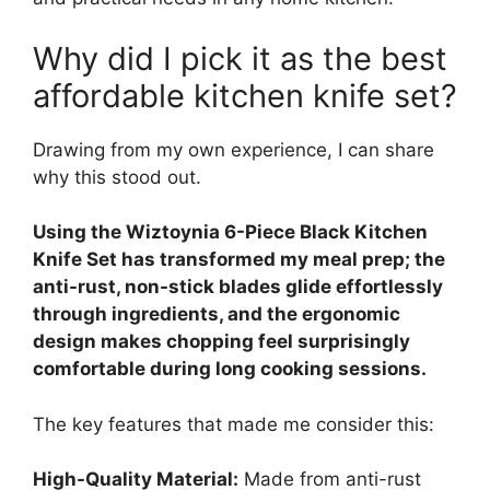
Why did I pick it as the best
affordable kitchen knife set?
Drawing from my own experience, I can share
why this stood out.
Using the Wiztoynia 6-Piece Black Kitchen
Knife Set has transformed my meal prep; the
anti-rust, non-stick blades glide effortlessly
through ingredients, and the ergonomic
design makes chopping feel surprisingly
comfortable during long cooking sessions.
The key features that made me consider this:
High-Quality Material:
Made from anti-rust