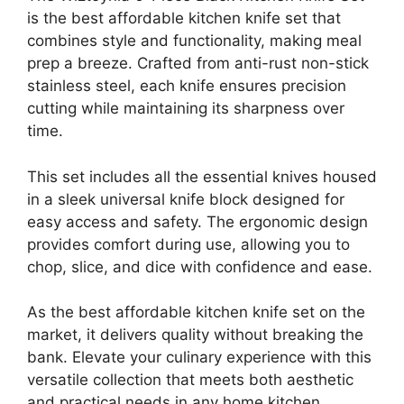
is the best affordable kitchen knife set that
combines style and functionality, making meal
prep a breeze. Crafted from anti-rust non-stick
stainless steel, each knife ensures precision
cutting while maintaining its sharpness over
time.
This set includes all the essential knives housed
in a sleek universal knife block designed for
easy access and safety. The ergonomic design
provides comfort during use, allowing you to
chop, slice, and dice with confidence and ease.
As the best affordable kitchen knife set on the
market, it delivers quality without breaking the
bank. Elevate your culinary experience with this
versatile collection that meets both aesthetic
and practical needs in any home kitchen.