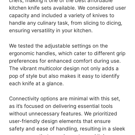
chefs, making it one of the best affordable
kitchen knife sets available. We considered user
capacity and included a variety of knives to
handle any culinary task, from slicing to dicing,
ensuring versatility in your kitchen.
We tested the adjustable settings on the
ergonomic handles, which cater to different grip
preferences for enhanced comfort during use.
The vibrant multicolor design not only adds a
pop of style but also makes it easy to identify
each knife at a glance.
Connectivity options are minimal with this set,
as it’s focused on delivering essential tools
without unnecessary features. We prioritized
user-friendly design elements that ensure
safety and ease of handling, resulting in a sleek