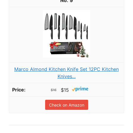
9
Marco Almond Kitchen Knife Set 12PC Kitchen
Knives...
$15
$16
Check on Amazon