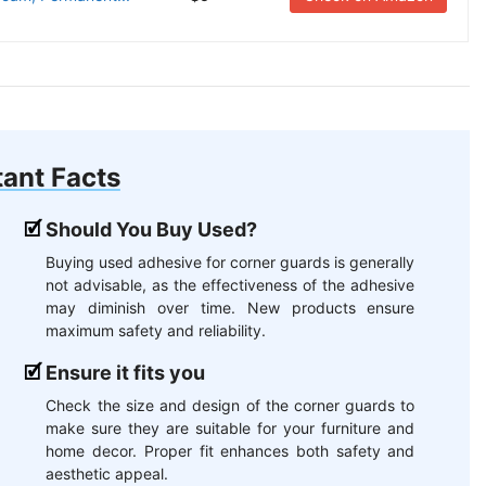
ant Facts
Should You Buy Used?
Buying used adhesive for corner guards is generally
not advisable, as the effectiveness of the adhesive
may diminish over time. New products ensure
maximum safety and reliability.
Ensure it fits you
Check the size and design of the corner guards to
make sure they are suitable for your furniture and
home decor. Proper fit enhances both safety and
aesthetic appeal.