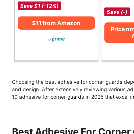
Save $1 (-12%)
Save (-)
$11 from Amazon
Price no
Choosing the best adhesive for corner guards depen
and design. After extensively reviewing various adh
10 adhesive for corner guards in 2025 that excel in
Best Adhesive For Corner 