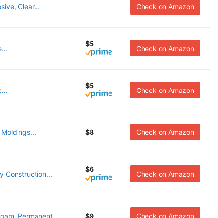
ive, Clear...
Check on Amazon
$5
...
Check on Amazon
$5
...
Check on Amazon
 Moldings...
$8
Check on Amazon
$6
 Construction...
Check on Amazon
oam, Permanent...
$9
Check on Amazon