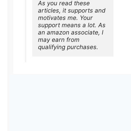
As you read these 
articles, it supports and 
motivates me. Your 
support means a lot. As 
an amazon associate, I 
may earn from 
qualifying purchases.
s