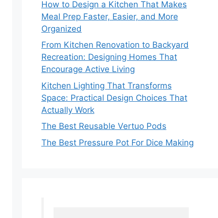
How to Design a Kitchen That Makes
Meal Prep Faster, Easier, and More
Organized
From Kitchen Renovation to Backyard
Recreation: Designing Homes That
Encourage Active Living
Kitchen Lighting That Transforms
Space: Practical Design Choices That
Actually Work
The Best Reusable Vertuo Pods
The Best Pressure Pot For Dice Making