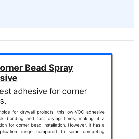
orner Bead Spray
sive
est adhesive for corner
s.
oice for drywall projects, this low-VOC adhesive
ick bonding and fast drying times, making it a
tion for corner bead installation. However, it has a
pplication range compared to some competing