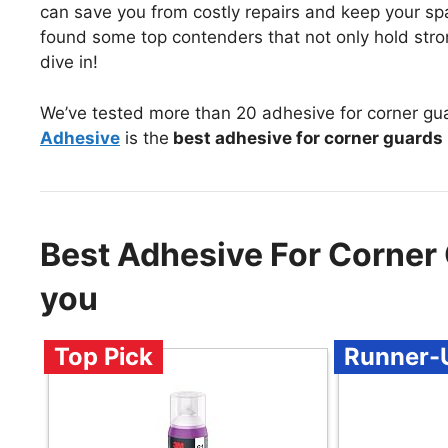
can save you from costly repairs and keep your spac
found some top contenders that not only hold stro
dive in!
We’ve tested more than 20 adhesive for corner gu
Adhesive
is the
best adhesive for corner guards
Best Adhesive For Corner
you
Top Pick
Runner-