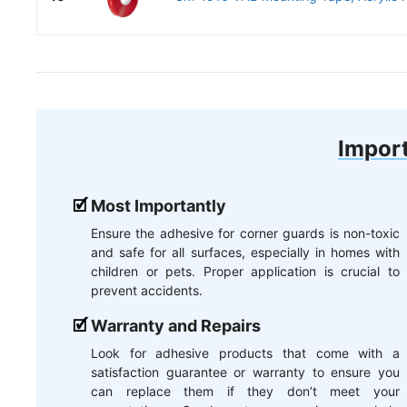
Import
Most Importantly
Ensure the adhesive for corner guards is non-toxic
and safe for all surfaces, especially in homes with
children or pets. Proper application is crucial to
prevent accidents.
Warranty and Repairs
Look for adhesive products that come with a
satisfaction guarantee or warranty to ensure you
can replace them if they don’t meet your