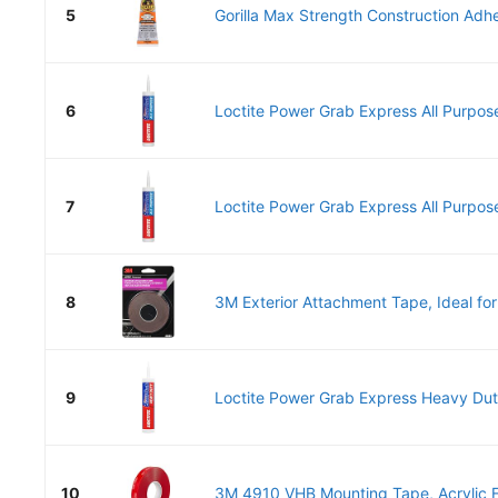
5
Gorilla Max Strength Construction Adhes
6
Loctite Power Grab Express All Purpose
7
Loctite Power Grab Express All Purpose
8
3M Exterior Attachment Tape, Ideal for
9
Loctite Power Grab Express Heavy Duty
10
3M 4910 VHB Mounting Tape, Acrylic F