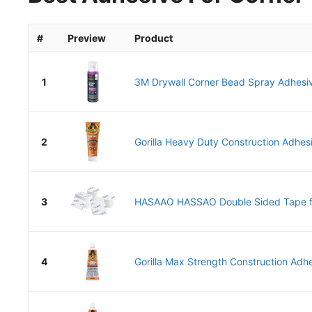
#
Preview
Product
1
3M Drywall Corner Bead Spray Adhesi
2
Gorilla Heavy Duty Construction Adhesi
3
HASAAO HASSAO Double Sided Tape for
4
Gorilla Max Strength Construction Adhes