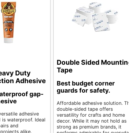
Double Sided Mounting
Tape
Heavy Duty
tion Adhesive
Best budget corner
guards for safety.
aterproof gap-
hesive
Affordable adhesive solution. Thi
double-sided tape offers
versatile adhesive
versatility for crafts and home
d is waterproof. Ideal
decor. While it may not hold as
pairs and
strong as premium brands, it
projects alike.
performs admirably for everyday