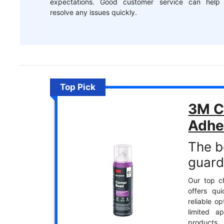
expectations. Good customer service can help
resolve any issues quickly.
Top Pick
3M C
Adhe
The b
guard
Our top ch
offers qu
reliable op
limited a
products.