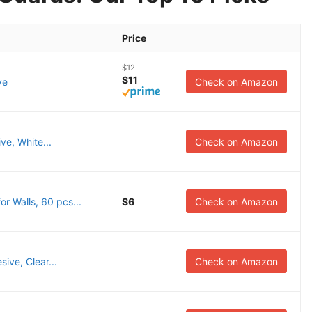
Price
$12
$11
ve
Check on Amazon
ve, White...
Check on Amazon
 Walls, 60 pcs...
$6
Check on Amazon
ive, Clear...
Check on Amazon