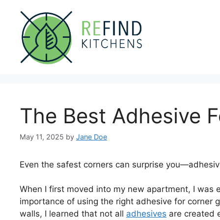
Skip
to
content
The Best Adhesive F
May 11, 2025
by
Jane Doe
Even the safest corners can surprise you—adhesiv
When I first moved into my new apartment, I was ex
importance of using the right adhesive for corner g
walls, I learned that not all
adhesives
are created e