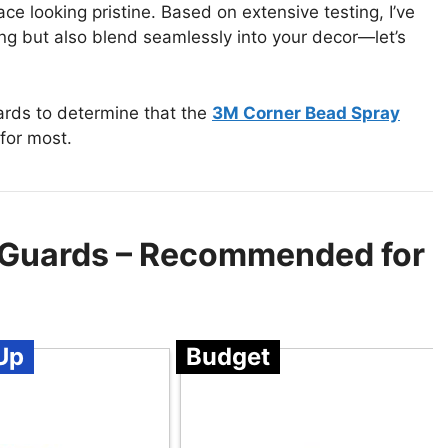
e looking pristine. Based on extensive testing, I’ve
ng but also blend seamlessly into your decor—let’s
ards to determine that the
3M Corner Bead Spray
for most.
 Guards – Recommended for
Up
Budget