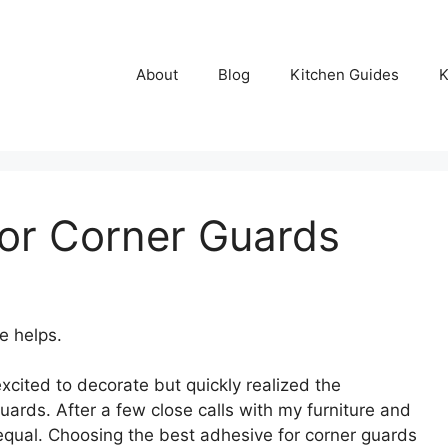
About
Blog
Kitchen Guides
K
or Corner Guards
e helps.
cited to decorate but quickly realized the
uards. After a few close calls with my furniture and
qual. Choosing the best adhesive for corner guards