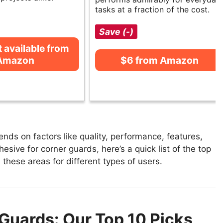
tasks at a fraction of the cost.
Save (-)
t available from
Amazon
$6 from Amazon
ds on factors like quality, performance, features,
esive for corner guards, here’s a quick list of the top
 these areas for different types of users.
Guards: Our Top 10 Picks