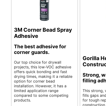
3M Corner Bead Spray
Adhesive
The best adhesive for
corner guards.
Gorilla 
Our top choice for drywall
Construc
projects, this low-VOC adhesive
offers quick bonding and fast
Strong, w
drying times, making it a reliable
filling ad
option for corner bead
installation. However, it has a
limited application range
This strong, 
compared to some competing
fills gaps an
products.
for tough re
construction 