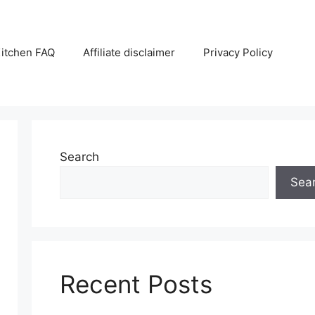
itchen FAQ
Affiliate disclaimer
Privacy Policy
Search
Sea
Recent Posts