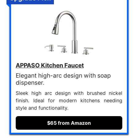
APPASO Kitchen Faucet
Elegant high-arc design with soap
dispenser.
Sleek high arc design with brushed nickel
finish. Ideal for modern kitchens needing
style and functionality.
$65 from Amazon