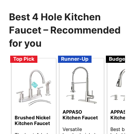
Best 4 Hole Kitchen
Faucet – Recommended
for you
Top Pick
Runner-Up
Budget
APPASO
APPASO
Brushed Nickel
Kitchen Faucet
Kitchen F
Kitchen Faucet
Versatile
Best budg