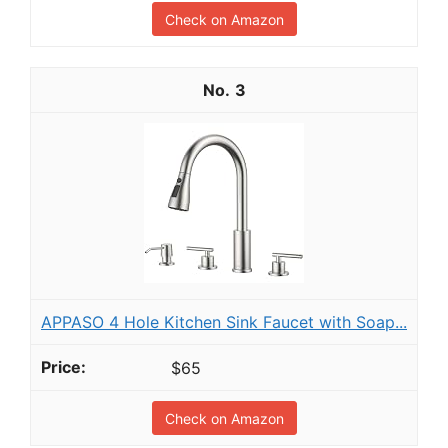
Check on Amazon
3
APPASO 4 Hole Kitchen Sink Faucet with Soap...
$65
Check on Amazon