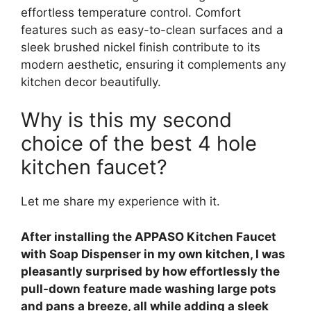
effortless temperature control. Comfort
features such as easy-to-clean surfaces and a
sleek brushed nickel finish contribute to its
modern aesthetic, ensuring it complements any
kitchen decor beautifully.
Why is this my second
choice of the best 4 hole
kitchen faucet?
Let me share my experience with it.
After installing the APPASO Kitchen Faucet
with Soap Dispenser in my own kitchen, I was
pleasantly surprised by how effortlessly the
pull-down feature made washing large pots
and pans a breeze, all while adding a sleek