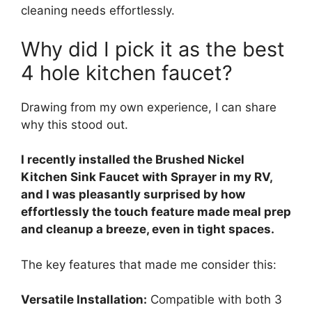
cleaning needs effortlessly.
Why did I pick it as the best
4 hole kitchen faucet?
Drawing from my own experience, I can share
why this stood out.
I recently installed the Brushed Nickel
Kitchen Sink Faucet with Sprayer in my RV,
and I was pleasantly surprised by how
effortlessly the touch feature made meal prep
and cleanup a breeze, even in tight spaces.
The key features that made me consider this:
Versatile Installation:
Compatible with both 3