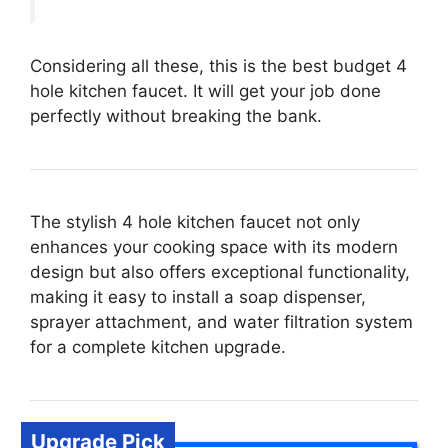
Considering all these, this is the best budget 4
hole kitchen faucet. It will get your job done
perfectly without breaking the bank.
The stylish 4 hole kitchen faucet not only
enhances your cooking space with its modern
design but also offers exceptional functionality,
making it easy to install a soap dispenser,
sprayer attachment, and water filtration system
for a complete kitchen upgrade.
Upgrade Pick