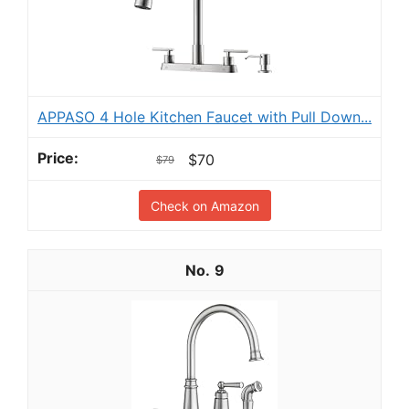
APPASO 4 Hole Kitchen Faucet with Pull Down...
$70
$79
Check on Amazon
9