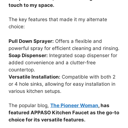
touch to my space.
The key features that made it my alternate
choice:
Pull Down Sprayer:
Offers a flexible and
powerful spray for efficient cleaning and rinsing.
Soap Dispenser:
Integrated soap dispenser for
added convenience and a clutter-free
countertop.
Versatile Installation:
Compatible with both 2
or 4 hole sinks, allowing for easy installation in
various kitchen setups.
The popular blog,
The Pioneer Woman
, has
featured APPASO Kitchen Faucet as the go-to
choice for its versatile features.