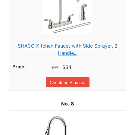
SHACO Kitchen Faucet with Side Sprayer, 2
Handle...
$34
$38
Check on Amazon
8