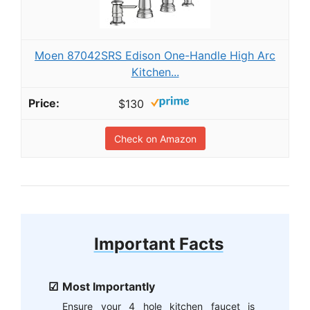
Moen 87042SRS Edison One-Handle High Arc
Kitchen...
$130
Check on Amazon
Important Facts
Most Importantly
Ensure your 4 hole kitchen faucet is