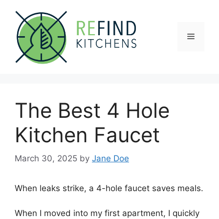
Skip
to
content
Menu
The Best 4 Hole
Kitchen Faucet
March 30, 2025
by
Jane Doe
When leaks strike, a 4-hole faucet saves meals.
When I moved into my first apartment, I quickly