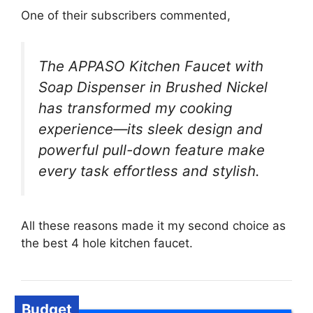
One of their subscribers commented,
The APPASO Kitchen Faucet with
Soap Dispenser in Brushed Nickel
has transformed my cooking
experience—its sleek design and
powerful pull-down feature make
every task effortless and stylish.
All these reasons made it my second choice as
the best 4 hole kitchen faucet.
Budget