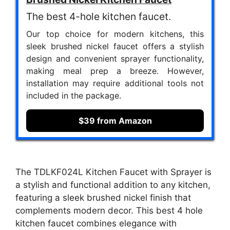
The best 4-hole kitchen faucet.
Our top choice for modern kitchens, this
sleek brushed nickel faucet offers a stylish
design and convenient sprayer functionality,
making meal prep a breeze. However,
installation may require additional tools not
included in the package.
$39 from Amazon
The TDLKF024L Kitchen Faucet with Sprayer is
a stylish and functional addition to any kitchen,
featuring a sleek brushed nickel finish that
complements modern decor. This best 4 hole
kitchen faucet combines elegance with