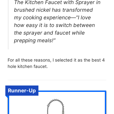
The Kitchen Faucet with Sprayer in
brushed nickel has transformed
my cooking experience—“I love
how easy it is to switch between
the sprayer and faucet while
prepping meals!”
For all these reasons, I selected it as the best 4
hole kitchen faucet.
Runner-Up