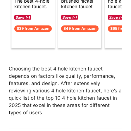
The best 4-hole
brushed nickel
hole kitch
kitchen faucet.
kitchen faucet
faucet opt
Save (-)
Save (-)
Save (-)
$39 from Amazon
$49 from Amazon
$65 from 
Choosing the best 4 hole kitchen faucet
depends on factors like quality, performance,
features, and design. After extensively
reviewing various 4 hole kitchen faucet, here’s a
quick list of the top 10 4 hole kitchen faucet in
2025 that excel in these areas for different
types of users.