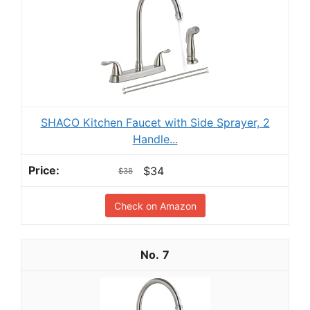
SHACO Kitchen Faucet with Side Sprayer, 2
Handle...
$34
$38
Check on Amazon
7