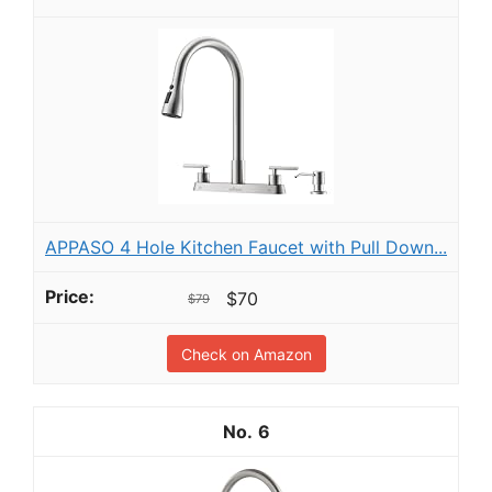
APPASO 4 Hole Kitchen Faucet with Pull Down...
$70
$79
Check on Amazon
6