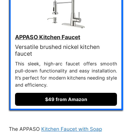
APPASO Kitchen Faucet
Versatile brushed nickel kitchen
faucet
This sleek, high-arc faucet offers smooth
pull-down functionality and easy installation.
It’s perfect for modern kitchens needing style
and efficiency.
$49 from Amazon
The APPASO
Kitchen Faucet with Soap