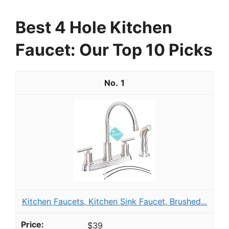
Best 4 Hole Kitchen
Faucet: Our Top 10 Picks
1
Kitchen Faucets, Kitchen Sink Faucet, Brushed...
$39