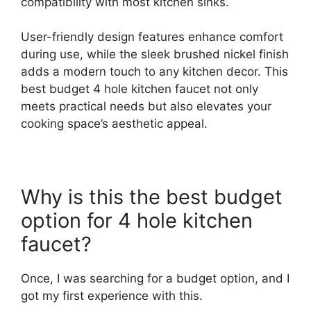
compatibility with most kitchen sinks.
User-friendly design features enhance comfort
during use, while the sleek brushed nickel finish
adds a modern touch to any kitchen decor. This
best budget 4 hole kitchen faucet not only
meets practical needs but also elevates your
cooking space’s aesthetic appeal.
Why is this the best budget
option for 4 hole kitchen
faucet?
Once, I was searching for a budget option, and I
got my first experience with this.