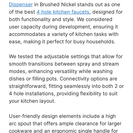
Dispenser
in Brushed Nickel stands out as one
of the best
4 hole kitchen faucets
, designed for
both functionality and style. We considered
user capacity during development, ensuring it
accommodates a variety of kitchen tasks with
ease, making it perfect for busy households.
We tested the adjustable settings that allow for
smooth transitions between spray and stream
modes, enhancing versatility while washing
dishes or filling pots. Connectivity options are
straightforward, fitting seamlessly into both 2 or
4 hole installations, providing flexibility to suit
your kitchen layout.
User-friendly design elements include a high
arc spout that offers ample clearance for larger
cookware and an ergonomic single handle for