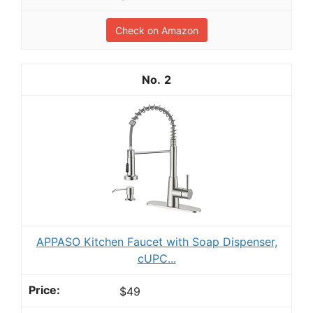
Check on Amazon
2
APPASO Kitchen Faucet with Soap Dispenser,
cUPC...
$49