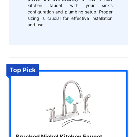
kitchen faucet with your sink’s
configuration and plumbing setup. Proper
sizing is crucial for effective installation
and use.
Top Pick
Brushed Nickel Kitchen Faucet