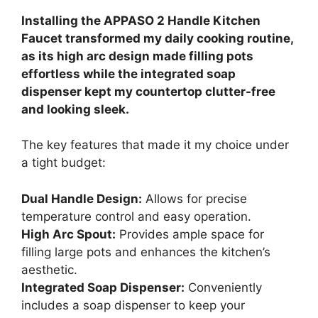
Installing the APPASO 2 Handle Kitchen
Faucet transformed my daily cooking routine,
as its high arc design made filling pots
effortless while the integrated soap
dispenser kept my countertop clutter-free
and looking sleek.
The key features that made it my choice under
a tight budget:
Dual Handle Design:
Allows for precise
temperature control and easy operation.
High Arc Spout:
Provides ample space for
filling large pots and enhances the kitchen’s
aesthetic.
Integrated Soap Dispenser:
Conveniently
includes a soap dispenser to keep your