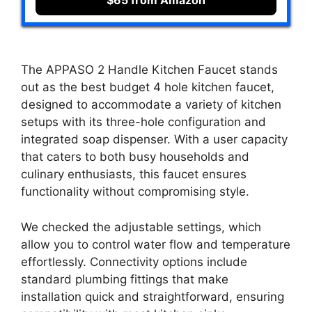
The APPASO 2 Handle Kitchen Faucet stands
out as the best budget 4 hole kitchen faucet,
designed to accommodate a variety of kitchen
setups with its three-hole configuration and
integrated soap dispenser. With a user capacity
that caters to both busy households and
culinary enthusiasts, this faucet ensures
functionality without compromising style.
We checked the adjustable settings, which
allow you to control water flow and temperature
effortlessly. Connectivity options include
standard plumbing fittings that make
installation quick and straightforward, ensuring