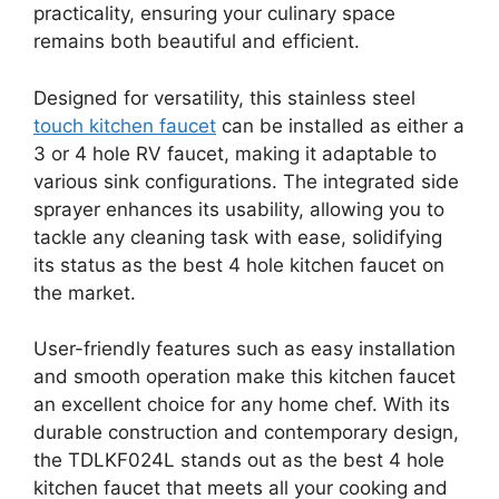
practicality, ensuring your culinary space
remains both beautiful and efficient.
Designed for versatility, this stainless steel
touch kitchen faucet
can be installed as either a
3 or 4 hole RV faucet, making it adaptable to
various sink configurations. The integrated side
sprayer enhances its usability, allowing you to
tackle any cleaning task with ease, solidifying
its status as the best 4 hole kitchen faucet on
the market.
User-friendly features such as easy installation
and smooth operation make this kitchen faucet
an excellent choice for any home chef. With its
durable construction and contemporary design,
the TDLKF024L stands out as the best 4 hole
kitchen faucet that meets all your cooking and