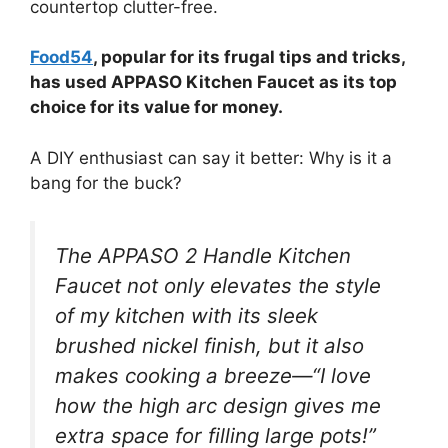
countertop clutter-free.
Food54
, popular for its frugal tips and tricks,
has used APPASO Kitchen Faucet as its top
choice for its value for money.
A DIY enthusiast can say it better: Why is it a
bang for the buck?
The APPASO 2 Handle Kitchen
Faucet not only elevates the style
of my kitchen with its sleek
brushed nickel finish, but it also
makes cooking a breeze—“I love
how the high arc design gives me
extra space for filling large pots!”