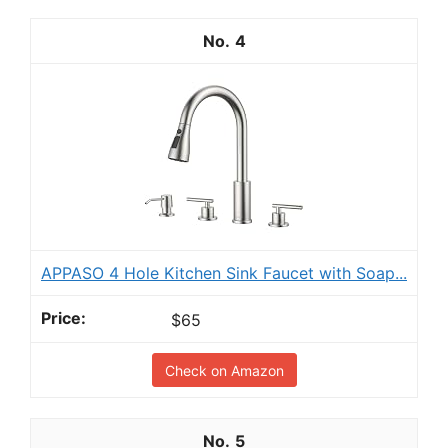
4
APPASO 4 Hole Kitchen Sink Faucet with Soap...
$65
Check on Amazon
5