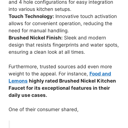
and 4 hole configurations for easy integration
into various kitchen setups.
Touch Technology:
Innovative touch activation
allows for convenient operation, reducing the
need for manual handling.
Brushed Nickel Finish:
Sleek and modern
design that resists fingerprints and water spots,
ensuring a clean look at all times.
Furthermore, trusted sources add even more
weight to the appeal. For instance,
Food and
Lemons
highly rated Brushed Nickel Kitchen
Faucet for its exceptional features in their
daily use cases.
One of their consumer shared,