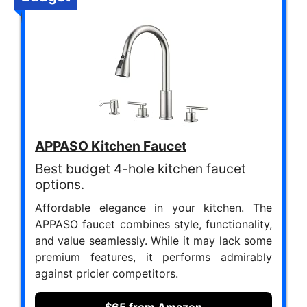
APPASO Kitchen Faucet
Best budget 4-hole kitchen faucet
options.
Affordable elegance in your kitchen. The
APPASO faucet combines style, functionality,
and value seamlessly. While it may lack some
premium features, it performs admirably
against pricier competitors.
$65 from Amazon