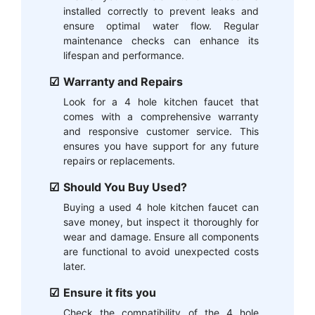
installed correctly to prevent leaks and
ensure optimal water flow. Regular
maintenance checks can enhance its
lifespan and performance.
Warranty and Repairs
Look for a 4 hole kitchen faucet that
comes with a comprehensive warranty
and responsive customer service. This
ensures you have support for any future
repairs or replacements.
Should You Buy Used?
Buying a used 4 hole kitchen faucet can
save money, but inspect it thoroughly for
wear and damage. Ensure all components
are functional to avoid unexpected costs
later.
Ensure it fits you
Check the compatibility of the 4 hole