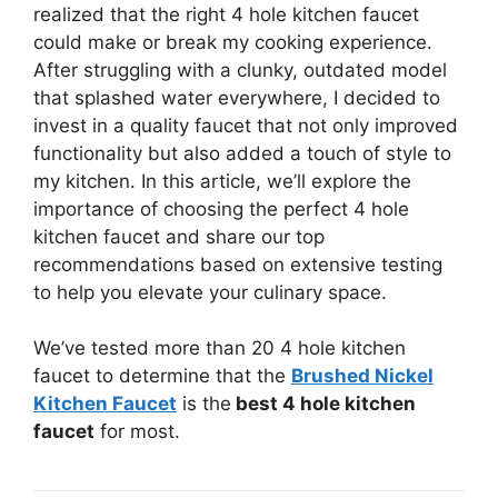
realized that the right 4 hole kitchen faucet
could make or break my cooking experience.
After struggling with a clunky, outdated model
that splashed water everywhere, I decided to
invest in a quality faucet that not only improved
functionality but also added a touch of style to
my kitchen. In this article, we’ll explore the
importance of choosing the perfect 4 hole
kitchen faucet and share our top
recommendations based on extensive testing
to help you elevate your culinary space.
We’ve tested more than 20 4 hole kitchen
faucet to determine that the
Brushed Nickel
Kitchen Faucet
is the
best 4 hole kitchen
faucet
for most.