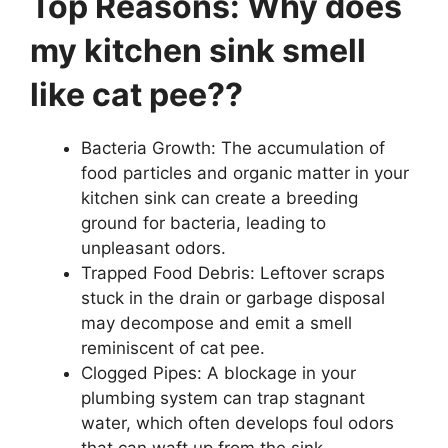
Top Reasons: Why does
my kitchen sink smell
like cat pee??
Bacteria Growth: The accumulation of
food particles and organic matter in your
kitchen sink can create a breeding
ground for bacteria, leading to
unpleasant odors.
Trapped Food Debris: Leftover scraps
stuck in the drain or garbage disposal
may decompose and emit a smell
reminiscent of cat pee.
Clogged Pipes: A blockage in your
plumbing system can trap stagnant
water, which often develops foul odors
that can waft up from the sink.