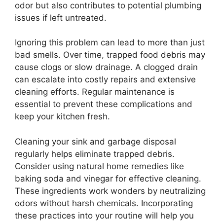
odor but also contributes to potential plumbing
issues if left untreated.
Ignoring this problem can lead to more than just
bad smells. Over time, trapped food debris may
cause clogs or slow drainage. A clogged drain
can escalate into costly repairs and extensive
cleaning efforts. Regular maintenance is
essential to prevent these complications and
keep your kitchen fresh.
Cleaning your sink and garbage disposal
regularly helps eliminate trapped debris.
Consider using natural home remedies like
baking soda and vinegar for effective cleaning.
These ingredients work wonders by neutralizing
odors without harsh chemicals. Incorporating
these practices into your routine will help you