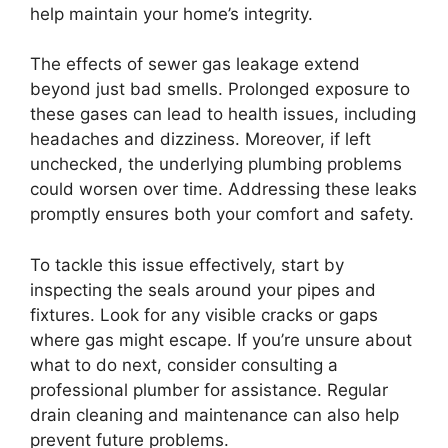
help maintain your home’s integrity.
The effects of sewer gas leakage extend
beyond just bad smells. Prolonged exposure to
these gases can lead to health issues, including
headaches and dizziness. Moreover, if left
unchecked, the underlying plumbing problems
could worsen over time. Addressing these leaks
promptly ensures both your comfort and safety.
To tackle this issue effectively, start by
inspecting the seals around your pipes and
fixtures. Look for any visible cracks or gaps
where gas might escape. If you’re unsure about
what to do next, consider consulting a
professional plumber for assistance. Regular
drain cleaning and maintenance can also help
prevent future problems.