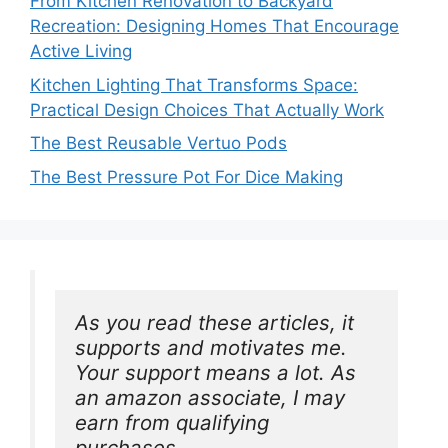
From Kitchen Renovation to Backyard
Recreation: Designing Homes That Encourage
Active Living
Kitchen Lighting That Transforms Space:
Practical Design Choices That Actually Work
The Best Reusable Vertuo Pods
The Best Pressure Pot For Dice Making
As you read these articles, it 
supports and motivates me. 
Your support means a lot. As 
an amazon associate, I may 
earn from qualifying 
purchases.