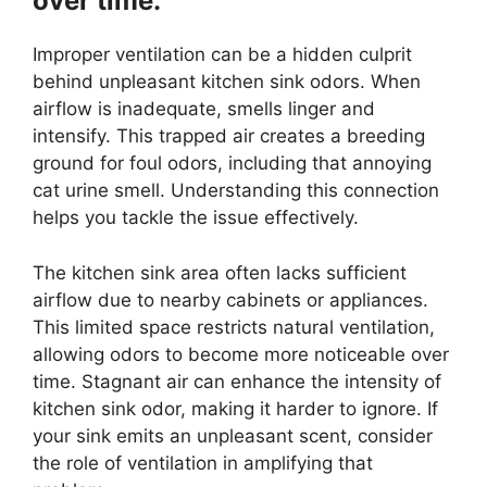
over time.
Improper ventilation can be a hidden culprit
behind unpleasant kitchen sink odors. When
airflow is inadequate, smells linger and
intensify. This trapped air creates a breeding
ground for foul odors, including that annoying
cat urine smell. Understanding this connection
helps you tackle the issue effectively.
The kitchen sink area often lacks sufficient
airflow due to nearby cabinets or appliances.
This limited space restricts natural ventilation,
allowing odors to become more noticeable over
time. Stagnant air can enhance the intensity of
kitchen sink odor, making it harder to ignore. If
your sink emits an unpleasant scent, consider
the role of ventilation in amplifying that