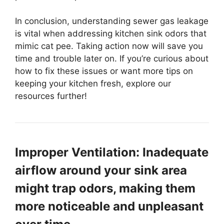
In conclusion, understanding sewer gas leakage
is vital when addressing kitchen sink odors that
mimic cat pee. Taking action now will save you
time and trouble later on. If you’re curious about
how to fix these issues or want more tips on
keeping your kitchen fresh, explore our
resources further!
Improper Ventilation: Inadequate
airflow around your sink area
might trap odors, making them
more noticeable and unpleasant