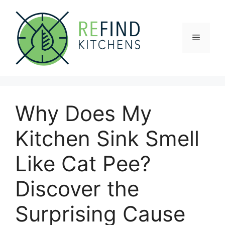
Skip
to
content
Menu
Why Does My
Kitchen Sink Smell
Like Cat Pee?
Discover the
Surprising Cause