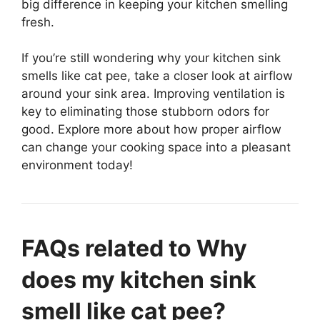
big difference in keeping your kitchen smelling
fresh.
If you’re still wondering why your kitchen sink
smells like cat pee, take a closer look at airflow
around your sink area. Improving ventilation is
key to eliminating those stubborn odors for
good. Explore more about how proper airflow
can change your cooking space into a pleasant
environment today!
FAQs related to Why
does my kitchen sink
smell like cat pee?