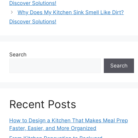
Discover Solutions!
Why Does My Kitchen Sink Smell Like Dirt?
Discover Solutions!
Search
Search
Recent Posts
How to Design a Kitchen That Makes Meal Prep
Faster, Easier, and More Organized