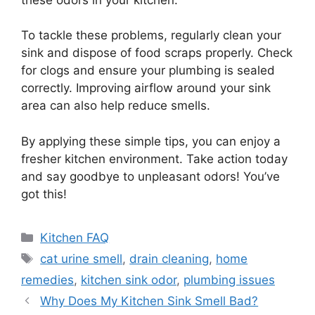
To tackle these problems, regularly clean your
sink and dispose of food scraps properly. Check
for clogs and ensure your plumbing is sealed
correctly. Improving airflow around your sink
area can also help reduce smells.
By applying these simple tips, you can enjoy a
fresher kitchen environment. Take action today
and say goodbye to unpleasant odors! You’ve
got this!
Categories
Kitchen FAQ
Tags
cat urine smell
,
drain cleaning
,
home
remedies
,
kitchen sink odor
,
plumbing issues
Why Does My Kitchen Sink Smell Bad?