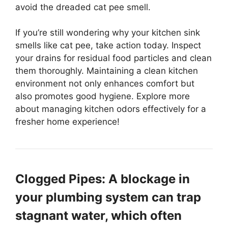
avoid the dreaded cat pee smell.
If you’re still wondering why your kitchen sink
smells like cat pee, take action today. Inspect
your drains for residual food particles and clean
them thoroughly. Maintaining a clean kitchen
environment not only enhances comfort but
also promotes good hygiene. Explore more
about managing kitchen odors effectively for a
fresher home experience!
Clogged Pipes: A blockage in
your plumbing system can trap
stagnant water, which often