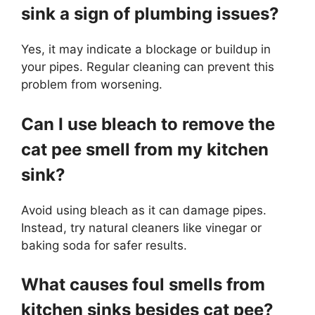
sink a sign of plumbing issues?
Yes, it may indicate a blockage or buildup in
your pipes. Regular cleaning can prevent this
problem from worsening.
Can I use bleach to remove the
cat pee smell from my kitchen
sink?
Avoid using bleach as it can damage pipes.
Instead, try natural cleaners like vinegar or
baking soda for safer results.
What causes foul smells from
kitchen sinks besides cat pee?