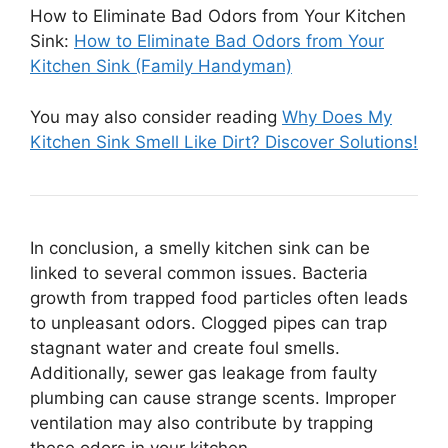
How to Eliminate Bad Odors from Your Kitchen
Sink:
How to Eliminate Bad Odors from Your
Kitchen Sink (Family Handyman)
You may also consider reading
Why Does My
Kitchen Sink Smell Like Dirt? Discover Solutions!
In conclusion, a smelly kitchen sink can be
linked to several common issues. Bacteria
growth from trapped food particles often leads
to unpleasant odors. Clogged pipes can trap
stagnant water and create foul smells.
Additionally, sewer gas leakage from faulty
plumbing can cause strange scents. Improper
ventilation may also contribute by trapping
these odors in your kitchen.