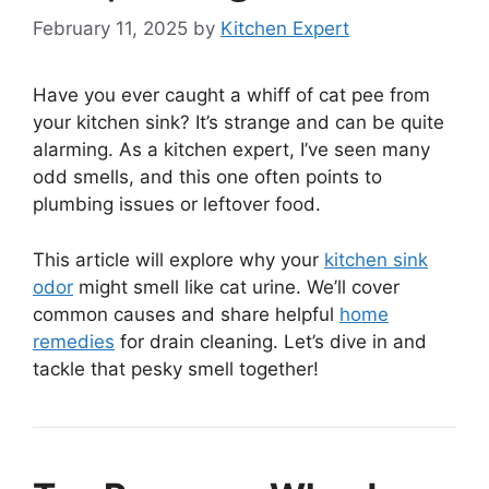
February 11, 2025
by
Kitchen Expert
Have you ever caught a whiff of cat pee from
your kitchen sink? It’s strange and can be quite
alarming. As a kitchen expert, I’ve seen many
odd smells, and this one often points to
plumbing issues or leftover food.
This article will explore why your
kitchen sink
odor
might smell like cat urine. We’ll cover
common causes and share helpful
home
remedies
for drain cleaning. Let’s dive in and
tackle that pesky smell together!