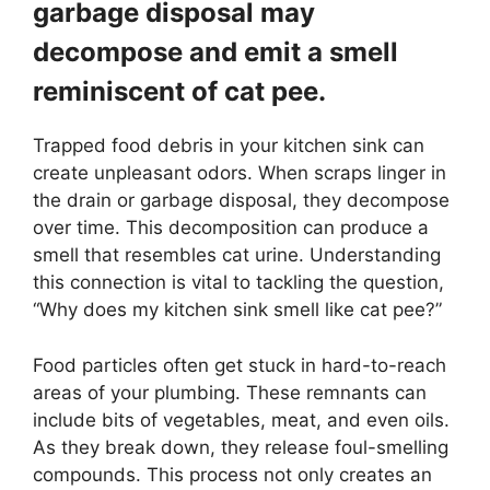
garbage disposal may
decompose and emit a smell
reminiscent of cat pee.
Trapped food debris in your kitchen sink can
create unpleasant odors. When scraps linger in
the drain or garbage disposal, they decompose
over time. This decomposition can produce a
smell that resembles cat urine. Understanding
this connection is vital to tackling the question,
“Why does my kitchen sink smell like cat pee?”
Food particles often get stuck in hard-to-reach
areas of your plumbing. These remnants can
include bits of vegetables, meat, and even oils.
As they break down, they release foul-smelling
compounds. This process not only creates an