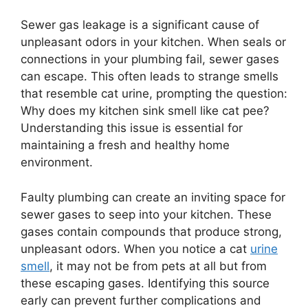
Sewer gas leakage is a significant cause of
unpleasant odors in your kitchen. When seals or
connections in your plumbing fail, sewer gases
can escape. This often leads to strange smells
that resemble cat urine, prompting the question:
Why does my kitchen sink smell like cat pee?
Understanding this issue is essential for
maintaining a fresh and healthy home
environment.
Faulty plumbing can create an inviting space for
sewer gases to seep into your kitchen. These
gases contain compounds that produce strong,
unpleasant odors. When you notice a cat
urine
smell
, it may not be from pets at all but from
these escaping gases. Identifying this source
early can prevent further complications and