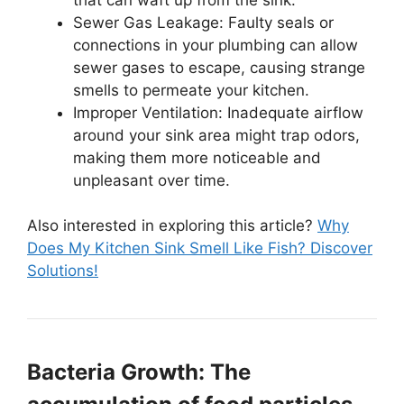
Sewer Gas Leakage: Faulty seals or
connections in your plumbing can allow
sewer gases to escape, causing strange
smells to permeate your kitchen.
Improper Ventilation: Inadequate airflow
around your sink area might trap odors,
making them more noticeable and
unpleasant over time.
Also interested in exploring this article?
Why
Does My Kitchen Sink Smell Like Fish? Discover
Solutions!
Bacteria Growth: The