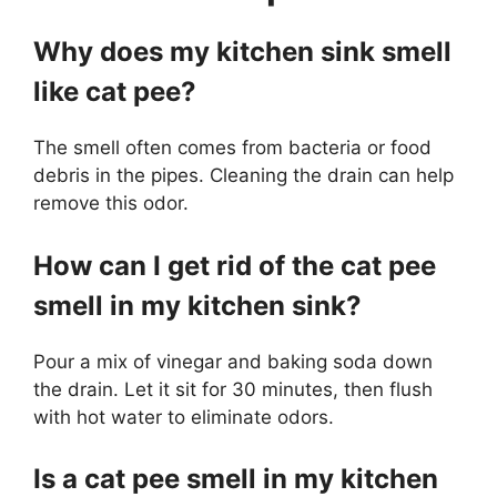
Why does my kitchen sink smell
like cat pee?
The smell often comes from bacteria or food
debris in the pipes. Cleaning the drain can help
remove this odor.
How can I get rid of the cat pee
smell in my kitchen sink?
Pour a mix of vinegar and baking soda down
the drain. Let it sit for 30 minutes, then flush
with hot water to eliminate odors.
Is a cat pee smell in my kitchen