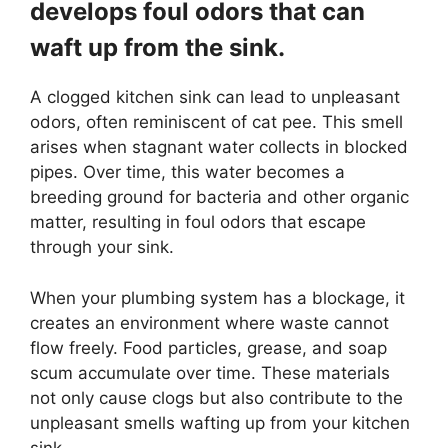
develops foul odors that can
waft up from the sink.
A clogged kitchen sink can lead to unpleasant
odors, often reminiscent of cat pee. This smell
arises when stagnant water collects in blocked
pipes. Over time, this water becomes a
breeding ground for bacteria and other organic
matter, resulting in foul odors that escape
through your sink.
When your plumbing system has a blockage, it
creates an environment where waste cannot
flow freely. Food particles, grease, and soap
scum accumulate over time. These materials
not only cause clogs but also contribute to the
unpleasant smells wafting up from your kitchen
sink.