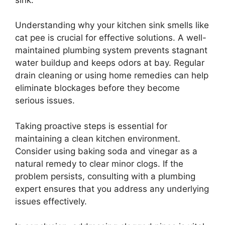
Understanding why your kitchen sink smells like
cat pee is crucial for effective solutions. A well-
maintained plumbing system prevents stagnant
water buildup and keeps odors at bay. Regular
drain cleaning or using home remedies can help
eliminate blockages before they become
serious issues.
Taking proactive steps is essential for
maintaining a clean kitchen environment.
Consider using baking soda and vinegar as a
natural remedy to clear minor clogs. If the
problem persists, consulting with a plumbing
expert ensures that you address any underlying
issues effectively.