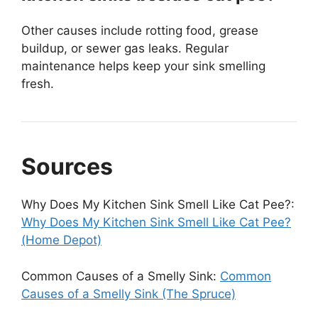
Other causes include rotting food, grease
buildup, or sewer gas leaks. Regular
maintenance helps keep your sink smelling
fresh.
Sources
Why Does My Kitchen Sink Smell Like Cat Pee?:
Why Does My Kitchen Sink Smell Like Cat Pee?
(Home Depot)
Common Causes of a Smelly Sink:
Common
Causes of a Smelly Sink (The Spruce)