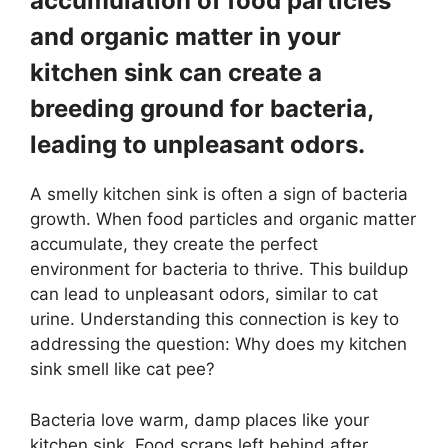
accumulation of food particles
and organic matter in your
kitchen sink can create a
breeding ground for bacteria,
leading to unpleasant odors.
A smelly kitchen sink is often a sign of bacteria
growth. When food particles and organic matter
accumulate, they create the perfect
environment for bacteria to thrive. This buildup
can lead to unpleasant odors, similar to cat
urine. Understanding this connection is key to
addressing the question: Why does my kitchen
sink smell like cat pee?
Bacteria love warm, damp places like your
kitchen sink. Food scraps left behind after