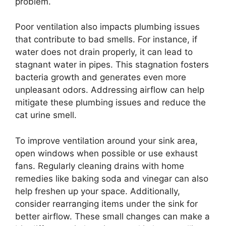
problem.
Poor ventilation also impacts plumbing issues
that contribute to bad smells. For instance, if
water does not drain properly, it can lead to
stagnant water in pipes. This stagnation fosters
bacteria growth and generates even more
unpleasant odors. Addressing airflow can help
mitigate these plumbing issues and reduce the
cat urine smell.
To improve ventilation around your sink area,
open windows when possible or use exhaust
fans. Regularly cleaning drains with home
remedies like baking soda and vinegar can also
help freshen up your space. Additionally,
consider rearranging items under the sink for
better airflow. These small changes can make a