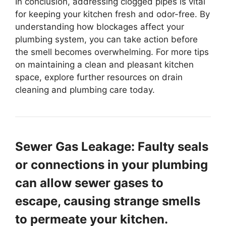
In conclusion, addressing clogged pipes is vital
for keeping your kitchen fresh and odor-free. By
understanding how blockages affect your
plumbing system, you can take action before
the smell becomes overwhelming. For more tips
on maintaining a clean and pleasant kitchen
space, explore further resources on drain
cleaning and plumbing care today.
Sewer Gas Leakage: Faulty seals
or connections in your plumbing
can allow sewer gases to
escape, causing strange smells
to permeate your kitchen.