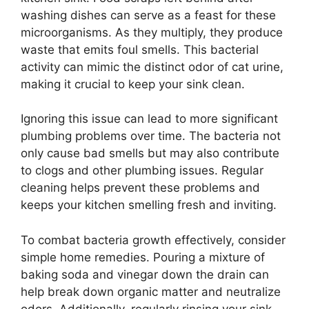
washing dishes can serve as a feast for these
microorganisms. As they multiply, they produce
waste that emits foul smells. This bacterial
activity can mimic the distinct odor of cat urine,
making it crucial to keep your sink clean.
Ignoring this issue can lead to more significant
plumbing problems over time. The bacteria not
only cause bad smells but may also contribute
to clogs and other plumbing issues. Regular
cleaning helps prevent these problems and
keeps your kitchen smelling fresh and inviting.
To combat bacteria growth effectively, consider
simple home remedies. Pouring a mixture of
baking soda and vinegar down the drain can
help break down organic matter and neutralize
odors. Additionally, regularly rinsing your sink