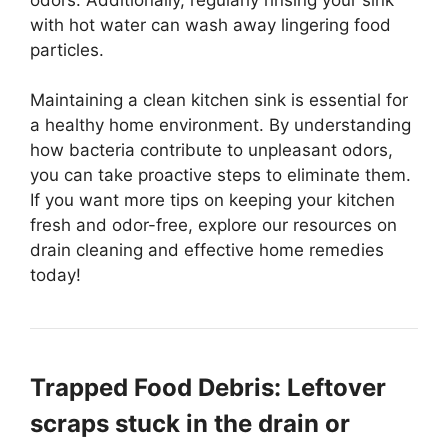
with hot water can wash away lingering food
particles.
Maintaining a clean kitchen sink is essential for
a healthy home environment. By understanding
how bacteria contribute to unpleasant odors,
you can take proactive steps to eliminate them.
If you want more tips on keeping your kitchen
fresh and odor-free, explore our resources on
drain cleaning and effective home remedies
today!
Trapped Food Debris: Leftover
scraps stuck in the drain or