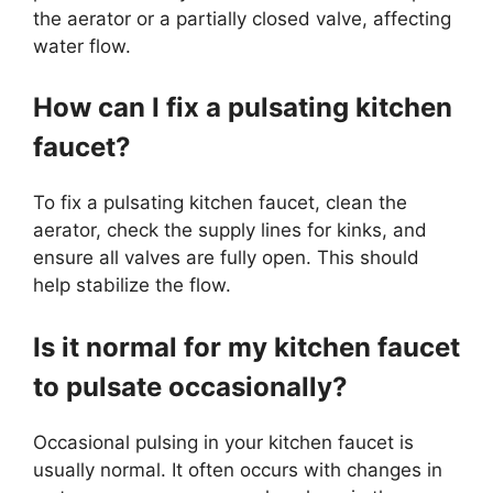
the aerator or a partially closed valve, affecting
water flow.
How can I fix a pulsating kitchen
faucet?
To fix a pulsating kitchen faucet, clean the
aerator, check the supply lines for kinks, and
ensure all valves are fully open. This should
help stabilize the flow.
Is it normal for my kitchen faucet
to pulsate occasionally?
Occasional pulsing in your kitchen faucet is
usually normal. It often occurs with changes in