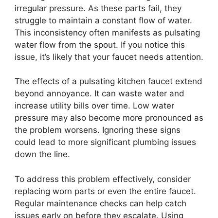
irregular pressure. As these parts fail, they
struggle to maintain a constant flow of water.
This inconsistency often manifests as pulsating
water flow from the spout. If you notice this
issue, it’s likely that your faucet needs attention.
The effects of a pulsating kitchen faucet extend
beyond annoyance. It can waste water and
increase utility bills over time. Low water
pressure may also become more pronounced as
the problem worsens. Ignoring these signs
could lead to more significant plumbing issues
down the line.
To address this problem effectively, consider
replacing worn parts or even the entire faucet.
Regular maintenance checks can help catch
issues early on before they escalate. Using