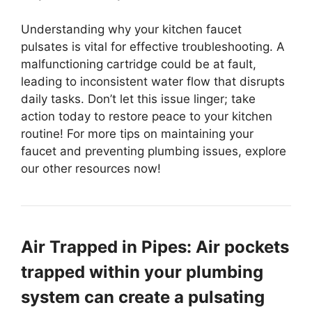
Understanding why your kitchen faucet
pulsates is vital for effective troubleshooting. A
malfunctioning cartridge could be at fault,
leading to inconsistent water flow that disrupts
daily tasks. Don’t let this issue linger; take
action today to restore peace to your kitchen
routine! For more tips on maintaining your
faucet and preventing plumbing issues, explore
our other resources now!
Air Trapped in Pipes: Air pockets
trapped within your plumbing
system can create a pulsating