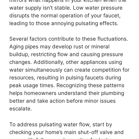
water supply isn’t stable. Low water pressure
disrupts the normal operation of your faucet,
leading to those annoying pulsating effects.
Several factors contribute to these fluctuations.
Aging pipes may develop rust or mineral
buildup, restricting flow and causing pressure
changes. Additionally, other appliances using
water simultaneously can create competition for
resources, resulting in pulsing faucets during
peak usage times. Recognizing these patterns
helps homeowners understand their plumbing
better and take action before minor issues
escalate.
To address pulsating water flow, start by
checking your home’s main shut-off valve and