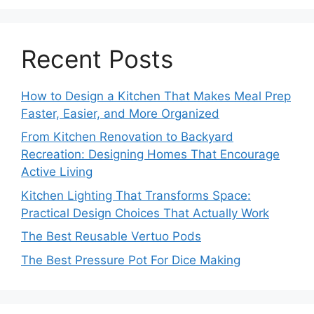
Recent Posts
How to Design a Kitchen That Makes Meal Prep
Faster, Easier, and More Organized
From Kitchen Renovation to Backyard
Recreation: Designing Homes That Encourage
Active Living
Kitchen Lighting That Transforms Space:
Practical Design Choices That Actually Work
The Best Reusable Vertuo Pods
The Best Pressure Pot For Dice Making