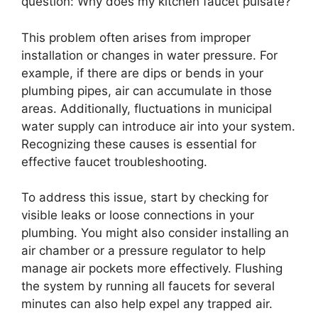
question: Why does my kitchen faucet pulsate?
This problem often arises from improper
installation or changes in water pressure. For
example, if there are dips or bends in your
plumbing pipes, air can accumulate in those
areas. Additionally, fluctuations in municipal
water supply can introduce air into your system.
Recognizing these causes is essential for
effective faucet troubleshooting.
To address this issue, start by checking for
visible leaks or loose connections in your
plumbing. You might also consider installing an
air chamber or a pressure regulator to help
manage air pockets more effectively. Flushing
the system by running all faucets for several
minutes can also help expel any trapped air.