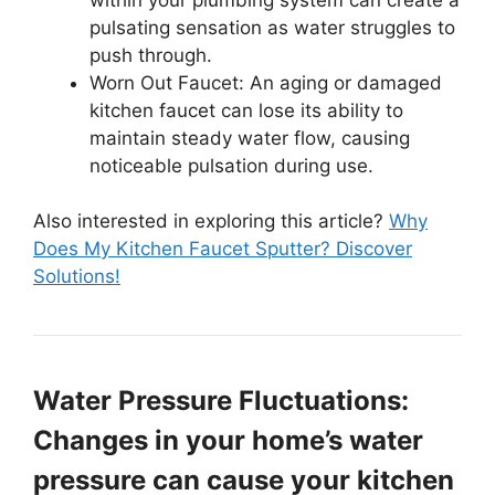
pulsating sensation as water struggles to
push through.
Worn Out Faucet: An aging or damaged
kitchen faucet can lose its ability to
maintain steady water flow, causing
noticeable pulsation during use.
Also interested in exploring this article?
Why
Does My Kitchen Faucet Sputter? Discover
Solutions!
Water Pressure Fluctuations:
Changes in your home’s water
pressure can cause your kitchen