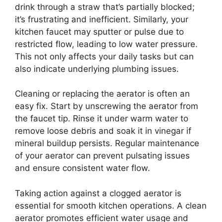
drink through a straw that’s partially blocked;
it’s frustrating and inefficient. Similarly, your
kitchen faucet may sputter or pulse due to
restricted flow, leading to low water pressure.
This not only affects your daily tasks but can
also indicate underlying plumbing issues.
Cleaning or replacing the aerator is often an
easy fix. Start by unscrewing the aerator from
the faucet tip. Rinse it under warm water to
remove loose debris and soak it in vinegar if
mineral buildup persists. Regular maintenance
of your aerator can prevent pulsating issues
and ensure consistent water flow.
Taking action against a clogged aerator is
essential for smooth kitchen operations. A clean
aerator promotes efficient water usage and