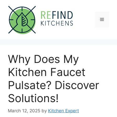
Skip
to
content
Menu
Why Does My
Kitchen Faucet
Pulsate? Discover
Solutions!
March 12, 2025
by
Kitchen Expert