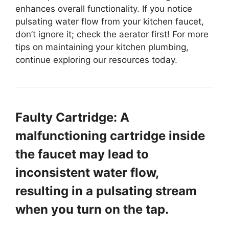
enhances overall functionality. If you notice
pulsating water flow from your kitchen faucet,
don’t ignore it; check the aerator first! For more
tips on maintaining your kitchen plumbing,
continue exploring our resources today.
Faulty Cartridge: A
malfunctioning cartridge inside
the faucet may lead to
inconsistent water flow,
resulting in a pulsating stream
when you turn on the tap.