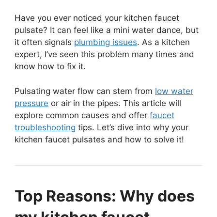
Have you ever noticed your kitchen faucet
pulsate? It can feel like a mini water dance, but
it often signals
plumbing issues
. As a kitchen
expert, I’ve seen this problem many times and
know how to fix it.
Pulsating water flow can stem from
low water
pressure
or air in the pipes. This article will
explore common causes and offer
faucet
troubleshooting
tips. Let’s dive into why your
kitchen faucet pulsates and how to solve it!
Top Reasons: Why does