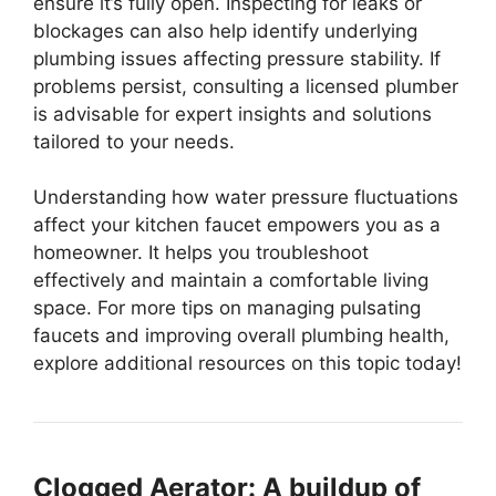
ensure it’s fully open. Inspecting for leaks or
blockages can also help identify underlying
plumbing issues affecting pressure stability. If
problems persist, consulting a licensed plumber
is advisable for expert insights and solutions
tailored to your needs.
Understanding how water pressure fluctuations
affect your kitchen faucet empowers you as a
homeowner. It helps you troubleshoot
effectively and maintain a comfortable living
space. For more tips on managing pulsating
faucets and improving overall plumbing health,
explore additional resources on this topic today!
Clogged Aerator: A buildup of