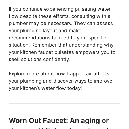
If you continue experiencing pulsating water
flow despite these efforts, consulting with a
plumber may be necessary. They can assess
your plumbing layout and make
recommendations tailored to your specific
situation. Remember that understanding why
your kitchen faucet pulsates empowers you to
seek solutions confidently.
Explore more about how trapped air affects
your plumbing and discover ways to improve
your kitchen’s water flow today!
Worn Out Faucet: An aging or