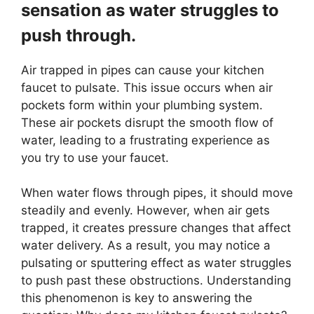
sensation as water struggles to
push through.
Air trapped in pipes can cause your kitchen
faucet to pulsate. This issue occurs when air
pockets form within your plumbing system.
These air pockets disrupt the smooth flow of
water, leading to a frustrating experience as
you try to use your faucet.
When water flows through pipes, it should move
steadily and evenly. However, when air gets
trapped, it creates pressure changes that affect
water delivery. As a result, you may notice a
pulsating or sputtering effect as water struggles
to push past these obstructions. Understanding
this phenomenon is key to answering the