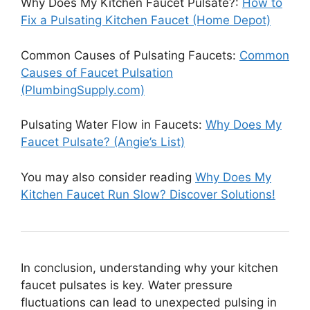
Why Does My Kitchen Faucet Pulsate?:
How to
Fix a Pulsating Kitchen Faucet (Home Depot)
Common Causes of Pulsating Faucets:
Common
Causes of Faucet Pulsation
(PlumbingSupply.com)
Pulsating Water Flow in Faucets:
Why Does My
Faucet Pulsate? (Angie’s List)
You may also consider reading
Why Does My
Kitchen Faucet Run Slow? Discover Solutions!
In conclusion, understanding why your kitchen
faucet pulsates is key. Water pressure
fluctuations can lead to unexpected pulsing in