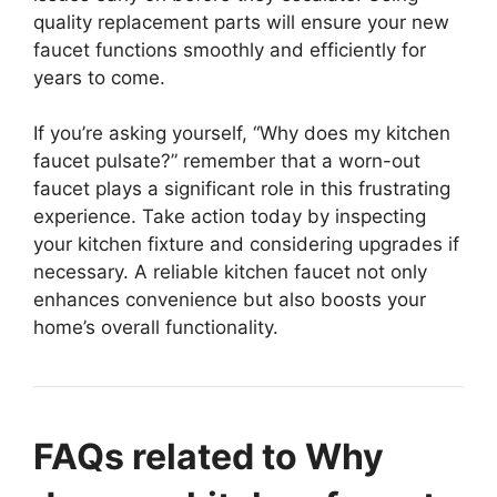
quality replacement parts will ensure your new
faucet functions smoothly and efficiently for
years to come.
If you’re asking yourself, “Why does my kitchen
faucet pulsate?” remember that a worn-out
faucet plays a significant role in this frustrating
experience. Take action today by inspecting
your kitchen fixture and considering upgrades if
necessary. A reliable kitchen faucet not only
enhances convenience but also boosts your
home’s overall functionality.
FAQs related to Why