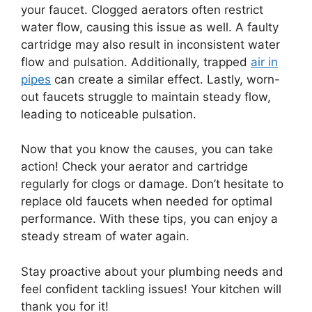
your faucet. Clogged aerators often restrict
water flow, causing this issue as well. A faulty
cartridge may also result in inconsistent water
flow and pulsation. Additionally, trapped
air in
pipes
can create a similar effect. Lastly, worn-
out faucets struggle to maintain steady flow,
leading to noticeable pulsation.
Now that you know the causes, you can take
action! Check your aerator and cartridge
regularly for clogs or damage. Don’t hesitate to
replace old faucets when needed for optimal
performance. With these tips, you can enjoy a
steady stream of water again.
Stay proactive about your plumbing needs and
feel confident tackling issues! Your kitchen will
thank you for it!