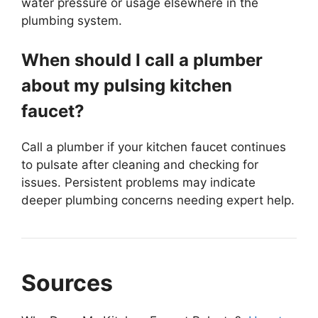
water pressure or usage elsewhere in the
plumbing system.
When should I call a plumber
about my pulsing kitchen
faucet?
Call a plumber if your kitchen faucet continues
to pulsate after cleaning and checking for
issues. Persistent problems may indicate
deeper plumbing concerns needing expert help.
Sources