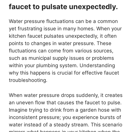
faucet to pulsate unexpectedly.
Water pressure fluctuations can be a common
yet frustrating issue in many homes. When your
kitchen faucet pulsates unexpectedly, it often
points to changes in water pressure. These
fluctuations can come from various sources,
such as municipal supply issues or problems
within your plumbing system. Understanding
why this happens is crucial for effective faucet
troubleshooting.
When water pressure drops suddenly, it creates
an uneven flow that causes the faucet to pulse.
Imagine trying to drink from a garden hose with
inconsistent pressure; you experience bursts of
water instead of a steady stream. This scenario
mirrors what happens in your kitchen when the