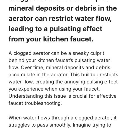
mineral deposits or debris in the
aerator can restrict water flow,
leading to a pulsating effect
from your kitchen faucet.
A clogged aerator can be a sneaky culprit
behind your kitchen faucet’s pulsating water
flow. Over time, mineral deposits and debris
accumulate in the aerator. This buildup restricts
water flow, creating the annoying pulsing effect
you experience when using your faucet.
Understanding this issue is crucial for effective
faucet troubleshooting.
When water flows through a clogged aerator, it
struggles to pass smoothly. Imagine trying to