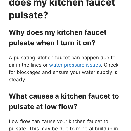
does my kitchen faucet
pulsate?
Why does my kitchen faucet
pulsate when I turn it on?
A pulsating kitchen faucet can happen due to
air in the lines or
water pressure issues
. Check
for blockages and ensure your water supply is
steady.
What causes a kitchen faucet to
pulsate at low flow?
Low flow can cause your kitchen faucet to
pulsate. This may be due to mineral buildup in