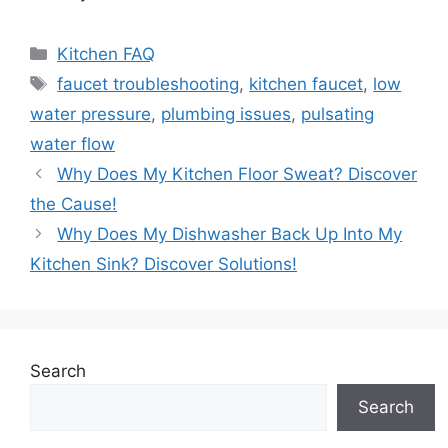
Categories
Kitchen FAQ
Tags
faucet troubleshooting
,
kitchen faucet
,
low
water pressure
,
plumbing issues
,
pulsating
water flow
Why Does My Kitchen Floor Sweat? Discover
the Cause!
Why Does My Dishwasher Back Up Into My
Kitchen Sink? Discover Solutions!
Search
Search