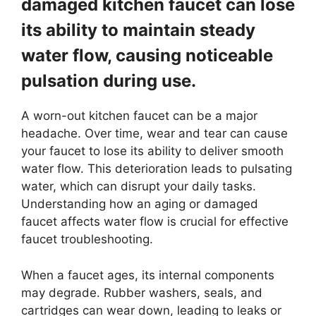
damaged kitchen faucet can lose
its ability to maintain steady
water flow, causing noticeable
pulsation during use.
A worn-out kitchen faucet can be a major
headache. Over time, wear and tear can cause
your faucet to lose its ability to deliver smooth
water flow. This deterioration leads to pulsating
water, which can disrupt your daily tasks.
Understanding how an aging or damaged
faucet affects water flow is crucial for effective
faucet troubleshooting.
When a faucet ages, its internal components
may degrade. Rubber washers, seals, and
cartridges can wear down, leading to leaks or