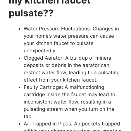
my kitchen faucet
pulsate??
Water Pressure Fluctuations: Changes in
your home’s water pressure can cause
your kitchen faucet to pulsate
unexpectedly.
Clogged Aerator: A buildup of mineral
deposits or debris in the aerator can
restrict water flow, leading to a pulsating
effect from your kitchen faucet.
Faulty Cartridge: A malfunctioning
cartridge inside the faucet may lead to
inconsistent water flow, resulting in a
pulsating stream when you turn on the
tap.
Air Trapped in Pipes: Air pockets trapped
within your plumbing system can create a