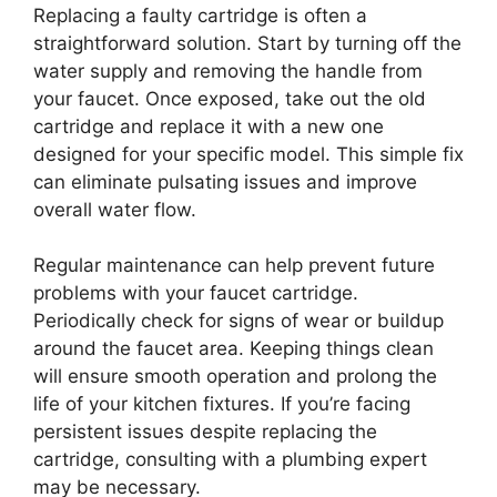
Replacing a faulty cartridge is often a
straightforward solution. Start by turning off the
water supply and removing the handle from
your faucet. Once exposed, take out the old
cartridge and replace it with a new one
designed for your specific model. This simple fix
can eliminate pulsating issues and improve
overall water flow.
Regular maintenance can help prevent future
problems with your faucet cartridge.
Periodically check for signs of wear or buildup
around the faucet area. Keeping things clean
will ensure smooth operation and prolong the
life of your kitchen fixtures. If you’re facing
persistent issues despite replacing the
cartridge, consulting with a plumbing expert
may be necessary.