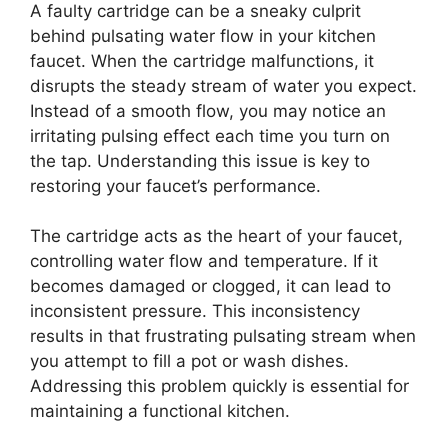
A faulty cartridge can be a sneaky culprit
behind pulsating water flow in your kitchen
faucet. When the cartridge malfunctions, it
disrupts the steady stream of water you expect.
Instead of a smooth flow, you may notice an
irritating pulsing effect each time you turn on
the tap. Understanding this issue is key to
restoring your faucet’s performance.
The cartridge acts as the heart of your faucet,
controlling water flow and temperature. If it
becomes damaged or clogged, it can lead to
inconsistent pressure. This inconsistency
results in that frustrating pulsating stream when
you attempt to fill a pot or wash dishes.
Addressing this problem quickly is essential for
maintaining a functional kitchen.