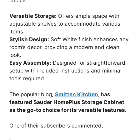
choice:
Versatile Storage:
Offers ample space with
adjustable shelves to accommodate various
items.
Stylish Design:
Soft White finish enhances any
room’s decor, providing a modern and clean
look.
Easy Assembly:
Designed for straightforward
setup with included instructions and minimal
tools required.
The popular blog,
Smitten Kitchen
, has
featured Sauder HomePlus Storage Cabinet
as the go-to choice for its versatile features.
One of their subscribers commented,