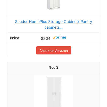
Sauder HomePlus Storage Cabinet/ Pantry
cabinets...
$204
Check on Amazon
3