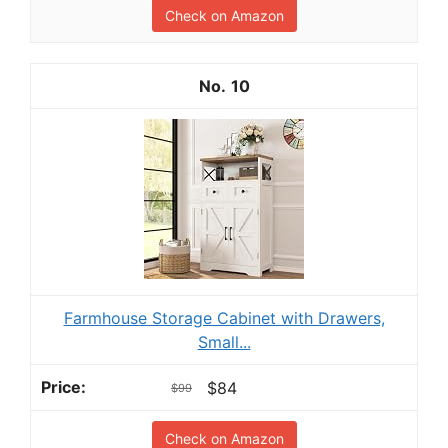
Check on Amazon
10
Farmhouse Storage Cabinet with Drawers,
Small...
$84
$99
Check on Amazon