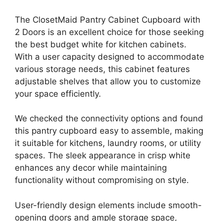
The ClosetMaid Pantry Cabinet Cupboard with
2 Doors is an excellent choice for those seeking
the best budget white for kitchen cabinets.
With a user capacity designed to accommodate
various storage needs, this cabinet features
adjustable shelves that allow you to customize
your space efficiently.
We checked the connectivity options and found
this pantry cupboard easy to assemble, making
it suitable for kitchens, laundry rooms, or utility
spaces. The sleek appearance in crisp white
enhances any decor while maintaining
functionality without compromising on style.
User-friendly design elements include smooth-
opening doors and ample storage space,