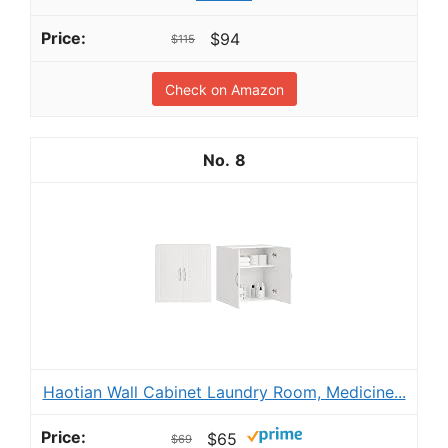
$94
$115
Check on Amazon
8
Haotian Wall Cabinet Laundry Room, Medicine...
$65
$69