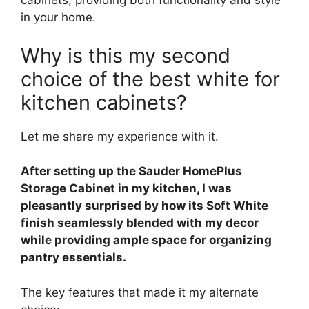
cabinets, providing both functionality and style
in your home.
Why is this my second
choice of the best white for
kitchen cabinets?
Let me share my experience with it.
After setting up the Sauder HomePlus
Storage Cabinet in my kitchen, I was
pleasantly surprised by how its Soft White
finish seamlessly blended with my decor
while providing ample space for organizing
pantry essentials.
The key features that made it my alternate