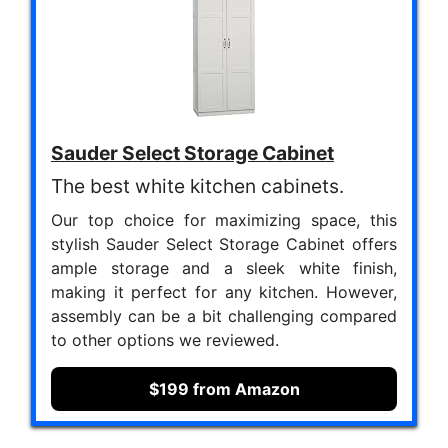
Sauder Select Storage Cabinet
The best white kitchen cabinets.
Our top choice for maximizing space, this
stylish Sauder Select Storage Cabinet offers
ample storage and a sleek white finish,
making it perfect for any kitchen. However,
assembly can be a bit challenging compared
to other options we reviewed.
$199 from Amazon