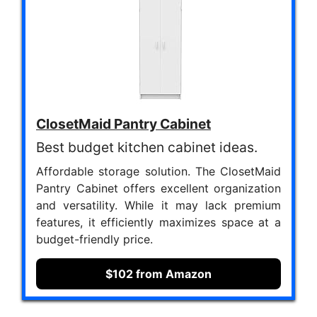
ClosetMaid Pantry Cabinet
Best budget kitchen cabinet ideas.
Affordable storage solution. The ClosetMaid
Pantry Cabinet offers excellent organization
and versatility. While it may lack premium
features, it efficiently maximizes space at a
budget-friendly price.
$102 from Amazon