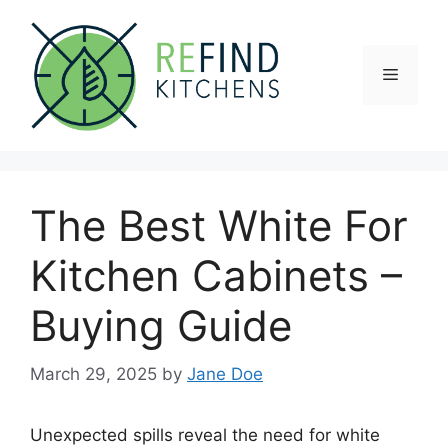
Skip
to
content
Menu
The Best White For
Kitchen Cabinets –
Buying Guide
March 29, 2025
by
Jane Doe
Unexpected spills reveal the need for white