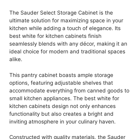
The Sauder Select Storage Cabinet is the
ultimate solution for maximizing space in your
kitchen while adding a touch of elegance. Its
best white for kitchen cabinets finish
seamlessly blends with any décor, making it an
ideal choice for modern and traditional spaces
alike.
This pantry cabinet boasts ample storage
options, featuring adjustable shelves that
accommodate everything from canned goods to
small kitchen appliances. The best white for
kitchen cabinets design not only enhances
functionality but also creates a bright and
inviting atmosphere in your culinary haven.
Constructed with quality materials, the Sauder