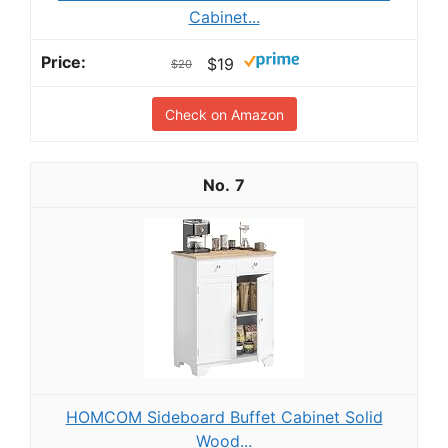
Cabinet...
$19
$20
Check on Amazon
7
HOMCOM Sideboard Buffet Cabinet Solid
Wood...