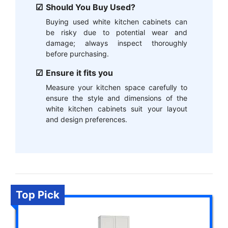
Should You Buy Used?
Buying used white kitchen cabinets can
be risky due to potential wear and
damage; always inspect thoroughly
before purchasing.
Ensure it fits you
Measure your kitchen space carefully to
ensure the style and dimensions of the
white kitchen cabinets suit your layout
and design preferences.
Top Pick