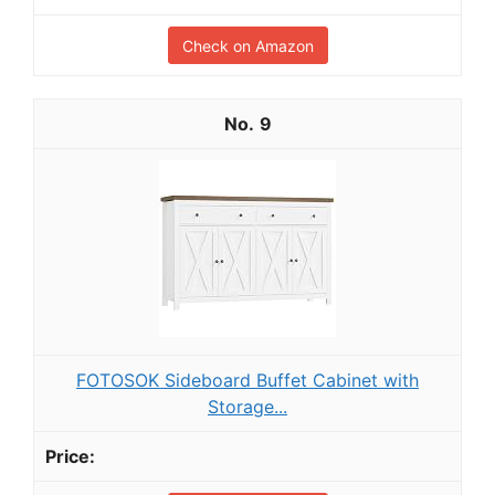
Check on Amazon
9
FOTOSOK Sideboard Buffet Cabinet with
Storage...