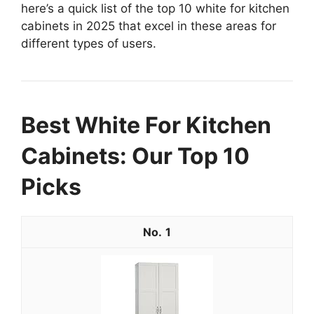
here’s a quick list of the top 10 white for kitchen
cabinets in 2025 that excel in these areas for
different types of users.
Best White For Kitchen
Cabinets: Our Top 10
Picks
1