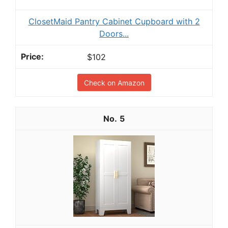
ClosetMaid Pantry Cabinet Cupboard with 2
Doors...
$102
Check on Amazon
5