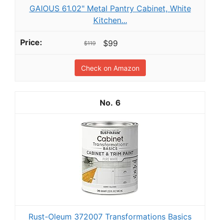
GAIOUS 61.02" Metal Pantry Cabinet, White
Kitchen...
$99
$119
Check on Amazon
6
Rust-Oleum 372007 Transformations Basics