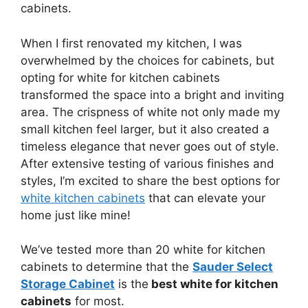
cabinets.
When I first renovated my kitchen, I was
overwhelmed by the choices for cabinets, but
opting for white for kitchen cabinets
transformed the space into a bright and inviting
area. The crispness of white not only made my
small kitchen feel larger, but it also created a
timeless elegance that never goes out of style.
After extensive testing of various finishes and
styles, I’m excited to share the best options for
white kitchen cabinets
that can elevate your
home just like mine!
We’ve tested more than 20 white for kitchen
cabinets to determine that the
Sauder Select
Storage Cabinet
is the
best white for kitchen
cabinets
for most.