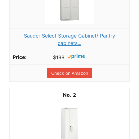
Sauder Select Storage Cabinet/ Pantry
cabinets...
$199
Check on Amazon
2