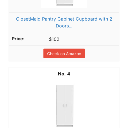
ClosetMaid Pantry Cabinet Cupboard with 2
Doors...
$102
Check on Amazon
4