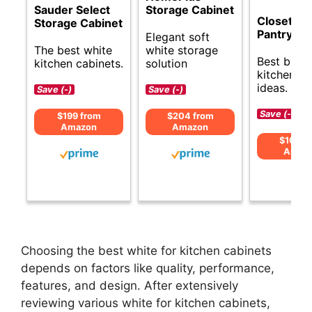
Sauder Select
Storage Cabinet
ClosetMa
Storage Cabinet
Pantry Ca
Elegant soft
The best white
white storage
Best budg
kitchen cabinets.
solution
kitchen ca
ideas.
Save (-)
Save (-)
Save (-)
$199 from
$204 from
Amazon
Amazon
$102 f
Amaz
Choosing the best white for kitchen cabinets
depends on factors like quality, performance,
features, and design. After extensively
reviewing various white for kitchen cabinets,