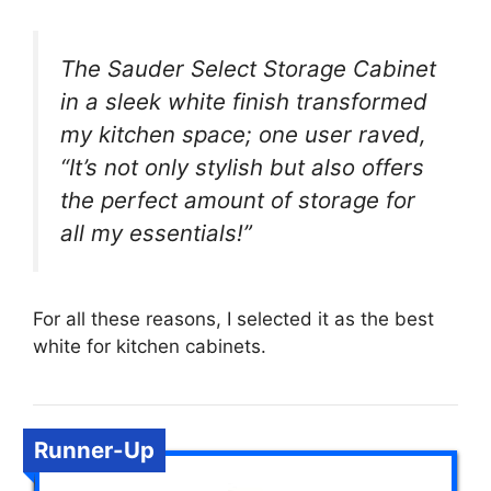
The Sauder Select Storage Cabinet
in a sleek white finish transformed
my kitchen space; one user raved,
“It’s not only stylish but also offers
the perfect amount of storage for
all my essentials!”
For all these reasons, I selected it as the best
white for kitchen cabinets.
Runner-Up