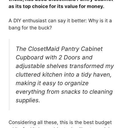
as its top choice for its value for money.
A DIY enthusiast can say it better: Why is it a
bang for the buck?
The ClosetMaid Pantry Cabinet
Cupboard with 2 Doors and
adjustable shelves transformed my
cluttered kitchen into a tidy haven,
making it easy to organize
everything from snacks to cleaning
supplies.
Considering all these, this is the best budget