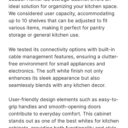
ideal solution for organizing your kitchen space.
We considered user capacity, accommodating
up to 10 shelves that can be adjusted to fit
various items, making it perfect for pantry
storage or general kitchen use.
We tested its connectivity options with built-in
cable management features, ensuring a clutter-
free environment for small appliances and
electronics. The soft white finish not only
enhances its sleek appearance but also
seamlessly blends with any kitchen decor.
User-friendly design elements such as easy-to-
grip handles and smooth-opening doors
contribute to everyday comfort. This cabinet
stands out as one of the best whites for kitchen