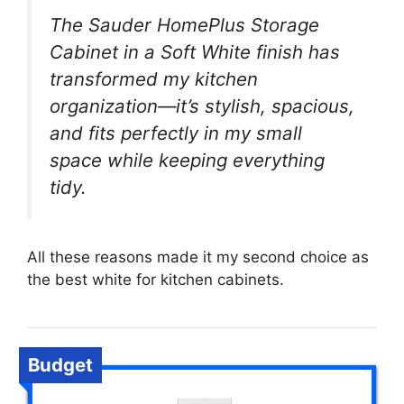
The Sauder HomePlus Storage
Cabinet in a Soft White finish has
transformed my kitchen
organization—it’s stylish, spacious,
and fits perfectly in my small
space while keeping everything
tidy.
All these reasons made it my second choice as
the best white for kitchen cabinets.
Budget