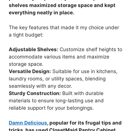
shelves maximized storage space and kept
everything neatly in place.
The key features that made it my choice under
a tight budget:
Adjustable Shelves:
Customize shelf heights to
accommodate various items and maximize
storage space.
Versatile Design:
Suitable for use in kitchens,
laundry rooms, or utility spaces, blending
seamlessly with any decor.
Sturdy Construction:
Built with durable
materials to ensure long-lasting use and
reliable support for your belongings.
Damn Delicious
, popular for its frugal tips and
tricks, has used ClosetMaid Pantry Cabinet