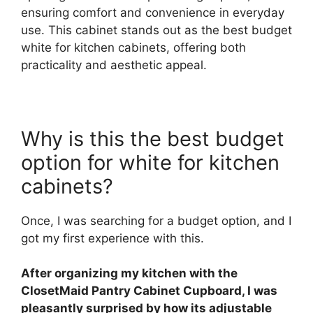
ensuring comfort and convenience in everyday
use. This cabinet stands out as the best budget
white for kitchen cabinets, offering both
practicality and aesthetic appeal.
Why is this the best budget
option for white for kitchen
cabinets?
Once, I was searching for a budget option, and I
got my first experience with this.
After organizing my kitchen with the
ClosetMaid Pantry Cabinet Cupboard, I was
pleasantly surprised by how its adjustable