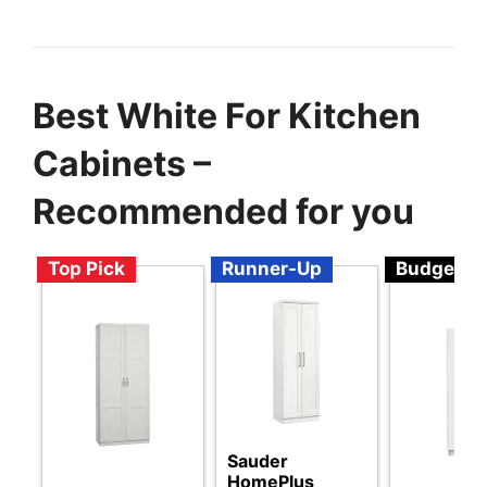
Best White For Kitchen
Cabinets –
Recommended for you
Top Pick
Runner-Up
Budget
Sauder
HomePlus