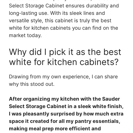
Select Storage Cabinet ensures durability and
long-lasting use. With its sleek lines and
versatile style, this cabinet is truly the best
white for kitchen cabinets you can find on the
market today.
Why did I pick it as the best
white for kitchen cabinets?
Drawing from my own experience, I can share
why this stood out.
After organizing my kitchen with the Sauder
Select Storage Cabinet in a sleek white finish,
I was pleasantly surprised by how much extra
space it created for all my pantry essentials,
making meal prep more efficient and