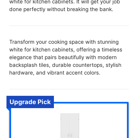
white for kitchen cabinets. It will get your job
done perfectly without breaking the bank.
Transform your cooking space with stunning
white for kitchen cabinets, offering a timeless
elegance that pairs beautifully with modern
backsplash tiles, durable countertops, stylish
hardware, and vibrant accent colors.
Upgrade Pick