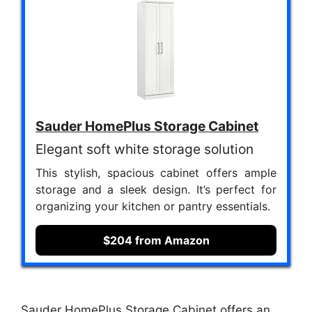
Sauder HomePlus Storage Cabinet
Elegant soft white storage solution
This stylish, spacious cabinet offers ample
storage and a sleek design. It’s perfect for
organizing your kitchen or pantry essentials.
$204 from Amazon
Sauder HomePlus Storage Cabinet offers an