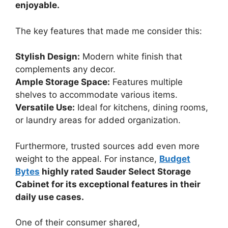
enjoyable.
The key features that made me consider this:
Stylish Design:
Modern white finish that
complements any decor.
Ample Storage Space:
Features multiple
shelves to accommodate various items.
Versatile Use:
Ideal for kitchens, dining rooms,
or laundry areas for added organization.
Furthermore, trusted sources add even more
weight to the appeal. For instance,
Budget
Bytes
highly rated Sauder Select Storage
Cabinet for its exceptional features in their
daily use cases.
One of their consumer shared,