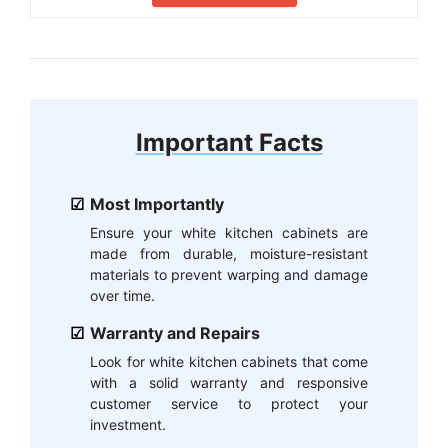
Important Facts
Most Importantly
Ensure your white kitchen cabinets are
made from durable, moisture-resistant
materials to prevent warping and damage
over time.
Warranty and Repairs
Look for white kitchen cabinets that come
with a solid warranty and responsive
customer service to protect your
investment.