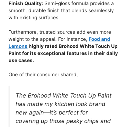
Finish Quality:
Semi-gloss formula provides a
smooth, durable finish that blends seamlessly
with existing surfaces.
Furthermore, trusted sources add even more
weight to the appeal. For instance,
Food and
Lemons
highly rated Brohood White Touch Up
Paint for its exceptional features in their daily
use cases.
One of their consumer shared,
The Brohood White Touch Up Paint
has made my kitchen look brand
new again—it’s perfect for
covering up those pesky chips and