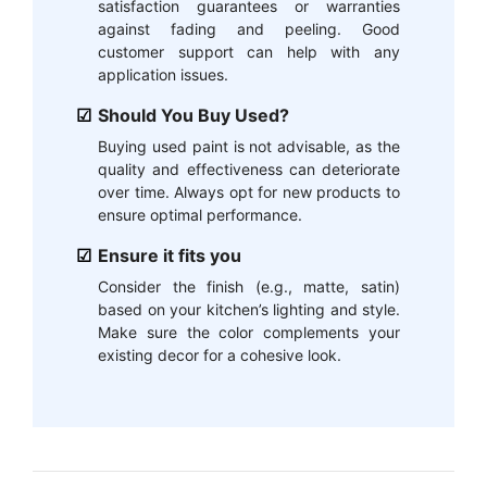
satisfaction guarantees or warranties
against fading and peeling. Good
customer support can help with any
application issues.
Should You Buy Used?
Buying used paint is not advisable, as the
quality and effectiveness can deteriorate
over time. Always opt for new products to
ensure optimal performance.
Ensure it fits you
Consider the finish (e.g., matte, satin)
based on your kitchen’s lighting and style.
Make sure the color complements your
existing decor for a cohesive look.