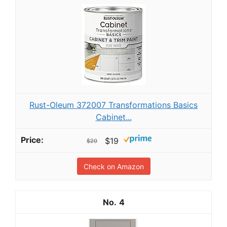
Rust-Oleum 372007 Transformations Basics
Cabinet...
$19
$20
Check on Amazon
4