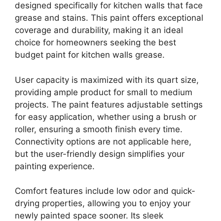
designed specifically for kitchen walls that face
grease and stains. This paint offers exceptional
coverage and durability, making it an ideal
choice for homeowners seeking the best
budget paint for kitchen walls grease.
User capacity is maximized with its quart size,
providing ample product for small to medium
projects. The paint features adjustable settings
for easy application, whether using a brush or
roller, ensuring a smooth finish every time.
Connectivity options are not applicable here,
but the user-friendly design simplifies your
painting experience.
Comfort features include low odor and quick-
drying properties, allowing you to enjoy your
newly painted space sooner. Its sleek