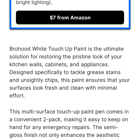
bright lighting).
$7 from Amazon
Brohood White Touch Up Paint is the ultimate
solution for restoring the pristine look of your
kitchen walls, cabinets, and appliances.
Designed specifically to tackle grease stains
and unsightly chips, this paint ensures that your
surfaces look fresh and clean with minimal
effort.
This multi-surface touch-up paint pen comes in
a convenient 2-pack, making it easy to keep on
hand for any emergency repairs. The semi-
gloss finish not only enhances the aesthetic