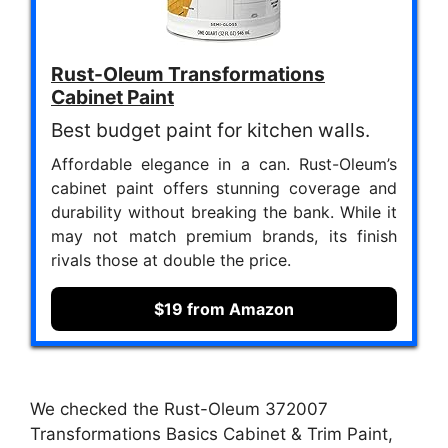
Rust-Oleum Transformations
Cabinet Paint
Best budget paint for kitchen walls.
Affordable elegance in a can. Rust-Oleum’s
cabinet paint offers stunning coverage and
durability without breaking the bank. While it
may not match premium brands, its finish
rivals those at double the price.
$19 from Amazon
We checked the Rust-Oleum 372007
Transformations Basics Cabinet & Trim Paint,