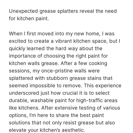
Unexpected grease splatters reveal the need
for kitchen paint.
When I first moved into my new home, I was
excited to create a vibrant kitchen space, but I
quickly learned the hard way about the
importance of choosing the right paint for
kitchen walls grease. After a few cooking
sessions, my once-pristine walls were
splattered with stubborn grease stains that
seemed impossible to remove. This experience
underscored just how crucial it is to select
durable, washable paint for high-traffic areas
like kitchens. After extensive testing of various
options, I’m here to share the best paint
solutions that not only resist grease but also
elevate your kitchen’s aesthetic.