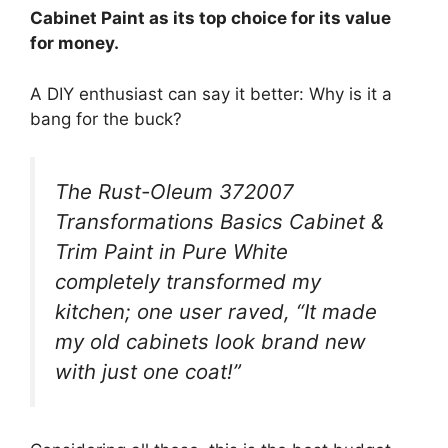
Cabinet Paint as its top choice for its value
for money.
A DIY enthusiast can say it better: Why is it a
bang for the buck?
The Rust-Oleum 372007
Transformations Basics Cabinet &
Trim Paint in Pure White
completely transformed my
kitchen; one user raved, “It made
my old cabinets look brand new
with just one coat!”