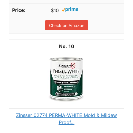
$10
Check on Amazon
10
Zinsser 02774 PERMA-WHITE Mold & Mildew
Proof...