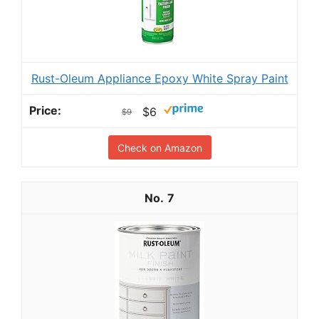
Rust-Oleum Appliance Epoxy White Spray Paint
$6
$9
Check on Amazon
7