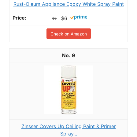
Rust-Oleum Appliance Epoxy White Spray Paint
$6
$9
Check on Amazon
9
Zinsser Covers Up Ceiling Paint & Primer
Spray...