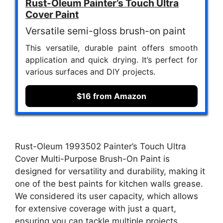
Rust-Oleum Painter’s Touch Ultra
Cover Paint
Versatile semi-gloss brush-on paint
This versatile, durable paint offers smooth
application and quick drying. It’s perfect for
various surfaces and DIY projects.
$16 from Amazon
Rust-Oleum 1993502 Painter’s Touch Ultra
Cover Multi-Purpose Brush-On Paint is
designed for versatility and durability, making it
one of the best paints for kitchen walls grease.
We considered its user capacity, which allows
for extensive coverage with just a quart,
ensuring you can tackle multiple projects