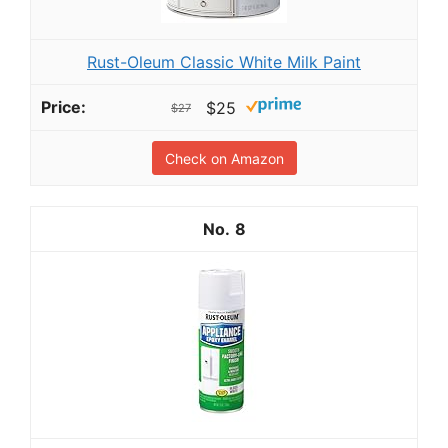
Rust-Oleum Classic White Milk Paint
$25
$27
Check on Amazon
8