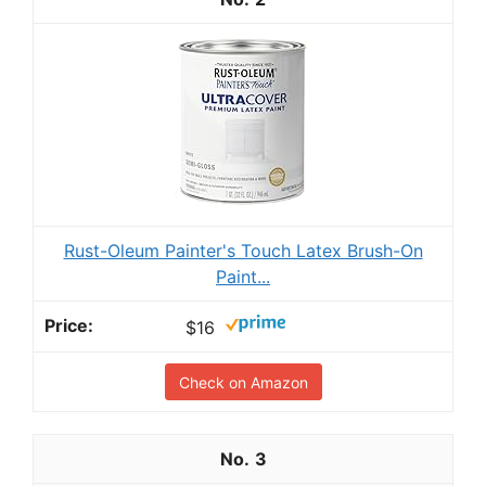
Rust-Oleum Painter's Touch Latex Brush-On
Paint...
$16
Check on Amazon
3