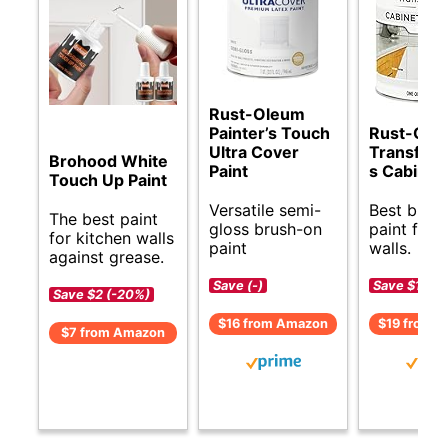
Rust-Oleum
Painter’s Touch
Rust-Ole
Ultra Cover
Transform
Brohood White
Paint
s Cabinet 
Touch Up Paint
Versatile semi-
Best budg
The best paint
gloss brush-on
paint for 
for kitchen walls
paint
walls.
against grease.
Save (-)
Save $1 (-6
Save $2 (-20%)
$16 from Amazon
$19 from 
$7 from Amazon