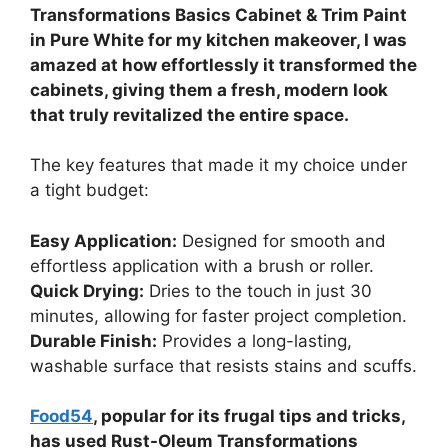
Transformations Basics Cabinet & Trim Paint
in Pure White for my kitchen makeover, I was
amazed at how effortlessly it transformed the
cabinets, giving them a fresh, modern look
that truly revitalized the entire space.
The key features that made it my choice under
a tight budget:
Easy Application:
Designed for smooth and
effortless application with a brush or roller.
Quick Drying:
Dries to the touch in just 30
minutes, allowing for faster project completion.
Durable Finish:
Provides a long-lasting,
washable surface that resists stains and scuffs.
Food54
, popular for its frugal tips and tricks,
has used Rust-Oleum Transformations