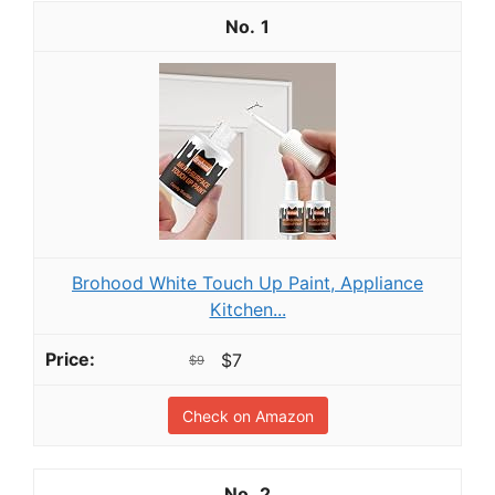
1
Brohood White Touch Up Paint, Appliance
Kitchen...
$7
$9
Check on Amazon
2