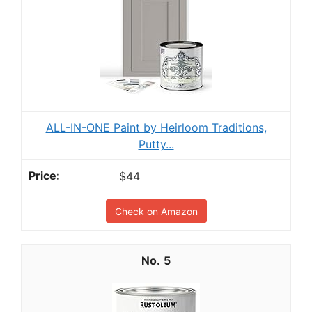
ALL-IN-ONE Paint by Heirloom Traditions,
Putty...
$44
Check on Amazon
5