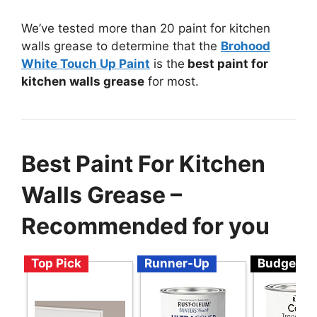
We’ve tested more than 20 paint for kitchen
walls grease to determine that the
Brohood
White Touch Up Paint
is the
best paint for
kitchen walls grease
for most.
Best Paint For Kitchen
Walls Grease –
Recommended for you
Top Pick
Runner-Up
Budget