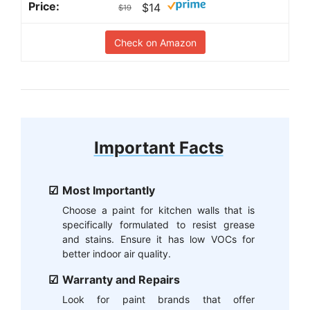
$14
$19
Check on Amazon
Important Facts
Most Importantly
Choose a paint for kitchen walls that is
specifically formulated to resist grease
and stains. Ensure it has low VOCs for
better indoor air quality.
Warranty and Repairs
Look for paint brands that offer