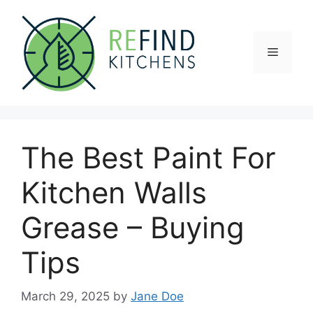
Skip
to
content
Menu
The Best Paint For
Kitchen Walls
Grease – Buying
Tips
March 29, 2025
by
Jane Doe