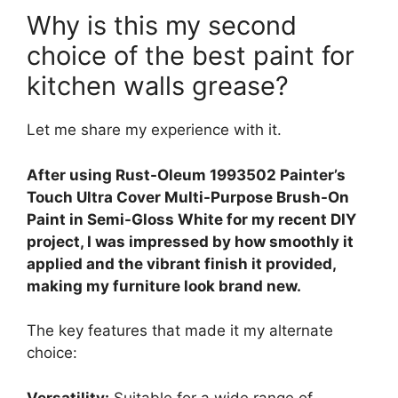
Why is this my second
choice of the best paint for
kitchen walls grease?
Let me share my experience with it.
After using Rust-Oleum 1993502 Painter’s
Touch Ultra Cover Multi-Purpose Brush-On
Paint in Semi-Gloss White for my recent DIY
project, I was impressed by how smoothly it
applied and the vibrant finish it provided,
making my furniture look brand new.
The key features that made it my alternate
choice:
Versatility:
Suitable for a wide range of