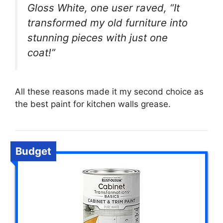
Gloss White, one user raved, “It
transformed my old furniture into
stunning pieces with just one
coat!”
All these reasons made it my second choice as
the best paint for kitchen walls grease.
Budget