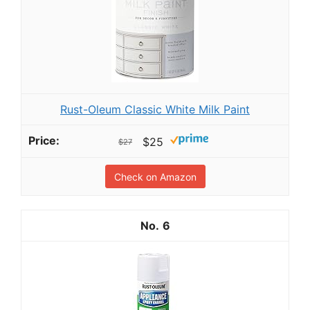
Rust-Oleum Classic White Milk Paint
$25
$27
Check on Amazon
6