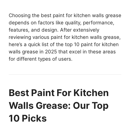
Choosing the best paint for kitchen walls grease
depends on factors like quality, performance,
features, and design. After extensively
reviewing various paint for kitchen walls grease,
here’s a quick list of the top 10 paint for kitchen
walls grease in 2025 that excel in these areas
for different types of users.
Best Paint For Kitchen
Walls Grease: Our Top
10 Picks