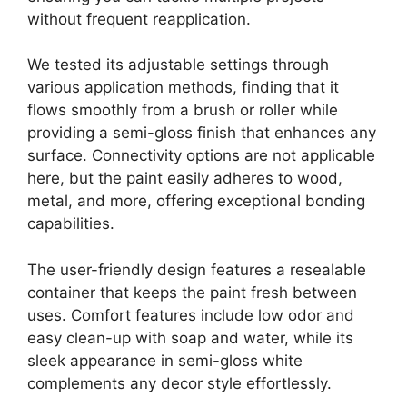
without frequent reapplication.
We tested its adjustable settings through
various application methods, finding that it
flows smoothly from a brush or roller while
providing a semi-gloss finish that enhances any
surface. Connectivity options are not applicable
here, but the paint easily adheres to wood,
metal, and more, offering exceptional bonding
capabilities.
The user-friendly design features a resealable
container that keeps the paint fresh between
uses. Comfort features include low odor and
easy clean-up with soap and water, while its
sleek appearance in semi-gloss white
complements any decor style effortlessly.