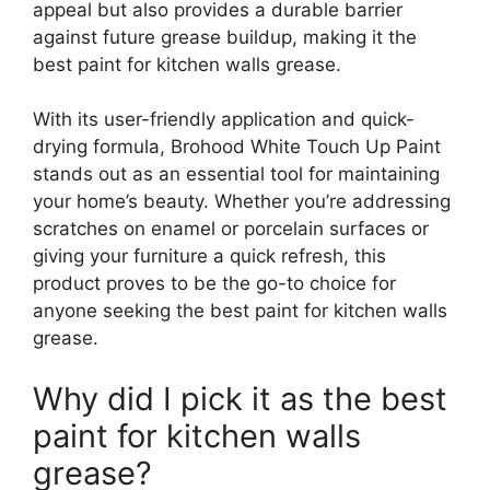
appeal but also provides a durable barrier
against future grease buildup, making it the
best paint for kitchen walls grease.
With its user-friendly application and quick-
drying formula, Brohood White Touch Up Paint
stands out as an essential tool for maintaining
your home’s beauty. Whether you’re addressing
scratches on enamel or porcelain surfaces or
giving your furniture a quick refresh, this
product proves to be the go-to choice for
anyone seeking the best paint for kitchen walls
grease.
Why did I pick it as the best
paint for kitchen walls
grease?