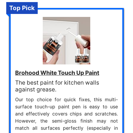
Top Pick
Brohood White Touch Up Paint
The best paint for kitchen walls
against grease.
Our top choice for quick fixes, this multi-
surface touch-up paint pen is easy to use
and effectively covers chips and scratches.
However, the semi-gloss finish may not
match all surfaces perfectly (especially in