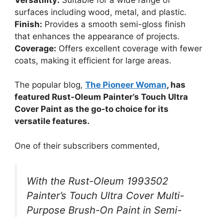
surfaces including wood, metal, and plastic.
Finish:
Provides a smooth semi-gloss finish
that enhances the appearance of projects.
Coverage:
Offers excellent coverage with fewer
coats, making it efficient for large areas.
The popular blog,
The Pioneer Woman
, has
featured Rust-Oleum Painter’s Touch Ultra
Cover Paint as the go-to choice for its
versatile features.
One of their subscribers commented,
With the Rust-Oleum 1993502
Painter’s Touch Ultra Cover Multi-
Purpose Brush-On Paint in Semi-