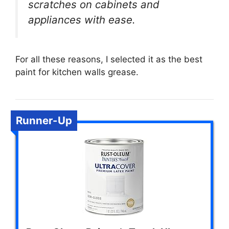
scratches on cabinets and
appliances with ease.
For all these reasons, I selected it as the best
paint for kitchen walls grease.
Runner-Up