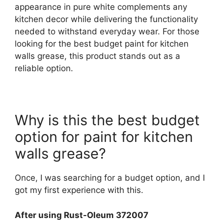
appearance in pure white complements any
kitchen decor while delivering the functionality
needed to withstand everyday wear. For those
looking for the best budget paint for kitchen
walls grease, this product stands out as a
reliable option.
Why is this the best budget
option for paint for kitchen
walls grease?
Once, I was searching for a budget option, and I
got my first experience with this.
After using Rust-Oleum 372007