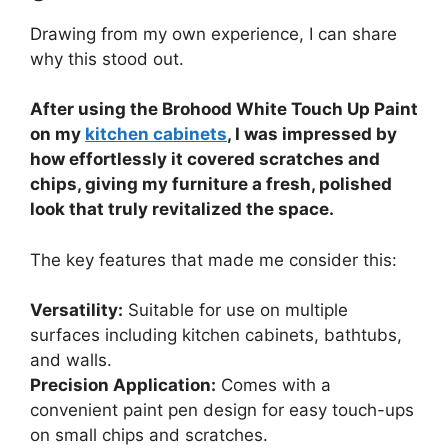
Drawing from my own experience, I can share
why this stood out.
After using the Brohood White Touch Up Paint
on my
kitchen cabinets
, I was impressed by
how effortlessly it covered scratches and
chips, giving my furniture a fresh, polished
look that truly revitalized the space.
The key features that made me consider this:
Versatility:
Suitable for use on multiple
surfaces including kitchen cabinets, bathtubs,
and walls.
Precision Application:
Comes with a
convenient paint pen design for easy touch-ups
on small chips and scratches.