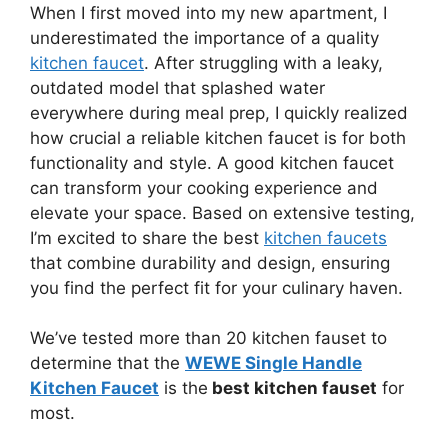
When I first moved into my new apartment, I
underestimated the importance of a quality
kitchen faucet
. After struggling with a leaky,
outdated model that splashed water
everywhere during meal prep, I quickly realized
how crucial a reliable kitchen faucet is for both
functionality and style. A good kitchen faucet
can transform your cooking experience and
elevate your space. Based on extensive testing,
I’m excited to share the best
kitchen faucets
that combine durability and design, ensuring
you find the perfect fit for your culinary haven.
We’ve tested more than 20 kitchen fauset to
determine that the
WEWE Single Handle
Kitchen Faucet
is the
best kitchen fauset
for
most.