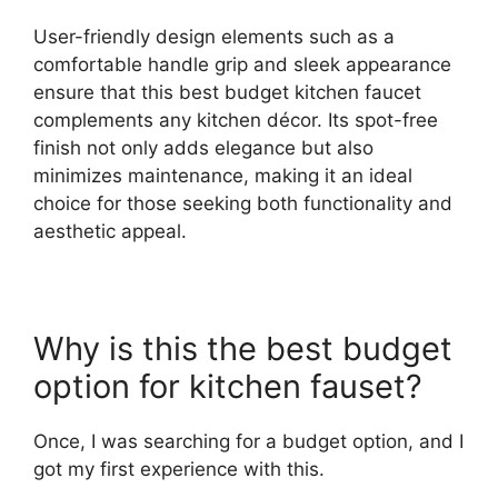
User-friendly design elements such as a
comfortable handle grip and sleek appearance
ensure that this best budget kitchen faucet
complements any kitchen décor. Its spot-free
finish not only adds elegance but also
minimizes maintenance, making it an ideal
choice for those seeking both functionality and
aesthetic appeal.
Why is this the best budget
option for kitchen fauset?
Once, I was searching for a budget option, and I
got my first experience with this.