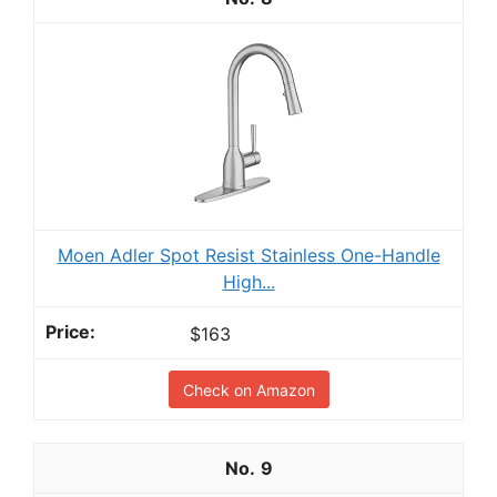
Moen Adler Spot Resist Stainless One-Handle
High...
$163
Check on Amazon
9