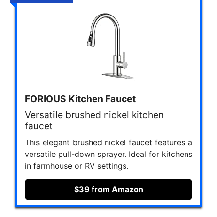
FORIOUS Kitchen Faucet
Versatile brushed nickel kitchen
faucet
This elegant brushed nickel faucet features a
versatile pull-down sprayer. Ideal for kitchens
in farmhouse or RV settings.
$39 from Amazon