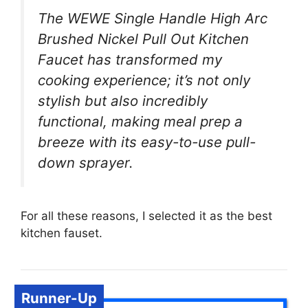
The WEWE Single Handle High Arc
Brushed Nickel Pull Out Kitchen
Faucet has transformed my
cooking experience; it’s not only
stylish but also incredibly
functional, making meal prep a
breeze with its easy-to-use pull-
down sprayer.
For all these reasons, I selected it as the best
kitchen fauset.
Runner-Up