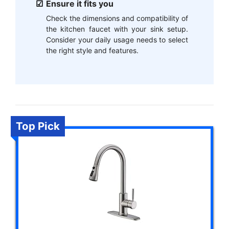
Ensure it fits you
Check the dimensions and compatibility of
the kitchen faucet with your sink setup.
Consider your daily usage needs to select
the right style and features.
Top Pick