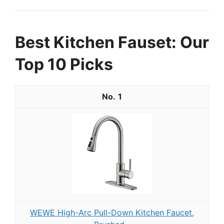
Best Kitchen Fauset: Our
Top 10 Picks
1
WEWE High-Arc Pull-Down Kitchen Faucet,