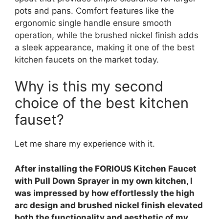
pots and pans. Comfort features like the
ergonomic single handle ensure smooth
operation, while the brushed nickel finish adds
a sleek appearance, making it one of the best
kitchen faucets on the market today.
Why is this my second
choice of the best kitchen
fauset?
Let me share my experience with it.
After installing the FORIOUS Kitchen Faucet
with Pull Down Sprayer in my own kitchen, I
was impressed by how effortlessly the high
arc design and brushed nickel finish elevated
both the functionality and aesthetic of my