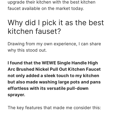
upgrade their kitchen with the best kitchen
faucet available on the market today.
Why did I pick it as the best
kitchen fauset?
Drawing from my own experience, I can share
why this stood out.
I found that the WEWE Single Handle High
Arc Brushed Nickel Pull Out Kitchen Faucet
not only added a sleek touch to my kitchen
but also made washing large pots and pans
effortless with its versatile pull-down
sprayer.
The key features that made me consider this: