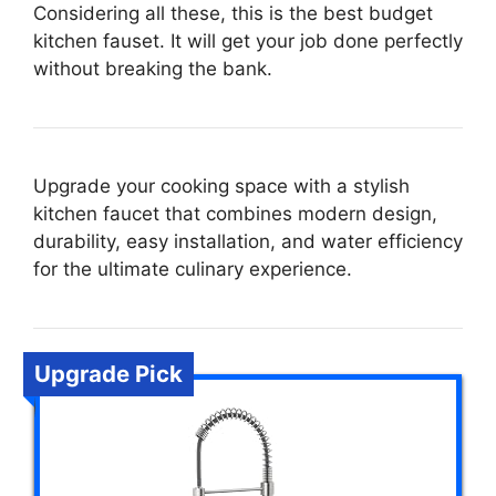
Considering all these, this is the best budget
kitchen fauset. It will get your job done perfectly
without breaking the bank.
Upgrade your cooking space with a stylish
kitchen faucet that combines modern design,
durability, easy installation, and water efficiency
for the ultimate culinary experience.
Upgrade Pick