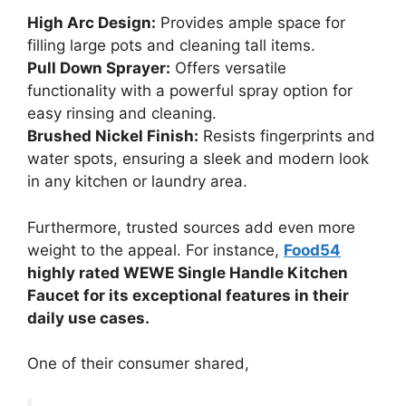
High Arc Design:
Provides ample space for
filling large pots and cleaning tall items.
Pull Down Sprayer:
Offers versatile
functionality with a powerful spray option for
easy rinsing and cleaning.
Brushed Nickel Finish:
Resists fingerprints and
water spots, ensuring a sleek and modern look
in any kitchen or laundry area.
Furthermore, trusted sources add even more
weight to the appeal. For instance,
Food54
highly rated WEWE Single Handle Kitchen
Faucet for its exceptional features in their
daily use cases.
One of their consumer shared,