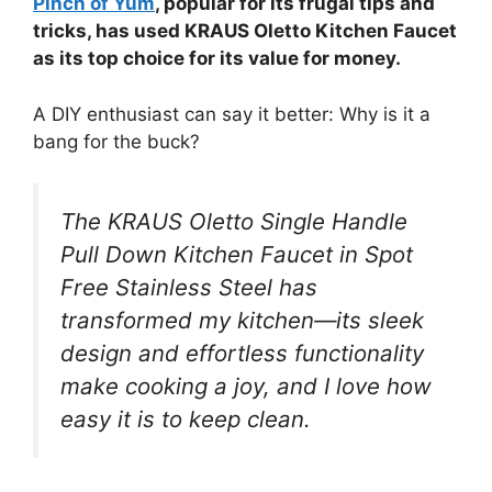
Pinch of Yum
, popular for its frugal tips and
tricks, has used KRAUS Oletto Kitchen Faucet
as its top choice for its value for money.
A DIY enthusiast can say it better: Why is it a
bang for the buck?
The KRAUS Oletto Single Handle
Pull Down Kitchen Faucet in Spot
Free Stainless Steel has
transformed my kitchen—its sleek
design and effortless functionality
make cooking a joy, and I love how
easy it is to keep clean.