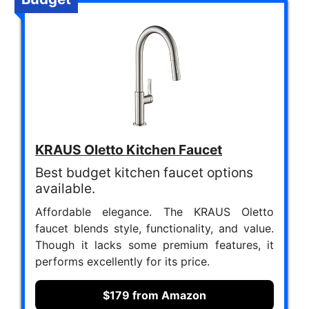
KRAUS Oletto Kitchen Faucet
Best budget kitchen faucet options
available.
Affordable elegance. The KRAUS Oletto
faucet blends style, functionality, and value.
Though it lacks some premium features, it
performs excellently for its price.
$179 from Amazon