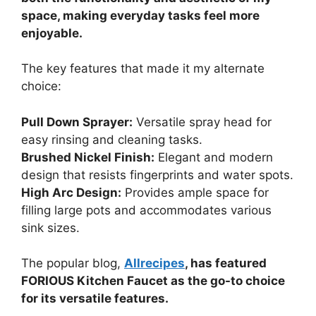
space, making everyday tasks feel more
enjoyable.
The key features that made it my alternate
choice:
Pull Down Sprayer:
Versatile spray head for
easy rinsing and cleaning tasks.
Brushed Nickel Finish:
Elegant and modern
design that resists fingerprints and water spots.
High Arc Design:
Provides ample space for
filling large pots and accommodates various
sink sizes.
The popular blog,
Allrecipes
, has featured
FORIOUS Kitchen Faucet as the go-to choice
for its versatile features.