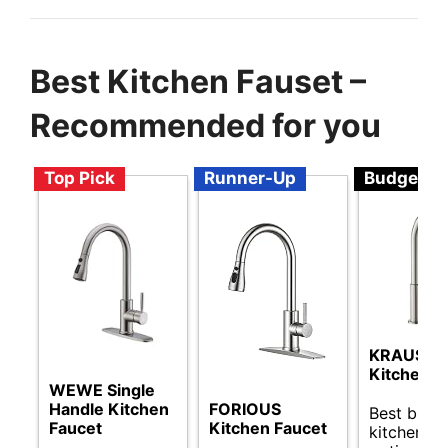
Best Kitchen Fauset –
Recommended for you
Top Pick
Runner-Up
Budget
KRAUS Ol
Kitchen F
WEWE Single
FORIOUS
Handle Kitchen
Best budg
Kitchen Faucet
Faucet
kitchen fa