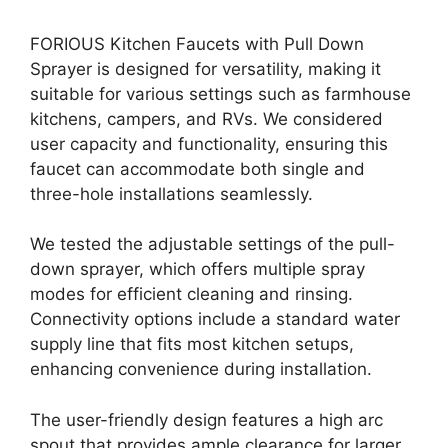
FORIOUS Kitchen Faucets with Pull Down
Sprayer is designed for versatility, making it
suitable for various settings such as farmhouse
kitchens, campers, and RVs. We considered
user capacity and functionality, ensuring this
faucet can accommodate both single and
three-hole installations seamlessly.
We tested the adjustable settings of the pull-
down sprayer, which offers multiple spray
modes for efficient cleaning and rinsing.
Connectivity options include a standard water
supply line that fits most kitchen setups,
enhancing convenience during installation.
The user-friendly design features a high arc
spout that provides ample clearance for larger