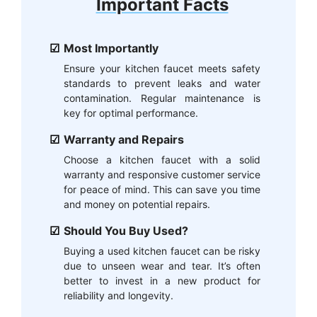
Important Facts
Most Importantly
Ensure your kitchen faucet meets safety
standards to prevent leaks and water
contamination. Regular maintenance is
key for optimal performance.
Warranty and Repairs
Choose a kitchen faucet with a solid
warranty and responsive customer service
for peace of mind. This can save you time
and money on potential repairs.
Should You Buy Used?
Buying a used kitchen faucet can be risky
due to unseen wear and tear. It’s often
better to invest in a new product for
reliability and longevity.