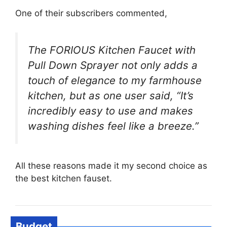
One of their subscribers commented,
The FORIOUS Kitchen Faucet with
Pull Down Sprayer not only adds a
touch of elegance to my farmhouse
kitchen, but as one user said, “It’s
incredibly easy to use and makes
washing dishes feel like a breeze.”
All these reasons made it my second choice as
the best kitchen fauset.
Budget