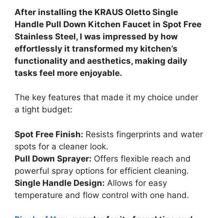
After installing the KRAUS Oletto Single
Handle Pull Down Kitchen Faucet in Spot Free
Stainless Steel, I was impressed by how
effortlessly it transformed my kitchen’s
functionality and aesthetics, making daily
tasks feel more enjoyable.
The key features that made it my choice under
a tight budget:
Spot Free Finish:
Resists fingerprints and water
spots for a cleaner look.
Pull Down Sprayer:
Offers flexible reach and
powerful spray options for efficient cleaning.
Single Handle Design:
Allows for easy
temperature and flow control with one hand.