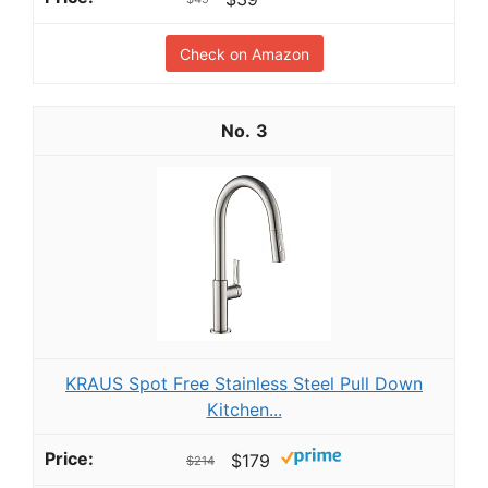
Check on Amazon
3
KRAUS Spot Free Stainless Steel Pull Down
Kitchen...
$179
$214