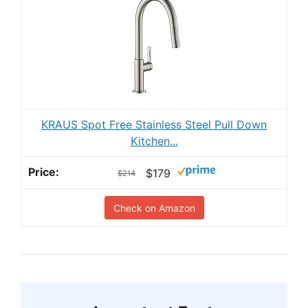
KRAUS Spot Free Stainless Steel Pull Down
Kitchen...
$179
$214
Check on Amazon