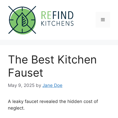
Skip
to
content
Menu
The Best Kitchen
Fauset
May 9, 2025
by
Jane Doe
A leaky faucet revealed the hidden cost of
neglect.