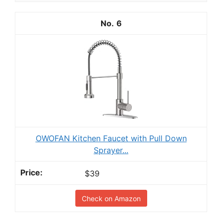
6
OWOFAN Kitchen Faucet with Pull Down
Sprayer...
$39
Check on Amazon