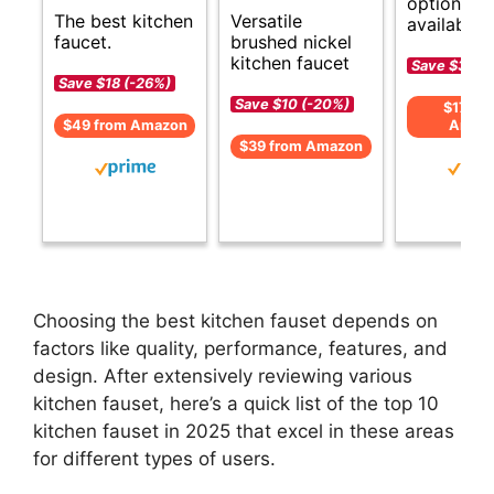
options
Versatile
The best kitchen
available.
brushed nickel
faucet.
kitchen faucet
Save $35 (-
Save $18 (-26%)
Save $10 (-20%)
$179 f
$49 from Amazon
Amaz
$39 from Amazon
Choosing the best kitchen fauset depends on
factors like quality, performance, features, and
design. After extensively reviewing various
kitchen fauset, here’s a quick list of the top 10
kitchen fauset in 2025 that excel in these areas
for different types of users.