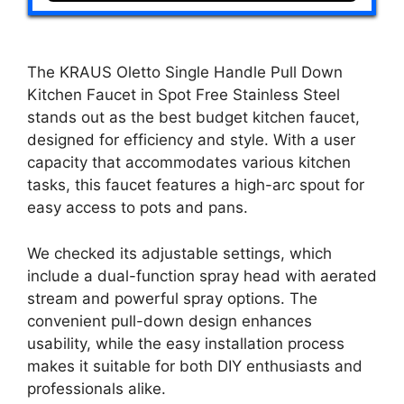
The KRAUS Oletto Single Handle Pull Down
Kitchen Faucet in Spot Free Stainless Steel
stands out as the best budget kitchen faucet,
designed for efficiency and style. With a user
capacity that accommodates various kitchen
tasks, this faucet features a high-arc spout for
easy access to pots and pans.
We checked its adjustable settings, which
include a dual-function spray head with aerated
stream and powerful spray options. The
convenient pull-down design enhances
usability, while the easy installation process
makes it suitable for both DIY enthusiasts and
professionals alike.