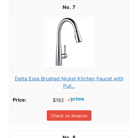
7
Delta Essa Brushed Nickel Kitchen Faucet with
Pull...
$192
Check on Amazon
8