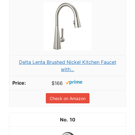
Delta Lenta Brushed Nickel Kitchen Faucet
with...
$166
Check on Amazon
10