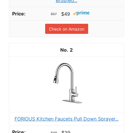
Brushed...
$49
$67
Check on Amazon
2
FORIOUS Kitchen Faucets Pull Down Sprayer...
$39
$49