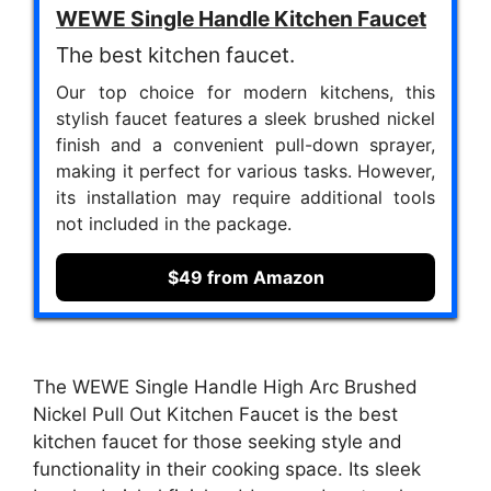
WEWE Single Handle Kitchen Faucet
The best kitchen faucet.
Our top choice for modern kitchens, this
stylish faucet features a sleek brushed nickel
finish and a convenient pull-down sprayer,
making it perfect for various tasks. However,
its installation may require additional tools
not included in the package.
$49 from Amazon
The WEWE Single Handle High Arc Brushed
Nickel Pull Out Kitchen Faucet is the best
kitchen faucet for those seeking style and
functionality in their cooking space. Its sleek