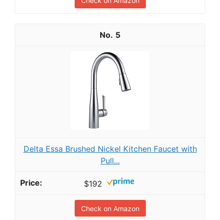
Check on Amazon
5
Delta Essa Brushed Nickel Kitchen Faucet with
Pull...
$192
Check on Amazon