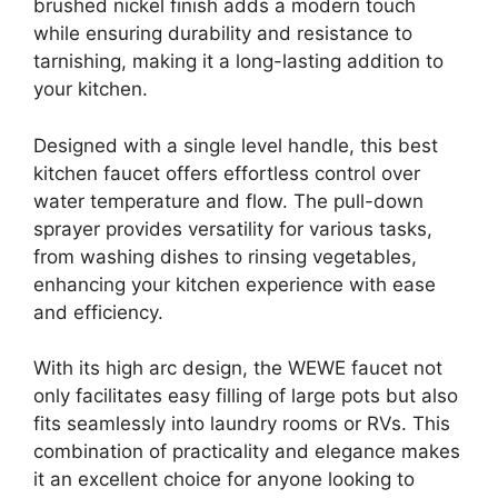
brushed nickel finish adds a modern touch
while ensuring durability and resistance to
tarnishing, making it a long-lasting addition to
your kitchen.
Designed with a single level handle, this best
kitchen faucet offers effortless control over
water temperature and flow. The pull-down
sprayer provides versatility for various tasks,
from washing dishes to rinsing vegetables,
enhancing your kitchen experience with ease
and efficiency.
With its high arc design, the WEWE faucet not
only facilitates easy filling of large pots but also
fits seamlessly into laundry rooms or RVs. This
combination of practicality and elegance makes
it an excellent choice for anyone looking to