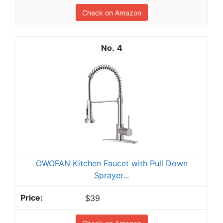
Check on Amazon
4
OWOFAN Kitchen Faucet with Pull Down
Sprayer...
$39