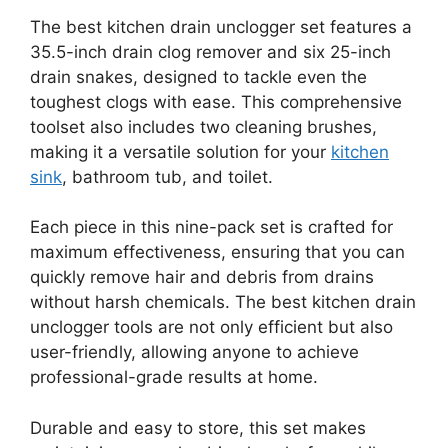
The best kitchen drain unclogger set features a
35.5-inch drain clog remover and six 25-inch
drain snakes, designed to tackle even the
toughest clogs with ease. This comprehensive
toolset also includes two cleaning brushes,
making it a versatile solution for your
kitchen
sink
, bathroom tub, and toilet.
Each piece in this nine-pack set is crafted for
maximum effectiveness, ensuring that you can
quickly remove hair and debris from drains
without harsh chemicals. The best kitchen drain
unclogger tools are not only efficient but also
user-friendly, allowing anyone to achieve
professional-grade results at home.
Durable and easy to store, this set makes