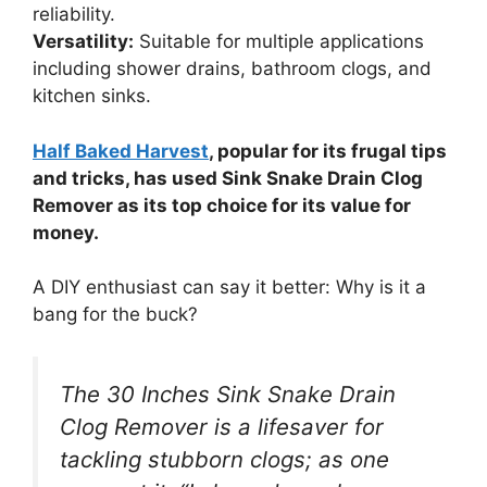
reliability.
Versatility:
Suitable for multiple applications
including shower drains, bathroom clogs, and
kitchen sinks.
Half Baked Harvest
, popular for its frugal tips
and tricks, has used Sink Snake Drain Clog
Remover as its top choice for its value for
money.
A DIY enthusiast can say it better: Why is it a
bang for the buck?
The 30 Inches Sink Snake Drain
Clog Remover is a lifesaver for
tackling stubborn clogs; as one