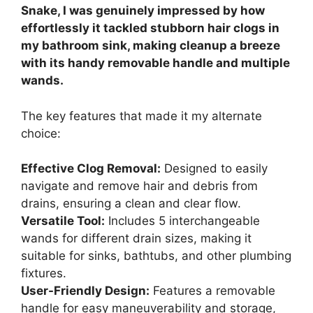
Snake, I was genuinely impressed by how
effortlessly it tackled stubborn hair clogs in
my bathroom sink, making cleanup a breeze
with its handy removable handle and multiple
wands.
The key features that made it my alternate
choice:
Effective Clog Removal:
Designed to easily
navigate and remove hair and debris from
drains, ensuring a clean and clear flow.
Versatile Tool:
Includes 5 interchangeable
wands for different drain sizes, making it
suitable for sinks, bathtubs, and other plumbing
fixtures.
User-Friendly Design:
Features a removable
handle for easy maneuverability and storage,