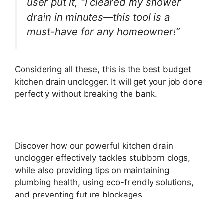
user put it, “I cleared my shower
drain in minutes—this tool is a
must-have for any homeowner!”
Considering all these, this is the best budget
kitchen drain unclogger. It will get your job done
perfectly without breaking the bank.
Discover how our powerful kitchen drain
unclogger effectively tackles stubborn clogs,
while also providing tips on maintaining
plumbing health, using eco-friendly solutions,
and preventing future blockages.