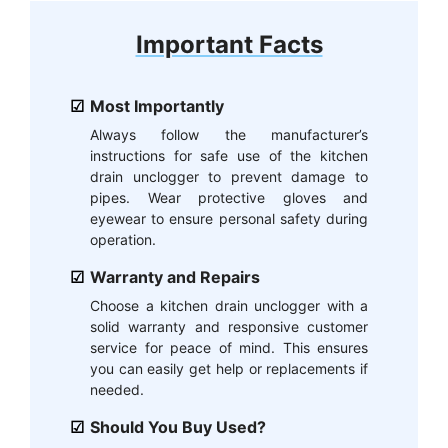
Important Facts
Most Importantly
Always follow the manufacturer’s
instructions for safe use of the kitchen
drain unclogger to prevent damage to
pipes. Wear protective gloves and
eyewear to ensure personal safety during
operation.
Warranty and Repairs
Choose a kitchen drain unclogger with a
solid warranty and responsive customer
service for peace of mind. This ensures
you can easily get help or replacements if
needed.
Should You Buy Used?