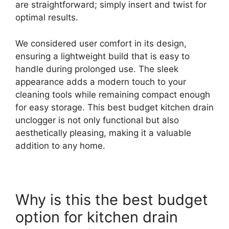
are straightforward; simply insert and twist for
optimal results.
We considered user comfort in its design,
ensuring a lightweight build that is easy to
handle during prolonged use. The sleek
appearance adds a modern touch to your
cleaning tools while remaining compact enough
for easy storage. This best budget kitchen drain
unclogger is not only functional but also
aesthetically pleasing, making it a valuable
addition to any home.
Why is this the best budget
option for kitchen drain