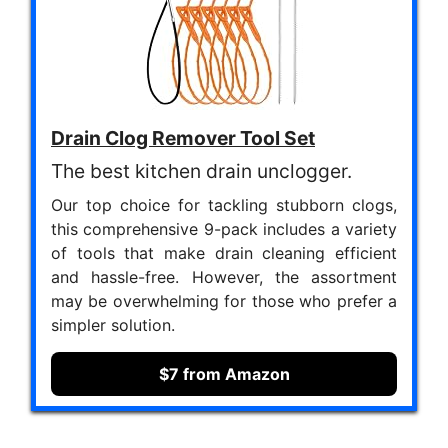
Drain Clog Remover Tool Set
The best kitchen drain unclogger.
Our top choice for tackling stubborn clogs,
this comprehensive 9-pack includes a variety
of tools that make drain cleaning efficient
and hassle-free. However, the assortment
may be overwhelming for those who prefer a
simpler solution.
$7 from Amazon