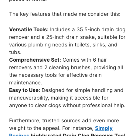
The key features that made me consider this:
Versatile Tools:
Includes a 35.5-inch drain clog
remover and a 25-inch drain snake, suitable for
various plumbing needs in toilets, sinks, and
tubs.
Comprehensive Set:
Comes with 6 hair
removers and 2 cleaning brushes, providing all
the necessary tools for effective drain
maintenance.
Easy to Use:
Designed for simple handling and
maneuverability, making it accessible for
anyone to clear clogs without professional help.
Furthermore, trusted sources add even more
weight to the appeal. For instance,
Simply
Recipes
highly rated Drain Clog Remover Tool