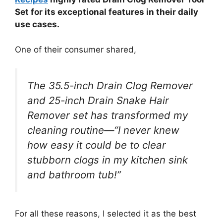
Set for its exceptional features in their daily
use cases.
One of their consumer shared,
The 35.5-inch Drain Clog Remover
and 25-inch Drain Snake Hair
Remover set has transformed my
cleaning routine—“I never knew
how easy it could be to clear
stubborn clogs in my kitchen sink
and bathroom tub!”
For all these reasons, I selected it as the best