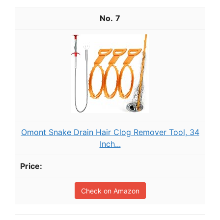
7
Omont Snake Drain Hair Clog Remover Tool, 34
Inch...
Check on Amazon