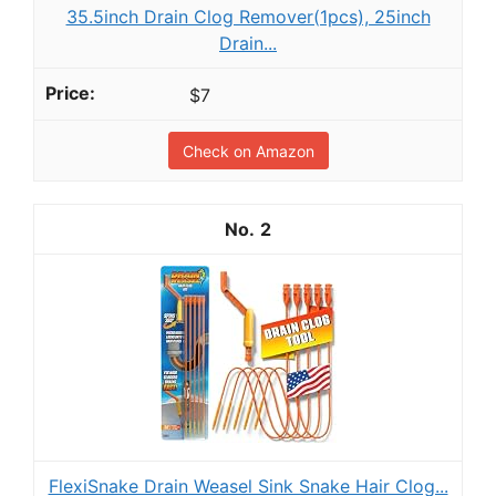
35.5inch Drain Clog Remover(1pcs), 25inch
Drain...
$7
Check on Amazon
2
FlexiSnake Drain Weasel Sink Snake Hair Clog...