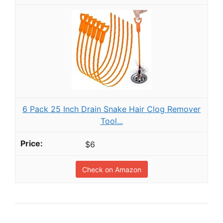
6 Pack 25 Inch Drain Snake Hair Clog Remover
Tool...
$6
Check on Amazon