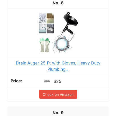
8
Drain Auger 25 Ft with Gloves, Heavy Duty
Plumbing...
$25
$29
Check on Amazon
9