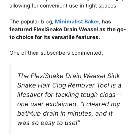
allowing for convenient use in tight spaces.
The popular blog,
Minimalist Baker
, has
featured FlexiSnake Drain Weasel as the go-
to choice for its versatile features.
One of their subscribers commented,
The FlexiSnake Drain Weasel Sink
Snake Hair Clog Remover Tool is a
lifesaver for tackling tough clogs—
one user exclaimed, “I cleared my
bathtub drain in minutes, and it
was so easy to use!”