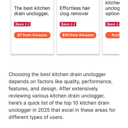
kitchen dr
The best kitchen
Effortless hair
unclogger
drain unclogger.
clog remover
options.
Save (-)
Save (-)
Save (-)
$7 from Amazon
$19 from Amazon
from Am
Choosing the best kitchen drain unclogger
depends on factors like quality, performance,
features, and design. After extensively
reviewing various kitchen drain unclogger,
here’s a quick list of the top 10 kitchen drain
unclogger in 2025 that excel in these areas for
different types of users.