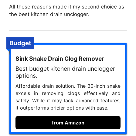
All these reasons made it my second choice as
the best kitchen drain unclogger.
Budget
Sink Snake Drain Clog Remover
Best budget kitchen drain unclogger
options.
Affordable drain solution. The 30-inch snake
excels in removing clogs effectively and
safely. While it may lack advanced features,
it outperforms pricier options with ease.
from Amazon