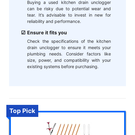
Buying a used kitchen drain unclogger
can be risky due to potential wear and
tear. It’s advisable to invest in new for
reliability and performance.
Ensure it fits you
Check the specifications of the kitchen
drain unclogger to ensure it meets your
plumbing needs. Consider factors like
size, power, and compatibility with your
existing systems before purchasing.
Top Pick