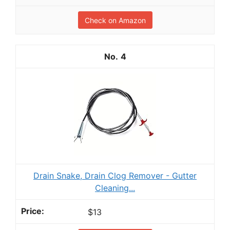
Check on Amazon
4
Drain Snake, Drain Clog Remover - Gutter
Cleaning...
$13