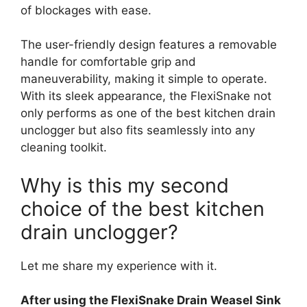
of blockages with ease.
The user-friendly design features a removable
handle for comfortable grip and
maneuverability, making it simple to operate.
With its sleek appearance, the FlexiSnake not
only performs as one of the best kitchen drain
unclogger but also fits seamlessly into any
cleaning toolkit.
Why is this my second
choice of the best kitchen
drain unclogger?
Let me share my experience with it.
After using the FlexiSnake Drain Weasel Sink