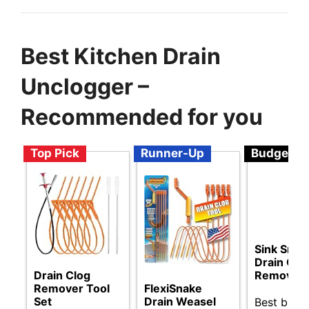
Best Kitchen Drain
Unclogger –
Recommended for you
Top Pick
Runner-Up
Budget
Sink Snak
Drain Clo
Drain Clog
Remover
Remover Tool
FlexiSnake
Set
Drain Weasel
Best budg