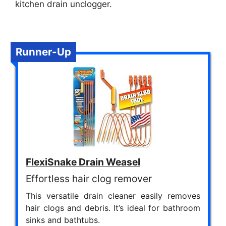
kitchen drain unclogger.
Runner-Up
FlexiSnake Drain Weasel
Effortless hair clog remover
This versatile drain cleaner easily removes
hair clogs and debris. It’s ideal for bathroom
sinks and bathtubs.