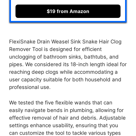
$19 from Amazon
FlexiSnake Drain Weasel Sink Snake Hair Clog
Remover Tool is designed for efficient
unclogging of bathroom sinks, bathtubs, and
pipes. We considered its 18-inch length ideal for
reaching deep clogs while accommodating a
user capacity suitable for both household and
professional use.
We tested the five flexible wands that can
easily navigate bends in plumbing, allowing for
effective removal of hair and debris. Adjustable
settings enhance usability, ensuring that you
can customize the tool to tackle various types