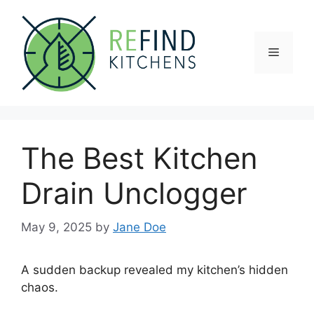
Skip
to
content
Menu
The Best Kitchen
Drain Unclogger
May 9, 2025
by
Jane Doe
A sudden backup revealed my kitchen’s hidden
chaos.