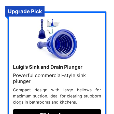
Upgrade Pick
Luigi’s Sink and Drain Plunger
Powerful commercial-style sink
plunger
Compact design with large bellows for
maximum suction. Ideal for clearing stubborn
clogs in bathrooms and kitchens.