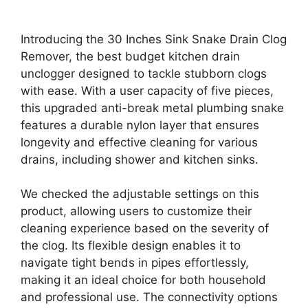
Introducing the 30 Inches Sink Snake Drain Clog
Remover, the best budget kitchen drain
unclogger designed to tackle stubborn clogs
with ease. With a user capacity of five pieces,
this upgraded anti-break metal plumbing snake
features a durable nylon layer that ensures
longevity and effective cleaning for various
drains, including shower and kitchen sinks.
We checked the adjustable settings on this
product, allowing users to customize their
cleaning experience based on the severity of
the clog. Its flexible design enables it to
navigate tight bends in pipes effortlessly,
making it an ideal choice for both household
and professional use. The connectivity options