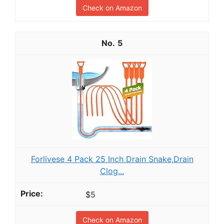
Check on Amazon
5
Forlivese 4 Pack 25 Inch Drain Snake,Drain
Clog...
$5
Check on Amazon