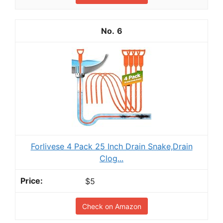
6
Forlivese 4 Pack 25 Inch Drain Snake,Drain
Clog...
$5
Check on Amazon