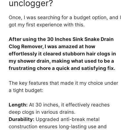
unclogger?
Once, I was searching for a budget option, and I
got my first experience with this.
After using the 30 Inches Sink Snake Drain
Clog Remover, I was amazed at how
effortlessly it cleared stubborn hair clogs in
my shower drain, making what used to be a
frustrating chore a quick and satisfying fix.
The key features that made it my choice under
a tight budget:
Length:
At 30 inches, it effectively reaches
deep clogs in various drains.
Durability:
Upgraded anti-break metal
construction ensures long-lasting use and