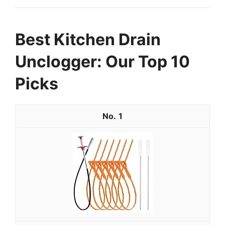
Best Kitchen Drain
Unclogger: Our Top 10
Picks
1