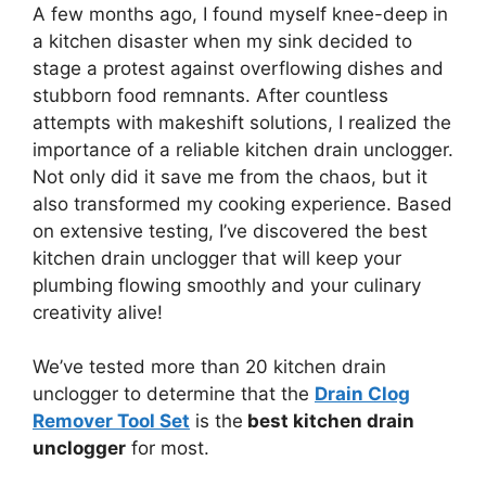
A few months ago, I found myself knee-deep in
a kitchen disaster when my sink decided to
stage a protest against overflowing dishes and
stubborn food remnants. After countless
attempts with makeshift solutions, I realized the
importance of a reliable kitchen drain unclogger.
Not only did it save me from the chaos, but it
also transformed my cooking experience. Based
on extensive testing, I’ve discovered the best
kitchen drain unclogger that will keep your
plumbing flowing smoothly and your culinary
creativity alive!
We’ve tested more than 20 kitchen drain
unclogger to determine that the
Drain Clog
Remover Tool Set
is the
best kitchen drain
unclogger
for most.