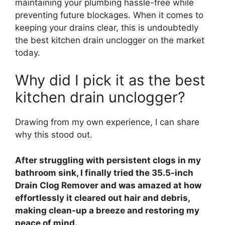
maintaining your plumbing hassle-free while
preventing future blockages. When it comes to
keeping your drains clear, this is undoubtedly
the best kitchen drain unclogger on the market
today.
Why did I pick it as the best
kitchen drain unclogger?
Drawing from my own experience, I can share
why this stood out.
After struggling with persistent clogs in my
bathroom sink, I finally tried the 35.5-inch
Drain Clog Remover and was amazed at how
effortlessly it cleared out hair and debris,
making clean-up a breeze and restoring my
peace of mind.