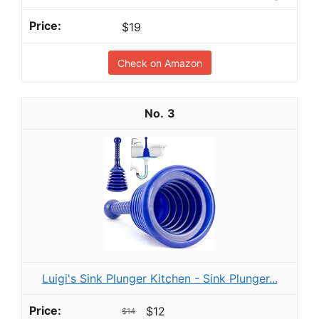
$19
Check on Amazon
3
Luigi's Sink Plunger Kitchen - Sink Plunger...
$12
$14